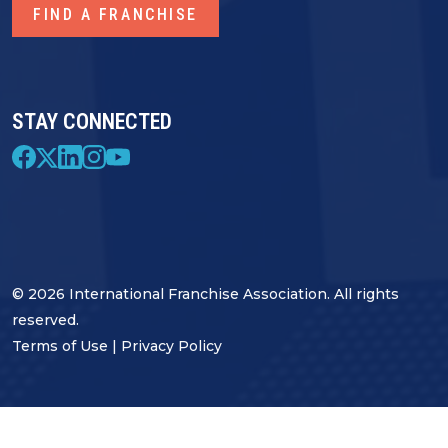
FIND A FRANCHISE
STAY CONNECTED
© 2026 International Franchise Association. All rights
reserved.
Terms of Use
|
Privacy Policy