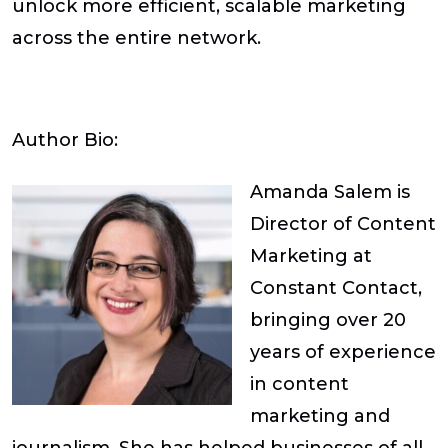
unlock more efficient, scalable marketing
across the entire network.
Author Bio:
Amanda Salem
is
Director of Content
Marketing at
Constant Contact,
bringing over 20
years of experience
in content
marketing and
journalism. She has helped businesses of all