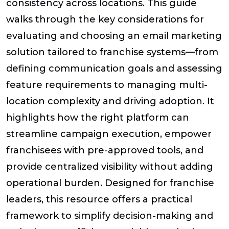
consistency across locations. This guide
walks through the key considerations for
evaluating and choosing an email marketing
solution tailored to franchise systems—from
defining communication goals and assessing
feature requirements to managing multi-
location complexity and driving adoption. It
highlights how the right platform can
streamline campaign execution, empower
franchisees with pre-approved tools, and
provide centralized visibility without adding
operational burden. Designed for franchise
leaders, this resource offers a practical
framework to simplify decision-making and