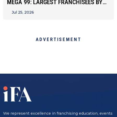
MEGA 99: LARGEST FRANCHISEES BY
UNIT&hellip;
Jul 25, 2026
ADVERTISEMENT
We represent excellence in franchising education, events