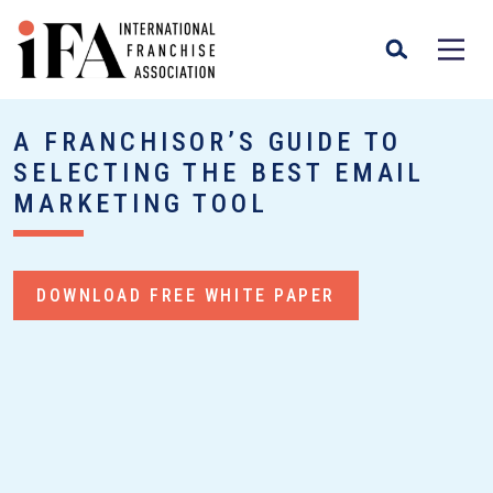
A FRANCHISOR’S GUIDE TO
SELECTING THE BEST EMAIL
MARKETING TOOL
DOWNLOAD FREE WHITE PAPER