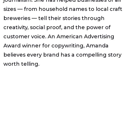
sizes — from household names to local craft
breweries — tell their stories through
creativity, social proof, and the power of
customer voice. An American Advertising
Award winner for copywriting, Amanda
believes every brand has a compelling story
worth telling.