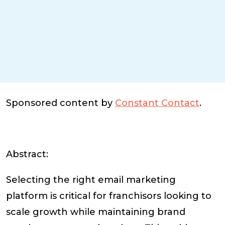
Sponsored content by
Constant Contact
.
Abstract:
Selecting the right email marketing
platform is critical for franchisors looking to
scale growth while maintaining brand