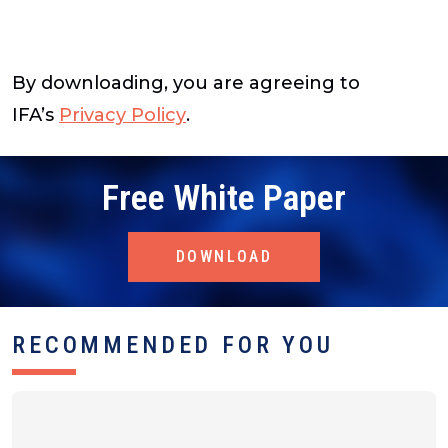
By downloading, you are agreeing to
IFA’s
Privacy Policy
.
Free White Paper
DOWNLOAD
RECOMMENDED FOR YOU