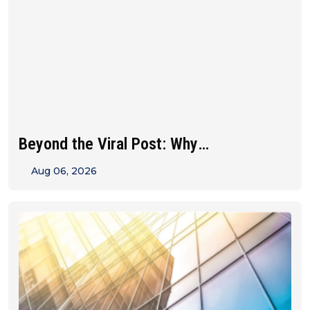
Beyond the Viral Post: Why
Franchise&hellip;
Aug 06, 2026