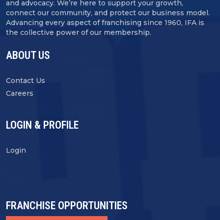
and advocacy. We’re here to support your growth,
connect our community, and protect our business model.
Advancing every aspect of franchising since 1960, IFA is
the collective power of our membership.
ABOUT US
Contact Us
Careers
LOGIN & PROFILE
Login
FRANCHISE OPPORTUNITIES