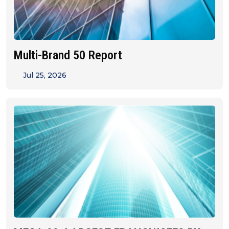
Multi-Brand 50 Report
Jul 25, 2026