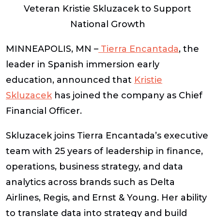
Veteran Kristie Skluzacek to Support
National Growth
MINNEAPOLIS, MN –
Tierra Encantada
,
the
leader in Spanish immersion early
education, announced that
Kristie
Skluzacek
has joined the company as Chief
Financial Officer.
Skluzacek joins Tierra Encantada’s executive
team with 25 years of leadership in finance,
operations, business strategy, and data
analytics across brands such as Delta
Airlines, Regis, and Ernst & Young. Her ability
to translate data into strategy and build