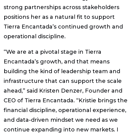
strong partnerships across stakeholders
positions her as a natural fit to support
Tierra Encantada’s continued growth and
operational discipline.
“We are at a pivotal stage in Tierra
Encantada’s growth, and that means
building the kind of leadership team and
infrastructure that can support the scale
ahead,” said Kristen Denzer, Founder and
CEO of Tierra Encantada. “Kristie brings the
financial discipline, operational experience,
and data-driven mindset we need as we
continue expanding into new markets. I