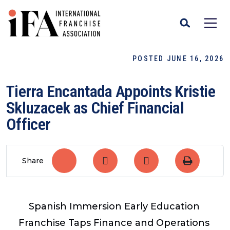
POSTED JUNE 16, 2026
Tierra Encantada Appoints Kristie
Skluzacek as Chief Financial
Officer
Share
Spanish Immersion Early Education
Franchise Taps Finance and Operations