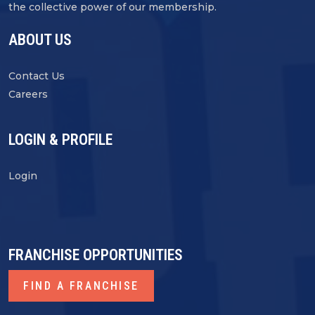
the collective power of our membership.
ABOUT US
Contact Us
Careers
LOGIN & PROFILE
Login
FRANCHISE OPPORTUNITIES
FIND A FRANCHISE