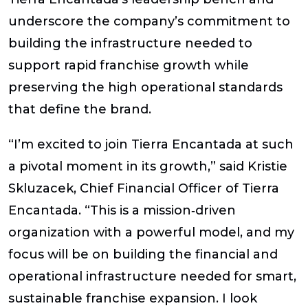
underscore the company’s commitment to
building the infrastructure needed to
support rapid franchise growth while
preserving the high operational standards
that define the brand.
“I’m excited to join Tierra Encantada at such
a pivotal moment in its growth,” said Kristie
Skluzacek, Chief Financial Officer of Tierra
Encantada. “This is a mission‑driven
organization with a powerful model, and my
focus will be on building the financial and
operational infrastructure needed for smart,
sustainable franchise expansion. I look