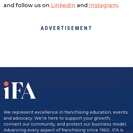
and follow us on
LinkedIn
and
Instagram
.
ADVERTISEMENT
We represent excellence in franchising education, events
and advocacy. We’re here to support your growth,
connect our community, and protect our business model.
Advancing every aspect of franchising since 1960, IFA is