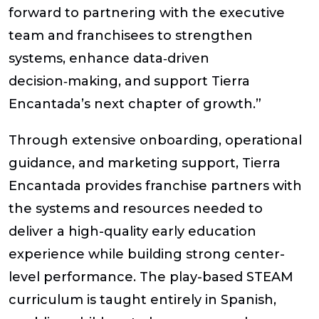
forward to partnering with the executive
team and franchisees to strengthen
systems, enhance data‑driven
decision‑making, and support Tierra
Encantada’s next chapter of growth.”
Through extensive onboarding, operational
guidance, and marketing support, Tierra
Encantada provides franchise partners with
the systems and resources needed to
deliver a high-quality early education
experience while building strong center-
level performance. The play-based STEAM
curriculum is taught entirely in Spanish,