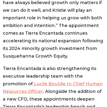
have always believed growth only matters if
we can do it well, and Kristie will play an
important role in helping us grow with both
ambition and intention.” The appointment
comes as Tierra Encantada continues
accelerating its national expansion following
its 2024 minority growth investment from
Susquehanna Growth Equity.
Tierra Encantada is also strengthening its
executive leadership team with the
promotion of
Lucile Boutilie to Chief Human
Resources Officer
. Alongside the addition of
a new CFO, these appointments deepen
Tierra Encantada’s leadership bench and