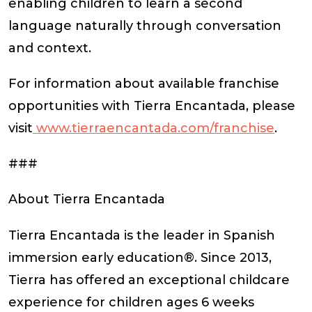
enabling children to learn a second
language naturally through conversation
and context.
For information about available franchise
opportunities with Tierra Encantada, please
visit
www.tierraencantada.com/franchise
.
###
About Tierra Encantada
Tierra Encantada is the leader in Spanish
immersion early education®. Since 2013,
Tierra has offered an exceptional childcare
experience for children ages 6 weeks