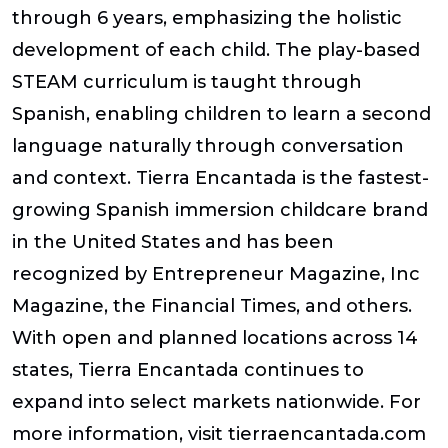
through 6 years, emphasizing the holistic
development of each child. The play-based
STEAM curriculum is taught through
Spanish, enabling children to learn a second
language naturally through conversation
and context. Tierra Encantada is the fastest-
growing Spanish immersion childcare brand
in the United States and has been
recognized by Entrepreneur Magazine, Inc
Magazine, the Financial Times, and others.
With open and planned locations across 14
states, Tierra Encantada continues to
expand into select markets nationwide. For
more information, visit tierraencantada.com