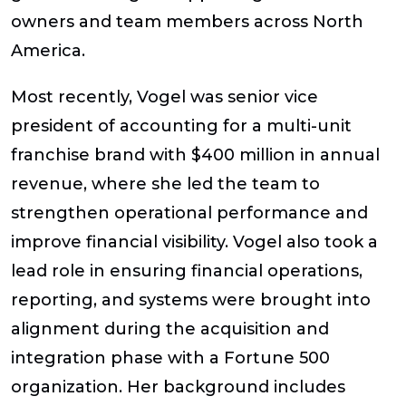
owners and team members across North
America.
Most recently, Vogel was senior vice
president of accounting for a multi-unit
franchise brand with $400 million in annual
revenue, where she led the team to
strengthen operational performance and
improve financial visibility. Vogel also took a
lead role in ensuring financial operations,
reporting, and systems were brought into
alignment during the acquisition and
integration phase with a Fortune 500
organization. Her background includes