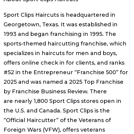
​Sport Clips Haircuts is headquartered in
Georgetown, Texas. It was established in
1993 and began franchising in 1995. The
sports-themed haircutting franchise, which
specializes in haircuts for men and boys,
offers online check in for clients, and ranks
#52 in the
Entrepreneur
“Franchise 500” for
2025 and was named a 2025 Top Franchise
by Franchise Business Review. There
are nearly 1,800 Sport Clips stores open in
the U.S. and Canada. Sport Clips is the
“Official Haircutter” of the Veterans of
Foreign Wars (VFW), offers veterans