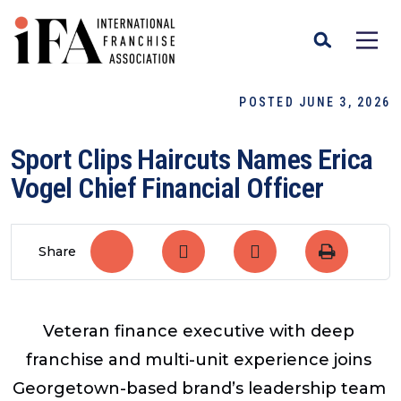
POSTED JUNE 3, 2026
​Sport Clips Haircuts Names Erica
Vogel Chief Financial Officer
Share
Veteran finance executive with deep
franchise and multi-unit experience joins
Georgetown-based brand’s leadership team