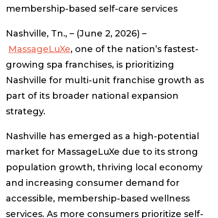
membership-based self-care services
Nashville, Tn., – (June 2, 2026) –
MassageLuXe
, one of the nation’s fastest-
growing spa franchises, is prioritizing
Nashville for multi-unit franchise growth as
part of its broader national expansion
strategy.
Nashville has emerged as a high-potential
market for MassageLuXe due to its strong
population growth, thriving local economy
and increasing consumer demand for
accessible, membership-based wellness
services. As more consumers prioritize self-