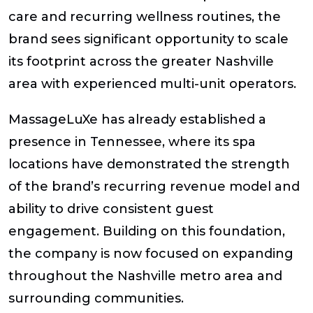
care and recurring wellness routines, the
brand sees significant opportunity to scale
its footprint across the greater Nashville
area with experienced multi-unit operators.
MassageLuXe has already established a
presence in Tennessee, where its spa
locations have demonstrated the strength
of the brand’s recurring revenue model and
ability to drive consistent guest
engagement. Building on this foundation,
the company is now focused on expanding
throughout the Nashville metro area and
surrounding communities.