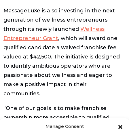
MassageLuXe is also investing in the next
generation of wellness entrepreneurs
through its newly launched
Wellness
Entrepreneur Grant
, which will award one
qualified candidate a waived franchise fee
valued at $42,500. The initiative is designed
to identify ambitious operators who are
passionate about wellness and eager to
make a positive impact in their
communities.
“One of our goals is to make franchise
ownership more accessible to qualified
Manage Consent
candidates who share our vision for wellness