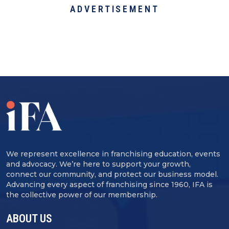
ADVERTISEMENT
We represent excellence in franchising education, events
and advocacy. We’re here to support your growth,
connect our community, and protect our business model.
Advancing every aspect of franchising since 1960, IFA is
the collective power of our membership.
ABOUT US