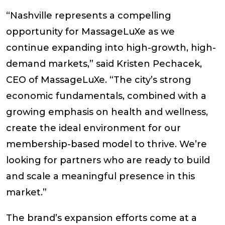
“Nashville represents a compelling
opportunity for MassageLuXe as we
continue expanding into high-growth, high-
demand markets,” said Kristen Pechacek,
CEO of MassageLuXe. “The city’s strong
economic fundamentals, combined with a
growing emphasis on health and wellness,
create the ideal environment for our
membership-based model to thrive. We’re
looking for partners who are ready to build
and scale a meaningful presence in this
market.”
The brand’s expansion efforts come at a