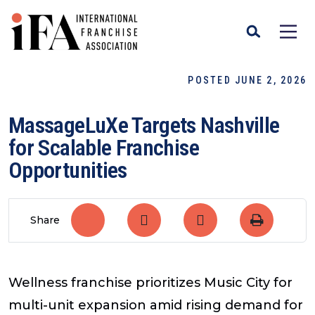
POSTED JUNE 2, 2026
MassageLuXe Targets Nashville
for Scalable Franchise
Opportunities
Share
Wellness franchise prioritizes Music City for
multi-unit expansion amid rising demand for