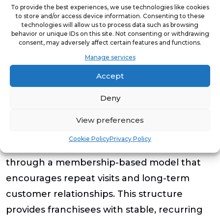
To provide the best experiences, we use technologies like cookies
and community impact,” said Pechacek.
to store and/or access device information. Consenting to these
technologies will allow us to process data such as browsing
“Programs like the Wellness Entrepreneur
behavior or unique IDs on this site. Not consenting or withdrawing
Grant and our webinar series allow us to
consent, may adversely affect certain features and functions.
Manage services
empower entrepreneurs who have the
drive and capability to succeed while
Accept
helping them overcome some of the initial
Deny
barriers to entry.”
View preferences
Founded in 2007, MassageLuXe offers
Cookie Policy
Privacy Policy
massage therapy, facial services and waxing
through a membership-based model that
encourages repeat visits and long-term
customer relationships. This structure
provides franchisees with stable, recurring