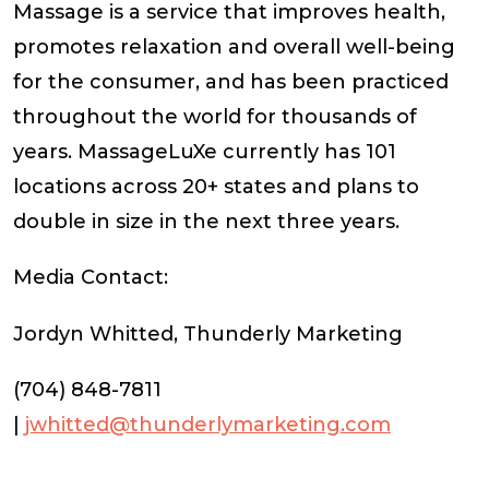
Massage is a service that improves health,
promotes relaxation and overall well-being
for the consumer, and has been practiced
throughout the world for thousands of
years. MassageLuXe currently has 101
locations across 20+ states and plans to
double in size in the next three years.
Media Contact:
Jordyn Whitted, Thunderly Marketing
(704) 848-7811
|
jwhitted@thunderlymarketing.com