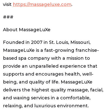
visit
https://massageluxe.com
.
###
About MassageLuXe
Founded in 2007 in St. Louis, Missouri,
MassageLuXe is a fast-growing franchise-
based spa company with a mission to
provide an unparalleled experience that
supports and encourages health, well-
being, and quality of life. MassageLuXe
delivers the highest quality massage, facial,
and waxing services in a comfortable,
relaxing, and luxurious environment.