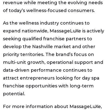
revenue while meeting the evolving needs
of today’s wellness-focused consumers.
As the wellness industry continues to
expand nationwide, MassageLuXe is actively
seeking qualified franchise partners to
develop the Nashville market and other
priority territories. The brand’s focus on
multi-unit growth, operational support and
data-driven performance continues to
attract entrepreneurs looking for day spa
franchise opportunities with long-term
potential.
For more information about MassageLuXe,