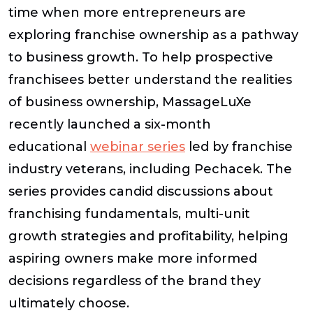
time when more entrepreneurs are
exploring franchise ownership as a pathway
to business growth. To help prospective
franchisees better understand the realities
of business ownership, MassageLuXe
recently launched a six-month
educational
webinar series
led by franchise
industry veterans, including Pechacek. The
series provides candid discussions about
franchising fundamentals, multi-unit
growth strategies and profitability, helping
aspiring owners make more informed
decisions regardless of the brand they
ultimately choose.