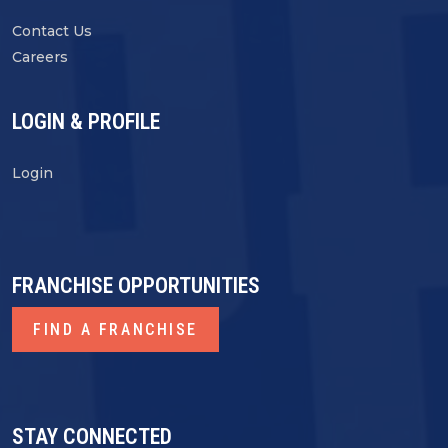
Contact Us
Careers
LOGIN & PROFILE
Login
FRANCHISE OPPORTUNITIES
FIND A FRANCHISE
STAY CONNECTED