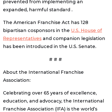
prevented from implementing an
expanded, harmful standard .
The American Franchise Act has 128
bipartisan cosponsors in the
U.S. House of
Representatives
and companion legislation
has been introduced in the U.S. Senate.
# # #
About the International Franchise
Association:
Celebrating over 65 years of excellence,
education, and advocacy, the International
Franchise Association (IFA) is the world’s