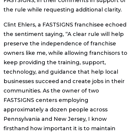
FASTSIGNS, in their comments in support of
the rule while requesting additional clarity.
Clint Ehlers, a FASTSIGNS franchisee echoed
the sentiment saying, “A clear rule will help
preserve the independence of franchise
owners like me, while allowing franchisors to
keep providing the training, support,
technology, and guidance that help local
businesses succeed and create jobs in their
communities. As the owner of two
FASTSIGNS centers employing
approximately a dozen people across
Pennsylvania and New Jersey, I know
firsthand how important it is to maintain