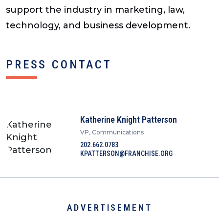
support the industry in marketing, law,
technology, and business development.
PRESS CONTACT
Katherine Knight Patterson
VP, Communications
202.662.0783
KPATTERSON@FRANCHISE.ORG
ADVERTISEMENT