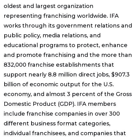
oldest and largest organization
representing franchising worldwide. IFA
works through its government relations and
public policy, media relations, and
educational programs to protect, enhance
and promote franchising and the more than
832,000 franchise establishments that
support nearly 8.8 million direct jobs, $907.3
billion of economic output for the U.S.
economy, and almost 3 percent of the Gross
Domestic Product (GDP). IFA members
include franchise companies in over 300
different business format categories,
individual franchisees, and companies that