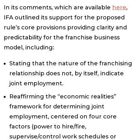
In its comments, which are available
here
,
IFA outlined its support for the proposed
rule’s core provisions providing clarity and
predictability for the franchise business
model, including:
Stating that the nature of the franchising
relationship does not, by itself, indicate
joint employment.
Reaffirming the “economic realities”
framework for determining joint
employment, centered on four core
factors (power to hire/fire,
supervise/control work schedules or