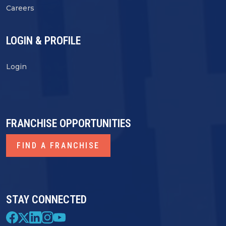
Careers
LOGIN & PROFILE
Login
FRANCHISE OPPORTUNITIES
FIND A FRANCHISE
STAY CONNECTED