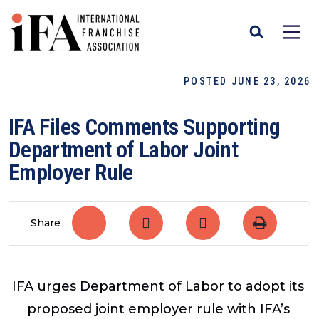
POSTED JUNE 23, 2026
IFA Files Comments Supporting
Department of Labor Joint
Employer Rule
Share
IFA urges Department of Labor to adopt its
proposed joint employer rule with IFA’s