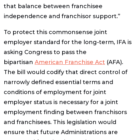
that balance between franchisee
independence and franchisor support.”
To protect this commonsense joint
employer standard for the long-term, IFA is
asking Congress to pass the
bipartisan
American Franchise Act
(AFA).
The bill would codify that direct control of
narrowly defined essential terms and
conditions of employment for joint
employer status is necessary for a joint
employment finding between franchisors
and franchisees. This legislation would
ensure that future Administrations are