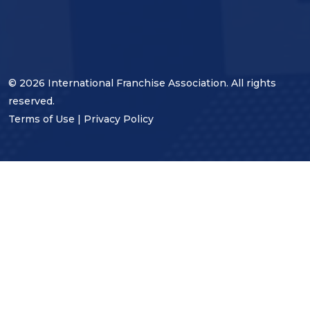
© 2026 International Franchise Association. All rights
reserved.
Terms of Use
|
Privacy Policy