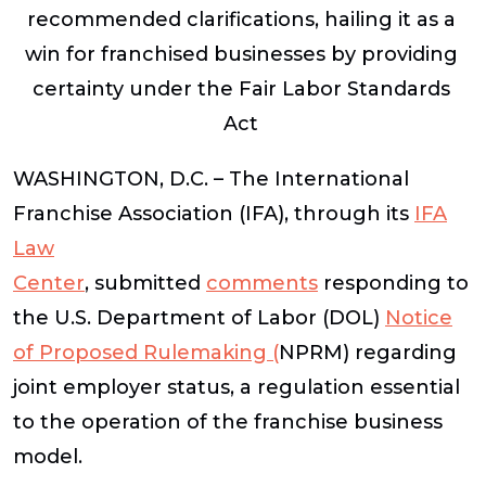
recommended clarifications, hailing it as a
win for franchised businesses by providing
certainty under the Fair Labor Standards
Act
WASHINGTON, D.C. – The International
Franchise Association (IFA), through its
IFA
Law
Center
,
submitted
comments
responding to
the U.S. Department of Labor (DOL)
Notice
of Proposed Rulemaking
(
NPRM) regarding
joint employer status, a regulation essential
to the operation of the franchise business
model.