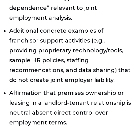
dependence” relevant to joint
employment analysis.
Additional concrete examples of
franchisor support activities (e.g.,
providing proprietary technology/tools,
sample HR policies, staffing
recommendations, and data sharing) that
do not create joint employer liability.
Affirmation that premises ownership or
leasing in a landlord-tenant relationship is
neutral absent direct control over
employment terms.