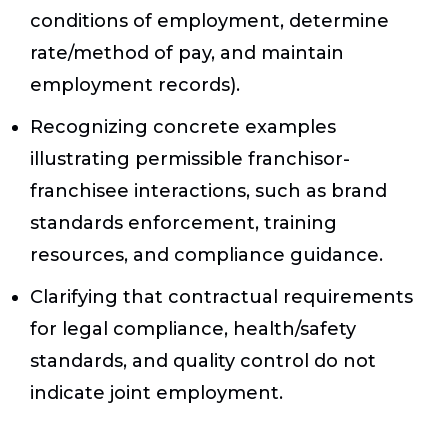
conditions of employment, determine
rate/method of pay, and maintain
employment records).
Recognizing concrete examples
illustrating permissible franchisor-
franchisee interactions, such as brand
standards enforcement, training
resources, and compliance guidance.
Clarifying that contractual requirements
for legal compliance, health/safety
standards, and quality control do not
indicate joint employment.