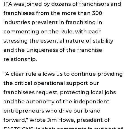
IFA was joined by dozens of franchisors and
franchisees from the more than 300
industries prevalent in franchising in
commenting on the Rule, with each
stressing the essential nature of stability
and the uniqueness of the franchise
relationship.
“A clear rule allows us to continue providing
the critical operational support our
franchisees request, protecting local jobs
and the autonomy of the independent
entrepreneurs who drive our brand
forward,” wrote Jim Howe, president of