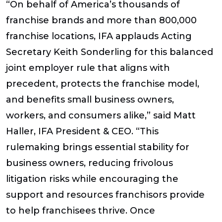
“On behalf of America’s thousands of
franchise brands and more than 800,000
franchise locations, IFA applauds Acting
Secretary Keith Sonderling for this balanced
joint employer rule that aligns with
precedent, protects the franchise model,
and benefits small business owners,
workers, and consumers alike,” said Matt
Haller, IFA President & CEO. “This
rulemaking brings essential stability for
business owners, reducing frivolous
litigation risks while encouraging the
support and resources franchisors provide
to help franchisees thrive. Once