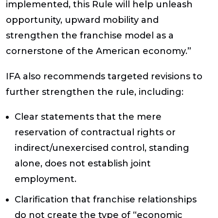
implemented, this Rule will help unleash
opportunity, upward mobility and
strengthen the franchise model as a
cornerstone of the American economy.”
IFA also recommends targeted revisions to
further strengthen the rule, including:
Clear statements that the mere
reservation of contractual rights or
indirect/unexercised control, standing
alone, does not establish joint
employment.
Clarification that franchise relationships
do not create the type of “economic