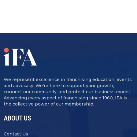
We represent excellence in franchising education, events
and advocacy. We’re here to support your growth,
connect our community, and protect our business model.
Advancing every aspect of franchising since 1960, IFA is
the collective power of our membership.
ABOUT US
Contact Us