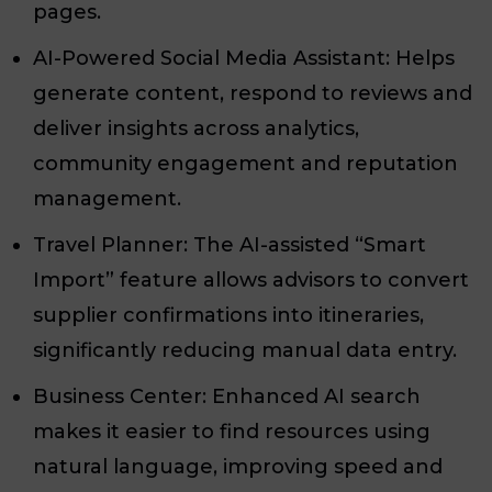
pages.
AI-Powered Social Media Assistant: Helps
generate content, respond to reviews and
deliver insights across analytics,
community engagement and reputation
management.
Travel Planner: The AI-assisted “Smart
Import” feature allows advisors to convert
supplier confirmations into itineraries,
significantly reducing manual data entry.
Business Center: Enhanced AI search
makes it easier to find resources using
natural language, improving speed and