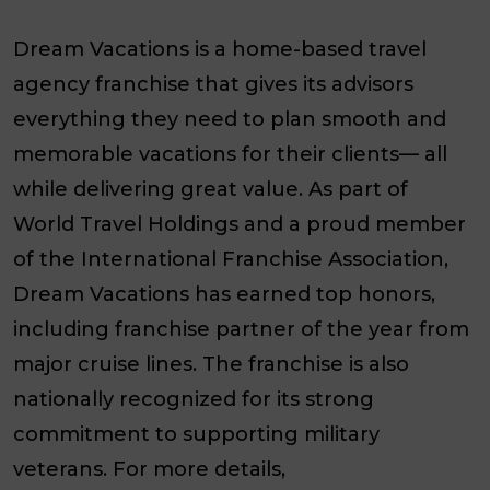
Dream Vacations is a home-based travel
agency franchise that gives its advisors
everything they need to plan smooth and
memorable vacations for their clients— all
while delivering great value. As part of
World Travel Holdings and a proud member
of the International Franchise Association,
Dream Vacations has earned top honors,
including franchise partner of the year from
major cruise lines. The franchise is also
nationally recognized for its strong
commitment to supporting military
veterans. For more details,