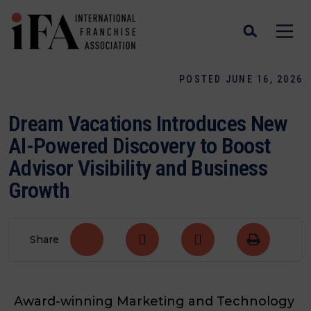
POSTED JUNE 16, 2026
Dream Vacations Introduces New
AI-Powered Discovery to Boost
Advisor Visibility and Business
Growth
Share
Award-winning Marketing and Technology