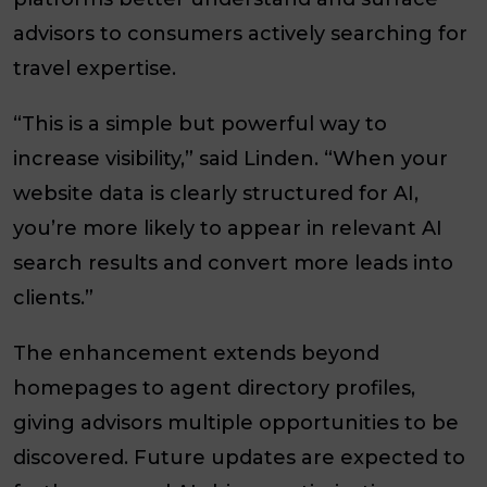
advisors to consumers actively searching for
travel expertise.
“This is a simple but powerful way to
increase visibility,” said Linden. “When your
website data is clearly structured for AI,
you’re more likely to appear in relevant AI
search results and convert more leads into
clients.”
The enhancement extends beyond
homepages to agent directory profiles,
giving advisors multiple opportunities to be
discovered. Future updates are expected to