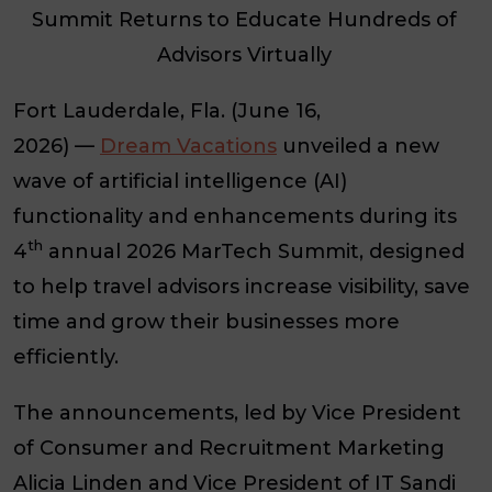
Summit Returns to Educate Hundreds of
Advisors Virtually
Fort Lauderdale, Fla. (June 16,
2026)
—
Dream Vacations
unveiled a new
wave of artificial intelligence (AI)
functionality and enhancements during its
th
4
annual 2026 MarTech Summit, designed
to help travel advisors increase visibility, save
time and grow their businesses more
efficiently.
The announcements, led by Vice President
of Consumer and Recruitment Marketing
Alicia Linden and Vice President of IT Sandi