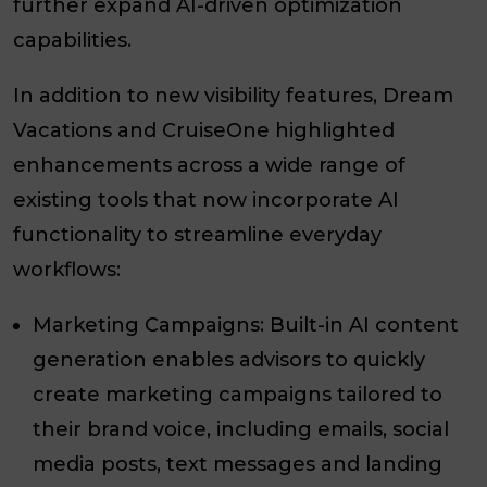
further expand AI-driven optimization
capabilities.
In addition to new visibility features, Dream
Vacations and CruiseOne highlighted
enhancements across a wide range of
existing tools that now incorporate AI
functionality to streamline everyday
workflows:
Marketing Campaigns: Built-in AI content
generation enables advisors to quickly
create marketing campaigns tailored to
their brand voice, including emails, social
media posts, text messages and landing