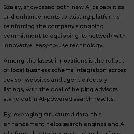
Szalay, showcased both new AI capabilities
and enhancements to existing platforms,
reinforcing the company’s ongoing
commitment to equipping its network with
innovative, easy-to-use technology.
Among the latest innovations is the rollout
of local business schema integration across
advisor websites and agent directory
listings, with the goal of helping advisors
stand out in AI-powered search results.
By leveraging structured data, this
enhancement helps search engines and AI
platforms better understand and surface