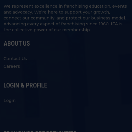
We represent excellence in franchising education, events
and advocacy. We’re here to support your growth,
connect our community, and protect our business model.
Advancing every aspect of franchising since 1960, IFA is
the collective power of our membership.
ABOUT US
Contact Us
Careers
LOGIN & PROFILE
Login