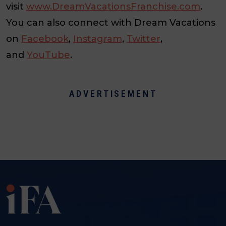
visit
www.DreamVacationsFranchise.com
.
You can also connect with Dream Vacations
on
Facebook
,
Instagram
,
Twitter
,
and
YouTube
.
ADVERTISEMENT