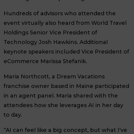
Hundreds of advisors who attended the
event virtually also heard from World Travel
Holdings Senior Vice President of
Technology Josh Hawkins. Additional
keynote speakers included Vice President of
eCommerce Marissa Stefanik.
Maria Northcott, a Dream Vacations
franchise owner based in Maine participated
in an agent panel. Maria shared with the
attendees how she leverages AI in her day
to day.
“AI can feel like a big concept, but what I’ve