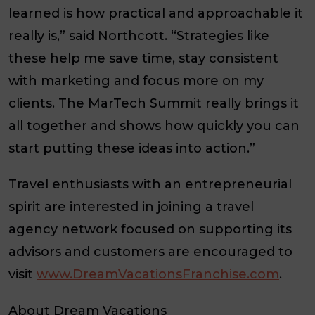
learned is how practical and approachable it
really is,” said Northcott. “Strategies like
these help me save time, stay consistent
with marketing and focus more on my
clients. The MarTech Summit really brings it
all together and shows how quickly you can
start putting these ideas into action.”
Travel enthusiasts with an entrepreneurial
spirit are interested in joining a travel
agency network focused on supporting its
advisors and customers are encouraged to
visit
www.DreamVacationsFranchise.com
.
About Dream Vacations