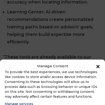
accuracy when locating information.
Learning Center: AI-driven
recommendations create personalized
training paths based on advisors’ goals,
helping them build expertise more
efficiently.
“These tools are already available to our
network, but many advisors may not realize
Manage Consent
just how powerful they have become,” said
To provide the best experiences, we use technologies
like cookies to store and/or access device information.
Szalay. “AI isn’t replacing what advisors do
Consenting to these technologies will allow us to
best. It simplifies the work behind the
process data such as browsing behavior or unique IDs
on this site. Not consenting or withdrawing consent,
scenes so they can focus on delivering
may adversely affect certain features and functions.
exceptional service.”
Manage services