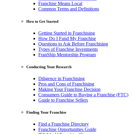
Franchise Means Local
Common Terms and Definitions
How to Get Started
Getting Started in Franchising
How Do I Fund My Franchise
Questions to Ask Before Franchising
Types of Franchise Investments
FranShip Mentorship Program
Conducting Your Research
Diligence in Franchising
Pros and Cons of Franchising
Making Your Franchise Decision
Consumers Guide to Buying a Franchise (FTC)
Guide to Franchise Sellers
Finding Your Franchise
Find a Franchise Directory
Franchise Opportunities Guide