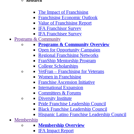
Research
The Impact of Franchising
Franchising Economic Outlook
Value of Franchising Report
IFA Franchisor Survey
IFA Franchisee Survey
Programs & Community
Programs & Community Overview
Open for Opportunity Campaign
Regional Franchising Networks
FranShip Mentorship Program
College Scholarships
VetFran – Franchising for Veterans
Women in Franchising
Franchise Ascension Initiative
International Expansion
Committees & Forums
Diversity Institute
Pride Franchise Leadership Council
Black Franchise Leadership Council
Hispanic Latino Franchise Leadership Council
Membership
Membership Overview
IFA Impact Report