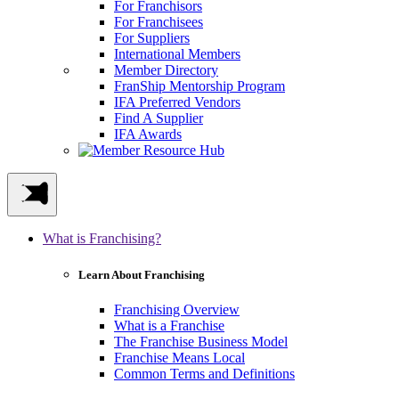
For Franchisors
For Franchisees
For Suppliers
International Members
Member Directory
FranShip Mentorship Program
IFA Preferred Vendors
Find A Supplier
IFA Awards
What is Franchising?
Learn About Franchising
Franchising Overview
What is a Franchise
The Franchise Business Model
Franchise Means Local
Common Terms and Definitions