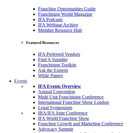
Franchise Opportunities Guide
Franchising World Magazine
IFA Podcasts
IFA Webinar Archive
Member Resource Hub
Featured Resources
IFA Preferred Vendors
Find A Supplier
Franchising Toolkits
Ask the Experts
White Papers
Events
IFA Events Overview
Annual Convention
Multi Unit Franchising Conference
International Franchise Show London
Legal Symposium
IBA/IFA Joint Conference
IFA World Franchise Show
Franchise Growth and Marketing Conference
Advocacy Summit