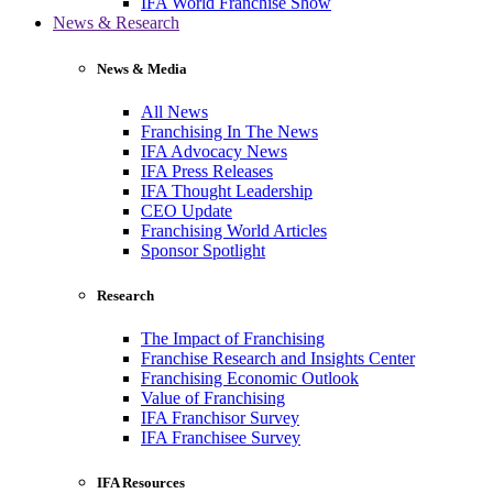
IFA World Franchise Show
News & Research
News & Media
All News
Franchising In The News
IFA Advocacy News
IFA Press Releases
IFA Thought Leadership
CEO Update
Franchising World Articles
Sponsor Spotlight
Research
The Impact of Franchising
Franchise Research and Insights Center
Franchising Economic Outlook
Value of Franchising
IFA Franchisor Survey
IFA Franchisee Survey
IFA Resources