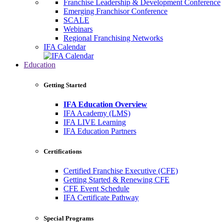
Franchise Leadership & Development Conference
Emerging Franchisor Conference
SCALE
Webinars
Regional Franchising Networks
IFA Calendar
Education
Getting Started
IFA Education Overview
IFA Academy (LMS)
IFA LIVE Learning
IFA Education Partners
Certifications
Certified Franchise Executive (CFE)
Getting Started & Renewing CFE
CFE Event Schedule
IFA Certificate Pathway
Special Programs