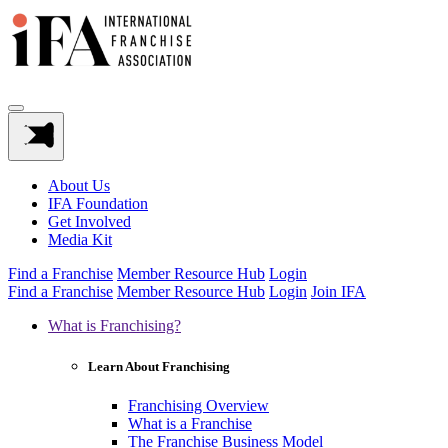
About Us
IFA Foundation
Get Involved
Media Kit
Find a Franchise
Member Resource Hub
Login
Find a Franchise
Member Resource Hub
Login
Join IFA
What is Franchising?
Learn About Franchising
Franchising Overview
What is a Franchise
The Franchise Business Model