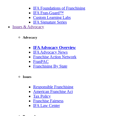
IFA Foundations of Franchising
IFA Fran-Guard™
Custom Learning Labs
IFA Signature Series
Issues & Advocacy
Advocacy
IFA Advocacy Overview
IFA Advocacy News
Franchise Action Network
FranPAC
Franchising By State
Issues
Responsible Franchising
American Franchise Act
Tax Policy
Franchise Fairness
IFA Law Center