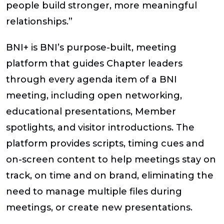
people build stronger, more meaningful
relationships.”
BNI+ is BNI’s purpose-built, meeting
platform that guides Chapter leaders
through every agenda item of a BNI
meeting, including open networking,
educational presentations, Member
spotlights, and visitor introductions. The
platform provides scripts, timing cues and
on-screen content to help meetings stay on
track, on time and on brand, eliminating the
need to manage multiple files during
meetings, or create new presentations.