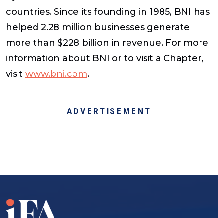
countries. Since its founding in 1985, BNI has
helped 2.28 million businesses generate
more than $228 billion in revenue. For more
information about BNI or to visit a Chapter,
visit
www.bni.com
.
ADVERTISEMENT