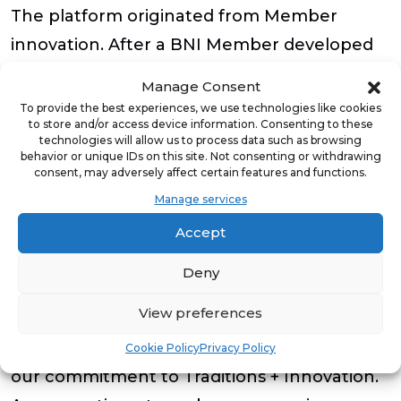
The platform originated from Member
innovation. After a BNI Member developed
a tool to streamline Chapter meetings, BNI
Manage Consent
partnered with the creator to expand the
To provide the best experiences, we use technologies like cookies
to store and/or access device information. Consenting to these
concept into a scalable solution for its
technologies will allow us to process data such as browsing
behavior or unique IDs on this site. Not consenting or withdrawing
global network. The result is a secure,
consent, may adversely affect certain features and functions.
reliable platform built by Members, for
Manage services
Members, designed to improve consistency
Accept
and efficiency across Chapter meetings
worldwide.
Deny
View preferences
Robert Gorecki also stated, “This award is
especially meaningful because it recognizes
Cookie Policy
Privacy Policy
our commitment to Traditions + Innovation.