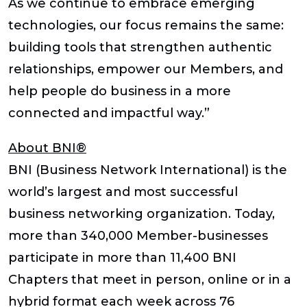
As we continue to embrace emerging
technologies, our focus remains the same:
building tools that strengthen authentic
relationships, empower our Members, and
help people do business in a more
connected and impactful way.”
About BNI®
BNI (Business Network International) is the
world’s largest and most successful
business networking organization. Today,
more than 340,000 Member-businesses
participate in more than 11,400 BNI
Chapters that meet in person, online or in a
hybrid format each week across 76