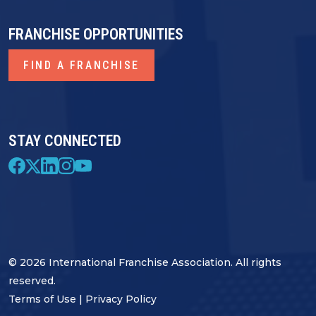
FRANCHISE OPPORTUNITIES
FIND A FRANCHISE
STAY CONNECTED
© 2026 International Franchise Association. All rights
reserved.
Terms of Use
|
Privacy Policy