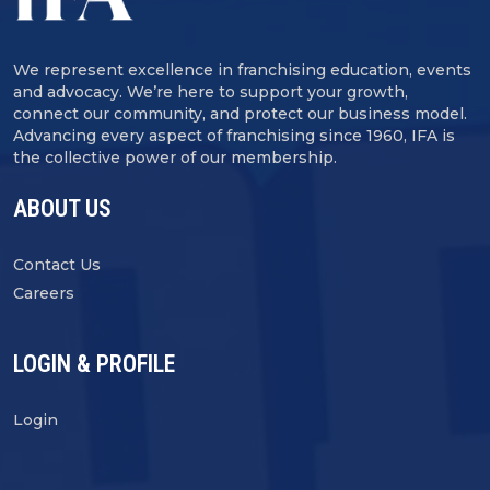
We represent excellence in franchising education, events
and advocacy. We’re here to support your growth,
connect our community, and protect our business model.
Advancing every aspect of franchising since 1960, IFA is
the collective power of our membership.
ABOUT US
Contact Us
Careers
LOGIN & PROFILE
Login