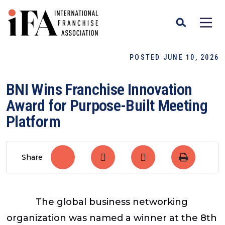
POSTED JUNE 10, 2026
BNI Wins Franchise Innovation
Award for Purpose-Built Meeting
Platform
Share
The global business networking
organization was named a winner at the 8th