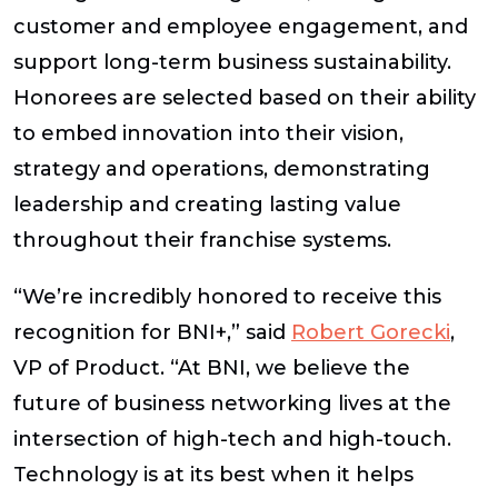
customer and employee engagement, and
support long-term business sustainability.
Honorees are selected based on their ability
to embed innovation into their vision,
strategy and operations, demonstrating
leadership and creating lasting value
throughout their franchise systems.
“We’re incredibly honored to receive this
recognition for BNI+,” said
Robert Gorecki
,
VP of Product. “At BNI, we believe the
future of business networking lives at the
intersection of high-tech and high-touch.
Technology is at its best when it helps