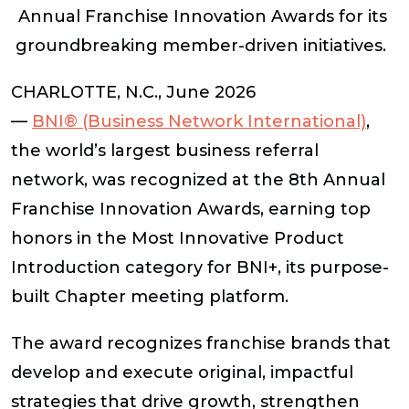
Annual Franchise Innovation Awards for its
groundbreaking member-driven initiatives.
CHARLOTTE, N.C., June 2026
—
BNI
®
(Business Network International)
,
the world’s largest business referral
network, was recognized at the 8th Annual
Franchise Innovation Awards, earning top
honors in the Most Innovative Product
Introduction category for BNI+, its purpose-
built Chapter meeting platform.
The award recognizes franchise brands that
develop and execute original, impactful
strategies that drive growth, strengthen