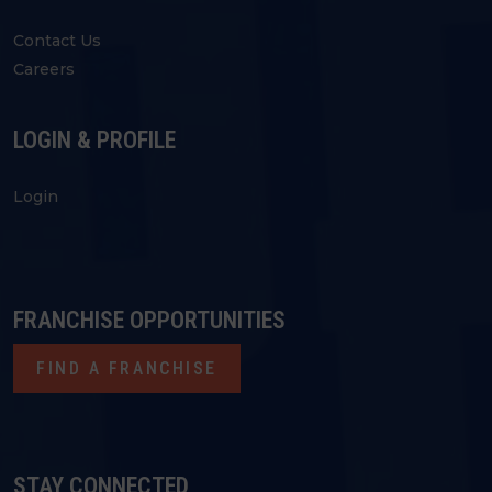
Contact Us
Careers
LOGIN & PROFILE
Login
FRANCHISE OPPORTUNITIES
FIND A FRANCHISE
STAY CONNECTED