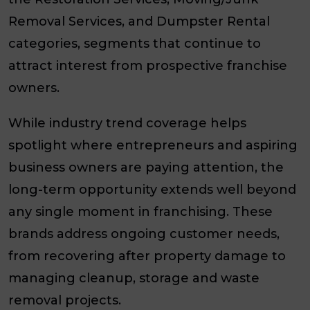
Removal Services, and Dumpster Rental
categories, segments that continue to
attract interest from prospective franchise
owners.
While industry trend coverage helps
spotlight where entrepreneurs and aspiring
business owners are paying attention, the
long-term opportunity extends well beyond
any single moment in franchising. These
brands address ongoing customer needs,
from recovering after property damage to
managing cleanup, storage and waste
removal projects.