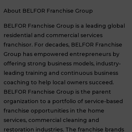
About BELFOR Franchise Group
BELFOR Franchise Group is a leading global
residential and commercial services
franchisor. For decades, BELFOR Franchise
Group has empowered entrepreneurs by
offering strong business models, industry-
leading training and continuous business
coaching to help local owners succeed.
BELFOR Franchise Group is the parent
organization to a portfolio of service-based
franchise opportunities in the home
services, commercial cleaning and
restoration industries. The franchise brands