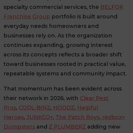
specialty commercial services, the
BELFOR
Franchise Group
portfolio is built around
everyday needs homeowners and
businesses rely on. As the organization
continues expanding, growing interest
across its concepts reflects a broader shift
toward businesses rooted in practical value,
repeatable systems and community impact.
That momentum has been evident across
their network in 2026, with
Clear Pest
Pros
,
COOL-BINZ
,
HOODZ
,
Helpful
Heroes
,
JUNKCO+
,
The Patch Boys
,
redbox+
Dumpsters
and
Z PLUMBERZ
adding new