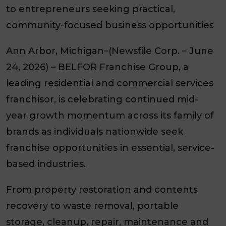
to entrepreneurs seeking practical,
community-focused business opportunities
Ann Arbor, Michigan–(Newsfile Corp. – June
24, 2026) – BELFOR Franchise Group, a
leading residential and commercial services
franchisor, is celebrating continued mid-
year growth momentum across its family of
brands as individuals nationwide seek
franchise opportunities in essential, service-
based industries.
From property restoration and contents
recovery to waste removal, portable
storage, cleanup, repair, maintenance and