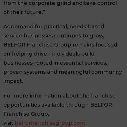
from the corporate grind and take control
of their future.”
As demand for practical, needs-based
service businesses continues to grow,
BELFOR Franchise Group remains focused
on helping driven individuals build
businesses rooted in essential services,
proven systems and meaningful community
impact.
For more information about the franchise
opportunities available through BELFOR
Franchise Group,
visit
belforfranchisegroup.com
.