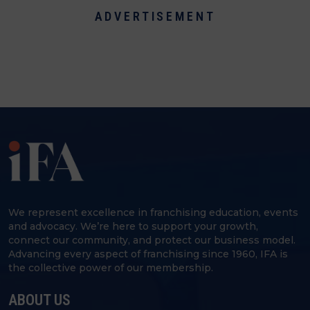
ADVERTISEMENT
We represent excellence in franchising education, events
and advocacy. We’re here to support your growth,
connect our community, and protect our business model.
Advancing every aspect of franchising since 1960, IFA is
the collective power of our membership.
ABOUT US