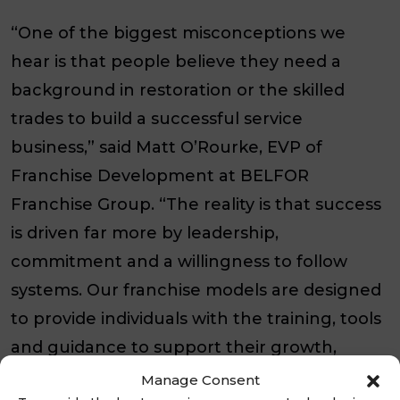
“One of the biggest misconceptions we
hear is that people believe they need a
background in restoration or the skilled
trades to build a successful service
business,” said Matt O’Rourke, EVP of
Franchise Development at BELFOR
Franchise Group. “The reality is that success
is driven far more by leadership,
commitment and a willingness to follow
systems. Our franchise models are designed
to provide individuals with the training, tools
and guidance to support their growth,
regardless of their professional
Manage Consent