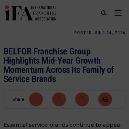
POSTED JUNE 24, 2026
BELFOR Franchise Group
Highlights Mid-Year Growth
Momentum Across Its Family of
Service Brands
Share
Essential service brands continue to appeal