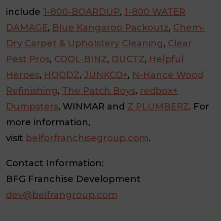
include
1-800-BOARDUP
,
1-800 WATER
DAMAGE
,
Blue Kangaroo Packoutz
,
Chem-
Dry Carpet & Upholstery Cleaning
,
Clear
Pest Pros
,
COOL-BINZ
,
DUCTZ
,
Helpful
Heroes
,
HOODZ
,
JUNKCO+
,
N-Hance Wood
Refinishing
,
The Patch Boys
,
redbox+
Dumpsters
, WINMAR and
Z PLUMBERZ
. For
more information,
visit
belforfranchisegroup.com
.
Contact Information:
BFG Franchise Development
dev@belfrangroup.com