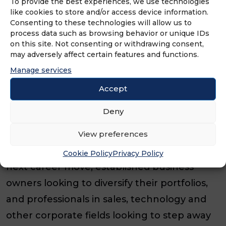
To provide the best experiences, we use technologies
background.”
like cookies to store and/or access device information.
Consenting to these technologies will allow us to
That accessibility continues to drive interest
process data such as browsing behavior or unique IDs
across the BELFOR Franchise Group family
on this site. Not consenting or withdrawing consent,
may adversely affect certain features and functions.
of brands, attracting franchise owners from
Manage services
a wide range of professional backgrounds.
Accept
“We have driven individuals from all walks of
Deny
life investing in their future through our
View preferences
franchise family,” O’Rourke added. “That
includes former NFL players planning their
Cookie Policy
Privacy Policy
next career move, established business
owners looking to diversify their portfolios,
and professionals in sales, technology and
other corporate fields looking to step away