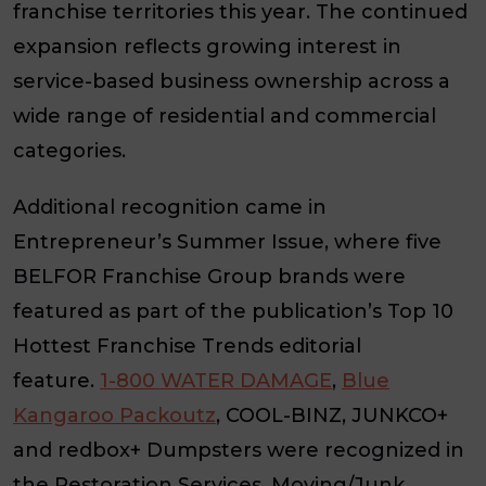
franchise territories this year. The continued
expansion reflects growing interest in
service-based business ownership across a
wide range of residential and commercial
categories.
Additional recognition came in
Entrepreneur’s Summer Issue, where five
BELFOR Franchise Group brands were
featured as part of the publication’s Top 10
Hottest Franchise Trends editorial
feature.
1-800 WATER DAMAGE
,
Blue
Kangaroo Packoutz
, COOL-BINZ, JUNKCO+
and redbox+ Dumpsters were recognized in
the Restoration Services, Moving/Junk