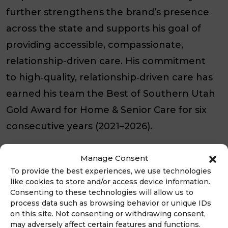
further strengthens the brand’s presence
across the state and supports his goal of
providing accessible, compassionate,
relationship-driven care. His commitment
to high‑quality, relationship‑driven care has
earned his team the Best of Southern Utah
Gold Award for Home & Senior Care for six
consecutive years (2021–2026).
“Families want someone they can trust
Manage Consent
when making important decisions about a
To provide the best experiences, we use technologies
like cookies to store and/or access device information.
loved one’s care,” said Jake Brown,
Consenting to these technologies will allow us to
President and CEO of Always Best Care.
process data such as browsing behavior or unique IDs
on this site. Not consenting or withdrawing consent,
“Bret brings decades of clinical experience
may adversely affect certain features and functions.