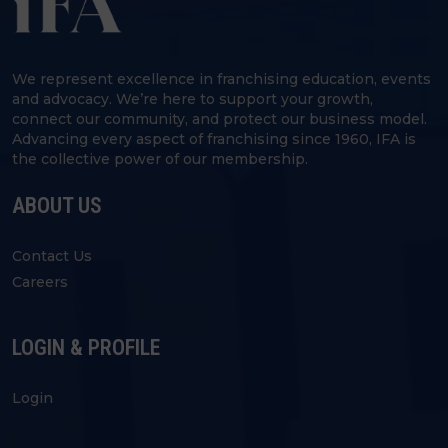
We represent excellence in franchising education, events
and advocacy. We’re here to support your growth,
connect our community, and protect our business model.
Advancing every aspect of franchising since 1960, IFA is
the collective power of our membership.
ABOUT US
Contact Us
Careers
LOGIN & PROFILE
Login