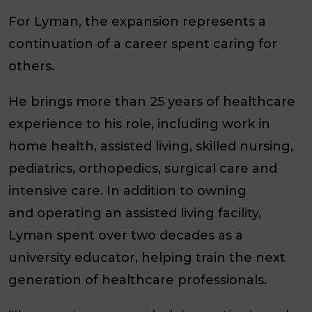
For Lyman, the expansion represents a
continuation of a career spent caring for
others.
He brings more than 25 years of healthcare
experience to his role, including work in
home health, assisted living, skilled nursing,
pediatrics, orthopedics, surgical care and
intensive care. In addition to owning
and operating an assisted living facility,
Lyman spent over two decades as a
university educator, helping train the next
generation of healthcare professionals.