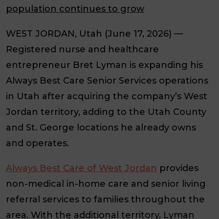
population continues to grow
WEST JORDAN, Utah (June 17, 2026)
—
Registered nurse and healthcare
entrepreneur Bret Lyman is expanding his
Always Best Care Senior Services operations
in Utah after acquiring the company’s West
Jordan territory, adding to the Utah County
and St. George locations he already owns
and operates.
Always Best Care of West Jordan
provides
non-medical in-home care and senior living
referral services to families throughout the
area. With the additional territory, Lyman