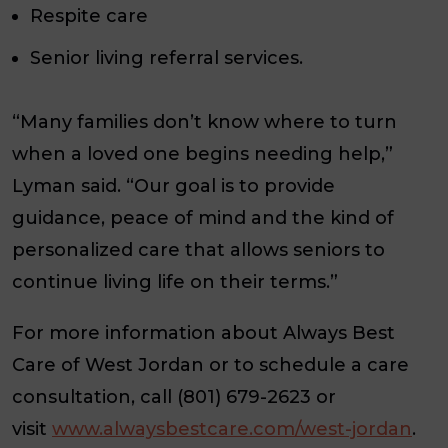
Respite care
Senior living referral services.
“Many families don’t know where to turn
when a loved one begins needing help,”
Lyman said. “Our goal is to provide
guidance, peace of mind and the kind of
personalized care that allows seniors to
continue living life on their terms.”
For more information about Always Best
Care of West Jordan or to schedule a care
consultation, call (801) 679-2623 or
visit
www.alwaysbestcare.com/west-jordan
.