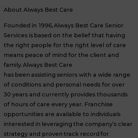
About Always Best Care
Founded in 1996, Always Best Care Senior
Services is based on the belief that having
the right people for the right level of care
means peace of mind for the client and
family. Always Best Care
has been assisting seniors with a wide range
of conditions and personal needs for over
30 years and currently provides thousands
of hours of care every year. Franchise
opportunities are available to individuals
interested in leveraging the company’s clear
strategy and proven track record for