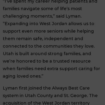
“I’ve spent my career helping patients and
families navigate some of life’s most
challenging moments,” said Lyman.
“Expanding into West Jordan allows us to
support even more seniors while helping
them remain safe, independent and
connected to the communities they love.
Utah is built around strong families, and
we’re honored to be a trusted resource
when families need extra support caring for
aging loved ones.”
Lyman first joined the Always Best Care
system in Utah County and St. George. The
acquisition of the West Jordan territory