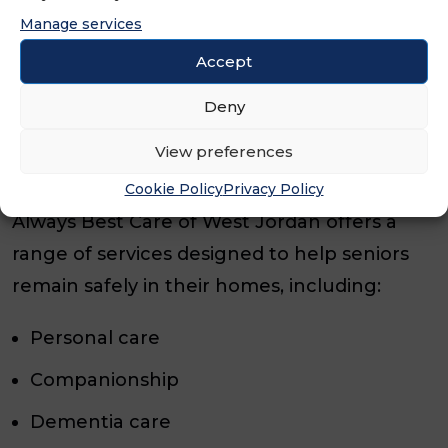
and has already established a strong
Manage services
reputation serving families in Utah County
Accept
and St. George. We’re excited to see him
continue growing his impact and helping
Deny
more seniors age with dignity and
View preferences
independence.”
Cookie Policy
Privacy Policy
Always Best Care of West Jordan offers a
range of services designed to help seniors
remain safely in their homes, including:
Personal care
Companionship
Dementia care