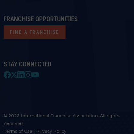
FRANCHISE OPPORTUNITIES
FIND A FRANCHISE
STAY CONNECTED
© 2026 International Franchise Association. All rights
reserved.
Terms of Use
|
Privacy Policy