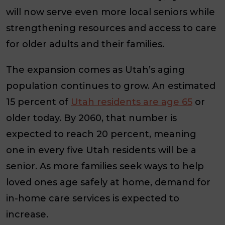
will now serve even more local seniors while
strengthening resources and access to care
for older adults and their families.
The expansion comes as Utah’s aging
population continues to grow. An estimated
15 percent of
Utah residents are age 65
or
older today. By 2060, that number is
expected to reach 20 percent, meaning
one in every five Utah residents will be a
senior. As more families seek ways to help
loved ones age safely at home, demand for
in-home care services is expected to
increase.