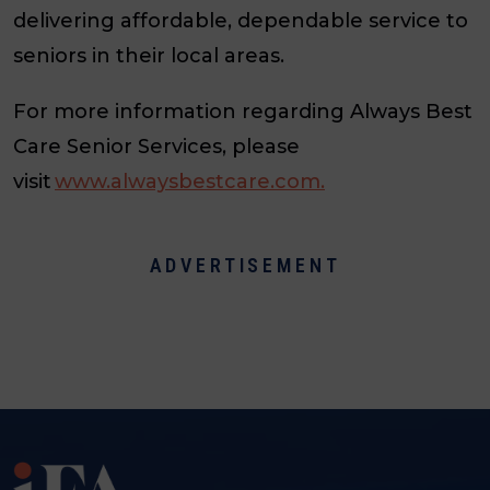
delivering affordable, dependable service to
seniors in their local areas.
For more information regarding Always Best
Care Senior Services, please
visit
www.alwaysbestcare.com.
ADVERTISEMENT