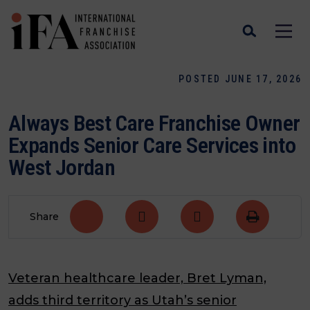
POSTED JUNE 17, 2026
Always Best Care Franchise Owner
Expands Senior Care Services into
West Jordan
Share
Veteran healthcare leader, Bret Lyman,
adds third territory as Utah’s senior