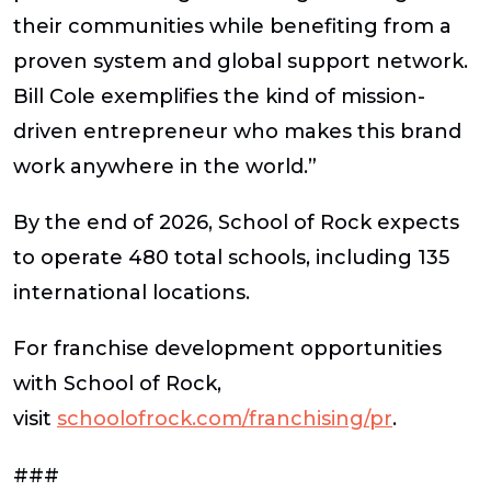
their communities while benefiting from a
proven system and global support network.
Bill Cole exemplifies the kind of mission-
driven entrepreneur who makes this brand
work anywhere in the world.”
By the end of 2026, School of Rock expects
to operate 480 total schools, including 135
international locations.
For franchise development opportunities
with School of Rock,
visit
schoolofrock.com/franchising/pr
.
###