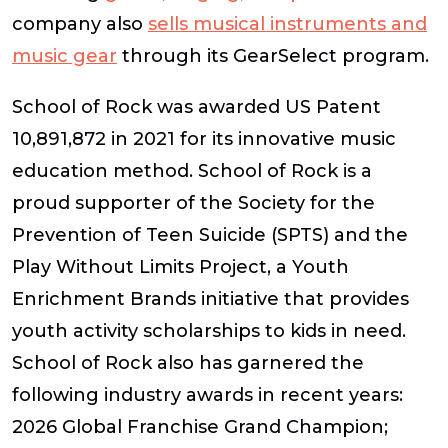
company also
sells musical instruments and
music gear
through its GearSelect program.
School of Rock was awarded US Patent
10,891,872 in 2021 for its innovative music
education method. School of Rock is a
proud supporter of the Society for the
Prevention of Teen Suicide (SPTS) and the
Play Without Limits Project, a Youth
Enrichment Brands initiative that provides
youth activity scholarships to kids in need.
School of Rock also has garnered the
following industry awards in recent years:
2026 Global Franchise Grand Champion;