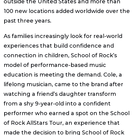
outside the United States and more than
100 new locations added worldwide over the
past three years.
As families increasingly look for real-world
experiences that build confidence and
connection in children, School of Rock’s
model of performance-based music
education is meeting the demand. Cole, a
lifelong musician, came to the brand after
watching a friend’s daughter transform
from a shy 9-year-old into a confident
performer who earned a spot on the School
of Rock AllStars Tour, an experience that
made the decision to bring School of Rock