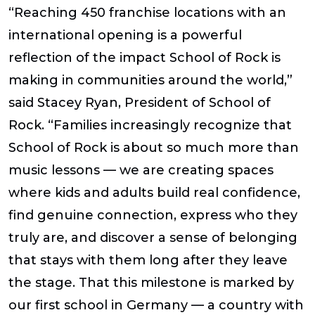
“Reaching 450 franchise locations with an
international opening is a powerful
reflection of the impact School of Rock is
making in communities around the world,”
said
Stacey Ryan, President of School of
Rock
. “Families increasingly recognize that
School of Rock is about so much more than
music lessons — we are creating spaces
where kids and adults build real confidence,
find genuine connection, express who they
truly are, and discover a sense of belonging
that stays with them long after they leave
the stage. That this milestone is marked by
our first school in Germany — a country with