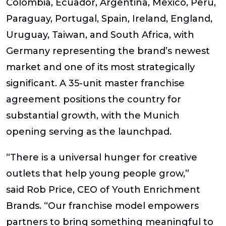
Colombia, Ecuador, Argentina, Mexico, Peru,
Paraguay, Portugal, Spain, Ireland, England,
Uruguay, Taiwan, and South Africa, with
Germany representing the brand’s newest
market and one of its most strategically
significant. A 35-unit master franchise
agreement positions the country for
substantial growth, with the Munich
opening serving as the launchpad.
“There is a universal hunger for creative
outlets that help young people grow,”
said
Rob Price, CEO of Youth Enrichment
Brands
. “Our franchise model empowers
partners to bring something meaningful to