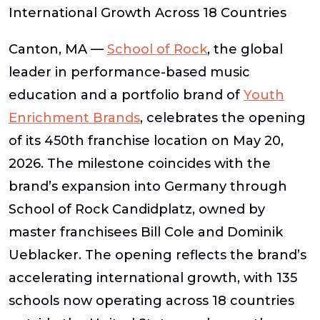
International Growth Across 18 Countries
Canton, MA —
School of Rock
, the global
leader in performance-based music
education and a portfolio brand of
Youth
Enrichment Brands
,
celebrates the opening
of its 450th franchise location on May 20,
2026
. The milestone coincides with the
brand’s expansion into Germany through
School of Rock Candidplatz, owned by
master franchisees Bill Cole and Dominik
Ueblacker. The opening reflects the brand’s
accelerating international growth, with 135
schools now operating across 18 countries