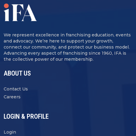
We represent excellence in franchising education, events
and advocacy. We’re here to support your growth,
connect our community, and protect our business model.
Advancing every aspect of franchising since 1960, IFA is
the collective power of our membership.
ABOUT US
Contact Us
Careers
LOGIN & PROFILE
Login