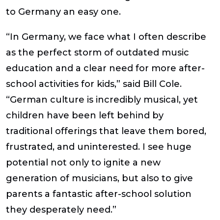
to Germany an easy one.
“In Germany, we face what I often describe
as the perfect storm of outdated music
education and a clear need for more after-
school activities for kids,” said
Bill
Cole
.
“German culture is incredibly musical, yet
children have been left behind by
traditional offerings that leave them bored,
frustrated, and uninterested. I see huge
potential not only to ignite a new
generation of musicians, but also to give
parents a fantastic after-school solution
they desperately need.”