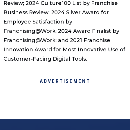
Review; 2024 Culture100 List by Franchise
Business Review; 2024 Silver Award for
Employee Satisfaction by
Franchising@Work; 2024 Award Finalist by
Franchising@Work; and 2021 Franchise
Innovation Award for Most Innovative Use of
Customer-Facing Digital Tools.
ADVERTISEMENT