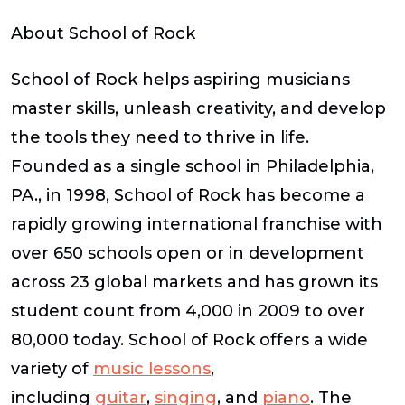
About School of Rock
School of Rock helps aspiring musicians
master skills, unleash creativity, and develop
the tools they need to thrive in life.
Founded as a single school in Philadelphia,
PA., in 1998, School of Rock has become a
rapidly growing international franchise with
over 650 schools open or in development
across 23 global markets and has grown its
student count from 4,000 in 2009 to over
80,000 today. School of Rock offers a wide
variety of
music lessons
,
including
guitar
,
singing
, and
piano
. The