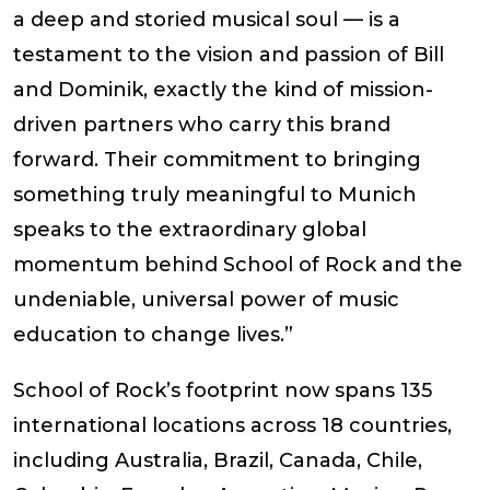
a deep and storied musical soul — is a
testament to the vision and passion of Bill
and Dominik, exactly the kind of mission-
driven partners who carry this brand
forward. Their commitment to bringing
something truly meaningful to Munich
speaks to the extraordinary global
momentum behind School of Rock and the
undeniable, universal power of music
education to change lives.”
School of Rock’s footprint now spans 135
international locations across 18 countries
,
including Australia, Brazil, Canada, Chile,