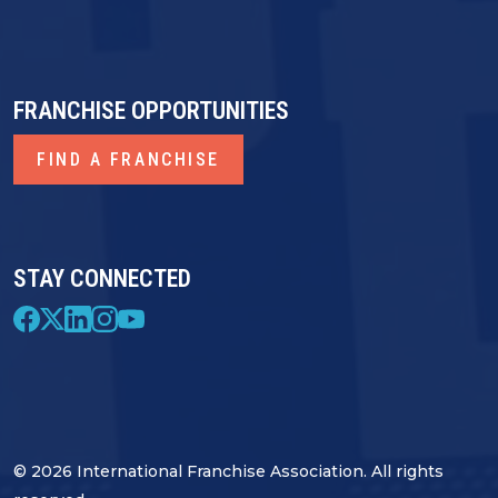
FRANCHISE OPPORTUNITIES
FIND A FRANCHISE
STAY CONNECTED
© 2026 International Franchise Association. All rights