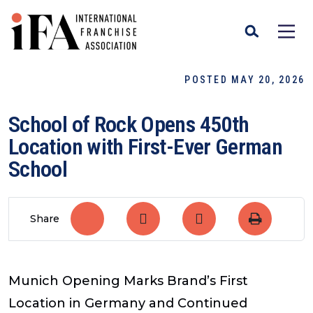
POSTED MAY 20, 2026
School of Rock Opens 450th
Location with First-Ever German
School
Share
Munich Opening Marks Brand’s First
Location in Germany and Continued