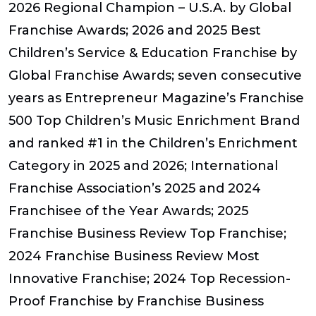
2026 Regional Champion – U.S.A. by Global
Franchise Awards; 2026 and 2025 Best
Children’s Service & Education Franchise by
Global Franchise Awards; seven consecutive
years as Entrepreneur Magazine’s Franchise
500 Top Children’s Music Enrichment Brand
and ranked #1 in the Children’s Enrichment
Category in 2025 and 2026; International
Franchise Association’s 2025 and 2024
Franchisee of the Year Awards; 2025
Franchise Business Review Top Franchise;
2024 Franchise Business Review Most
Innovative Franchise; 2024 Top Recession-
Proof Franchise by Franchise Business