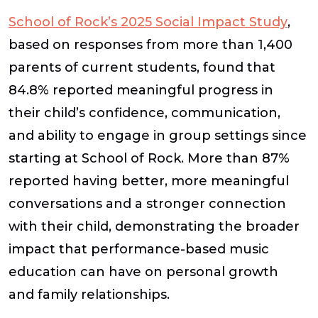
School of Rock’s 2025 Social Impact Study
,
based on responses from more than 1,400
parents of current students, found that
84.8% reported meaningful progress in
their child’s confidence, communication,
and ability to engage in group settings since
starting at School of Rock. More than 87%
reported having better, more meaningful
conversations and a stronger connection
with their child, demonstrating the broader
impact that performance-based music
education can have on personal growth
and family relationships.