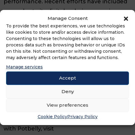
performance. Recent efforts have included
upgrades to its digital ordering experience,
Manage Consent
catering enhancements and community
To provide the best experiences, we use technologies
focus for which the brand is cherished.
like cookies to store and/or access device information.
Consenting to these technologies will allow us to
process data such as browsing behavior or unique IDs
Founded in Chicago in 1977, Potbelly is
on this site. Not consenting or withdrawing consent,
known for its toasty sandwiches, craveable
may adversely affect certain features and functions.
menu offerings and neighborhood shop
Manage services
experience. Today, the brand continues
Accept
expanding its footprint across the U.S.
Deny
through a combination of company-owned
and franchise-operated locations.
View preferences
Cookie Policy
Privacy Policy
For more information about franchising
with Potbelly, visit