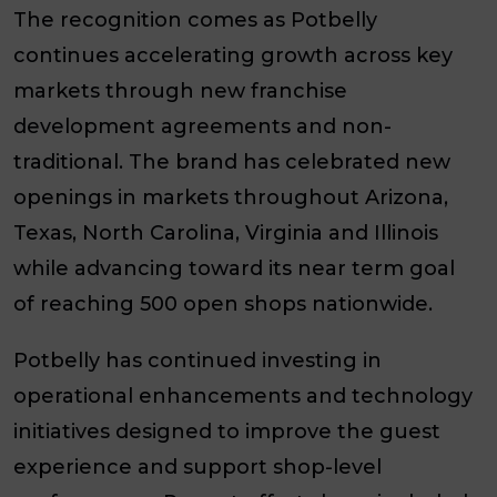
The recognition comes as Potbelly
continues accelerating growth across key
markets through new franchise
development agreements and non-
traditional. The brand has celebrated new
openings in markets throughout Arizona,
Texas, North Carolina, Virginia and Illinois
while advancing toward its near term goal
of reaching 500 open shops nationwide.
Potbelly has continued investing in
operational enhancements and technology
initiatives designed to improve the guest
experience and support shop-level