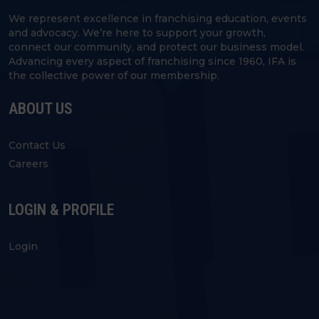
We represent excellence in franchising education, events
and advocacy. We’re here to support your growth,
connect our community, and protect our business model.
Advancing every aspect of franchising since 1960, IFA is
the collective power of our membership.
ABOUT US
Contact Us
Careers
LOGIN & PROFILE
Login