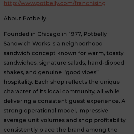
http://www.potbelly.com/franchising
About Potbelly
Founded in Chicago in 1977, Potbelly
Sandwich Works is a neighborhood
sandwich concept known for warm, toasty
sandwiches, signature salads, hand-dipped
shakes, and genuine “good vibes”
hospitality. Each shop reflects the unique
character of its local community, all while
delivering a consistent guest experience. A
strong operational model, impressive
average unit volumes and shop profitability
consistently place the brand among the