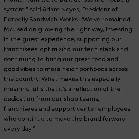
system,” said Adam Noyes, President of
Potbelly Sandwich Works. “We’ve remained
focused on growing the right way, investing
in the guest experience, supporting our
franchisees, optimizing our tech stack and
continuing to bring our great food and
good vibes to more neighborhoods across
the country. What makes this especially
meaningful is that it’s a reflection of the
dedication from our shop teams,
franchisees and support center employees
who continue to move the brand forward
every day.”