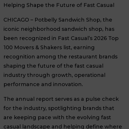
Helping Shape the Future of Fast Casual
CHICAGO
– Potbelly Sandwich Shop, the
iconic neighborhood sandwich shop, has
been recognized in Fast Casual’s 2026 Top
100 Movers & Shakers list, earning
recognition among the restaurant brands
shaping the future of the fast casual
industry through growth, operational
performance and innovation.
The annual report serves as a pulse check
for the industry, spotlighting brands that
are keeping pace with the evolving fast
casual landscape and helping define where