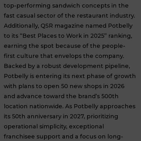
top-performing sandwich concepts in the
fast casual sector of the restaurant industry.
Additionally, QSR magazine named Potbelly
to its “Best Places to Work in 2025” ranking,
earning the spot because of the people-
first culture that envelops the company.
Backed by a robust development pipeline,
Potbelly is entering its next phase of growth
with plans to open 50 new shops in 2026
and advance toward the brand’s 500th
location nationwide. As Potbelly approaches
its 50th anniversary in 2027, prioritizing
operational simplicity, exceptional
franchisee support and a focus on long-