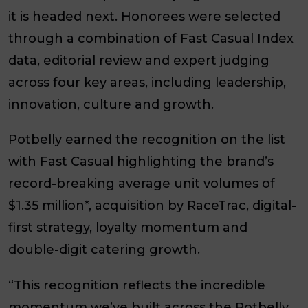
it is headed next. Honorees were selected
through a combination of Fast Casual Index
data, editorial review and expert judging
across four key areas, including leadership,
innovation, culture and growth.
Potbelly earned the recognition on the list
with Fast Casual highlighting the brand’s
record-breaking average unit volumes of
$1.35 million*, acquisition by RaceTrac, digital-
first strategy, loyalty momentum and
double-digit catering growth.
“This recognition reflects the incredible
momentum we’ve built across the Potbelly