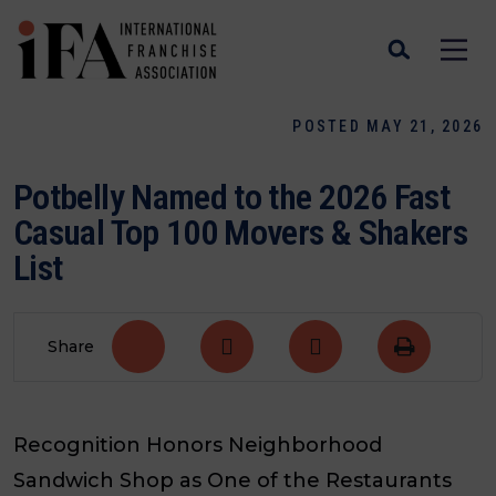
POSTED MAY 21, 2026
Potbelly Named to the 2026 Fast
Casual Top 100 Movers & Shakers
List
Share
Recognition Honors Neighborhood
Sandwich Shop as One of the Restaurants