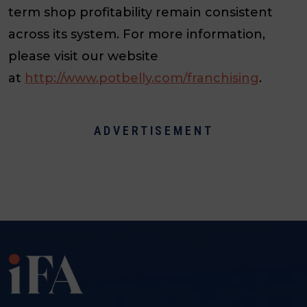
term shop profitability remain consistent
across its system. For more information,
please visit our website
at
http://www.potbelly.com/franchising
.
ADVERTISEMENT