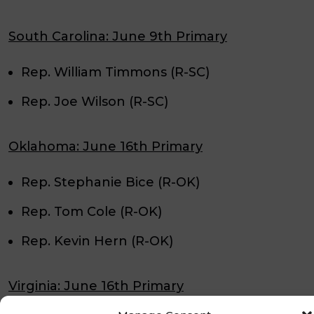
South Carolina: June 9th Primary
Rep. William Timmons (R-SC)
Rep. Joe Wilson (R-SC)
Oklahoma: June 16th Primary
Rep. Stephanie Bice (R-OK)
Rep. Tom Cole (R-OK)
Rep. Kevin Hern (R-OK)
Virginia: June 16th Primary