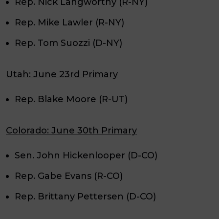
Rep. Nick Langworthy (R-NY)
Rep. Mike Lawler (R-NY)
Rep. Tom Suozzi (D-NY)
Utah: June 23rd Primary
Rep. Blake Moore (R-UT)
Colorado: June 30th Primary
Sen. John Hickenlooper (D-CO)
Rep. Gabe Evans (R-CO)
Rep. Brittany Pettersen (D-CO)