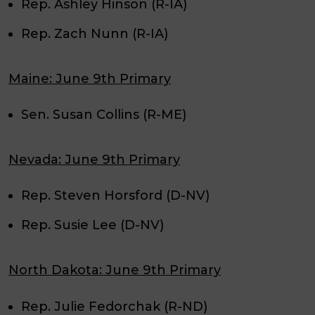
Rep. Ashley Hinson (R-IA)
Rep. Zach Nunn (R-IA)
Maine: June 9th Primary
Sen. Susan Collins (R-ME)
Nevada: June 9th Primary
Rep. Steven Horsford (D-NV)
Rep. Susie Lee (D-NV)
North Dakota: June 9th Primary
Rep. Julie Fedorchak (R-ND)