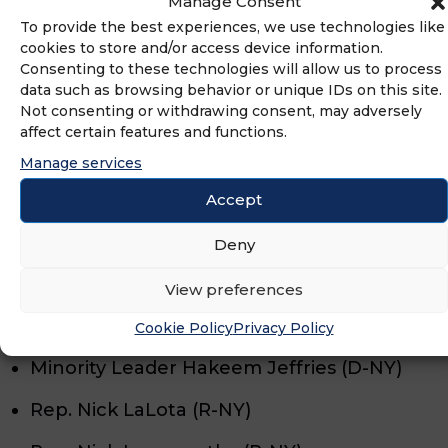
Manage Consent
Sen. Mark Warner (D-VA)
To provide the best experiences, we use technologies like
cookies to store and/or access device information.
Rep. Morgan Griffith (R-VA)
Consenting to these technologies will allow us to process
data such as browsing behavior or unique IDs on this site.
Rep. Rob Wittman (R-VA)
Not consenting or withdrawing consent, may adversely
affect certain features and functions.
Maryland: June 23rd Primary
Manage services
Accept
Rep. Johnny Olszewski (D-MD)
Deny
New York: June 23rd Primary
View preferences
Rep. Andrew Garbarino (R-NY)
Cookie Policy
Privacy Policy
Minority Leader Hakeem Jeffries (D-NY)
Rep. Nick LaLota (R-NY)