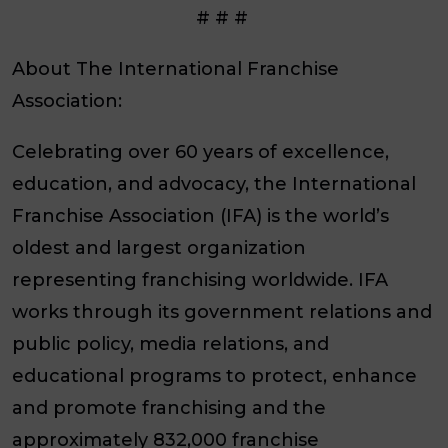
# # #
About The International Franchise
Association:
Celebrating over 60 years of excellence,
education, and advocacy, the International
Franchise Association (IFA) is the world’s
oldest and largest organization
representing franchising worldwide. IFA
works through its government relations and
public policy, media relations, and
educational programs to protect, enhance
and promote franchising and the
approximately 832,000 franchise