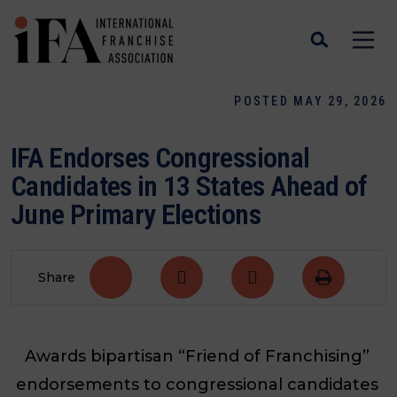
POSTED MAY 29, 2026
IFA Endorses Congressional
Candidates in 13 States Ahead of
June Primary Elections
Share
Awards bipartisan “Friend of Franchising”
endorsements to congressional candidates