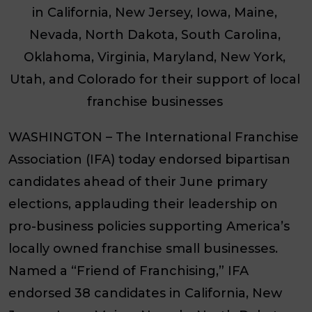
in California, New Jersey, Iowa, Maine,
Nevada, North Dakota, South Carolina,
Oklahoma, Virginia, Maryland, New York,
Utah, and Colorado for their support of local
franchise businesses
WASHINGTON
– The International Franchise
Association (IFA) today endorsed bipartisan
candidates ahead of their June primary
elections, applauding their leadership on
pro-business policies supporting America’s
locally owned franchise small businesses.
Named a “Friend of Franchising,” IFA
endorsed 38 candidates in California, New