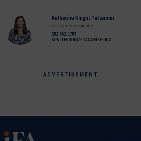
Katherine Knight Patterson
VP, Communications
202.662.0783
KPATTERSON@FRANCHISE.ORG
ADVERTISEMENT