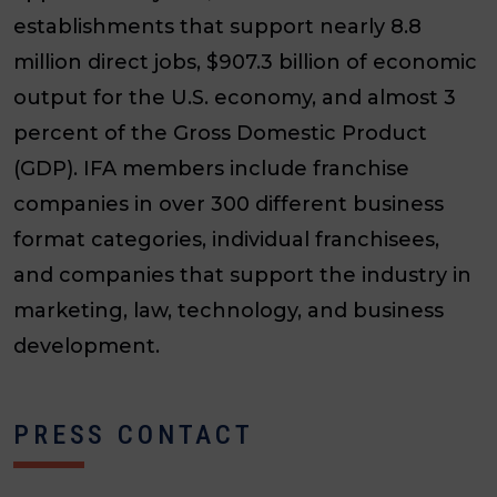
establishments that support nearly 8.8
million direct jobs, $907.3 billion of economic
output for the U.S. economy, and almost 3
percent of the Gross Domestic Product
(GDP). IFA members include franchise
companies in over 300 different business
format categories, individual franchisees,
and companies that support the industry in
marketing, law, technology, and business
development.
PRESS CONTACT