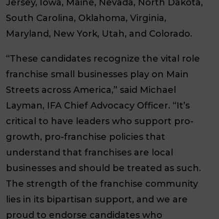
Jersey, Iowa, Maine, Nevada, North Dakota,
South Carolina, Oklahoma, Virginia,
Maryland, New York, Utah, and Colorado.
“These candidates recognize the vital role
franchise small businesses play on Main
Streets across America,” said Michael
Layman, IFA Chief Advocacy Officer. “It’s
critical to have leaders who support pro-
growth, pro-franchise policies that
understand that franchises are local
businesses and should be treated as such.
The strength of the franchise community
lies in its bipartisan support, and we are
proud to endorse candidates who