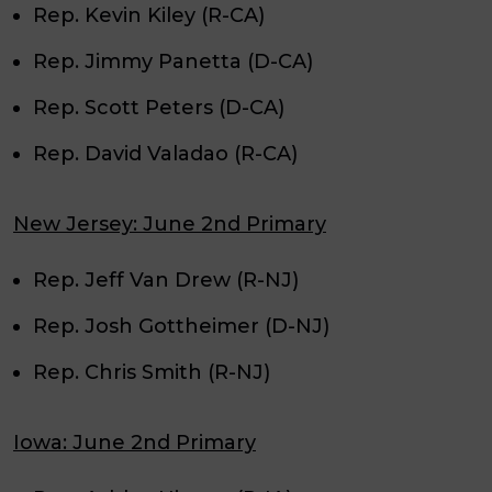
Rep. Kevin Kiley (R-CA)
Rep. Jimmy Panetta (D-CA)
Rep. Scott Peters (D-CA)
Rep. David Valadao (R-CA)
New Jersey: June 2nd Primary
Rep. Jeff Van Drew (R-NJ)
Rep. Josh Gottheimer (D-NJ)
Rep. Chris Smith (R-NJ)
Iowa: June 2nd Primary