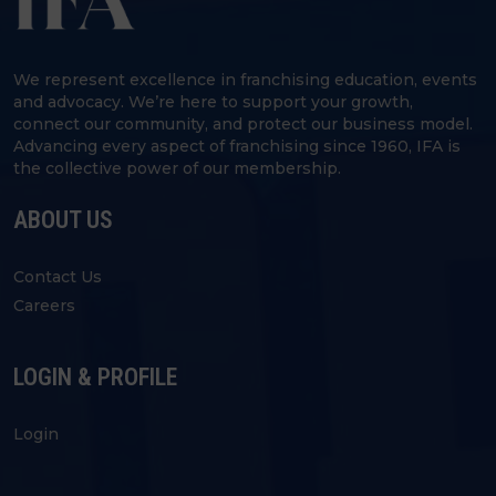
We represent excellence in franchising education, events
and advocacy. We’re here to support your growth,
connect our community, and protect our business model.
Advancing every aspect of franchising since 1960, IFA is
the collective power of our membership.
ABOUT US
Contact Us
Careers
LOGIN & PROFILE
Login