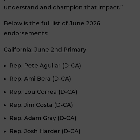
understand and champion that impact.”
Below is the full list of June 2026
endorsements:
California: June 2nd Primary
Rep. Pete Aguilar (D-CA)
Rep. Ami Bera (D-CA)
Rep. Lou Correa (D-CA)
Rep. Jim Costa (D-CA)
Rep. Adam Gray (D-CA)
Rep. Josh Harder (D-CA)