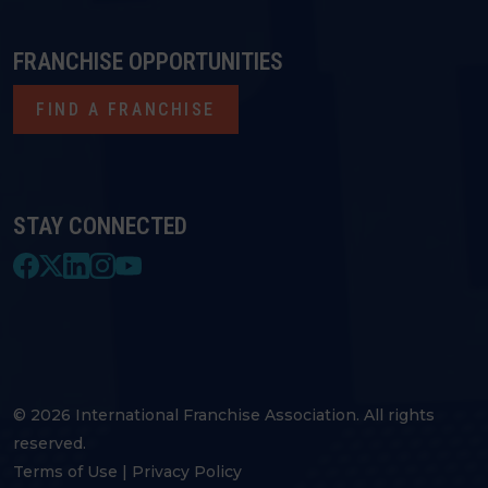
FRANCHISE OPPORTUNITIES
FIND A FRANCHISE
STAY CONNECTED
© 2026 International Franchise Association. All rights
reserved.
Terms of Use
|
Privacy Policy