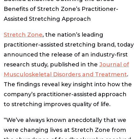
Benefits of Stretch Zone’s Practitioner-
Assisted Stretching Approach
Stretch Zone
, the nation’s leading
practitioner-assisted stretching brand, today
announced the release of an industry-first
research study, published in the
Journal of
Musculoskeletal Disorders and Treatment
.
The findings reveal key insight into how the
company’s practitioner-assisted approach
to stretching improves quality of life.
“We’ve always known anecdotally that we
were changing lives at Stretch Zone from