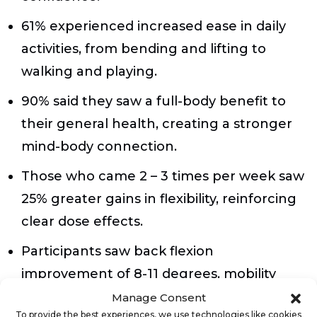
61% experienced increased ease in daily
activities, from bending and lifting to
walking and playing.
90% said they saw a full-body benefit to
their general health, creating a stronger
mind-body connection.
Those who came 2 – 3 times per week saw
25% greater gains in flexibility, reinforcing
clear dose effects.
Participants saw back flexion
improvement of 8-11 degrees, mobility
that can have a profound impact on all
Manage Consent
To provide the best experiences, we use technologies like cookies