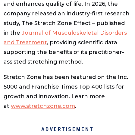
and enhances quality of life. In 2026, the
company released an industry-first research
study, The Stretch Zone Effect – published
in the
Journal of Musculoskeletal Disorders
and Treatment
, providing scientific data
supporting the benefits of its practitioner-
assisted stretching method.
Stretch Zone has been featured on the Inc.
5000 and Franchise Times Top 400 lists for
growth and innovation. Learn more
at
www.stretchzone.com
.
ADVERTISEMENT