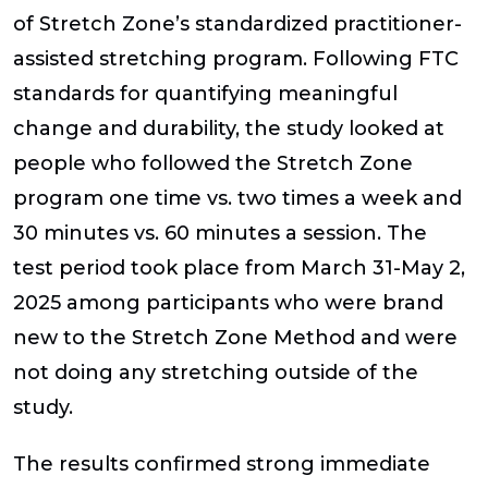
of Stretch Zone’s standardized practitioner-
assisted stretching program. Following FTC
standards for quantifying meaningful
change and durability, the study looked at
people who followed the Stretch Zone
program one time vs. two times a week and
30 minutes vs. 60 minutes a session. The
test period took place from March 31-May 2,
2025 among participants who were brand
new to the Stretch Zone Method and were
not doing any stretching outside of the
study.
The results confirmed strong immediate