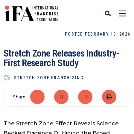
POSTED FEBRUARY 10, 2026
Stretch Zone Releases Industry-
First Research Study
STRETCH ZONE FRANCHISING
Share
The Stretch Zone Effect
Reveals Science
Backed Evidence Outlining the Broad