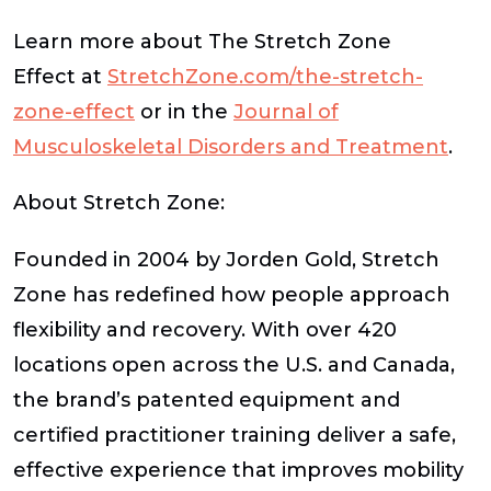
Learn more about The Stretch Zone
Effect at
StretchZone.com/the-stretch-
zone-effect
or in the
Journal of
Musculoskeletal Disorders and Treatment
.
About Stretch Zone:
Founded in 2004 by Jorden Gold, Stretch
Zone has redefined how people approach
flexibility and recovery. With over 420
locations open across the U.S. and Canada,
the brand’s patented equipment and
certified practitioner training deliver a safe,
effective experience that improves mobility