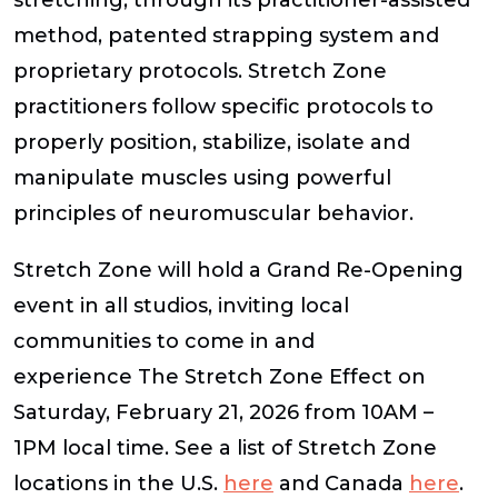
method, patented strapping system and
proprietary protocols. Stretch Zone
practitioners follow specific protocols to
properly position, stabilize, isolate and
manipulate muscles using powerful
principles of neuromuscular behavior.
Stretch Zone will hold a Grand Re-Opening
event in all studios, inviting local
communities to come in and
experience The Stretch Zone Effect on
Saturday, February 21, 2026 from 10AM –
1PM local time. See a list of Stretch Zone
locations in the U.S.
here
and Canada
here
.