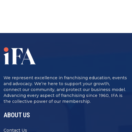
We represent excellence in franchising education, events
and advocacy. We’re here to support your growth,
connect our community, and protect our business model.
Advancing every aspect of franchising since 1960, IFA is
the collective power of our membership.
ABOUT US
Contact Us