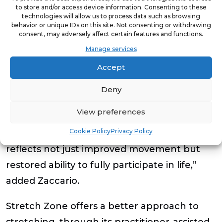
aspects of life.
to store and/or access device information. Consenting to these
technologies will allow us to process data such as browsing
Participants experiencing two, 60-minute
behavior or unique IDs on this site. Not consenting or withdrawing
consent, may adversely affect certain features and functions.
sessions weekly, saw the greatest gains in
Manage services
trunk, hips, and shoulders – key areas for
Accept
mobility.
Deny
“These numbers translate into bending to
View preferences
tie a shoe, turning to check a blind spot or
Cookie Policy
Privacy Policy
walking up stairs without discomfort. It
reflects not just improved movement but
restored ability to fully participate in life,”
added Zaccario.
Stretch Zone offers a better approach to
stretching, through its practitioner-assisted