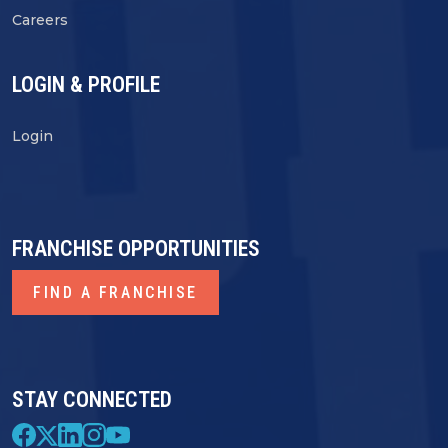
Careers
LOGIN & PROFILE
Login
FRANCHISE OPPORTUNITIES
FIND A FRANCHISE
STAY CONNECTED