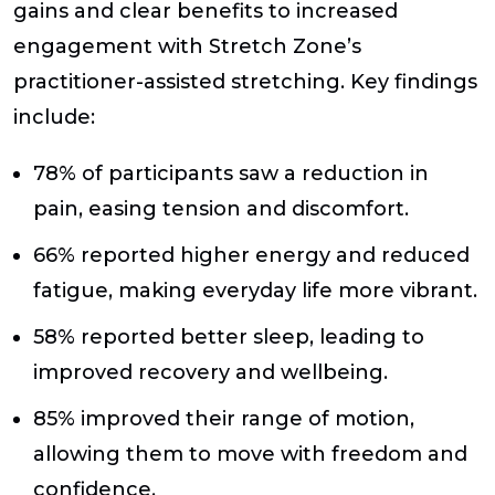
gains and clear benefits to increased
engagement with Stretch Zone’s
practitioner-assisted stretching. Key findings
include:
78% of participants saw a reduction in
pain, easing tension and discomfort.
66% reported higher energy and reduced
fatigue, making everyday life more vibrant.
58% reported better sleep, leading to
improved recovery and wellbeing.
85% improved their range of motion,
allowing them to move with freedom and
confidence.