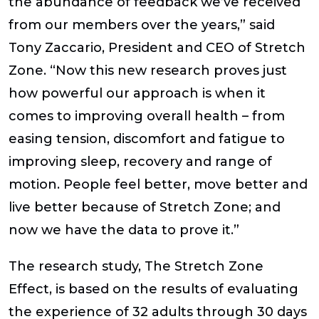
the abundance of feedback we’ve received
from our members over the years,” said
Tony Zaccario, President and CEO of Stretch
Zone. “Now this new research proves just
how powerful our approach is when it
comes to improving overall health – from
easing tension, discomfort and fatigue to
improving sleep, recovery and range of
motion. People feel better, move better and
live better because of Stretch Zone; and
now we have the data to prove it.”
The research study,
The Stretch Zone
Effect
, is based on the results of evaluating
the experience of 32 adults through 30 days