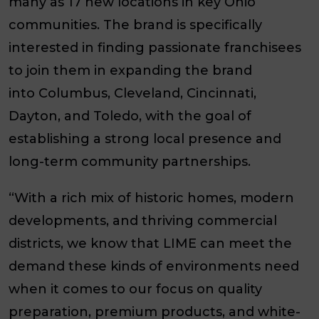
many as 17 new locations in key Ohio
communities. The brand is specifically
interested in finding passionate franchisees
to join them in expanding the brand
into
Columbus, Cleveland, Cincinnati,
Dayton, and Toledo
, with the goal of
establishing a strong local presence and
long-term community partnerships.
“With a rich mix of historic homes, modern
developments, and thriving commercial
districts, we know that LIME can meet the
demand these kinds of environments need
when it comes to our focus on quality
preparation, premium products, and white-