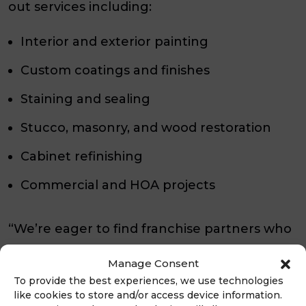
out services including:
Interior and exterior painting
Custom coatings and finishes
Staining and sealing
Stucco, masonry, and wood restoration
Cabinet refinishing
Commercial and HOA projects
“We’re eager to find franchise partners who
share our values and our commitment to
Manage Consent
excellence,”
continued Lopez.
“The right
To provide the best experiences, we use technologies
franchisee for LIME Painting is someone
like cookies to store and/or access device information.