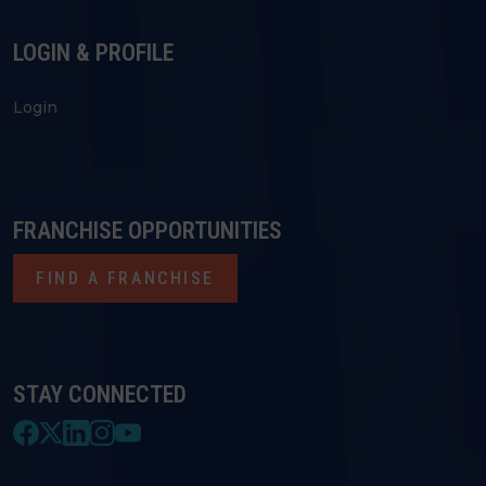
LOGIN & PROFILE
Login
FRANCHISE OPPORTUNITIES
FIND A FRANCHISE
STAY CONNECTED