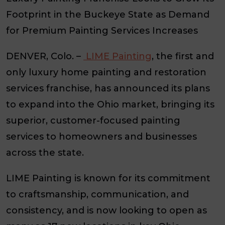
Footprint in the Buckeye State as Demand
for Premium Painting Services Increases
DENVER, Colo.
–
LIME Painting
, the first and
only luxury home painting and restoration
services franchise, has announced its plans
to expand into the Ohio market, bringing its
superior, customer-focused painting
services to homeowners and businesses
across the state.
LIME Painting is known for its commitment
to craftsmanship, communication, and
consistency, and is now looking to open as