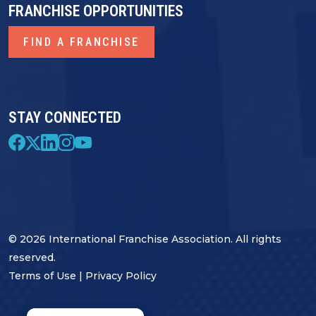
FRANCHISE OPPORTUNITIES
FIND A FRANCHISE
STAY CONNECTED
© 2026 International Franchise Association. All rights
reserved.
Terms of Use
|
Privacy Policy