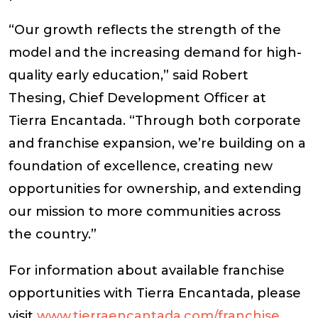
“Our growth reflects the strength of the
model and the increasing demand for high-
quality early education,”
said Robert
Thesing, Chief Development Officer at
Tierra Encantada.
“Through both corporate
and franchise expansion, we’re building on a
foundation of excellence, creating new
opportunities for ownership, and extending
our mission to more communities across
the country.”
For information about available franchise
opportunities with Tierra Encantada, please
visit
www.tierraencantada.com/franchise
.