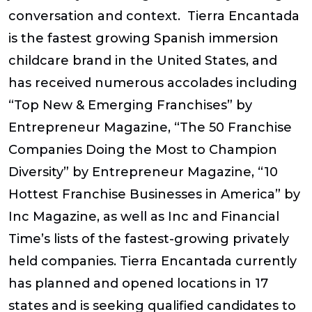
conversation and context. Tierra Encantada
is the fastest growing Spanish immersion
childcare brand in the United States, and
has received numerous accolades including
“Top New & Emerging Franchises” by
Entrepreneur Magazine, “The 50 Franchise
Companies Doing the Most to Champion
Diversity” by Entrepreneur Magazine, “10
Hottest Franchise Businesses in America” by
Inc Magazine, as well as Inc and Financial
Time’s lists of the fastest-growing privately
held companies. Tierra Encantada currently
has planned and opened locations in 17
states and is seeking qualified candidates to