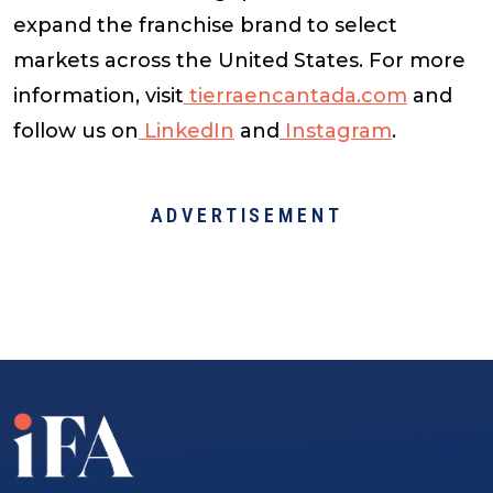
expand the franchise brand to select
markets across the United States. For more
information, visit
tierraencantada.com
and
follow us on
LinkedIn
and
Instagram
.
ADVERTISEMENT