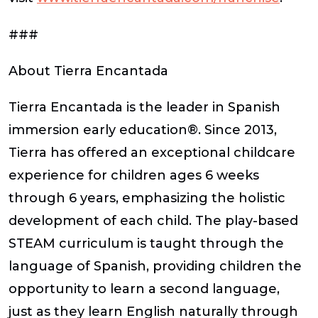
###
About Tierra Encantada
Tierra Encantada is the leader in Spanish
immersion early education®. Since 2013,
Tierra has offered an exceptional childcare
experience for children ages 6 weeks
through 6 years, emphasizing the holistic
development of each child. The play-based
STEAM curriculum is taught through the
language of Spanish, providing children the
opportunity to learn a second language,
just as they learn English naturally through