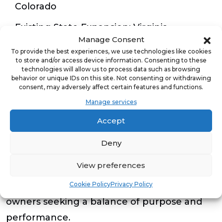
Colorado
Existing State Expansion
: Virginia,
Manage Consent
Minnesota, and Texas
To provide the best experiences, we use technologies like cookies
to store and/or access device information. Consenting to these
technologies will allow us to process data such as browsing
Tierra Encantada franchisees benefit from
behavior or unique IDs on this site. Not consenting or withdrawing
consent, may adversely affect certain features and functions.
extensive onboarding, operational and
Manage services
marketing support, and a proven playbook
Accept
refined over more than a decade of success.
With no nights or weekends required,
Deny
recurring revenue streams, and a stable
View preferences
childcare demand curve, the model appeals
Cookie Policy
Privacy Policy
to both hands-on and semi-absentee
owners seeking a balance of purpose and
performance.