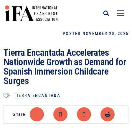
POSTED NOVEMBER 20, 2025
Tierra Encantada Accelerates
Nationwide Growth as Demand for
Spanish Immersion Childcare
Surges
TIERRA ENCANTADA
Share