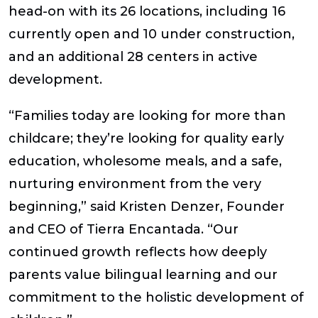
head-on with its 26 locations, including 16
currently open and 10 under construction,
and an additional 28 centers in active
development.
“Families today are looking for more than
childcare; they’re looking for quality early
education, wholesome meals, and a safe,
nurturing environment from the very
beginning,”
said Kristen Denzer, Founder
and CEO of Tierra Encantada.
“Our
continued growth reflects how deeply
parents value bilingual learning and our
commitment to the holistic development of