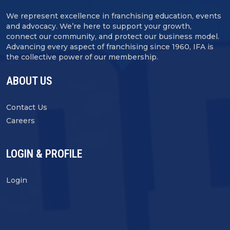
We represent excellence in franchising education, events
and advocacy. We’re here to support your growth,
connect our community, and protect our business model.
Advancing every aspect of franchising since 1960, IFA is
the collective power of our membership.
ABOUT US
Contact Us
Careers
LOGIN & PROFILE
Login