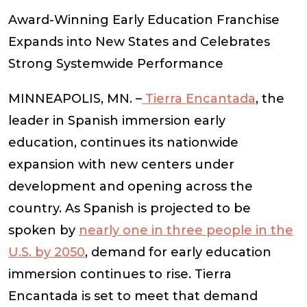
Award-Winning Early Education Franchise
Expands into New States and Celebrates
Strong Systemwide Performance
MINNEAPOLIS, MN. –
Tierra Encantada
, the
leader in Spanish immersion early
education, continues its nationwide
expansion with new centers under
development and opening across the
country. As Spanish is projected to be
spoken by
nearly one in three people in the
U.S. by 2050
, demand for early education
immersion continues to rise. Tierra
Encantada is set to meet that demand