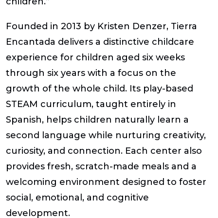
children.”
Founded in 2013 by
Kristen Denzer
, Tierra
Encantada delivers a distinctive childcare
experience for children aged six weeks
through six years with a focus on the
growth of the whole child. Its play-based
STEAM curriculum, taught entirely in
Spanish, helps children naturally learn a
second language while nurturing creativity,
curiosity, and connection. Each center also
provides fresh, scratch-made meals and a
welcoming environment designed to foster
social, emotional, and cognitive
development.