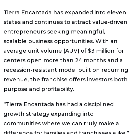
Tierra Encantada has expanded into
eleven
states
and continues to attract value-driven
entrepreneurs seeking meaningful,
scalable business opportunities. With an
average unit volume (AUV) of $3 million
for
centers open more than 24 months and a
recession-resistant model
built on recurring
revenue, the franchise offers investors both
purpose and profitability.
“Tierra Encantada has had a disciplined
growth strategy expanding into
communities where we can truly make a
difference for families and franchisees alike,”