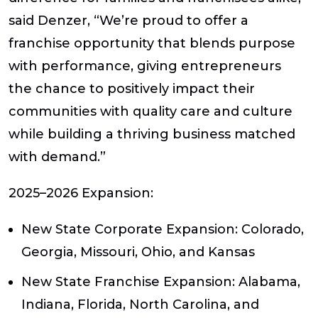
said
Denzer,
“We’re proud to offer a
franchise opportunity that blends purpose
with performance, giving entrepreneurs
the chance to positively impact their
communities with quality care and culture
while building a thriving business matched
with demand.”
2025–2026 Expansion:
New State Corporate Expansion:
Colorado,
Georgia, Missouri, Ohio, and Kansas
New State Franchise Expansion:
Alabama,
Indiana, Florida, North Carolina, and