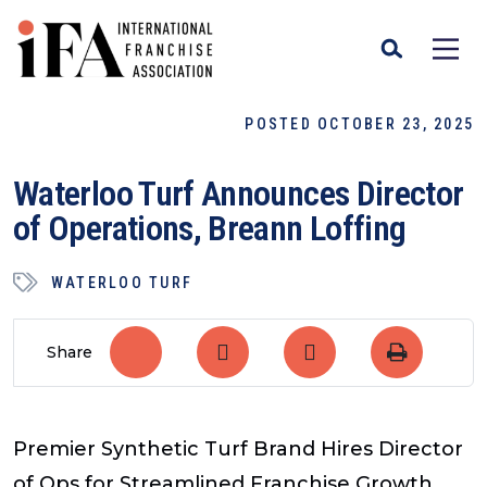
POSTED OCTOBER 23, 2025
Waterloo Turf Announces Director
of Operations, Breann Loffing
WATERLOO TURF
Share
Premier Synthetic Turf Brand Hires Director
of Ops for Streamlined Franchise Growth