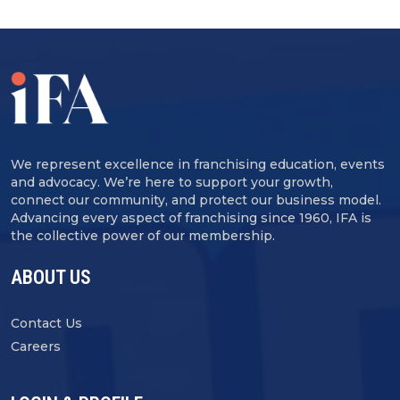
We represent excellence in franchising education, events
and advocacy. We’re here to support your growth,
connect our community, and protect our business model.
Advancing every aspect of franchising since 1960, IFA is
the collective power of our membership.
ABOUT US
Contact Us
Careers