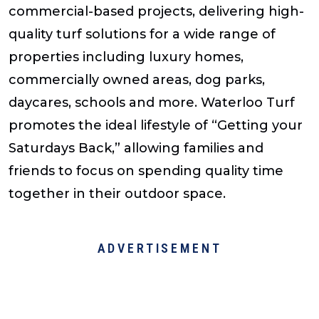
commercial-based projects, delivering high-
quality turf solutions for a wide range of
properties including luxury homes,
commercially owned areas, dog parks,
daycares, schools and more. Waterloo Turf
promotes the ideal lifestyle of “Getting your
Saturdays Back,” allowing families and
friends to focus on spending quality time
together in their outdoor space.
ADVERTISEMENT