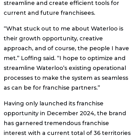
streamline and create efficient tools for
current and future franchisees.
“What stuck out to me about Waterloo is
their growth opportunity, creative
approach, and of course, the people I have
met.”
Loffing
said. “I hope to optimize and
streamline Waterloo’s existing operational
processes to make the system as seamless
as can be for franchise partners.”
Having only launched its franchise
opportunity in December 2024, the brand
has garnered tremendous franchise
interest with a current total of 36 territories