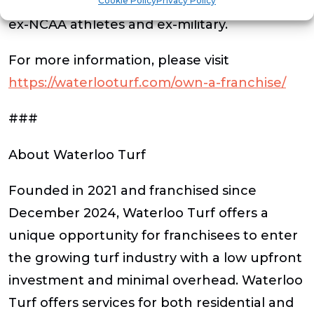
offering a 10% discount to owners who are
Cookie Policy
Privacy Policy
ex-NCAA athletes and ex-military.
For more information, please visit
https://waterlooturf.com/own-a-franchise/
###
About Waterloo Turf
Founded in 2021 and franchised since
December 2024, Waterloo Turf offers a
unique opportunity for franchisees to enter
the growing turf industry with a low upfront
investment and minimal overhead. Waterloo
Turf offers services for both residential and