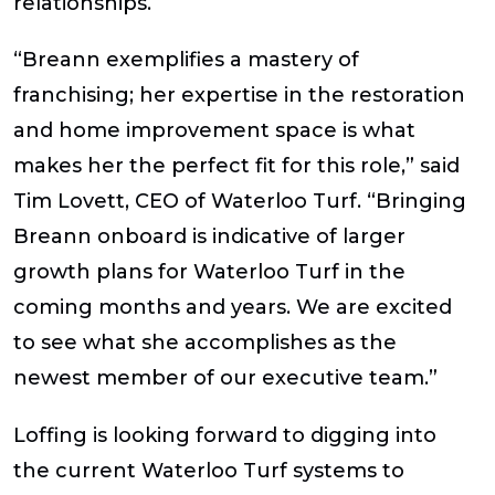
relationships.
“Breann exemplifies a mastery of
franchising; her expertise in the restoration
and home improvement space is what
makes her the perfect fit for this role,” said
Tim Lovett, CEO of Waterloo Turf.
“Bringing
Breann onboard is indicative of larger
growth plans for Waterloo Turf in the
coming months and years. We are excited
to see what she accomplishes as the
newest member of our executive team.”
Loffing is looking forward to digging into
the current Waterloo Turf systems to