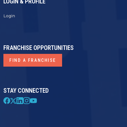
LOGIN & PROFILE
Login
FRANCHISE OPPORTUNITIES
FIND A FRANCHISE
STAY CONNECTED