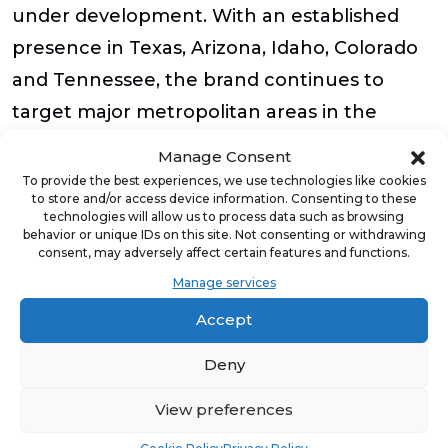
under development. With an established
presence in Texas, Arizona, Idaho, Colorado
and Tennessee, the brand continues to
target major metropolitan areas in the
Sunbelt to expand its franchise footprint.
Manage Consent
To provide the best experiences, we use technologies like cookies
Led by top leaders in both franchising and
to store and/or access device information. Consenting to these
technologies will allow us to process data such as browsing
turf and backed by investors with over 60
behavior or unique IDs on this site. Not consenting or withdrawing
consent, may adversely affect certain features and functions.
years of combined franchise experience
Manage services
across 13 different brands, Waterloo Turf’s
Accept
franchise opportunity was built off proven,
streamlined operations and ongoing
Deny
corporate support. Waterloo Turf is seeking
View preferences
franchisees with a “team captain” mindset,