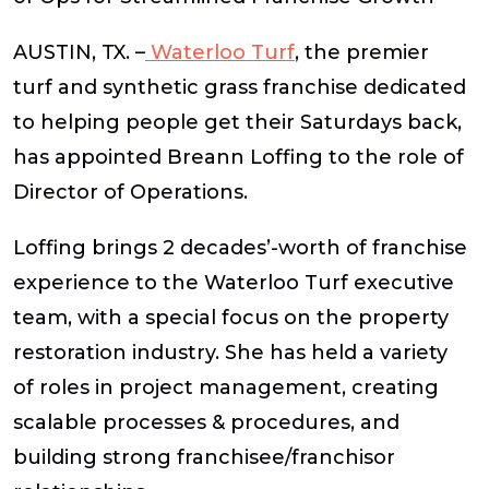
AUSTIN, TX.
–
Waterloo Turf
, the premier
turf and synthetic grass franchise dedicated
to helping people get their Saturdays back,
has appointed Breann Loffing to the role of
Director of Operations.
Loffing brings 2 decades’-worth of franchise
experience to the Waterloo Turf executive
team, with a special focus on the property
restoration industry. She has held a variety
of roles in project management, creating
scalable processes & procedures, and
building strong franchisee/franchisor