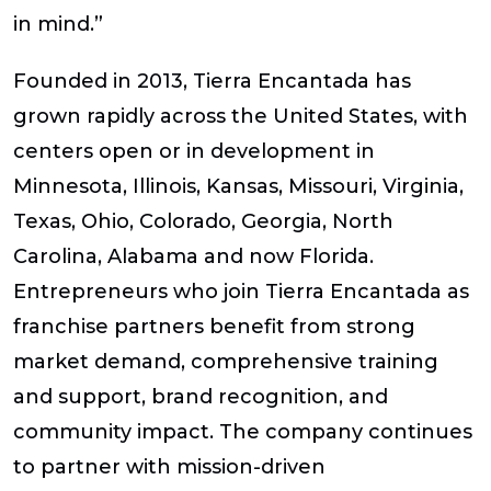
in mind.”
Founded in 2013, Tierra Encantada has
grown rapidly across the United States, with
centers open or in development in
Minnesota, Illinois, Kansas, Missouri, Virginia,
Texas, Ohio, Colorado, Georgia, North
Carolina, Alabama and now Florida.
Entrepreneurs who join Tierra Encantada as
franchise partners benefit from strong
market demand, comprehensive training
and support, brand recognition, and
community impact. The company continues
to partner with mission-driven