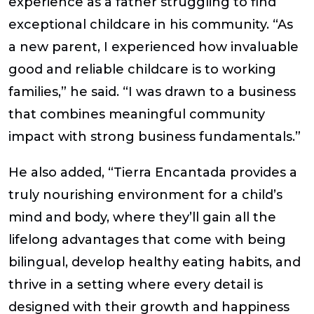
experience as a father struggling to find
exceptional childcare in his community. “As
a new parent, I experienced how invaluable
good and reliable childcare is to working
families,” he said. “I was drawn to a business
that combines meaningful community
impact with strong business fundamentals.”
He also added, “Tierra Encantada provides a
truly nourishing environment for a child’s
mind and body, where they’ll gain all the
lifelong advantages that come with being
bilingual, develop healthy eating habits, and
thrive in a setting where every detail is
designed with their growth and happiness