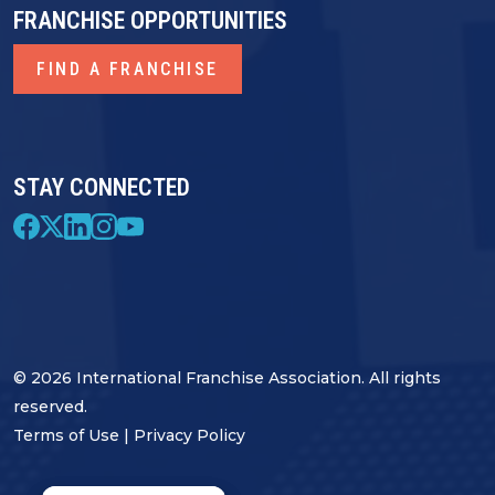
FRANCHISE OPPORTUNITIES
FIND A FRANCHISE
STAY CONNECTED
© 2026 International Franchise Association. All rights
reserved.
Terms of Use
|
Privacy Policy