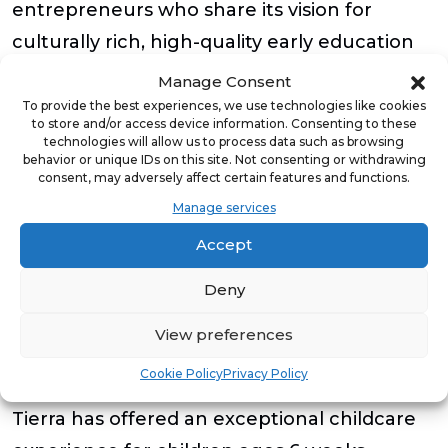
entrepreneurs who share its vision for
culturally rich, high-quality early education
and provides them with the resources
Manage Consent
needed to thrive.
To provide the best experiences, we use technologies like cookies
to store and/or access device information. Consenting to these
technologies will allow us to process data such as browsing
If you’re interested in learning more about
behavior or unique IDs on this site. Not consenting or withdrawing
consent, may adversely affect certain features and functions.
our franchising opportunities, visit Tierra
Manage services
Encantada’s website,
Spanish Immersion
Accept
Daycare Franchise | Tierra Encantada
.
Deny
About Tierra Encantada
View preferences
Tierra Encantada is the leader in Spanish
Cookie Policy
Privacy Policy
immersion early education®. Since 2013,
Tierra has offered an exceptional childcare