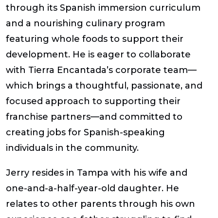
through its Spanish immersion curriculum
and a nourishing culinary program
featuring whole foods to support their
development. He is eager to collaborate
with Tierra Encantada’s corporate team—
which brings a thoughtful, passionate, and
focused approach to supporting their
franchise partners—and committed to
creating jobs for Spanish-speaking
individuals in the community.
Jerry resides in Tampa with his wife and
one-and-a-half-year-old daughter. He
relates to other parents through his own