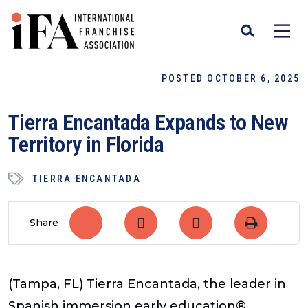
POSTED OCTOBER 6, 2025
Tierra Encantada Expands to New
Territory in Florida
TIERRA ENCANTADA
Share
(Tampa, FL) Tierra Encantada, the leader in
Spanish immersion early education®,