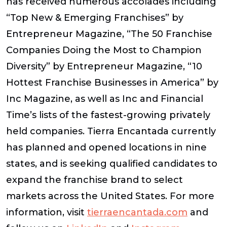
has received numerous accolades including
“Top New & Emerging Franchises” by
Entrepreneur Magazine, “The 50 Franchise
Companies Doing the Most to Champion
Diversity” by Entrepreneur Magazine, “10
Hottest Franchise Businesses in America” by
Inc Magazine, as well as Inc and Financial
Time’s lists of the fastest-growing privately
held companies. Tierra Encantada currently
has planned and opened locations in nine
states, and is seeking qualified candidates to
expand the franchise brand to select
markets across the United States. For more
information, visit
tierraencantada.com
and