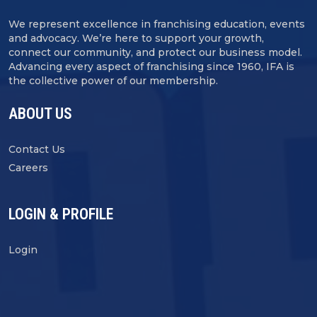
We represent excellence in franchising education, events
and advocacy. We’re here to support your growth,
connect our community, and protect our business model.
Advancing every aspect of franchising since 1960, IFA is
the collective power of our membership.
ABOUT US
Contact Us
Careers
LOGIN & PROFILE
Login