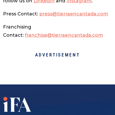
follow us on
LinkedIn
and
Instagram
.
Press Contact:
press@tierraencantada.com
Franchising
Contact:
franchise@tierraencantada.com
ADVERTISEMENT