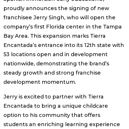
proudly announces the signing of new
franchisee Jerry Singh, who will open the
company’s first Florida center in the Tampa
Bay Area. This expansion marks Tierra
Encantada’s entrance into its 12th state with
53 locations open and in development
nationwide, demonstrating the brand’s
steady growth and strong franchise
development momentum.
Jerry is excited to partner with Tierra
Encantada to bring a unique childcare
option to his community that offers
students an enriching learning experience