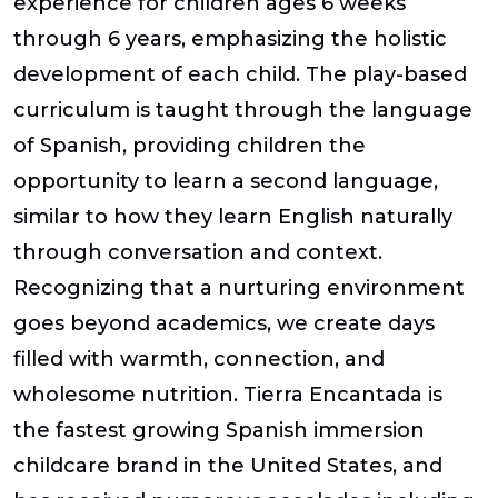
experience for children ages 6 weeks
through 6 years, emphasizing the holistic
development of each child. The play-based
curriculum is taught through the language
of Spanish, providing children the
opportunity to learn a second language,
similar to how they learn English naturally
through conversation and context.
Recognizing that a nurturing environment
goes beyond academics, we create days
filled with warmth, connection, and
wholesome nutrition. Tierra Encantada is
the fastest growing Spanish immersion
childcare brand in the United States, and