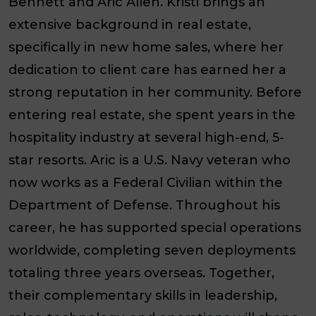
Bennett and Aric Allen. Kristi brings an
extensive background in real estate,
specifically in new home sales, where her
dedication to client care has earned her a
strong reputation in her community. Before
entering real estate, she spent years in the
hospitality industry at several high-end, 5-
star resorts. Aric is a U.S. Navy veteran who
now works as a Federal Civilian within the
Department of Defense. Throughout his
career, he has supported special operations
worldwide, completing seven deployments
totaling three years overseas. Together,
their complementary skills in leadership,