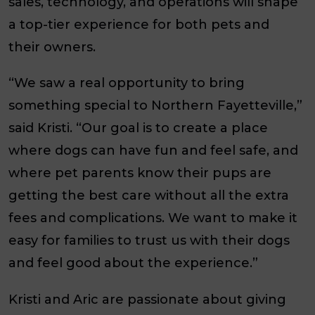
sales, technology, and operations will shape
a top-tier experience for both pets and
their owners.
“We saw a real opportunity to bring
something special to Northern Fayetteville,”
said Kristi. “Our goal is to create a place
where dogs can have fun and feel safe, and
where pet parents know their pups are
getting the best care without all the extra
fees and complications. We want to make it
easy for families to trust us with their dogs
and feel good about the experience.”
Kristi and Aric are passionate about giving