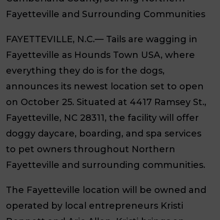
Fayetteville and Surrounding Communities
FAYETTEVILLE, N.C.—
Tails are wagging in
Fayetteville as Hounds Town USA, where
everything they do is for the dogs,
announces its newest location set to open
on October 25. Situated at 4417 Ramsey St.,
Fayetteville, NC 28311, the facility will offer
doggy daycare, boarding, and spa services
to pet owners throughout Northern
Fayetteville and surrounding communities.
The Fayetteville location will be owned and
operated by local entrepreneurs Kristi