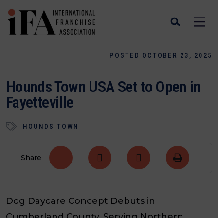
POSTED OCTOBER 23, 2025
Hounds Town USA Set to Open in
Fayetteville
HOUNDS TOWN
Share
Dog Daycare Concept Debuts in
Cumberland County, Serving Northern