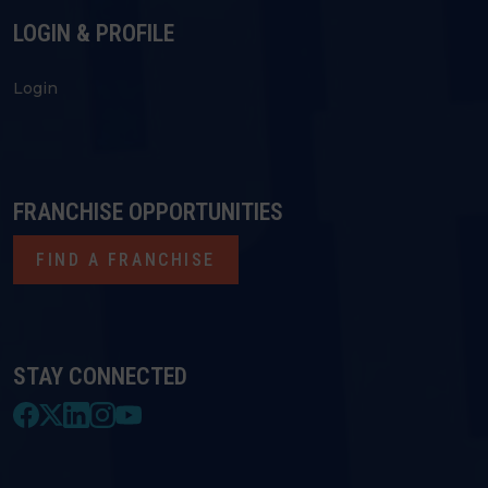
LOGIN & PROFILE
Login
FRANCHISE OPPORTUNITIES
FIND A FRANCHISE
STAY CONNECTED