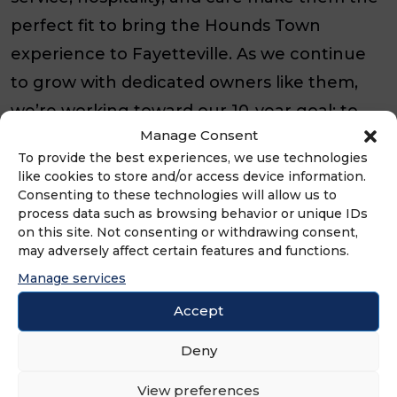
perfect fit to bring the Hounds Town
experience to Fayetteville. As we continue
to grow with dedicated owners like them,
we’re working toward our 10-year goal: to
Manage Consent
ensure every dog in America has access to
To provide the best experiences, we use technologies
Hounds Town.”
like cookies to store and/or access device information.
Consenting to these technologies will allow us to
​​Hounds Town is truly a unique pet care
process data such as browsing behavior or unique IDs
on this site. Not consenting or withdrawing consent,
business, with services that include
may adversely affect certain features and functions.
interactive dog daycare, pet boarding, and
Manage services
stress-free spa services. Overseen by a team
Accept
of dog management experts, dogs are able
Deny
to play all day, providing both physical and
mental stimulation, with a group of dogs
View preferences