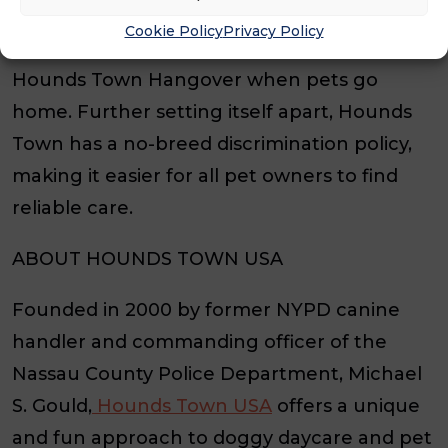
that match their size and temperament for
Cookie Policy
Privacy Policy
safe and fun socialization, guaranteeing a
Hounds Town Hangover when pets go
home. Further setting itself apart, Hounds
Town has a no-breed discrimination policy,
making it easier for all pet owners to find
reliable care.
ABOUT HOUNDS TOWN USA
Founded in 2000 by former NYPD canine
handler and commanding officer of the
Nassau County Police Department, Michael
S. Gould,
Hounds Town USA
offers a unique
and fun approach to doggy daycare and pet