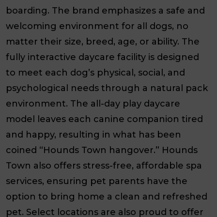
boarding. The brand emphasizes a safe and
welcoming environment for
all
dogs, no
matter their size, breed, age, or ability. The
fully interactive daycare facility is designed
to meet each dog’s physical, social, and
psychological needs through a natural pack
environment. The all-day play daycare
model leaves each canine companion tired
and happy, resulting in what has been
coined “Hounds Town hangover.” Hounds
Town also offers stress-free, affordable spa
services, ensuring pet parents have the
option to bring home a clean and refreshed
pet. Select locations are also proud to offer