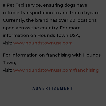
a Pet Taxi service, ensuring dogs have
reliable transportation to and from daycare.
Currently, the brand has over 90 locations
open across the country. For more
information on Hounds Town USA,
visit:
www.houndstownusa.com
.
For information on franchising with Hounds
Town,
visit:
www.houndstownusa.com/franchising
ADVERTISEMENT