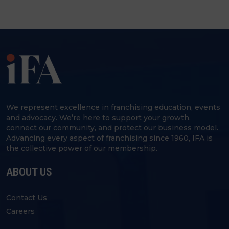
We represent excellence in franchising education, events
and advocacy. We’re here to support your growth,
connect our community, and protect our business model.
Advancing every aspect of franchising since 1960, IFA is
the collective power of our membership.
ABOUT US
Contact Us
Careers