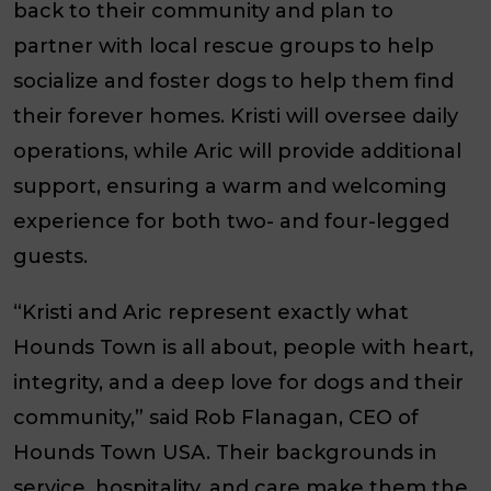
back to their community and plan to
partner with local rescue groups to help
socialize and foster dogs to help them find
their forever homes. Kristi will oversee daily
operations, while Aric will provide additional
support, ensuring a warm and welcoming
experience for both two- and four-legged
guests.
“Kristi and Aric represent exactly what
Hounds Town is all about, people with heart,
integrity, and a deep love for dogs and their
community,” said Rob Flanagan, CEO of
Hounds Town USA. Their backgrounds in
service, hospitality, and care make them the