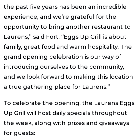
the past five years has been an incredible
experience, and we’re grateful for the
opportunity to bring another restaurant to
Laurens,” said Fort. “Eggs Up Grill is about
family, great food and warm hospitality. The
grand opening celebration is our way of
introducing ourselves to the community,
and we look forward to making this location
a true gathering place for Laurens.”
To celebrate the opening, the Laurens Eggs
Up Grill will host daily specials throughout
the week, along with prizes and giveaways
for guests: