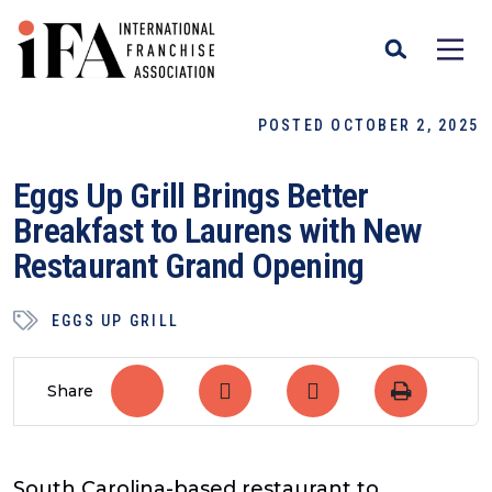
POSTED OCTOBER 2, 2025
Eggs Up Grill Brings Better
Breakfast to Laurens with New
Restaurant Grand Opening
EGGS UP GRILL
Share
South Carolina-based restaurant to