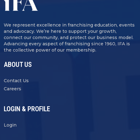
We represent excellence in franchising education, events
and advocacy. We’re here to support your growth,
connect our community, and protect our business model.
Advancing every aspect of franchising since 1960, IFA is
the collective power of our membership.
ABOUT US
Contact Us
Careers
LOGIN & PROFILE
Login