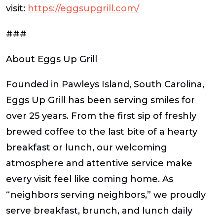
visit:
https://eggsupgrill.com/
###
About Eggs Up Grill
Founded in Pawleys Island, South Carolina,
Eggs Up Grill has been serving smiles for
over 25 years. From the first sip of freshly
brewed coffee to the last bite of a hearty
breakfast or lunch, our welcoming
atmosphere and attentive service make
every visit feel like coming home. As
“neighbors serving neighbors,” we proudly
serve breakfast, brunch, and lunch daily