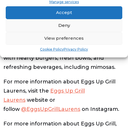
Manage services
Eggs Up Grill Laurens is open daily from 6
Accept
a.m. to 2 p.m. and offers dine-in, online
Deny
ordering and catering. Guests can expect
View preferences
all-day breakfast favorites like omelets,
pancakes and breakfast sandwiches, along
Cookie Policy
Privacy Policy
with hearty burgers, fresh bowls, and
refreshing beverages, including mimosas.
For more information about Eggs Up Grill
Laurens, visit the
Eggs Up Grill
Laurens
website or
follow
@EggsUpGrillLaurens
on Instagram.
For more information about Eggs Up Grill,