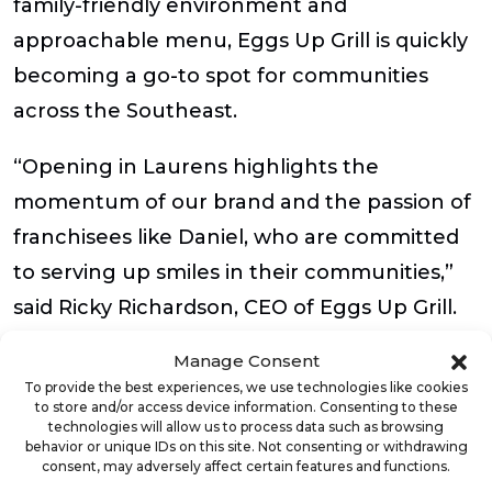
family-friendly environment and
approachable menu, Eggs Up Grill is quickly
becoming a go-to spot for communities
across the Southeast.
“Opening in Laurens highlights the
momentum of our brand and the passion of
franchisees like Daniel, who are committed
to serving up smiles in their communities,”
said Ricky Richardson, CEO of Eggs Up Grill.
“Every new restaurant helps us deliver on
Manage Consent
our promise of great food, warm hospitality
To provide the best experiences, we use technologies like cookies
to store and/or access device information. Consenting to these
and meaningful community connections.
technologies will allow us to process data such as browsing
We’re proud to see our presence continue
behavior or unique IDs on this site. Not consenting or withdrawing
consent, may adversely affect certain features and functions.
to grow in our home state.”