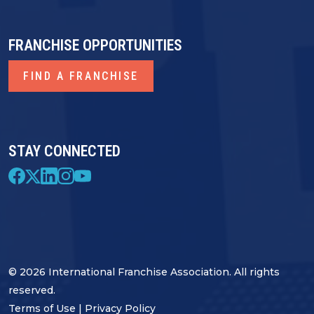
FRANCHISE OPPORTUNITIES
FIND A FRANCHISE
STAY CONNECTED
© 2026 International Franchise Association. All rights
reserved.
Terms of Use
|
Privacy Policy