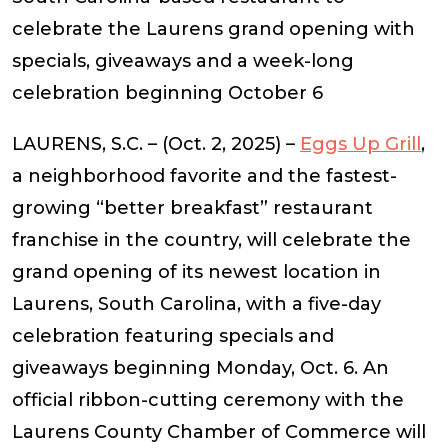
celebrate the Laurens grand opening with
specials, giveaways and a week-long
celebration beginning October 6
LAURENS, S.C. – (Oct. 2, 2025)
–
Eggs Up Grill
,
a neighborhood favorite and the fastest-
growing “better breakfast” restaurant
franchise in the country, will celebrate the
grand opening of its newest location in
Laurens, South Carolina, with a five-day
celebration featuring specials and
giveaways beginning Monday, Oct. 6. An
official ribbon-cutting ceremony with the
Laurens County Chamber of Commerce will