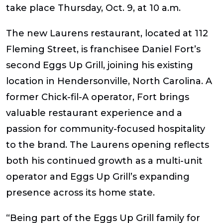
take place Thursday, Oct. 9, at 10 a.m.
The new Laurens restaurant, located at 112
Fleming Street, is franchisee Daniel Fort’s
second Eggs Up Grill, joining his existing
location in Hendersonville, North Carolina. A
former Chick-fil-A operator, Fort brings
valuable restaurant experience and a
passion for community-focused hospitality
to the brand. The Laurens opening reflects
both his continued growth as a multi-unit
operator and Eggs Up Grill’s expanding
presence across its home state.
“Being part of the Eggs Up Grill family for