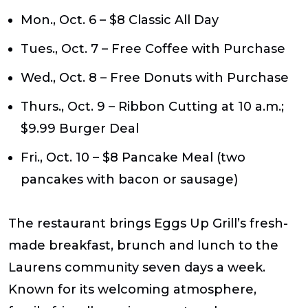
Mon., Oct. 6
– $8 Classic All Day
Tues., Oct. 7
– Free Coffee with Purchase
Wed., Oct. 8
– Free Donuts with Purchase
Thurs., Oct. 9
– Ribbon Cutting at 10 a.m.;
$9.99 Burger Deal
Fri., Oct. 10
– $8 Pancake Meal (two
pancakes with bacon or sausage)
The restaurant brings Eggs Up Grill’s fresh-
made breakfast, brunch and lunch to the
Laurens community seven days a week.
Known for its welcoming atmosphere,