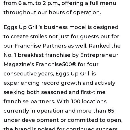
from 6 a.m. to 2 p.m., offering a full menu
throughout our hours of operation.
Eggs Up Grill’s business model is designed
to create smiles not just for guests but for
our Franchise Partners as well. Ranked the
No. 1 breakfast franchise by
Entrepreneur
Magazine’s Franchise500®
for four
consecutive years, Eggs Up Grill is
experiencing record growth and actively
seeking both seasoned and first-time
franchise partners. With 100 locations
currently in operation and more than 85
under development or committed to open,
the brand is poised for continued success.