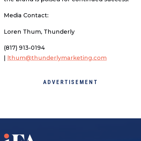
Media Contact:
Loren Thum, Thunderly
(817) 913-0194
|
lthum@thunderlymarketing.com
ADVERTISEMENT