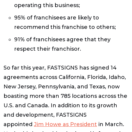
operating this business;
95% of franchisees are likely to
recommend this franchise to others;
91% of franchisees agree that they
respect their franchisor.
So far this year, FASTSIGNS has signed 14
agreements across California, Florida, Idaho,
New Jersey, Pennsylvania, and Texas, now
boasting more than 785 locations across the
U.S. and Canada. In addition to its growth
and development, FASTSIGNS
appointed
Jim Howe as President
in March.