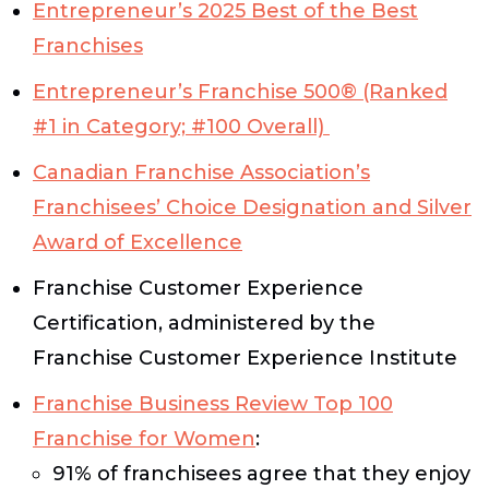
Entrepreneur’s
2025 Best of the Best
Franchises
Entrepreneur’s
Franchise 500® (Ranked
#1 in Category; #100 Overall)
Canadian Franchise Association’s
Franchisees’ Choice Designation and Silver
Award of Excellence
Franchise Customer Experience
Certification, administered by the
Franchise Customer Experience Institute
Franchise Business Review Top 100
Franchise for Women
:
91% of franchisees agree that they enjoy