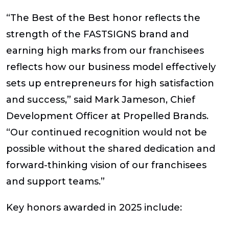
“The Best of the Best honor reflects the
strength of the FASTSIGNS brand and
earning high marks from our franchisees
reflects how our business model effectively
sets up entrepreneurs for high satisfaction
and success,” said Mark Jameson, Chief
Development Officer at Propelled Brands.
“Our continued recognition would not be
possible without the shared dedication and
forward-thinking vision of our franchisees
and support teams.”
Key honors awarded in 2025 include: