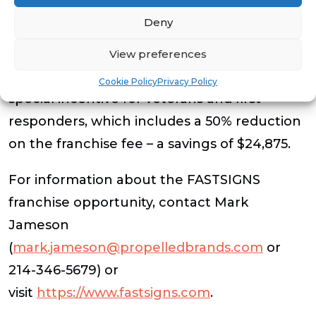
$344,624, including a $49,750 franchise fee.
Deny
Ideal candidates have a net worth of
$300,000, of which $80K is liquid. As a
View preferences
member of VetFran, the brand offers a
Cookie Policy
Privacy Policy
special incentive for veterans and first
responders, which includes a 50% reduction
on the franchise fee – a savings of $24,875.
For information about the FASTSIGNS
franchise opportunity, contact Mark
Jameson
(
mark.jameson@propelledbrands.com
or
214-346-5679) or
visit
https://www.fastsigns.com
.