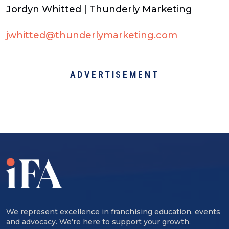
Jordyn Whitted | Thunderly Marketing
jwhitted@thunderlymarketing.com
ADVERTISEMENT
We represent excellence in franchising education, events
and advocacy. We’re here to support your growth,