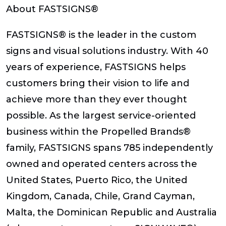
About FASTSIGNS®
FASTSIGNS® is the leader in the custom
signs and visual solutions industry. With 40
years of experience, FASTSIGNS helps
customers bring their vision to life and
achieve more than they ever thought
possible. As the largest service-oriented
business within the Propelled Brands®
family, FASTSIGNS spans 785 independently
owned and operated centers across the
United States, Puerto Rico, the United
Kingdom, Canada, Chile, Grand Cayman,
Malta, the Dominican Republic and Australia