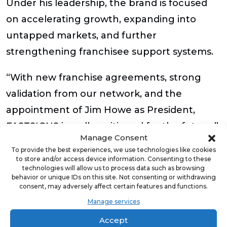
Under his leadership, the brand is focused
on accelerating growth, expanding into
untapped markets, and further
strengthening franchisee support systems.
“With new franchise agreements, strong
validation from our network, and the
appointment of Jim Howe as President,
FASTSIGNS is well-positioned for the future,”
Manage Consent
said Jameson. “We’re committed to
To provide the best experiences, we use technologies like cookies
supporting our franchisees and fueling
to store and/or access device information. Consenting to these
technologies will allow us to process data such as browsing
sustainable growth for years to come. ”
behavior or unique IDs on this site. Not consenting or withdrawing
consent, may adversely affect certain features and functions.
The total investment for a FASTSIGNS
Manage services
franchise is approximately $248,083 –
Accept