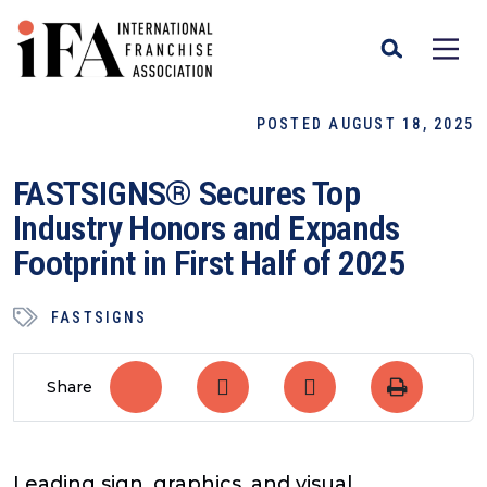
POSTED AUGUST 18, 2025
FASTSIGNS® Secures Top
Industry Honors and Expands
Footprint in First Half of 2025
FASTSIGNS
Share
Leading sign, graphics, and visual