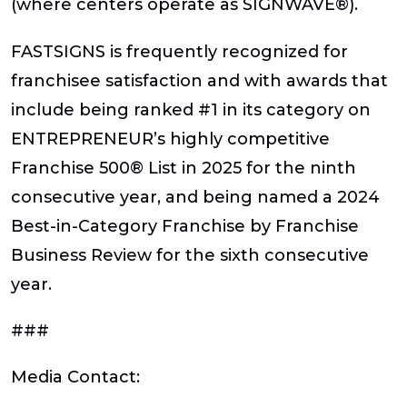
(where centers operate as SIGNWAVE®).
FASTSIGNS is frequently recognized for
franchisee satisfaction and with awards that
include being ranked #1 in its category on
ENTREPRENEUR’s highly competitive
Franchise 500® List in 2025 for the ninth
consecutive year, and being named a 2024
Best-in-Category Franchise by Franchise
Business Review for the sixth consecutive
year.
###
Media Contact: