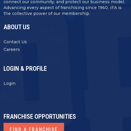
connect our community, and protect our business model.
Advancing every aspect of franchising since 1960, IFA is
the collective power of our membership.
ABOUT US
Contact Us
Careers
LOGIN & PROFILE
Login
FRANCHISE OPPORTUNITIES
FIND A FRANCHISE