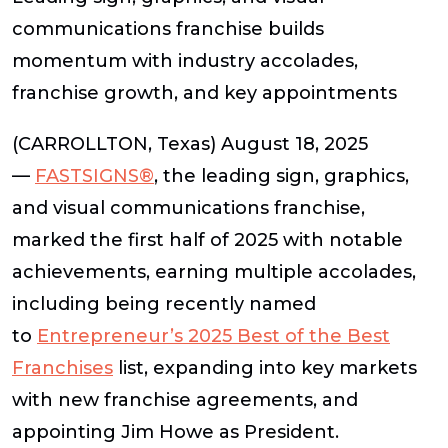
communications franchise builds
momentum with industry accolades,
franchise growth, and key appointments
(CARROLLTON, Texas) August 18, 2025
—
FASTSIGNS®
, the leading sign, graphics,
and visual communications franchise,
marked the first half of 2025 with notable
achievements, earning multiple accolades,
including being recently named
to
Entrepreneur’s
2025 Best of the Best
Franchises
list, expanding into key markets
with new franchise agreements, and
appointing Jim Howe as President.