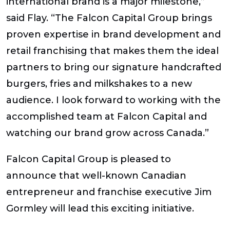
international brand is a major milestone,”
said Flay. “The Falcon Capital Group brings
proven expertise in brand development and
retail franchising that makes them the ideal
partners to bring our signature handcrafted
burgers, fries and milkshakes to a new
audience. I look forward to working with the
accomplished team at Falcon Capital and
watching our brand grow across Canada.”
Falcon Capital Group is pleased to
announce that well-known Canadian
entrepreneur and franchise executive Jim
Gormley will lead this exciting initiative.