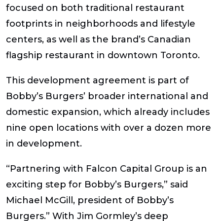
focused on both traditional restaurant
footprints in neighborhoods and lifestyle
centers, as well as the brand’s Canadian
flagship restaurant in downtown Toronto.
This development agreement is part of
Bobby’s Burgers’ broader international and
domestic expansion, which already includes
nine open locations with over a dozen more
in development.
“Partnering with Falcon Capital Group is an
exciting step for Bobby’s Burgers,” said
Michael McGill, president of Bobby’s
Burgers.” With Jim Gormley’s deep