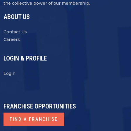
the collective power of our membership.
ABOUT US
Contact Us
Careers
LOGIN & PROFILE
Login
FRANCHISE OPPORTUNITIES
FIND A FRANCHISE