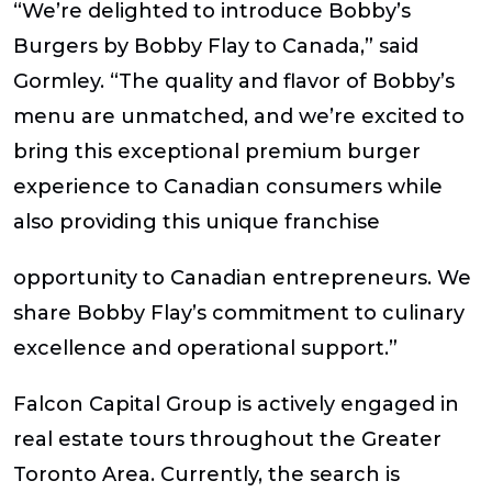
“We’re delighted to introduce Bobby’s
Burgers by Bobby Flay to Canada,” said
Gormley. “The quality and flavor of Bobby’s
menu are unmatched, and we’re excited to
bring this exceptional premium burger
experience to Canadian consumers while
also providing this unique franchise
opportunity to Canadian entrepreneurs. We
share Bobby Flay’s commitment to culinary
excellence and operational support.”
Falcon Capital Group is actively engaged in
real estate tours throughout the Greater
Toronto Area. Currently, the search is