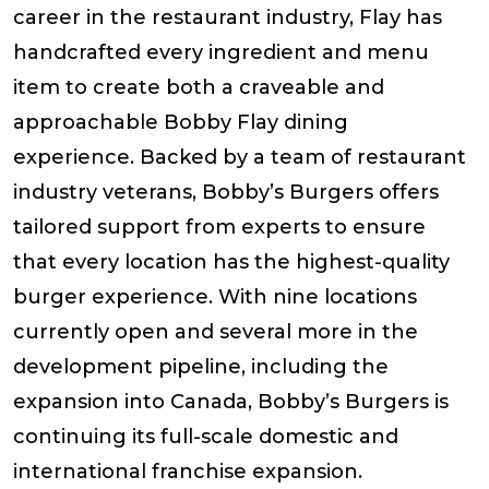
career in the restaurant industry, Flay has
handcrafted every ingredient and menu
item to create both a craveable and
approachable Bobby Flay dining
experience. Backed by a team of restaurant
industry veterans, Bobby’s Burgers offers
tailored support from experts to ensure
that every location has the highest-quality
burger experience. With nine locations
currently open and several more in the
development pipeline, including the
expansion into Canada, Bobby’s Burgers is
continuing its full-scale domestic and
international franchise expansion.