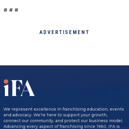
# # #
ADVERTISEMENT
We represent excellence in franchising education, events
and advocacy. We’re here to support your growth,
connect our community, and protect our business model.
Advancing every aspect of franchising since 1960, IFA is