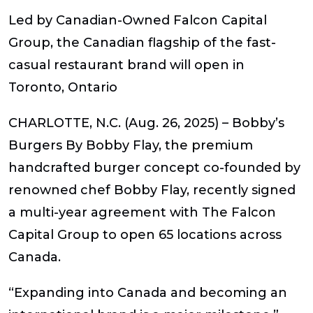
Led by Canadian-Owned Falcon Capital
Group, the Canadian flagship of the fast-
casual restaurant brand will open in
Toronto, Ontario
CHARLOTTE, N.C.
(Aug. 26, 2025) – Bobby’s
Burgers By Bobby Flay, the premium
handcrafted burger concept co-founded by
renowned chef Bobby Flay, recently signed
a multi-year agreement with The Falcon
Capital Group to open 65 locations across
Canada.
“Expanding into Canada and becoming an