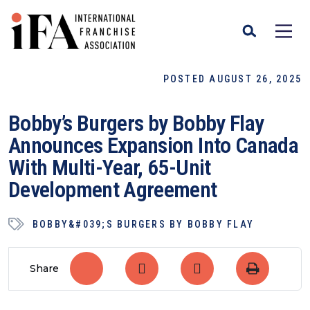
POSTED AUGUST 26, 2025
Bobby’s Burgers by Bobby Flay
Announces Expansion Into Canada
With Multi-Year, 65-Unit
Development Agreement
BOBBY&#039;S BURGERS BY BOBBY FLAY
Share