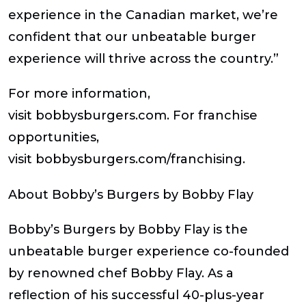
experience in the Canadian market, we’re
confident that our unbeatable burger
experience will thrive across the country.”
For more information,
visit bobbysburgers.com. For franchise
opportunities,
visit bobbysburgers.com/franchising.
About Bobby’s Burgers by Bobby Flay
Bobby’s Burgers by Bobby Flay is the
unbeatable burger experience co-founded
by renowned chef Bobby Flay. As a
reflection of his successful 40-plus-year