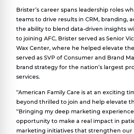
Brister’s career spans leadership roles w
teams to drive results in CRM, branding, a
the ability to blend data-driven insights w
to joining AFC, Brister served as Senior 
Wax Center, where he helped elevate the 
served as SVP of Consumer and Brand Mar
brand strategy for the nation’s largest pr
services.
“American Family Care is at an exciting ti
beyond thrilled to join and help elevate th
“Bringing my deep marketing experience 
opportunity to make a real impact in patien
marketing initiatives that strengthen ou