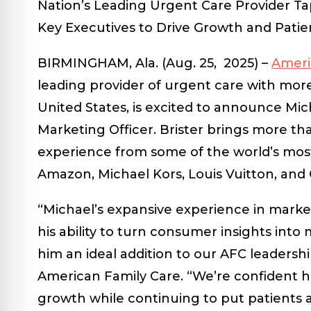
Nation’s Leading Urgent Care Provider Ta
Key Executives to Drive Growth and Pat
BIRMINGHAM, Ala. (Aug. 25, 2025)
–
Ameri
leading provider of urgent care with more
United States, is excited to announce Mic
Marketing Officer. Brister brings more th
experience from some of the world’s mos
Amazon, Michael Kors, Louis Vuitton, and
“Michael’s expansive experience in mark
his ability to turn consumer insights int
him an ideal addition to our AFC leaders
American Family Care. “We’re confident hi
growth while continuing to put patients a