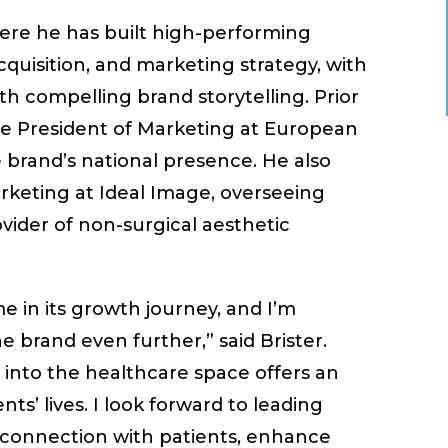
here he has built high-performing
cquisition, and marketing strategy, with
ith compelling brand storytelling. Prior
Vice President of Marketing at European
brand’s national presence. He also
keting at Ideal Image, overseeing
ovider of non-surgical aesthetic
me in its growth journey, and I’m
e brand even further,” said Brister.
into the healthcare space offers an
ts’ lives. I look forward to leading
r connection with patients, enhance