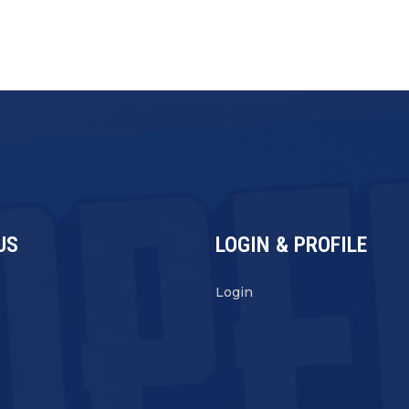
US
LOGIN & PROFILE
s
Login