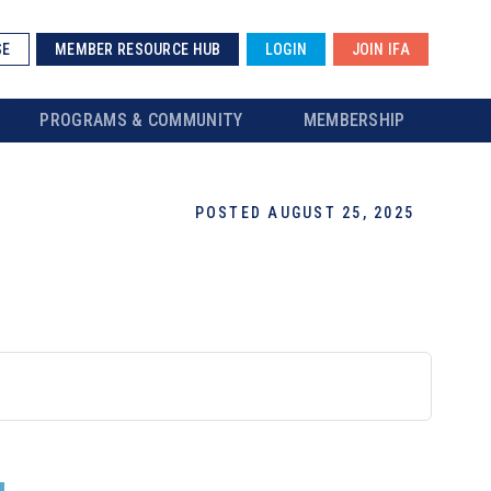
SE
MEMBER RESOURCE HUB
LOGIN
JOIN IFA
PROGRAMS & COMMUNITY
MEMBERSHIP
POSTED AUGUST 25, 2025