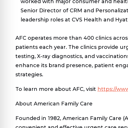
worked with major consumer and health
Senior Director of CRM and Personaliza
leadership roles at CVS Health and Hyat
AFC operates more than 400 clinics across
patients each year. The clinics provide ur
testing, X-ray diagnostics, and vaccination
enhance its brand presence, patient enga
strategies.
To learn more about AFC, visit
https://ww
About American Family Care
Founded in 1982, American Family Care (
convenient and eﬀective urgent care serv