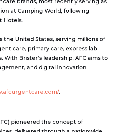
care brands, most recently serving as
tion at Camping World, following
t Hotels.
 the United States, serving millions of
gent care, primary care, express lab
s. With Brister’s leadership, AFC aims to
gement, and digital innovation
w.afcurgentcare.com/
.
AFC) pioneered the concept of
ices, delivered through a nationwide