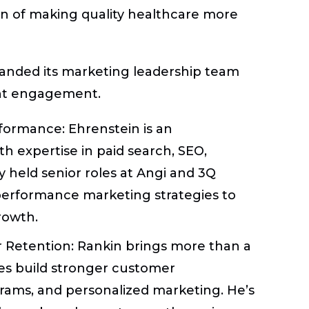
on of making quality healthcare more
xpanded its marketing leadership team
ent engagement.
erformance:
Ehrenstein is an
h expertise in paid search, SEO,
ly held senior roles at Angi and 3Q
performance marketing strategies to
rowth.
r Retention:
Rankin brings more than a
s build stronger customer
grams, and personalized marketing. He’s