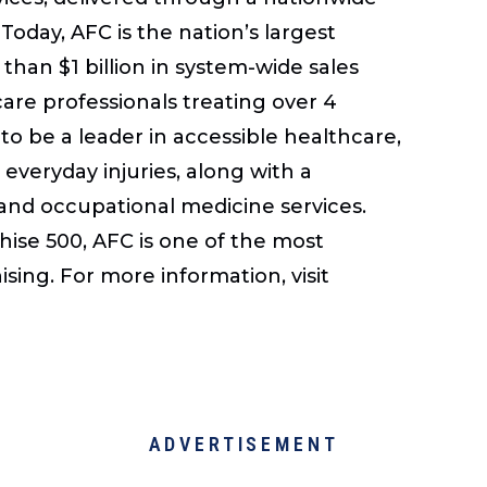
Today, AFC is the nation’s largest
than $1 billion in system-wide sales
care professionals treating over 4
to be a leader in accessible healthcare,
 everyday injuries, along with a
 and occupational medicine services.
se 500, AFC is one of the most
sing. For more information, visit
ADVERTISEMENT