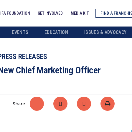
IFA FOUNDATION
GET INVOLVED
MEDIA KIT
FIND A FRANCHI
EVENTS
EDUCATION
ISSUES & ADVOCACY
PRESS RELEASES
New Chief Marketing Officer
Share