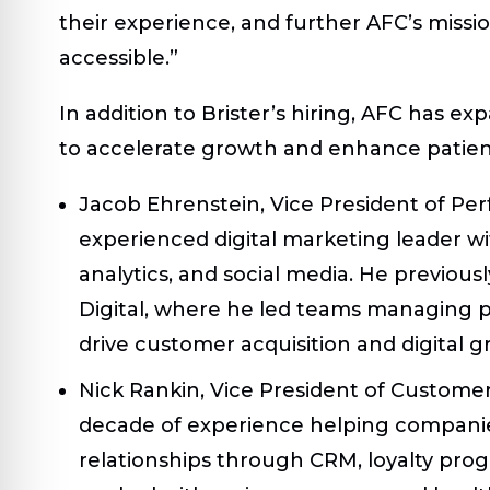
their experience, and further AFC’s missi
accessible.”
In addition to Brister’s hiring, AFC has e
to accelerate growth and enhance pati
Jacob Ehrenstein, Vice President of P
experienced digital marketing leader wit
analytics, and social media. He previous
Digital, where he led teams managing 
drive customer acquisition and digital g
Nick Rankin, Vice President of Custome
decade of experience helping companie
relationships through CRM, loyalty pro