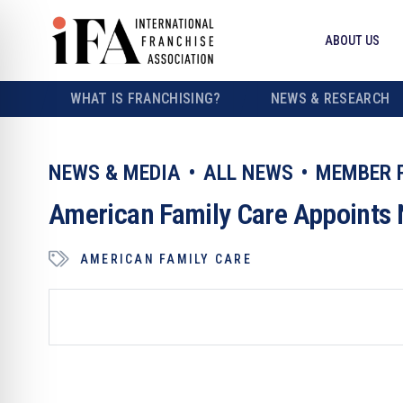
ABOUT US
WHAT IS FRANCHISING?
NEWS & RESEARCH
NEWS & MEDIA
ALL NEWS
MEMBER 
American Family Care Appoints 
AMERICAN FAMILY CARE