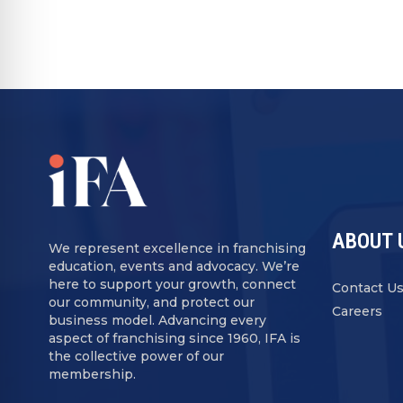
ABOUT 
We represent excellence in franchising
education, events and advocacy. We’re
here to support your growth, connect
Contact U
our community, and protect our
Careers
business model. Advancing every
aspect of franchising since 1960, IFA is
the collective power of our
membership.