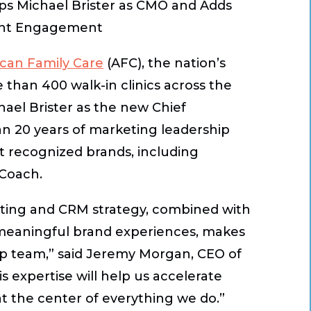
ps Michael Brister as CMO and Adds
ient Engagement
can Family Care
(AFC), the nation’s
 than 400 walk-in clinics across the
hael Brister as the new Chief
an 20 years of marketing leadership
t recognized brands, including
 Coach.
eting and CRM strategy, combined with
o meaningful brand experiences, makes
hip team,” said Jeremy Morgan, CEO of
s expertise will help us accelerate
t the center of everything we do.”