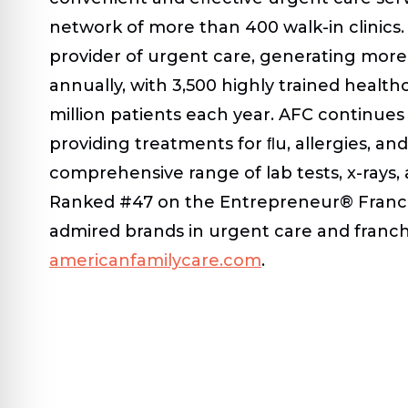
network of more than 400 walk-in clinics. 
provider of urgent care, generating more 
annually, with 3,500 highly trained health
million patients each year. AFC continues 
providing treatments for ﬂu, allergies, and
comprehensive range of lab tests, x-rays,
Ranked #47 on the Entrepreneur® Franchi
admired brands in urgent care and franchi
americanfamilycare.com
.