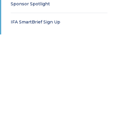
Sponsor Spotlight
IFA SmartBrief Sign Up