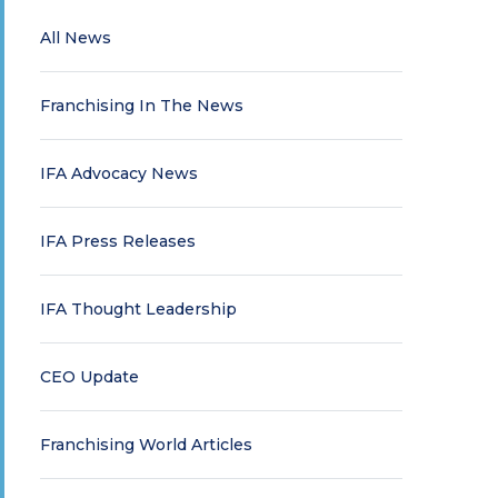
All News
Franchising In The News
IFA Advocacy News
IFA Press Releases
IFA Thought Leadership
CEO Update
Franchising World Articles