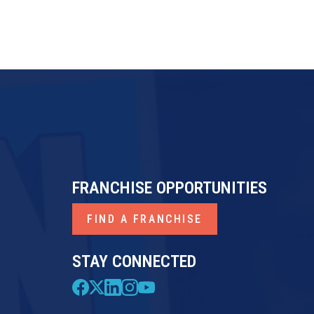
FRANCHISE OPPORTUNITIES
FIND A FRANCHISE
STAY CONNECTED