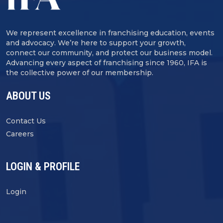
We represent excellence in franchising education, events
and advocacy. We’re here to support your growth,
connect our community, and protect our business model.
Advancing every aspect of franchising since 1960, IFA is
the collective power of our membership.
ABOUT US
Contact Us
Careers
LOGIN & PROFILE
Login