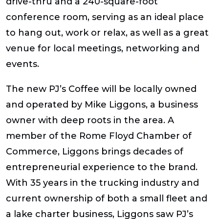
drive-thru and a 240-square-foot
conference room, serving as an ideal place
to hang out, work or relax, as well as a great
venue for local meetings, networking and
events.
The new PJ’s Coffee will be locally owned
and operated by Mike Liggons, a business
owner with deep roots in the area. A
member of the Rome Floyd Chamber of
Commerce, Liggons brings decades of
entrepreneurial experience to the brand.
With 35 years in the trucking industry and
current ownership of both a small fleet and
a lake charter business, Liggons saw PJ’s