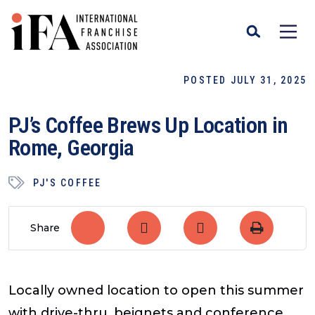
POSTED JULY 31, 2025
PJ’s Coffee Brews Up Location in
Rome, Georgia
PJ'S COFFEE
Share
Locally owned location to open this summer
with drive-thru, beignets and conference