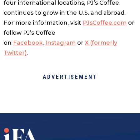
four international locations, PJ’s Coffee
continues to grow in the U.S. and abroad.
For more information, visit
PJsCoffee.com
or
follow PJ’s Coffee
on
Facebook
,
Instagram
or
X (formerly
Twitter)
.
ADVERTISEMENT