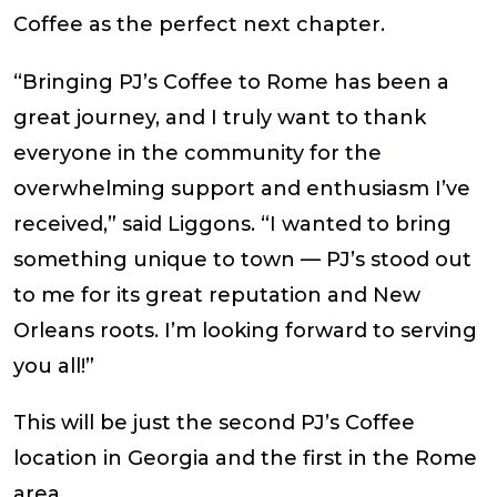
Coffee as the perfect next chapter.
“Bringing PJ’s Coffee to Rome has been a
great journey, and I truly want to thank
everyone in the community for the
overwhelming support and enthusiasm I’ve
received,” said Liggons. “I wanted to bring
something unique to town — PJ’s stood out
to me for its great reputation and New
Orleans roots. I’m looking forward to serving
you all!”
This will be just the second PJ’s Coffee
location in Georgia and the first in the Rome
area.