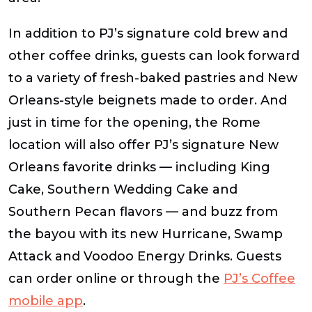
In addition to PJ’s signature cold brew and
other coffee drinks, guests can look forward
to a variety of fresh-baked pastries and New
Orleans-style beignets made to order. And
just in time for the opening, the Rome
location will also offer PJ’s signature New
Orleans favorite drinks — including King
Cake, Southern Wedding Cake and
Southern Pecan flavors — and buzz from
the bayou with its new Hurricane, Swamp
Attack and Voodoo Energy Drinks. Guests
can order online or through the
PJ’s Coffee
mobile app
.