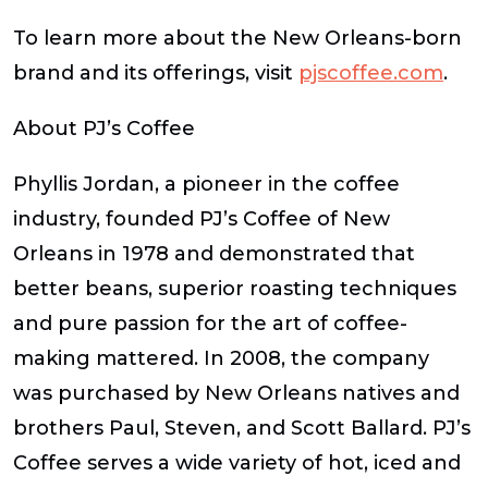
To learn more about the New Orleans-born
brand and its offerings, visit
pjscoffee.com
.
About PJ’s Coffee
Phyllis Jordan, a pioneer in the coffee
industry, founded PJ’s Coffee of New
Orleans in 1978 and demonstrated that
better beans, superior roasting techniques
and pure passion for the art of coffee-
making mattered. In 2008, the company
was purchased by New Orleans natives and
brothers Paul, Steven, and Scott Ballard. PJ’s
Coffee serves a wide variety of hot, iced and