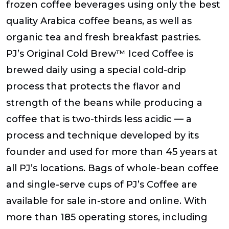
frozen coffee beverages using only the best
quality Arabica coffee beans, as well as
organic tea and fresh breakfast pastries.
PJ’s Original Cold Brew™ Iced Coffee is
brewed daily using a special cold-drip
process that protects the flavor and
strength of the beans while producing a
coffee that is two-thirds less acidic — a
process and technique developed by its
founder and used for more than 45 years at
all PJ’s locations. Bags of whole-bean coffee
and single-serve cups of PJ’s Coffee are
available for sale in-store and online. With
more than 185 operating stores, including