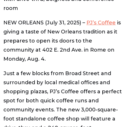
room
NEW ORLEANS
(July 31, 2025)
–
PJ’s Coffee
is
giving a taste of New Orleans tradition as it
prepares to open its doors to the
community at 402 E. 2nd Ave. in Rome on
Monday, Aug. 4.
Just a few blocks from Broad Street and
surrounded by local medical offices and
shopping plazas, PJ’s Coffee offers a perfect
spot for both quick coffee runs and
community events. The new 3,000-square-
foot standalone coffee shop will feature a