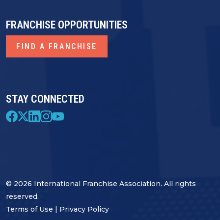
FRANCHISE OPPORTUNITIES
FIND A FRANCHISE
STAY CONNECTED
© 2026 International Franchise Association. All rights
reserved.
Terms of Use
|
Privacy Policy