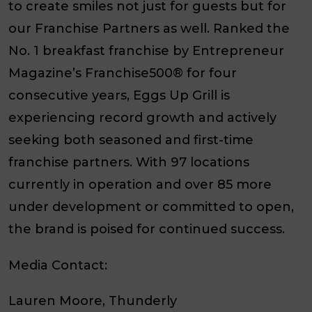
to create smiles not just for guests but for
our Franchise Partners as well. Ranked the
No. 1 breakfast franchise by
Entrepreneur
Magazine’s Franchise500®
for four
consecutive years, Eggs Up Grill is
experiencing record growth and actively
seeking both seasoned and first-time
franchise partners. With 97 locations
currently in operation and over 85 more
under development or committed to open,
the brand is poised for continued success.
Media Contact:
Lauren Moore, Thunderly