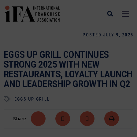
POSTED JULY 9, 2025
EGGS UP GRILL CONTINUES
STRONG 2025 WITH NEW
RESTAURANTS, LOYALTY LAUNCH
AND LEADERSHIP GROWTH IN Q2
EGGS UP GRILL
Share