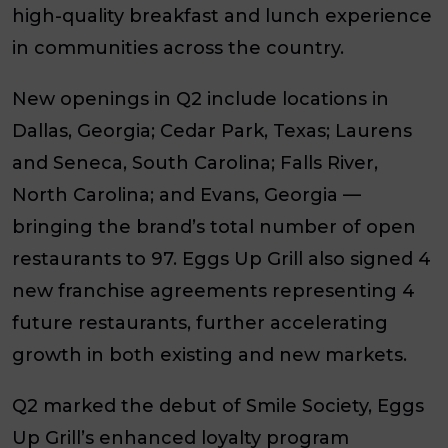
high-quality breakfast and lunch experience
in communities across the country.
New openings in Q2 include locations in
Dallas, Georgia; Cedar Park, Texas; Laurens
and Seneca, South Carolina; Falls River,
North Carolina; and Evans, Georgia —
bringing the brand’s total number of open
restaurants to 97. Eggs Up Grill also signed 4
new franchise agreements representing 4
future restaurants, further accelerating
growth in both existing and new markets.
Q2 marked the debut of Smile Society, Eggs
Up Grill’s enhanced loyalty program