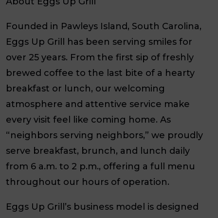
About Eggs Up Grill
Founded in Pawleys Island, South Carolina,
Eggs Up Grill has been serving smiles for
over 25 years. From the first sip of freshly
brewed coffee to the last bite of a hearty
breakfast or lunch, our welcoming
atmosphere and attentive service make
every visit feel like coming home. As
“neighbors serving neighbors,” we proudly
serve breakfast, brunch, and lunch daily
from 6 a.m. to 2 p.m., offering a full menu
throughout our hours of operation.
Eggs Up Grill’s business model is designed