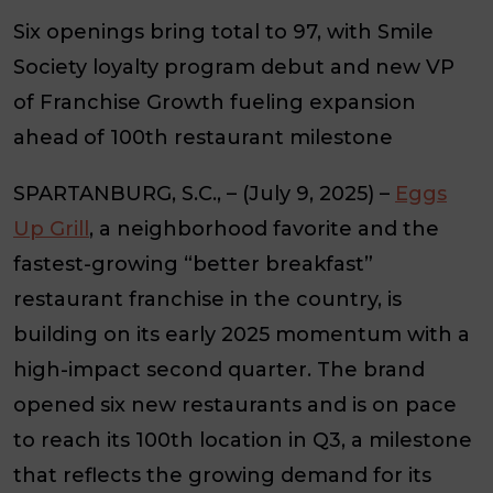
Six openings bring total to 97, with Smile
Society loyalty program debut and new VP
of Franchise Growth fueling expansion
ahead of 100th restaurant milestone
SPARTANBURG, S.C., – (July 9, 2025)
–
Eggs
Up Grill
, a neighborhood favorite and the
fastest-growing “better breakfast”
restaurant franchise in the country, is
building on its early 2025 momentum with a
high-impact second quarter. The brand
opened six new restaurants and is on pace
to reach its 100th location in Q3, a milestone
that reflects the growing demand for its