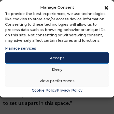
prepares to hit the 100-location mark in Q3,
Manage Consent
momentum continues to build across the
To provide the best experiences, we use technologies
country.
like cookies to store and/or access device information.
Consenting to these technologies will allow us to
“From operations to marketing to
process data such as browsing behavior or unique IDs
on this site. Not consenting or withdrawing consent,
development, this quarter reflects the
may adversely affect certain features and functions.
strength of our system and the caliber of
Manage services
people behind it,” said Ricky Richardson,
Accept
CEO of Eggs Up Grill. “With every new
Deny
restaurant, we’re not just growing in size,
we’re growing in impact. Our franchisees
View preferences
are delivering on the promise of real service
Cookie Policy
Privacy Policy
for real people, and that’s what continues
to set us apart in this space.”