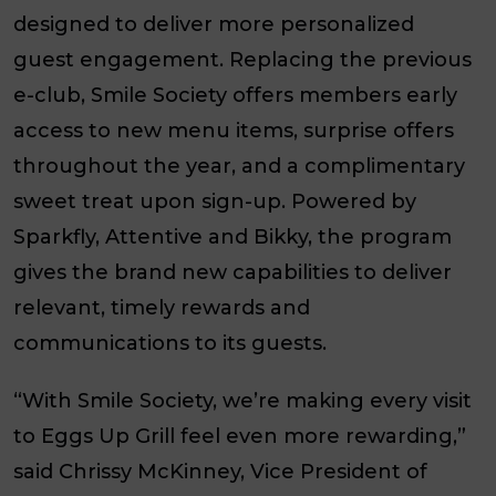
designed to deliver more personalized
guest engagement. Replacing the previous
e-club, Smile Society offers members early
access to new menu items, surprise offers
throughout the year, and a complimentary
sweet treat upon sign-up. Powered by
Sparkfly, Attentive and Bikky, the program
gives the brand new capabilities to deliver
relevant, timely rewards and
communications to its guests.
“With Smile Society, we’re making every visit
to Eggs Up Grill feel even more rewarding,”
said Chrissy McKinney, Vice President of