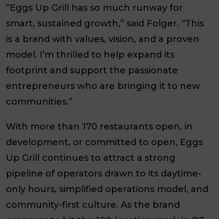
“Eggs Up Grill has so much runway for
smart, sustained growth,” said Folger. “This
is a brand with values, vision, and a proven
model. I’m thrilled to help expand its
footprint and support the passionate
entrepreneurs who are bringing it to new
communities.”
With more than 170 restaurants open, in
development, or committed to open, Eggs
Up Grill continues to attract a strong
pipeline of operators drawn to its daytime-
only hours, simplified operations model, and
community-first culture. As the brand