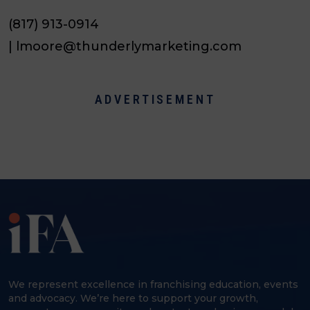
(817) 913-0914
| lmoore@thunderlymarketing.com
ADVERTISEMENT
We represent excellence in franchising education, events
and advocacy. We’re here to support your growth,