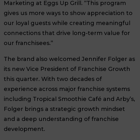
Marketing at Eggs Up Grill. “This program
gives us more ways to show appreciation to
our loyal guests while creating meaningful
connections that drive long-term value for
our franchisees.”
The brand also welcomed Jennifer Folger as
its new Vice President of Franchise Growth
this quarter. With two decades of
experience across major franchise systems
including Tropical Smoothie Café and Arby’s,
Folger brings a strategic growth mindset
and a deep understanding of franchise
development.