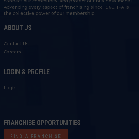
connect our community, and protect our business model.
Advancing every aspect of franchising since 1960, IFA is
the collective power of our membership.
ABOUT US
Contact Us
Careers
LOGIN & PROFILE
Login
FRANCHISE OPPORTUNITIES
FIND A FRANCHISE