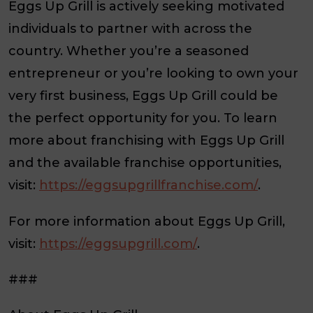
Eggs Up Grill is actively seeking motivated
individuals to partner with across the
country. Whether you’re a seasoned
entrepreneur or you’re looking to own your
very first business, Eggs Up Grill could be
the perfect opportunity for you. To learn
more about franchising with Eggs Up Grill
and the available franchise opportunities,
visit:
https://eggsupgrillfranchise.com/
.
For more information about Eggs Up Grill,
visit:
https://eggsupgrill.com/
.
###