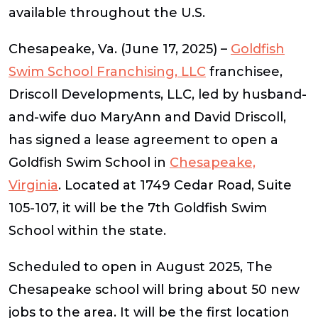
available throughout the U.S.
Chesapeake, Va.
(
June 17, 2025
) –
Goldfish
Swim School Franchising, LLC
franchisee,
Driscoll Developments, LLC, led by husband-
and-wife duo MaryAnn and David Driscoll,
has signed a lease agreement to open a
Goldfish Swim School in
Chesapeake,
Virginia
. Located at 1749 Cedar Road, Suite
105-107, it will be the 7th Goldfish Swim
School within the state.
Scheduled to open in August 2025, The
Chesapeake school will bring about 50 new
jobs to the area. It will be the first location