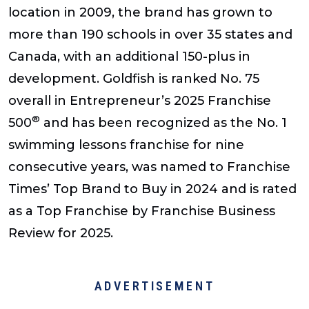
location in 2009, the brand has grown to
more than 190 schools in over 35 states and
Canada, with an additional 150-plus in
development. Goldfish is ranked No. 75
overall in Entrepreneur’s 2025 Franchise
®
500
and has been recognized as the No. 1
swimming lessons franchise for nine
consecutive years, was named to Franchise
Times’ Top Brand to Buy in 2024 and is rated
as a Top Franchise by Franchise Business
Review for 2025.
ADVERTISEMENT