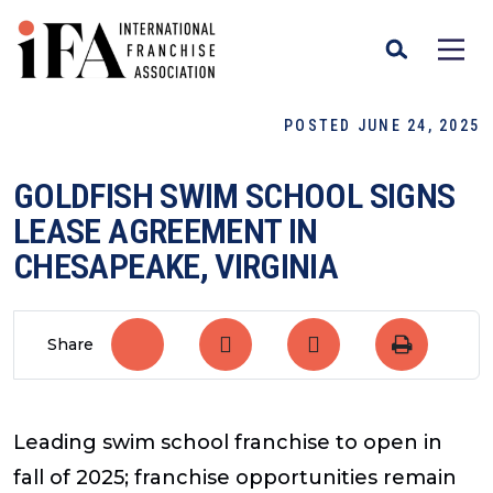
POSTED JUNE 24, 2025
GOLDFISH SWIM SCHOOL SIGNS
LEASE AGREEMENT IN
CHESAPEAKE, VIRGINIA
Share
Leading swim school franchise to open in
fall of 2025; franchise opportunities remain