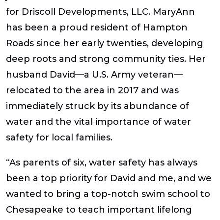
for Driscoll Developments, LLC. MaryAnn
has been a proud resident of Hampton
Roads since her early twenties, developing
deep roots and strong community ties. Her
husband David—a U.S. Army veteran—
relocated to the area in 2017 and was
immediately struck by its abundance of
water and the vital importance of water
safety for local families.
“As parents of six, water safety has always
been a top priority for David and me, and we
wanted to bring a top-notch swim school to
Chesapeake to teach important lifelong