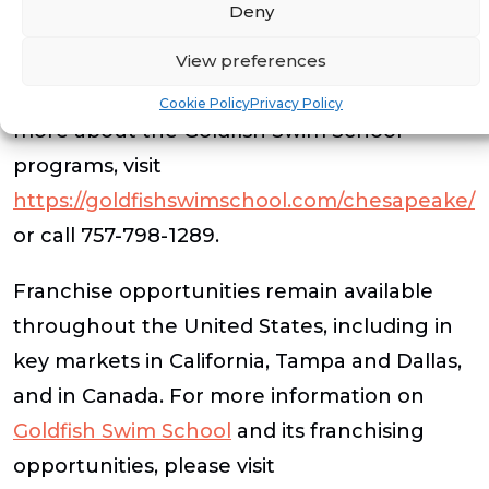
swim and respect the water.
Deny
For more information on the grand
View preferences
opening, lesson registration or to learn
Cookie Policy
Privacy Policy
more about the Goldfish Swim School
programs, visit
https://goldfishswimschool.com/chesapeake/
or call 757-798-1289.
Franchise opportunities remain available
throughout the United States, including in
key markets in California, Tampa and Dallas,
and in Canada. For more information on
Goldfish Swim School
and its franchising
opportunities, please visit