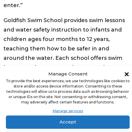
enter.”
Goldfish Swim School provides swim lessons
and water safety instruction to infants and
children ages four months to 12 years,
teaching them how to be safer in and
around the water. Each school offers swim
lessons and programs using a proprietary
Manage Consent
philosophy,
The Science of SwimPlay®
, to
To provide the best experiences, we use technologies like cookies to
build life skills using play-based learning in a
store and/or access device information. Consenting to these
technologies will allow us to process data such as browsing behavior
fun and safe environment. Each school’s
or unique IDs on this site. Not consenting or withdrawing consent,
may adversely affect certain features and functions.
number one focus and main priority is
Manage services
always the same – educating children on
Accept
water safety while teaching them how to