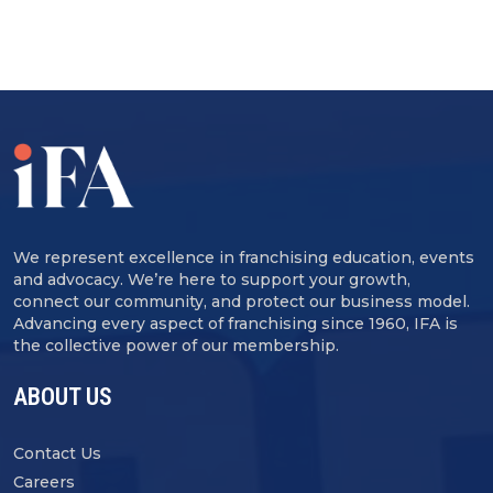
We represent excellence in franchising education, events
and advocacy. We’re here to support your growth,
connect our community, and protect our business model.
Advancing every aspect of franchising since 1960, IFA is
the collective power of our membership.
ABOUT US
Contact Us
Careers