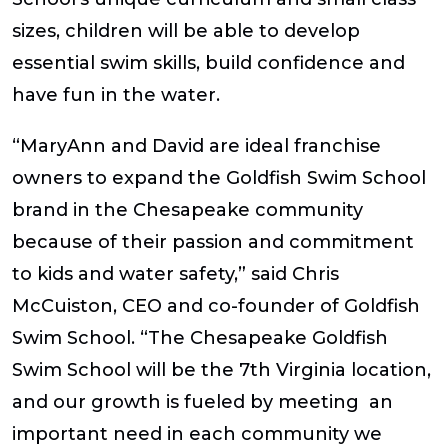
sizes, children will be able to develop
essential swim skills, build confidence and
have fun in the water.
“MaryAnn and David are ideal franchise
owners to expand the Goldfish Swim School
brand in the Chesapeake community
because of their passion and commitment
to kids and water safety,” said Chris
McCuiston, CEO and co-founder of Goldfish
Swim School. “The Chesapeake Goldfish
Swim School will be the 7th Virginia location,
and our growth is fueled by meeting an
important need in each community we