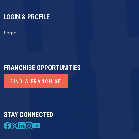
LOGIN & PROFILE
Login
FRANCHISE OPPORTUNITIES
FIND A FRANCHISE
STAY CONNECTED