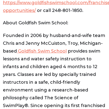
https://www.goldfishswimschool.com/franchis
opportunities/
or call 248-801-1850.
About Goldfish Swim School:
Founded in 2006 by husband-and-wife team
Chris and Jenny McCuiston, Troy, Michigan-
based
Goldfish Swim School
provides swim
lessons and water safety instruction to
infants and children aged 4 months to 12
years. Classes are led by specially trained
instructors in a safe, child-friendly
environment using a research-based
philosophy called The Science of
SwimPlay®. Since opening its first franchised