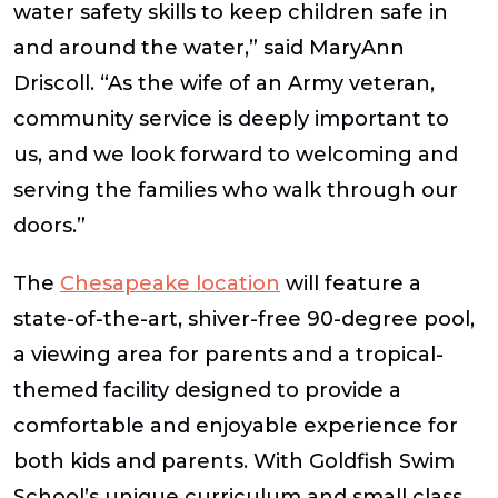
water safety skills to keep children safe in
and around the water,” said MaryAnn
Driscoll. “As the wife of an Army veteran,
community service is deeply important to
us, and we look forward to welcoming and
serving the families who walk through our
doors.”
The
Chesapeake location
will feature a
state-of-the-art, shiver-free 90-degree pool,
a viewing area for parents and a tropical-
themed facility designed to provide a
comfortable and enjoyable experience for
both kids and parents. With Goldfish Swim
School’s unique curriculum and small class