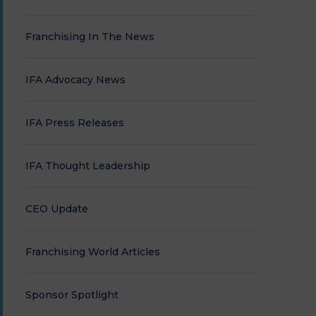
Franchising In The News
IFA Advocacy News
IFA Press Releases
IFA Thought Leadership
CEO Update
Franchising World Articles
Sponsor Spotlight