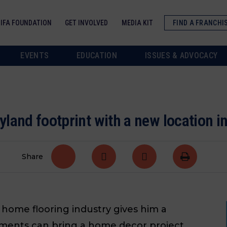
IFA FOUNDATION
GET INVOLVED
MEDIA KIT
FIND A FRANCHI
EVENTS
EDUCATION
ISSUES & ADVOCACY
land footprint with a new location i
Share
home flooring industry gives him a
ments can bring a home decor project