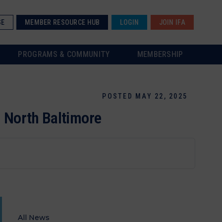
SE
MEMBER RESOURCE HUB
LOGIN
JOIN IFA
PROGRAMS & COMMUNITY
MEMBERSHIP
POSTED MAY 22, 2025
n North Baltimore
All News