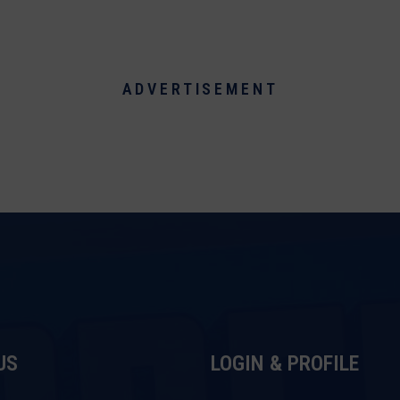
ADVERTISEMENT
US
LOGIN & PROFILE