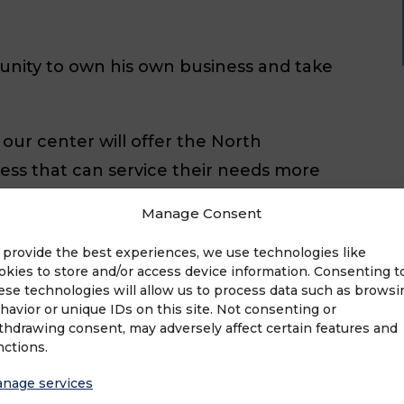
unity to own his own business and take
our center will offer the North
ess that can service their needs more
 impersonal box stores,” he said. “The
Manage Consent
 success is completely in my hands,
 provide the best experiences, we use technologies like
okies to store and/or access device information. Consenting t
ese technologies will allow us to process data such as browsi
e University. When he is not building
havior or unique IDs on this site. Not consenting or
thdrawing consent, may adversely affect certain features and
 his wife, Andrea, his two sons, Liam
nctions.
ikes watching soccer, baseball and
nage services