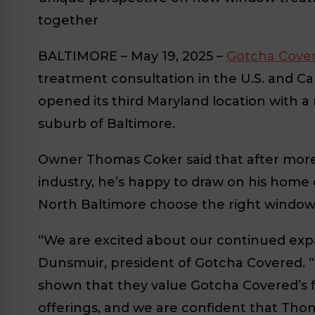
together
BALTIMORE
– May 19, 2025 –
Gotcha Cove
treatment consultation in the U.S. and C
opened its third Maryland location with a
suburb of Baltimore.
Owner Thomas Coker said that after more 
industry, he’s happy to draw on his home
North Baltimore choose the right window
“We are excited about our continued expa
Dunsmuir, president of Gotcha Covered. “
shown that they value Gotcha Covered’s fi
offerings, and we are confident that Thom