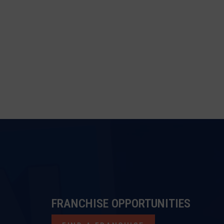
FRANCHISE OPPORTUNITIES