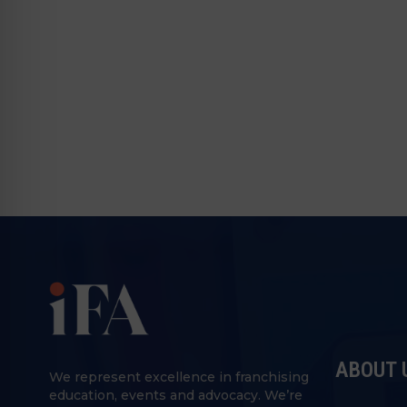
ABOUT 
We represent excellence in franchising
education, events and advocacy. We’re