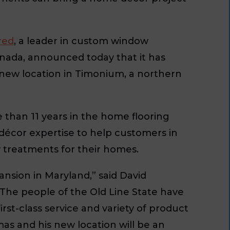
red
, a leader in custom window
anada, announced today that it has
 new location in Timonium, a northern
than 11 years in the home flooring
 décor expertise to help customers in
 treatments for their homes.
nsion in Maryland,” said David
The people of the Old Line State have
rst-class service and variety of product
as and his new location will be an