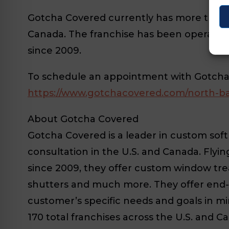
Gotcha Covered currently has more than 17
Canada. The franchise has been operati
since 2009.
To schedule an appointment with Gotcha C
https://www.gotchacovered.com/north-ba
About Gotcha Covered
Gotcha Covered is a leader in custom so
consultation in the U.S. and Canada. Flyi
since 2009, they offer custom window trea
shutters and much more. They offer end-
customer’s specific needs and goals in m
170 total franchises across the U.S. and C