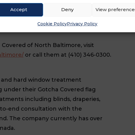
Accept
Deny
View preference
0 total franchises across the U.S. and
ng under the Gotcha Covered name
Cookie Policy
Privacy Policy
overed of North Baltimore, visit
ltimore/
or call them at (410) 346-0300.
ft and hard window treatment
ng under their Gotcha Covered flag
tments including blinds, draperies,
to-end consultation with the
ind. The company currently has over
anada.