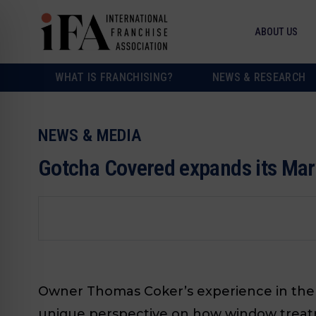
ABOUT US
WHAT IS FRANCHISING?
NEWS & RESEARCH
NEWS & MEDIA
Gotcha Covered expands its Mary
Owner Thomas Coker’s experience in the 
unique perspective on how window treat