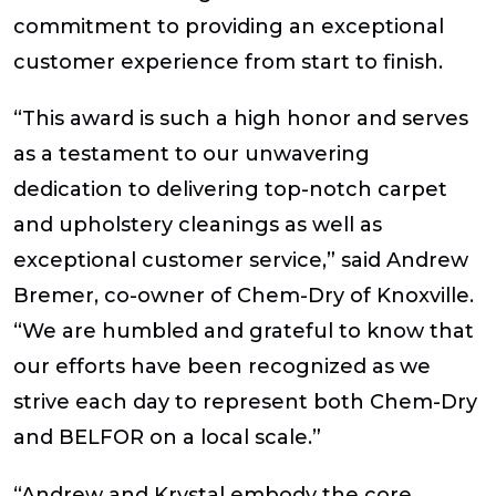
commitment to providing an exceptional
customer experience from start to finish.
“This award is such a high honor and serves
as a testament to our unwavering
dedication to delivering top-notch carpet
and upholstery cleanings as well as
exceptional customer service,” said Andrew
Bremer, co-owner of Chem-Dry of Knoxville.
“We are humbled and grateful to know that
our efforts have been recognized as we
strive each day to represent both Chem-Dry
and BELFOR on a local scale.”
“Andrew and Krystal embody the core