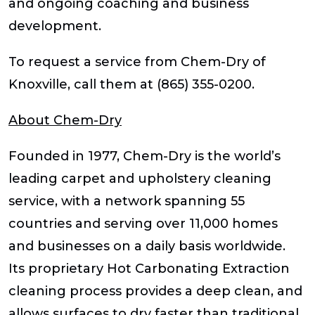
and ongoing coaching and business
development.
To request a service from Chem-Dry of
Knoxville, call them at (865) 355-0200.
About Chem-Dry
Founded in 1977, Chem-Dry is the world’s
leading carpet and upholstery cleaning
service, with a network spanning 55
countries and serving over 11,000 homes
and businesses on a daily basis worldwide.
Its proprietary Hot Carbonating Extraction
cleaning process provides a deep clean, and
allows surfaces to dry faster than traditional