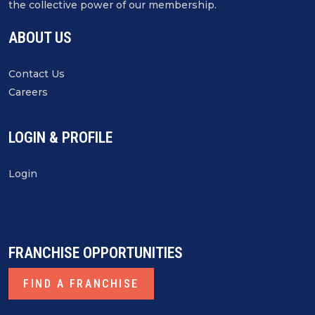
the collective power of our membership.
ABOUT US
Contact Us
Careers
LOGIN & PROFILE
Login
FRANCHISE OPPORTUNITIES
FIND A FRANCHISE