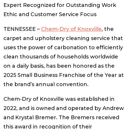
Expert Recognized for Outstanding Work
Ethic and Customer Service Focus
TENNESSEE –
Chem-Dry of
Knoxville
, the
carpet and upholstery cleaning service that
uses the power of carbonation to efficiently
clean thousands of households worldwide
on a daily basis, has been honored as the
2025 Small Business Franchise of the Year at
the brand’s annual convention.
Chem-Dry of Knoxville was established in
2022, and is owned and operated by Andrew
and Krystal Bremer. The Bremers received
this award in recognition of their