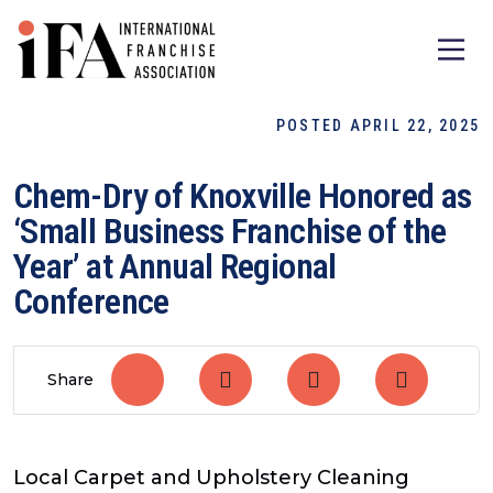
POSTED APRIL 22, 2025
Chem-Dry of Knoxville Honored as
‘Small Business Franchise of the
Year’ at Annual Regional
Conference
Share
Local Carpet and Upholstery Cleaning