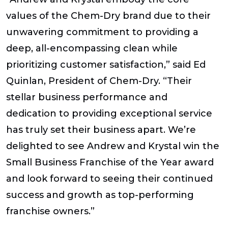
values of the Chem-Dry brand due to their
unwavering commitment to providing a
deep, all-encompassing clean while
prioritizing customer satisfaction,” said Ed
Quinlan, President of Chem-Dry. “Their
stellar business performance and
dedication to providing exceptional service
has truly set their business apart. We’re
delighted to see Andrew and Krystal win the
Small Business Franchise of the Year award
and look forward to seeing their continued
success and growth as top-performing
franchise owners.”