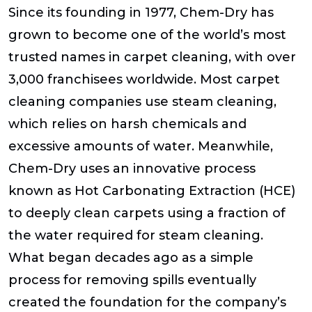
Since its founding in 1977, Chem-Dry has
grown to become one of the world’s most
trusted names in carpet cleaning, with over
3,000 franchisees worldwide. Most carpet
cleaning companies use steam cleaning,
which relies on harsh chemicals and
excessive amounts of water. Meanwhile,
Chem-Dry uses an innovative process
known as Hot Carbonating Extraction (HCE)
to deeply clean carpets using a fraction of
the water required for steam cleaning.
What began decades ago as a simple
process for removing spills eventually
created the foundation for the company’s