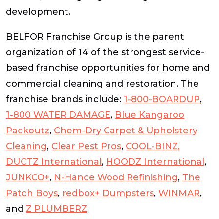
development.
BELFOR Franchise Group is the parent
organization of 14 of the strongest service-
based franchise opportunities for home and
commercial cleaning and restoration. The
franchise brands include:
1-800-BOARDUP
,
1-800 WATER DAMAGE
,
Blue Kangaroo
Packoutz
,
Chem-Dry Carpet & Upholstery
Cleaning
,
Clear Pest Pros
,
COOL-BINZ,
DUCTZ International
,
HOODZ International
,
JUNKCO+
,
N-Hance Wood Refinishing
,
The
Patch Boys
,
redbox+ Dumpsters
,
WINMAR
,
and
Z PLUMBERZ
.