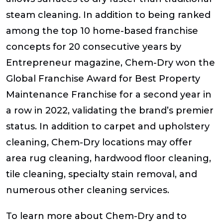
steam cleaning. In addition to being ranked
among the top 10 home-based franchise
concepts for 20 consecutive years by
Entrepreneur magazine, Chem-Dry won the
Global Franchise Award for Best Property
Maintenance Franchise for a second year in
a row in 2022, validating the brand’s premier
status. In addition to carpet and upholstery
cleaning, Chem-Dry locations may offer
area rug cleaning, hardwood floor cleaning,
tile cleaning, specialty stain removal, and
numerous other cleaning services.
To learn more about Chem-Dry and to