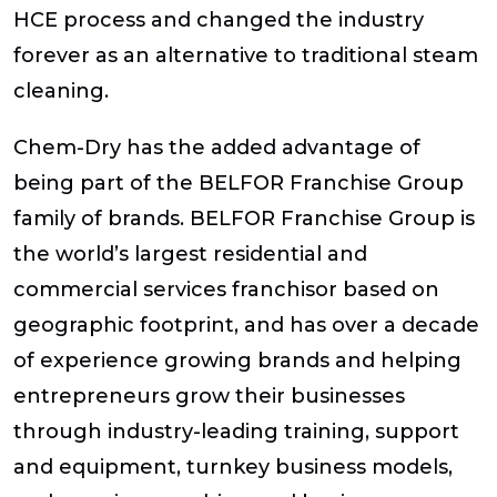
HCE process and changed the industry
forever as an alternative to traditional steam
cleaning.
Chem-Dry has the added advantage of
being part of the BELFOR Franchise Group
family of brands. BELFOR Franchise Group is
the world’s largest residential and
commercial services franchisor based on
geographic footprint, and has over a decade
of experience growing brands and helping
entrepreneurs grow their businesses
through industry-leading training, support
and equipment, turnkey business models,