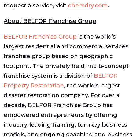
request a service, visit
chemdry.com
.
About BELFOR Franchise Group
BELFOR Franchise Group
is the world’s
largest residential and commercial services
franchise group based on geographic
footprint. The privately held, multi-concept
franchise system is a division of
BELFOR
Property Restoration
, the world’s largest
disaster restoration company. For over a
decade, BELFOR Franchise Group has
empowered entrepreneurs by offering
industry-leading training, turnkey business
models, and ongoing coaching and business