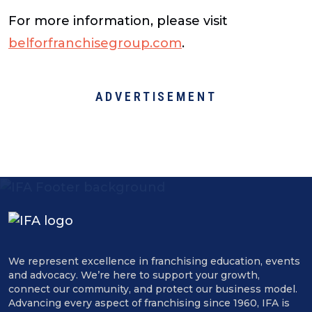
For more information, please visit
belforfranchisegroup.com
.
ADVERTISEMENT
We represent excellence in franchising education, events
and advocacy. We’re here to support your growth,
connect our community, and protect our business model.
Advancing every aspect of franchising since 1960, IFA is