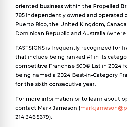
oriented business within the Propelled B
785 independently owned and operated ce
Puerto Rico, the United Kingdom, Canada,
Dominican Republic and Australia (where
FASTSIGNS is frequently recognized for fr
that include being ranked #1 in its categ
competitive Franchise 500® List in 2024 f
being named a 2024 Best-in-Category Fra
for the sixth consecutive year.
For more information or to learn about opp
contact Mark Jameson (
mark.jameson@p
214.346.5679).