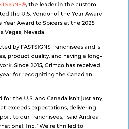
STSIGNS®
, the leader in the custom
nted the U.S. Vendor of the Year Award
 Year Award to Spicers at the 2025
as Vegas, Nevada.
cted by FASTSIGNS franchisees and is
es, product quality, and having a long-
rk. Since 2015, Grimco has received
h year for recognizing the Canadian
or the U.S. and Canada isn’t just any
that exceeds expectations, delivering
rt to our franchisees,” said Andrea
tional, Inc. “We’re thrilled to