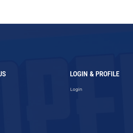
US
LOGIN & PROFILE
s
Login