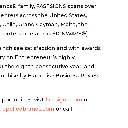
rands® family, FASTSIGNS spans over
nters across the United States,
 Chile, Grand Cayman, Malta, the
 centers operate as SIGNWAVE®).
anchisee satisfaction and with awards
ory on Entrepreneur’s highly
or the eighth consecutive year, and
nchise by Franchise Business Review
ortunities, visit
fastsigns.com
or
ropelledbrands.com
or call