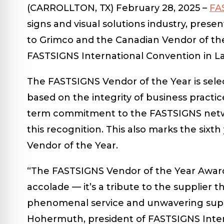
(CARROLLTON, TX) February 28, 2025 –
FA
signs and visual solutions industry, prese
to Grimco and the Canadian Vendor of the
FASTSIGNS International Convention in L
The FASTSIGNS Vendor of the Year is sele
based on the integrity of business practic
term commitment to the FASTSIGNS netwo
this recognition. This also marks the sixt
Vendor of the Year.
“The FASTSIGNS Vendor of the Year Award f
accolade — it’s a tribute to the supplier 
phenomenal service and unwavering suppo
Hohermuth, president of FASTSIGNS Interna