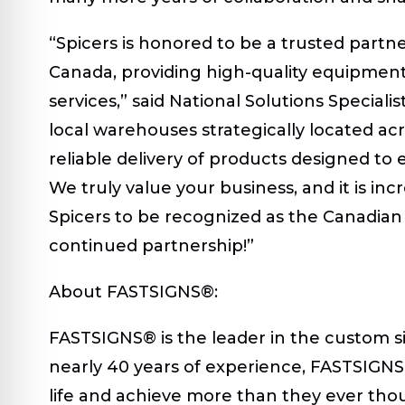
“Spicers is honored to be a trusted partn
Canada, providing high-quality equipmen
services,” said National Solutions Speciali
local warehouses strategically located acr
reliable delivery of products designed to 
We truly value your business, and it is in
Spicers to be recognized as the Canadian
continued partnership!”
About FASTSIGNS®:
FASTSIGNS® is the leader in the custom si
nearly 40 years of experience, FASTSIGNS 
life and achieve more than they ever thou