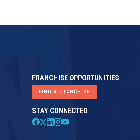
FRANCHISE OPPORTUNITIES
FIND A FRANCHISE
STAY CONNECTED