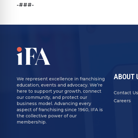
-###-
ABOUT 
We represent excellence in franchising
education, events and advocacy. We’re
here to support your growth, connect
Contact U
our community, and protect our
Careers
business model. Advancing every
aspect of franchising since 1960, IFA is
the collective power of our
membership.