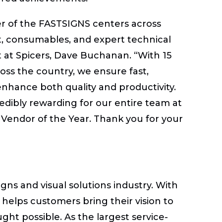
er of the FASTSIGNS centers across
t, consumables, and expert technical
st at Spicers, Dave Buchanan. “With 15
oss the country, we ensure fast,
enhance both quality and productivity.
credibly rewarding for our entire team at
 Vendor of the Year. Thank you for your
gns and visual solutions industry. With
helps customers bring their vision to
ght possible. As the largest service-