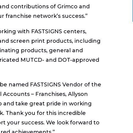
and contributions of Grimco and
ur franchise network’s success.”
orking with FASTSIGNS centers,
 and screen print products, including
inating products, general and
y fabricated MUTCD- and DOT-approved
o be named FASTSIGNS Vendor of the
l Accounts – Franchises, Allyson
 and take great pride in working
. Thank you for this incredible
rt your success. We look forward to
ared achievements.”