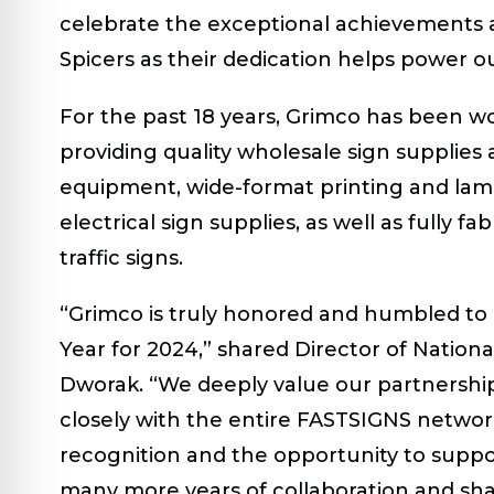
celebrate the exceptional achievements 
Spicers as their dedication helps power o
For the past 18 years, Grimco has been w
providing quality wholesale sign supplies
equipment, wide-format printing and lam
electrical sign supplies, as well as full
traffic signs.
“Grimco is truly honored and humbled t
Year for 2024,” shared Director of Nationa
Dworak. “We deeply value our partnership
closely with the entire FASTSIGNS network
recognition and the opportunity to suppo
many more years of collaboration and sh