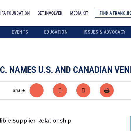
IFA FOUNDATION
GET INVOLVED
MEDIA KIT
FIND A FRANCHI
EVENTS
EDUCATION
ISSUES & ADVOCACY
NC. NAMES U.S. AND CANADIAN VEN
Share
ible Supplier Relationship