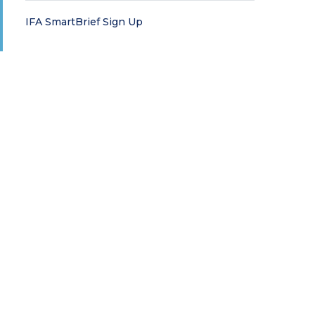
IFA SmartBrief Sign Up