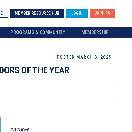
SE
MEMBER RESOURCE HUB
LOGIN
JOIN IFA
PROGRAMS & COMMUNITY
MEMBERSHIP
POSTED MARCH 3, 2025
DORS OF THE YEAR
All News