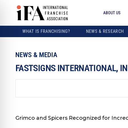
ABOUT US
WHAT IS FRANCHISING?
NEWS & RESEARCH
NEWS & MEDIA
FASTSIGNS INTERNATIONAL, I
Grimco and Spicers Recognized for Incred