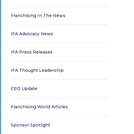
Franchising In The News
IFA Advocacy News
IFA Press Releases
IFA Thought Leadership
CEO Update
Franchising World Articles
Sponsor Spotlight