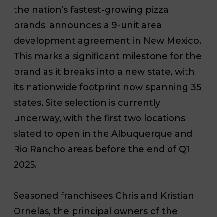
the nation’s fastest-growing pizza
brands, announces a 9-unit area
development agreement in New Mexico.
This marks a significant milestone for the
brand as it breaks into a new state, with
its nationwide footprint now spanning 35
states. Site selection is currently
underway, with the first two locations
slated to open in the Albuquerque and
Rio Rancho areas before the end of Q1
2025.
Seasoned franchisees Chris and Kristian
Ornelas, the principal owners of the