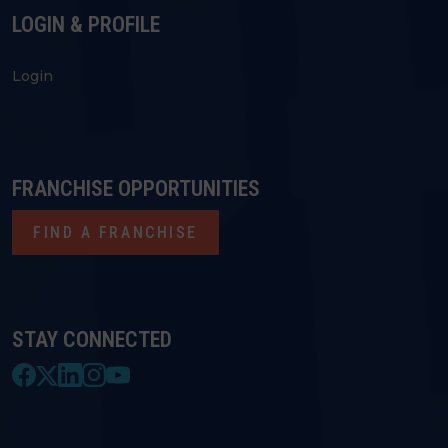
LOGIN & PROFILE
Login
FRANCHISE OPPORTUNITIES
FIND A FRANCHISE
STAY CONNECTED