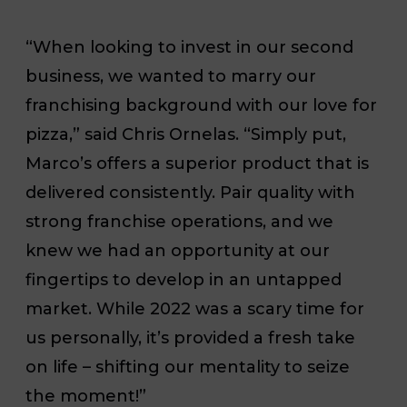
“When looking to invest in our second
business, we wanted to marry our
franchising background with our love for
pizza,” said Chris Ornelas. “Simply put,
Marco’s offers a superior product that is
delivered consistently. Pair quality with
strong franchise operations, and we
knew we had an opportunity at our
fingertips to develop in an untapped
market. While 2022 was a scary time for
us personally, it’s provided a fresh take
on life – shifting our mentality to seize
the moment!”