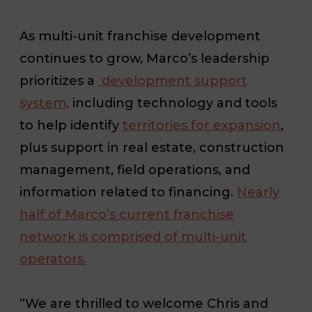
As multi-unit franchise development
continues to grow, Marco’s leadership
prioritizes a
development support
system,
including technology and tools
to help identify
territories for expansion
,
plus support in real estate, construction
management, field operations, and
information related to financing.
Nearly
half of Marco’s current franchise
network is comprised of multi-unit
operators.
“We are thrilled to welcome Chris and