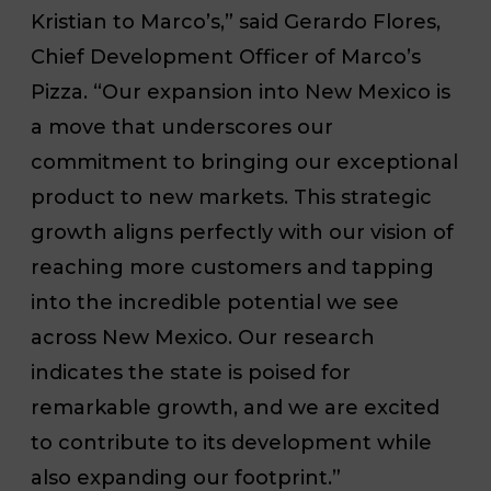
Kristian to Marco’s,” said Gerardo Flores,
Chief Development Officer of Marco’s
Pizza. “Our expansion into New Mexico is
a move that underscores our
commitment to bringing our exceptional
product to new markets. This strategic
growth aligns perfectly with our vision of
reaching more customers and tapping
into the incredible potential we see
across New Mexico. Our research
indicates the state is poised for
remarkable growth, and we are excited
to contribute to its development while
also expanding our footprint.”