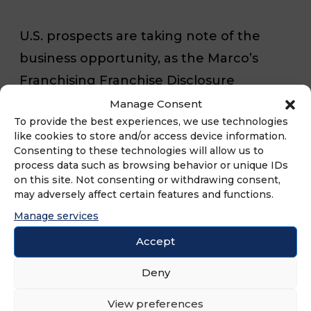
U.S. prospects are taking note of the
business opportunity, as the Marco’s
Franchising Franchise Disclosure
Document reports the Top 50% of
Manage Consent
To provide the best experiences, we use technologies
Marco’s franchised stores generated
like cookies to store and/or access device information.
average net royalty sales of AUV
Consenting to these technologies will allow us to
process data such as browsing behavior or unique IDs
$1,208,653 during the 2023 fiscal year*.
on this site. Not consenting or withdrawing consent,
may adversely affect certain features and functions.
FRANdata, a leading research and
Manage services
advisory firm that analyzes the franchise
Accept
market, reports Marco’s 2023 FUND
Deny
Score of 895 is in the top 1% of all
evaluated franchise systems and is
View preferences