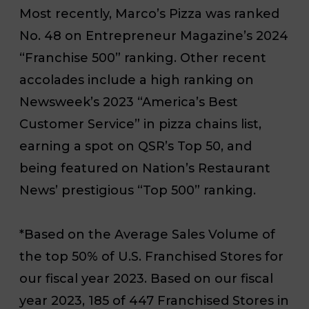
Most recently, Marco’s Pizza was ranked
No. 48 on Entrepreneur Magazine’s 2024
“Franchise 500” ranking. Other recent
accolades include a high ranking on
Newsweek’s 2023 “America’s Best
Customer Service” in pizza chains list,
earning a spot on QSR’s Top 50, and
being featured on Nation’s Restaurant
News’ prestigious “Top 500” ranking.
*Based on the Average Sales Volume of
the top 50% of U.S. Franchised Stores for
our fiscal year 2023. Based on our fiscal
year 2023, 185 of 447 Franchised Stores in