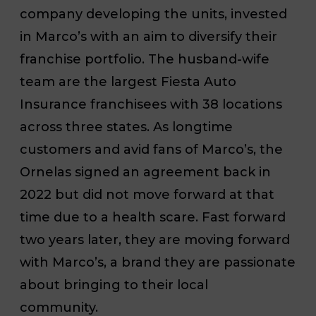
company developing the units, invested
in Marco’s with an aim to diversify their
franchise portfolio. The husband-wife
team are the largest Fiesta Auto
Insurance franchisees with 38 locations
across three states. As longtime
customers and avid fans of Marco’s, the
Ornelas signed an agreement back in
2022 but did not move forward at that
time due to a health scare. Fast forward
two years later, they are moving forward
with Marco’s, a brand they are passionate
about bringing to their local
community.