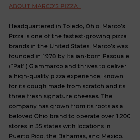
ABOUT MARCO’S PIZZA
Headquartered in Toledo, Ohio, Marco’s
Pizza is one of the fastest-growing pizza
brands in the United States. Marco’s was
founded in 1978 by Italian-born Pasquale
(“Pat”) Giammarco and thrives to deliver
a high-quality pizza experience, known
for its dough made from scratch and its
three fresh signature cheeses. The
company has grown from its roots as a
beloved Ohio brand to operate over 1,200
stores in 35 states with locations in
Puerto Rico, the Bahamas, and Mexico.