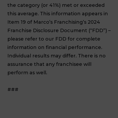
the category (or 41%) met or exceeded
this average. This information appears in
Item 19 of Marco’s Franchising’s 2024
Franchise Disclosure Document (“FDD”) –
please refer to our FDD for complete
information on financial performance.
Individual results may differ. There is no
assurance that any franchisee will
perform as well.
###