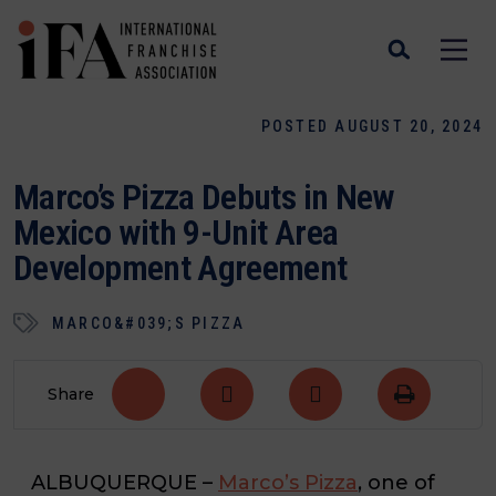
POSTED AUGUST 20, 2024
Marco’s Pizza Debuts in New
Mexico with 9-Unit Area
Development Agreement
MARCO&#039;S PIZZA
Share
ALBUQUERQUE
–
Marco’s Pizza
, one of