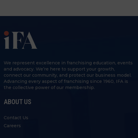
We represent excellence in franchising education, events
and advocacy. We’re here to support your growth,
connect our community, and protect our business model.
Advancing every aspect of franchising since 1960, IFA is
the collective power of our membership.
ABOUT US
Contact Us
Careers