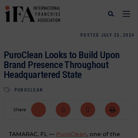
POSTED JULY 25, 2024
PuroClean Looks to Build Upon
Brand Presence Throughout
Headquartered State
PUROCLEAN
Share
TAMARAC, FL
—
PuroClean
, one of the