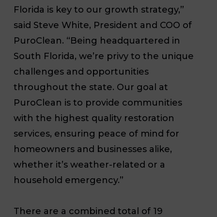
Florida is key to our growth strategy,”
said Steve White, President and COO of
PuroClean. “Being headquartered in
South Florida, we’re privy to the unique
challenges and opportunities
throughout the state. Our goal at
PuroClean is to provide communities
with the highest quality restoration
services, ensuring peace of mind for
homeowners and businesses alike,
whether it’s weather-related or a
household emergency.”
There are a combined total of 19