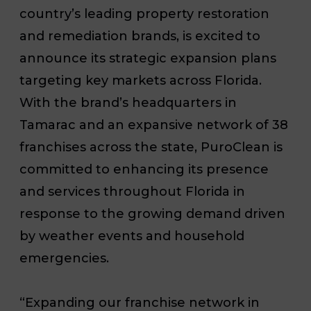
country’s leading property restoration
and remediation brands, is excited to
announce its strategic expansion plans
targeting key markets across Florida.
With the brand’s headquarters in
Tamarac and an expansive network of 38
franchises across the state, PuroClean is
committed to enhancing its presence
and services throughout Florida in
response to the growing demand driven
by weather events and household
emergencies.
“Expanding our franchise network in