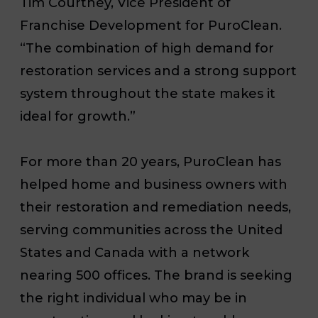
Tim Courtney, Vice President of
Franchise Development for PuroClean.
“The combination of high demand for
restoration services and a strong support
system throughout the state makes it
ideal for growth.”
For more than 20 years, PuroClean has
helped home and business owners with
their restoration and remediation needs,
serving communities across the United
States and Canada with a network
nearing 500 offices. The brand is seeking
the right individual who may be in