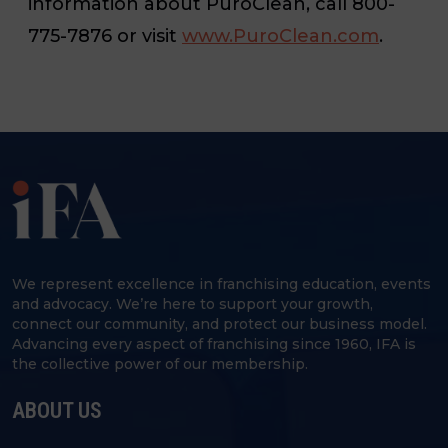
information about PuroClean, call 800-
775-7876 or visit
www.PuroClean.com
.
We represent excellence in franchising education, events
and advocacy. We’re here to support your growth,
connect our community, and protect our business model.
Advancing every aspect of franchising since 1960, IFA is
the collective power of our membership.
ABOUT US