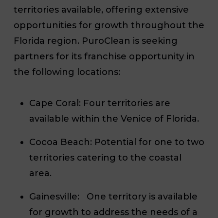
territories available, offering extensive
opportunities for growth throughout the
Florida region. PuroClean is seeking
partners for its franchise opportunity in
the following locations:
Cape Coral:
Four territories are
available within the Venice of Florida.
Cocoa Beach:
Potential for one to two
territories catering to the coastal
area.
Gainesville:
One territory is available
for growth to address the needs of a