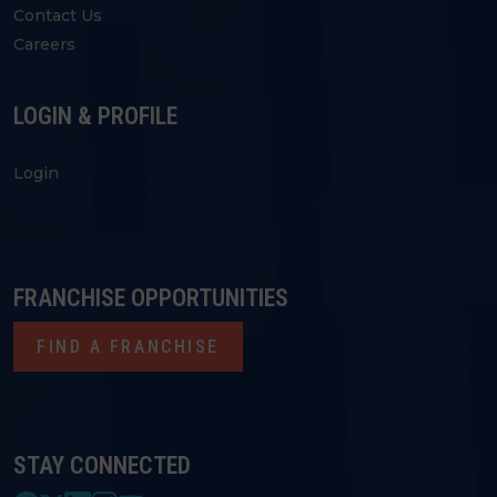
Contact Us
Careers
LOGIN & PROFILE
Login
FRANCHISE OPPORTUNITIES
FIND A FRANCHISE
STAY CONNECTED