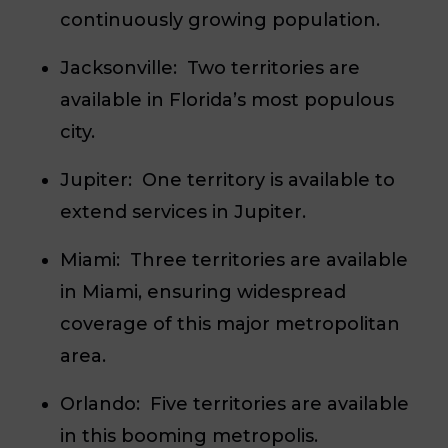
continuously growing population.
Jacksonville:
Two territories are
available in Florida’s most populous
city.
Jupiter:
One territory is available to
extend services in Jupiter.
Miami:
Three territories are available
in Miami, ensuring widespread
coverage of this major metropolitan
area.
Orlando:
Five territories are available
in this booming metropolis.