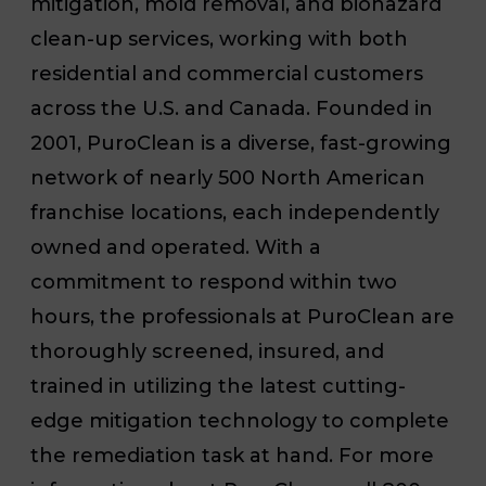
mitigation, mold removal, and biohazard
clean-up services, working with both
residential and commercial customers
across the U.S. and Canada. Founded in
2001, PuroClean is a diverse, fast-growing
network of nearly 500 North American
franchise locations, each independently
owned and operated. With a
commitment to respond within two
hours, the professionals at PuroClean are
thoroughly screened, insured, and
trained in utilizing the latest cutting-
edge mitigation technology to complete
the remediation task at hand. For more