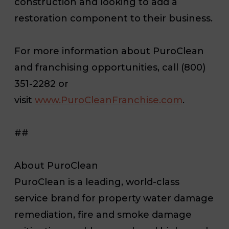
construction and looking to add a
restoration component to their business.
For more information about PuroClean
and franchising opportunities, call (800)
351-2282 or
visit
www.PuroCleanFranchise.com
.
##
About PuroClean
PuroClean is a leading, world-class
service brand for property water damage
remediation, fire and smoke damage