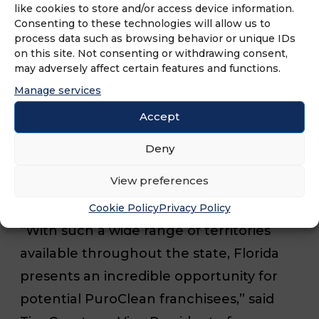
and tropical storms. However, the
like cookies to store and/or access device information.
Consenting to these technologies will allow us to
majority of service calls in the state are
process data such as browsing behavior or unique IDs
for household emergencies such as
on this site. Not consenting or withdrawing consent,
may adversely affect certain features and functions.
water damage, fire damage, mold
Manage services
remediation, and biohazard cleanup.
PuroClean’s expansion aims to ensure
Accept
that residents across Florida have access
Deny
to rapid and reliable restoration services
View preferences
when they need them most.
Cookie Policy
Privacy Policy
“With such a wide range of territories
available throughout the state, Florida
presents an incredible opportunity for
potential PuroClean franchisees,” said