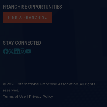
FRANCHISE OPPORTUNITIES
FIND A FRANCHISE
STAY CONNECTED
© 2026 International Franchise Association. All rights
reserved.
Terms of Use
|
Privacy Policy