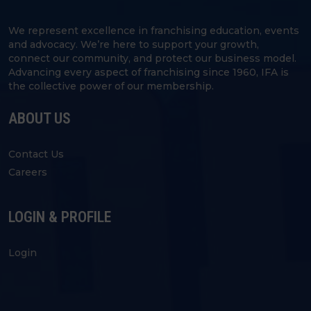
We represent excellence in franchising education, events
and advocacy. We’re here to support your growth,
connect our community, and protect our business model.
Advancing every aspect of franchising since 1960, IFA is
the collective power of our membership.
ABOUT US
Contact Us
Careers
LOGIN & PROFILE
Login