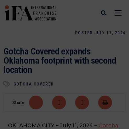
POSTED JULY 17, 2024
Gotcha Covered expands
Oklahoma footprint with second
location
GOTCHA COVERED
Share
OKLAHOMA CITY
– July 11, 2024 –
Gotcha