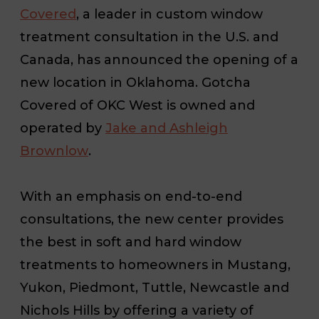
Covered
, a leader in custom window
treatment consultation in the U.S. and
Canada, has announced the opening of a
new location in Oklahoma. Gotcha
Covered of OKC West is owned and
operated by
Jake and Ashleigh
Brownlow
.
With an emphasis on end-to-end
consultations, the new center provides
the best in soft and hard window
treatments to homeowners in Mustang,
Yukon, Piedmont, Tuttle, Newcastle and
Nichols Hills by offering a variety of