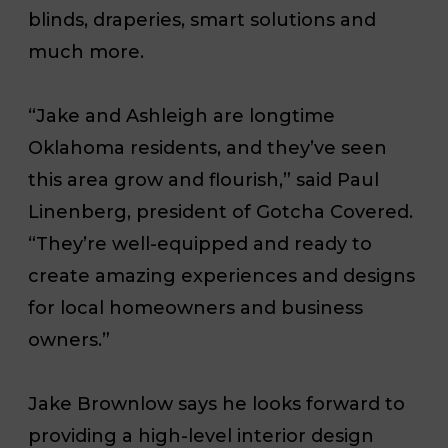
blinds, draperies, smart solutions and
much more.
“Jake and Ashleigh are longtime
Oklahoma residents, and they’ve seen
this area grow and flourish,” said Paul
Linenberg, president of Gotcha Covered.
“They’re well-equipped and ready to
create amazing experiences and designs
for local homeowners and business
owners.”
Jake Brownlow says he looks forward to
providing a high-level interior design