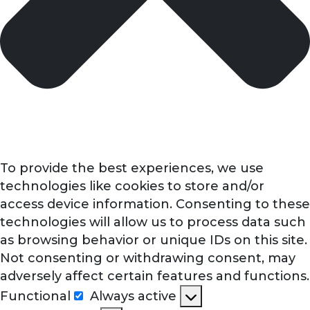
To provide the best experiences, we use
technologies like cookies to store and/or
access device information. Consenting to these
technologies will allow us to process data such
as browsing behavior or unique IDs on this site.
Not consenting or withdrawing consent, may
adversely affect certain features and functions.
Functional
Always active
Functional