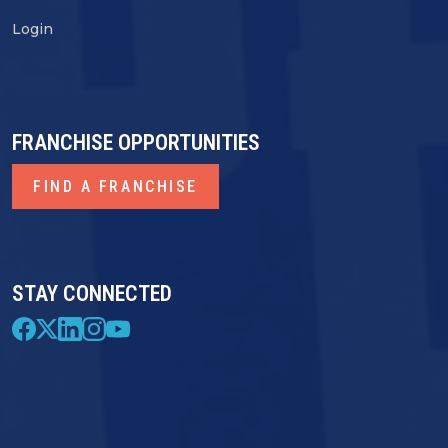
Login
FRANCHISE OPPORTUNITIES
FIND A FRANCHISE
STAY CONNECTED