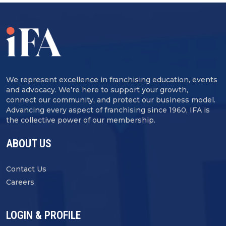
We represent excellence in franchising education, events
and advocacy. We’re here to support your growth,
connect our community, and protect our business model.
Advancing every aspect of franchising since 1960, IFA is
the collective power of our membership.
ABOUT US
Contact Us
Careers
LOGIN & PROFILE