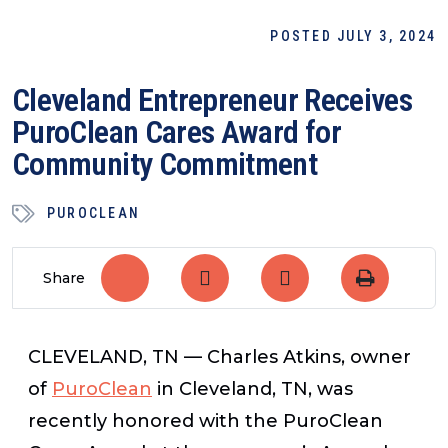
POSTED JULY 3, 2024
Cleveland Entrepreneur Receives
PuroClean Cares Award for
Community Commitment
PUROCLEAN
Share
CLEVELAND, TN —
Charles Atkins, owner
of
PuroClean
in Cleveland, TN, was
recently honored with the PuroClean