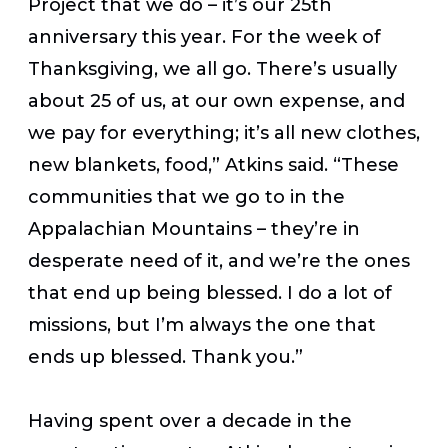
Project that we do – it’s our 25th
anniversary this year. For the week of
Thanksgiving, we all go. There’s usually
about 25 of us, at our own expense, and
we pay for everything; it’s all new clothes,
new blankets, food,” Atkins said. “These
communities that we go to in the
Appalachian Mountains – they’re in
desperate need of it, and we’re the ones
that end up being blessed. I do a lot of
missions, but I’m always the one that
ends up blessed. Thank you.”
Having spent over a decade in the