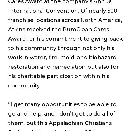
Cares Award at the company’s Annual
International Convention. Of nearly 500
franchise locations across North America,
Atkins received the PuroClean Cares
Award for his commitment to giving back
to his community through not only his
work in water, fire, mold, and biohazard
restoration and remediation but also for
his charitable participation within his
community.
“I get many opportunities to be able to
go and help, and I don’t get to do all of
them, but this Appalachian Christians