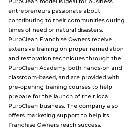
PuroClean model is ideal for business
entrepreneurs passionate about
contributing to their communities during
times of need or natural disasters.
PuroClean Franchise Owners receive
extensive training on proper remediation
and restoration techniques through the
PuroClean Academy, both hands-on and
classroom-based, and are provided with
pre-opening training courses to help
prepare for the launch of their local
PuroClean business. The company also
offers marketing support to help its
Franchise Owners reach success.