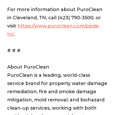
For more information about PuroClean
in Cleveland, TN, call (423) 790-3500, or
visit
https://www.puroclean.com/ppde-
tn/
.
# # #
About PuroClean
PuroClean is a leading, world-class
service brand for property water damage
remediation, fire and smoke damage
mitigation, mold removal, and biohazard
clean-up services, working with both