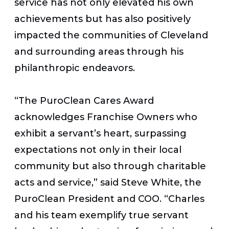
service has not only elevated his own
achievements but has also positively
impacted the communities of Cleveland
and surrounding areas through his
philanthropic endeavors.
“The PuroClean Cares Award
acknowledges Franchise Owners who
exhibit a servant’s heart, surpassing
expectations not only in their local
community but also through charitable
acts and service,” said Steve White, the
PuroClean President and COO. “Charles
and his team exemplify true servant