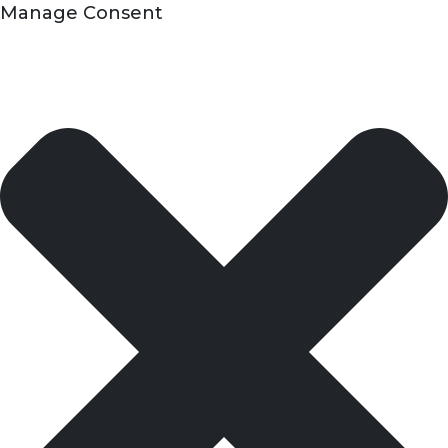
Manage Consent