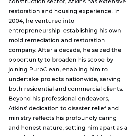
construction sector, Atkins has extensive
restoration and housing experience. In
2004, he ventured into
entrepreneurship, establishing his own
mold remediation and restoration
company. After a decade, he seized the
opportunity to broaden his scope by
joining PuroClean, enabling him to
undertake projects nationwide, serving
both residential and commercial clients.
Beyond his professional endeavors,
Atkins’ dedication to disaster relief and
ministry reflects his profoundly caring
and honest nature, setting him apart as a