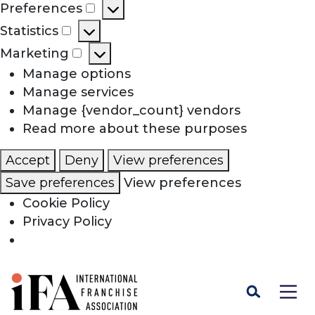
Preferences
Preferences
Statistics
Statistics
Marketing
Marketing
Manage options
Manage services
Manage {vendor_count} vendors
Read more about these purposes
Accept
Deny
View preferences
Save preferences
View preferences
Cookie Policy
Privacy Policy