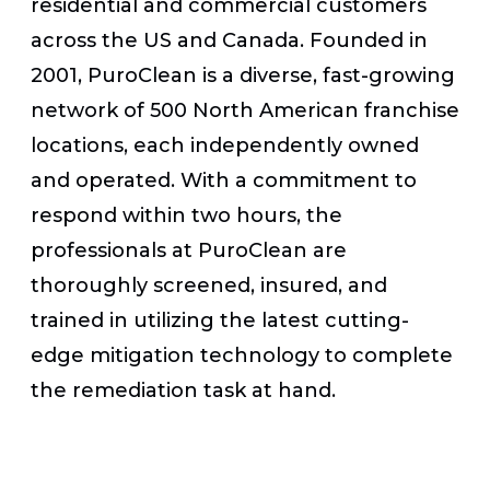
residential and commercial customers
across the US and Canada. Founded in
2001, PuroClean is a diverse, fast-growing
network of 500 North American franchise
locations, each independently owned
and operated. With a commitment to
respond within two hours, the
professionals at PuroClean are
thoroughly screened, insured, and
trained in utilizing the latest cutting-
edge mitigation technology to complete
the remediation task at hand.