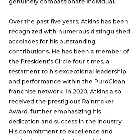
genuinely compassionate individual.
Over the past five years, Atkins has been
recognized with numerous distinguished
accolades for his outstanding
contributions. He has been a member of
the President’s Circle four times, a
testament to his exceptional leadership
and performance within the PuroClean
franchise network. In 2020, Atkins also
received the prestigious Rainmaker
Award, further emphasizing his
dedication and success in the industry.
His commitment to excellence and