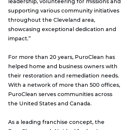
leadership, volunteering for missions and
supporting various community initiatives
throughout the Cleveland area,
showcasing exceptional dedication and
impact.”
For more than 20 years, PuroClean has
helped home and business owners with
their restoration and remediation needs.
With a network of more than 500 offices,
PuroClean serves communities across
the United States and Canada.
As a leading franchise concept, the