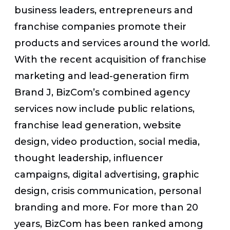
business leaders, entrepreneurs and
franchise companies promote their
products and services around the world.
With the recent acquisition of franchise
marketing and lead-generation firm
Brand J, BizCom’s combined agency
services now include public relations,
franchise lead generation, website
design, video production, social media,
thought leadership, influencer
campaigns, digital advertising, graphic
design, crisis communication, personal
branding and more. For more than 20
years, BizCom has been ranked among