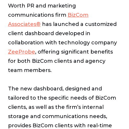
Worth PR and marketing
communications firm
BizCom
Associates®
has launched a customized
client dashboard developed in
collaboration with technology company
ZeeProbe
, offering significant benefits
for both BizCom clients and agency
team members.
The new dashboard, designed and
tailored to the specific needs of BizCom
clients, as well as the firm’s internal
storage and communications needs,
provides BizCom clients with real-time