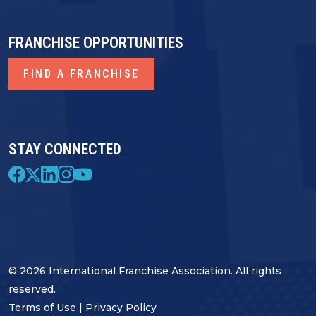
FRANCHISE OPPORTUNITIES
FIND A FRANCHISE
STAY CONNECTED
© 2026 International Franchise Association. All rights
reserved.
Terms of Use
|
Privacy Policy