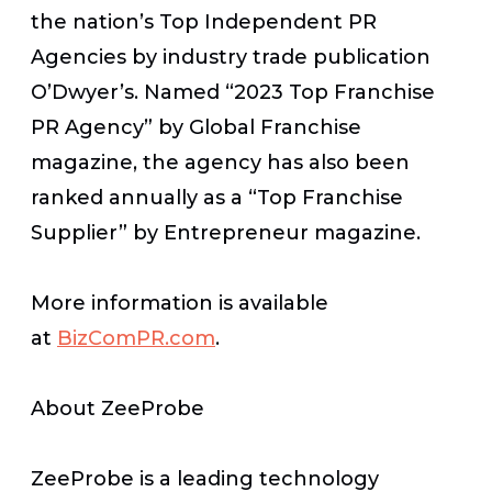
the nation’s Top Independent PR
Agencies by industry trade publication
O’Dwyer’s. Named “2023 Top Franchise
PR Agency” by
Global Franchise
magazine, the agency has also been
ranked annually as a “Top Franchise
Supplier” by
Entrepreneur
magazine.
More information is available
at
BizComPR.com
.
About ZeeProbe
ZeeProbe is a leading technology