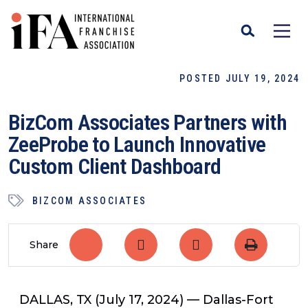
POSTED JULY 19, 2024
BizCom Associates Partners with
ZeeProbe to Launch Innovative
Custom Client Dashboard
BIZCOM ASSOCIATES
Share
DALLAS, TX (July 17, 2024) —
Dallas-Fort