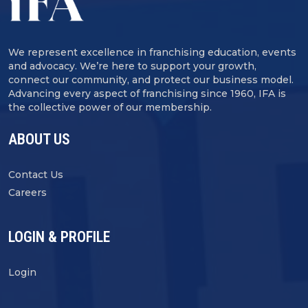
We represent excellence in franchising education, events
and advocacy. We’re here to support your growth,
connect our community, and protect our business model.
Advancing every aspect of franchising since 1960, IFA is
the collective power of our membership.
ABOUT US
Contact Us
Careers
LOGIN & PROFILE
Login