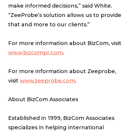
make informed decisions,” said White.
“ZeeProbe’s solution allows us to provide
that and more to our clients.”
For more information about BizCom, visit
www.bizcompr.com
.
For more information about Zeeprobe,
visit
www.zeeprobe.com
.
About BizCom Associates
Established in 1999, BizCom Associates
specializes in helping international