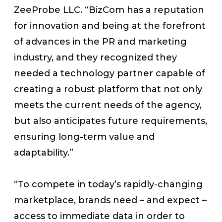
ZeeProbe LLC. “BizCom has a reputation
for innovation and being at the forefront
of advances in the PR and marketing
industry, and they recognized they
needed a technology partner capable of
creating a robust platform that not only
meets the current needs of the agency,
but also anticipates future requirements,
ensuring long-term value and
adaptability.”
“To compete in today’s rapidly-changing
marketplace, brands need – and expect –
access to immediate data in order to