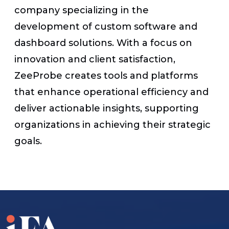
company specializing in the
development of custom software and
dashboard solutions. With a focus on
innovation and client satisfaction,
ZeeProbe creates tools and platforms
that enhance operational efficiency and
deliver actionable insights, supporting
organizations in achieving their strategic
goals.