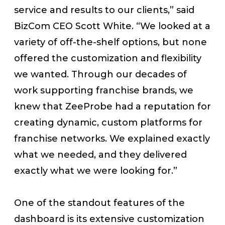
service and results to our clients,” said
BizCom CEO Scott White. “We looked at a
variety of off-the-shelf options, but none
offered the customization and flexibility
we wanted. Through our decades of
work supporting franchise brands, we
knew that ZeeProbe had a reputation for
creating dynamic, custom platforms for
franchise networks. We explained exactly
what we needed, and they delivered
exactly what we were looking for.”
One of the standout features of the
dashboard is its extensive customization