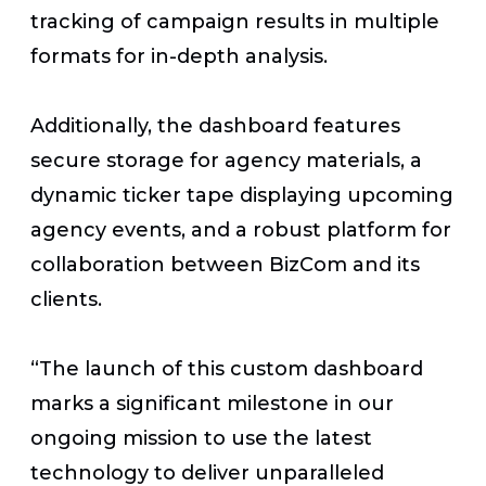
tracking of campaign results in multiple
formats for in-depth analysis.
Additionally, the dashboard features
secure storage for agency materials, a
dynamic ticker tape displaying upcoming
agency events, and a robust platform for
collaboration between BizCom and its
clients.
“The launch of this custom dashboard
marks a significant milestone in our
ongoing mission to use the latest
technology to deliver unparalleled