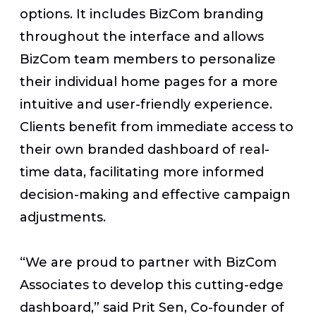
options. It includes BizCom branding
throughout the interface and allows
BizCom team members to personalize
their individual home pages for a more
intuitive and user-friendly experience.
Clients benefit from immediate access to
their own branded dashboard of real-
time data, facilitating more informed
decision-making and effective campaign
adjustments.
“We are proud to partner with BizCom
Associates to develop this cutting-edge
dashboard,” said Prit Sen, Co-founder of