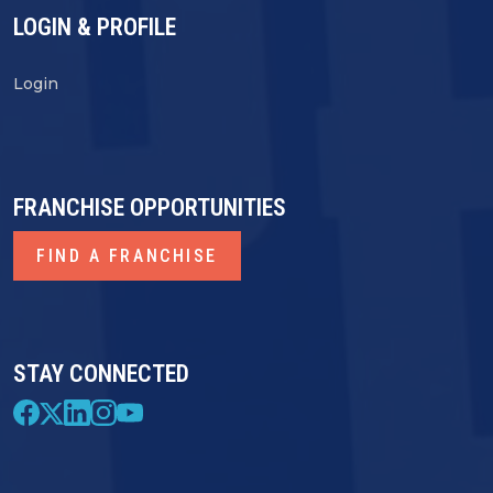
LOGIN & PROFILE
Login
FRANCHISE OPPORTUNITIES
FIND A FRANCHISE
STAY CONNECTED