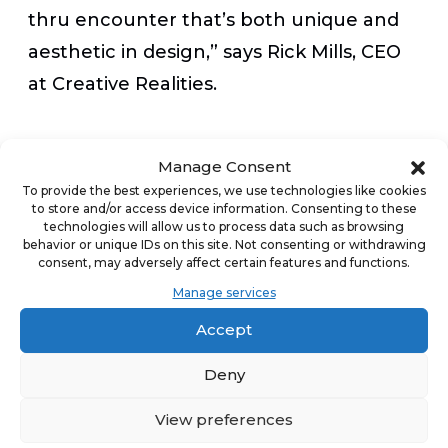
thru encounter that’s both unique and
aesthetic in design,” says Rick Mills, CEO
at Creative Realities.
The new digital menu boards are rolling
Manage Consent
out at The Human Bean locations across
To provide the best experiences, we use technologies like cookies
to store and/or access device information. Consenting to these
the country, with over 30% already
technologies will allow us to process data such as browsing
installed. Find a drive-thru locator at
behavior or unique IDs on this site. Not consenting or withdrawing
consent, may adversely affect certain features and functions.
thehumanbean.com
.
Manage services
Accept
____________
Deny
About The Human Bean
View preferences