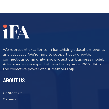
We represent excellence in franchising education, events
and advocacy. We’re here to support your growth,
connect our community, and protect our business model.
Advancing every aspect of franchising since 1960, IFA is
the collective power of our membership.
ABOUT US
Contact Us
Careers