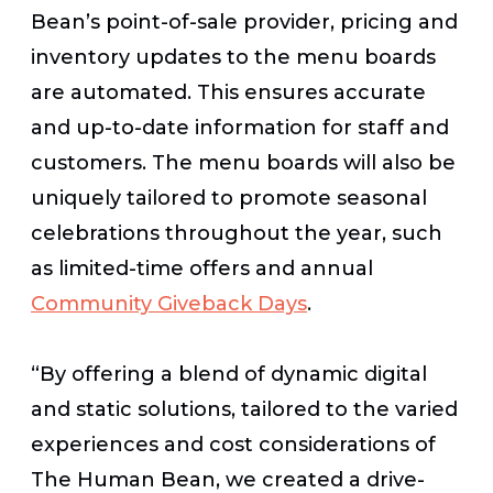
Bean’s point-of-sale provider, pricing and
inventory updates to the menu boards
are automated. This ensures accurate
and up-to-date information for staff and
customers.
The menu boards will also be
uniquely tailored to promote seasonal
celebrations throughout the year, such
as limited-time offers and annual
Community Giveback Days
.
“By offering a blend of dynamic digital
and static solutions, tailored to the varied
experiences and cost considerations of
The Human Bean, we created a drive-