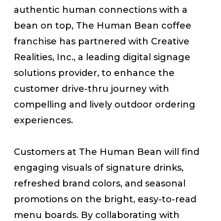
authentic human connections with a
bean on top, The Human Bean coffee
franchise has partnered with Creative
Realities, Inc., a leading digital signage
solutions provider, to enhance the
customer drive-thru journey with
compelling and lively outdoor ordering
experiences.
Customers at The Human Bean
will find
engaging visuals of signature drinks,
refreshed brand colors, and seasonal
promotions on the bright, easy-to-read
menu boards. By collaborating with