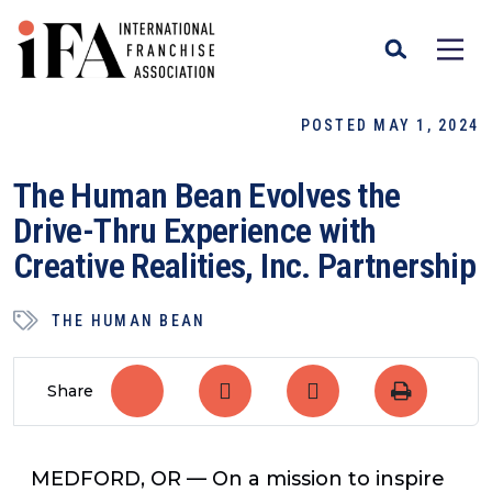
POSTED MAY 1, 2024
The Human Bean Evolves the
Drive-Thru Experience with
Creative Realities, Inc. Partnership
THE HUMAN BEAN
Share
MEDFORD, OR — On a mission to inspire