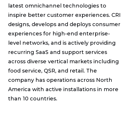
latest omnichannel technologies to
inspire better customer experiences. CRI
designs, develops and deploys consumer
experiences for high-end enterprise-
level networks, and is actively providing
recurring SaaS and support services
across diverse vertical markets including
food service, QSR, and retail. The
company has operations across North
America with active installations in more
than 10 countries.