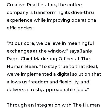
Creative Realities, Inc., the coffee
company is transforming its drive-thru
experience while improving operational
efficiencies.
“At our core, we believe in meaningful
exchanges at the window,” says Janie
Page, Chief Marketing Officer at The
Human Bean. “To stay true to that ideal,
we’ve implemented a digital solution that
allows us freedom and flexibility, and
delivers a fresh, approachable look.”
Through an integration with The Human