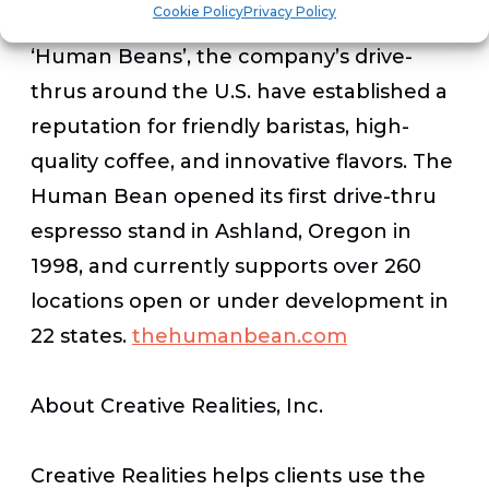
Cookie Policy
Privacy Policy
With a passion for creating happy
‘Human Beans’, the company’s drive-
thrus around the U.S. have established a
reputation for friendly baristas, high-
quality coffee, and innovative flavors. The
Human Bean opened its first drive-thru
espresso stand in Ashland, Oregon in
1998, and currently supports over 260
locations open or under development in
22 states.
thehumanbean.com
About Creative Realities, Inc.
Creative Realities helps clients use the