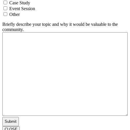
Case Study
Event Session
Other
Briefly describe your topic and why it would be valuable to the
community.
CLOSE