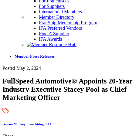
For Franchisees
For Suppliers
International Members
Member Directory
FranShip Mentorship Program
IFA Preferred Vendors
Find A Supplier
IFA Awards
Member Press Releases
Posted May 2, 2024
FullSpeed Automotive® Appoints 20-Year
Industry Executive Stacey Pool as Chief
Marketing Officer
Grease Monkey Franchising, LLC