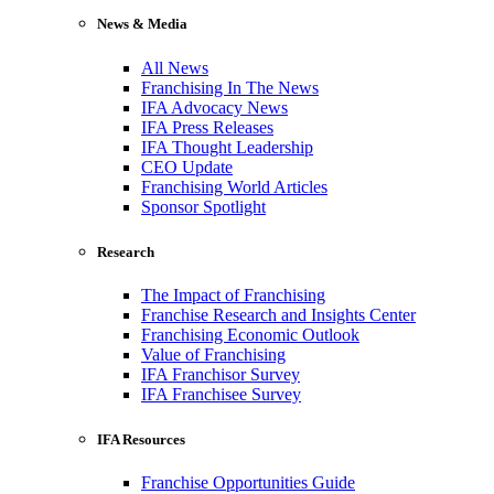
News & Media
All News
Franchising In The News
IFA Advocacy News
IFA Press Releases
IFA Thought Leadership
CEO Update
Franchising World Articles
Sponsor Spotlight
Research
The Impact of Franchising
Franchise Research and Insights Center
Franchising Economic Outlook
Value of Franchising
IFA Franchisor Survey
IFA Franchisee Survey
IFA Resources
Franchise Opportunities Guide