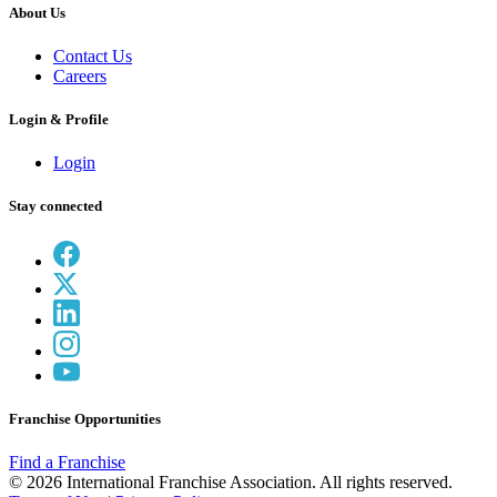
About Us
Contact Us
Careers
Login & Profile
Login
Stay connected
Franchise Opportunities
Find a Franchise
© 2026 International Franchise Association. All rights reserved.