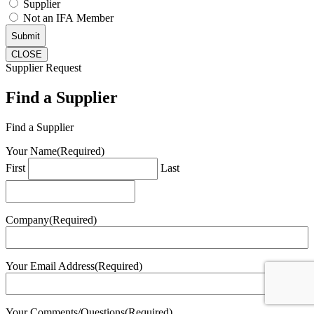
Supplier
Not an IFA Member
CLOSE
Supplier Request
Find a Supplier
Find a Supplier
Your Name
(Required)
First
Last
Company
(Required)
Your Email Address
(Required)
Your Comments/Questions
(Required)