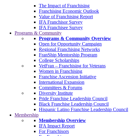
The Impact of Franchising
Franchising Economic Outlook
Value of Franchising Report
IFA Franchisor Survey
IFA Franchisee Survey
Programs & Community
Programs & Community Overview
Open for Opportunity Campaign
Regional Franchising Networks
FranShip Mentorship Program
College Scholarships
VetFran – Franchising for Veterans
Women in Franchising
Franchise Ascension Initiative
International Expansion
Committees & Forums
Diversity Institute
Pride Franchise Leadership Council
Black Franchise Leadership Council
Hispanic Latino Franchise Leadership Council
Membership
Membership Overview
IFA Impact Report
For Franchisors