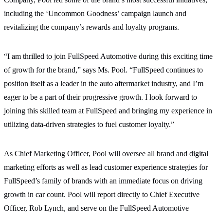
including the ‘Uncommon Goodness’ campaign launch and
revitalizing the company’s rewards and loyalty programs.
“I am thrilled to join FullSpeed Automotive during this exciting time
of growth for the brand,” says Ms. Pool. “FullSpeed continues to
position itself as a leader in the auto aftermarket industry, and I’m
eager to be a part of their progressive growth. I look forward to
joining this skilled team at FullSpeed and bringing my experience in
utilizing data-driven strategies to fuel customer loyalty.”
As Chief Marketing Officer, Pool will oversee all brand and digital
marketing efforts as well as lead customer experience strategies for
FullSpeed’s family of brands with an immediate focus on driving
growth in car count. Pool will report directly to Chief Executive
Officer, Rob Lynch, and serve on the FullSpeed Automotive