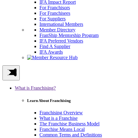
IFA Impact Report
For Franchisors
For Franchisees
For Suppliers
International Members
Member Directory
FranShip Mentorship Program
IFA Preferred Vendors
Find A Supplier
IFA Awards
What is Franchising?
Learn About Franchising
Franchising Overview
What is a Franchise
The Franchise Business Model
Franchise Means Local
Common Terms and Definitions