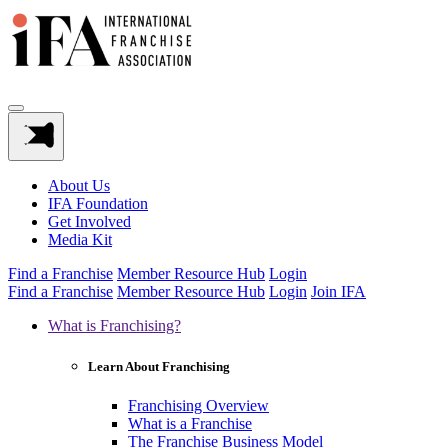
About Us
IFA Foundation
Get Involved
Media Kit
Find a Franchise
Member Resource Hub
Login
Find a Franchise
Member Resource Hub
Login
Join IFA
What is Franchising?
Learn About Franchising
Franchising Overview
What is a Franchise
The Franchise Business Model