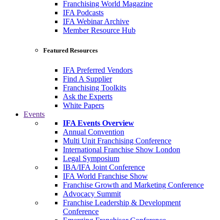
Franchising World Magazine
IFA Podcasts
IFA Webinar Archive
Member Resource Hub
Featured Resources
IFA Preferred Vendors
Find A Supplier
Franchising Toolkits
Ask the Experts
White Papers
Events
IFA Events Overview
Annual Convention
Multi Unit Franchising Conference
International Franchise Show London
Legal Symposium
IBA/IFA Joint Conference
IFA World Franchise Show
Franchise Growth and Marketing Conference
Advocacy Summit
Franchise Leadership & Development
Conference