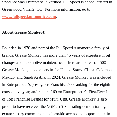
SpeeDee was Entrepreneur Verified. FullSpeed is headquartered in
Greenwood Village, CO. For more information, go to
www.fullspeedautomotive.com
.
About Grease Monkey®
Founded in 1978 and part of the FullSpeed Automotive family of
brands, Grease Monkey has more than 45 years of expertise in oil
changes and automotive maintenance. There are more than 500
Grease Monkey auto centers in the United States, China, Colombia,
Mexico, and Saudi Arabia. In 2024, Grease Monkey was included
in Entrepreneur’s prestigious Franchise 500 ranking for the eighth
consecutive year, and ranked #69 on Entrepreneur’s First-Ever List
of Top Franchise Brands for Multi-Unit. Grease Monkey is also
proud to have received the VetFran 5‐Star rating demonstrating its
extraordinary commitment to “provide access and opportunities in