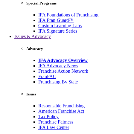
Special Programs
IFA Foundations of Franchising
IFA Fran-Guard™
Custom Learning Labs
IFA Signature Series
Issues & Advocacy
Advocacy
IFA Advocacy Overview
IFA Advocacy News
Franchise Action Network
FranPAC
Franchising By State
Issues
Responsible Franchising
American Franchise Act
Tax Policy
Franchise Fairness
IFA Law Center