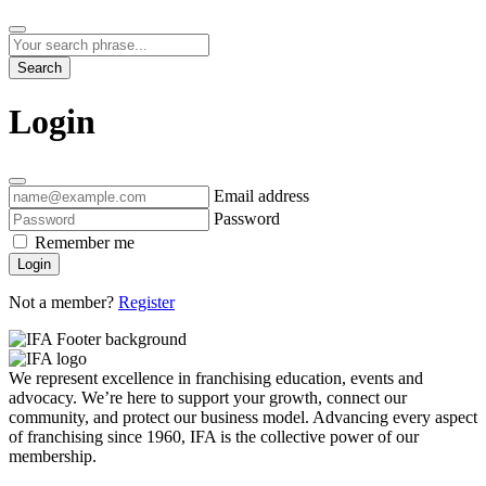
Search
Login
Email address
Password
Remember me
Login
Not a member?
Register
We represent excellence in franchising education, events and
advocacy. We’re here to support your growth, connect our
community, and protect our business model. Advancing every aspect
of franchising since 1960, IFA is the collective power of our
membership.