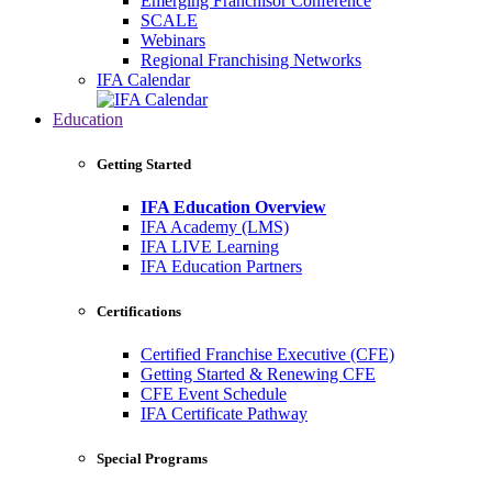
Emerging Franchisor Conference
SCALE
Webinars
Regional Franchising Networks
IFA Calendar
Education
Getting Started
IFA Education Overview
IFA Academy (LMS)
IFA LIVE Learning
IFA Education Partners
Certifications
Certified Franchise Executive (CFE)
Getting Started & Renewing CFE
CFE Event Schedule
IFA Certificate Pathway
Special Programs