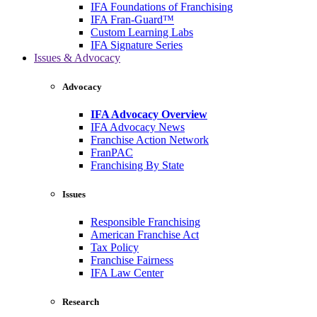
IFA Foundations of Franchising
IFA Fran-Guard™
Custom Learning Labs
IFA Signature Series
Issues & Advocacy
Advocacy
IFA Advocacy Overview
IFA Advocacy News
Franchise Action Network
FranPAC
Franchising By State
Issues
Responsible Franchising
American Franchise Act
Tax Policy
Franchise Fairness
IFA Law Center
Research