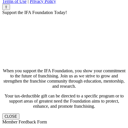
Terms of Use
|
Privacy Policy
⇧
Support the IFA Foundation Today!
When you support the IFA Foundation, you show your commitment
to the future of franchising. Join us as we strive to grow and
strengthen the franchise community through education, mentorship,
and research.
Your tax-deductible gift can be directed to a specific program or to
support areas of greatest need the Foundation aims to protect,
enhance, and promote franchising.
CLOSE
Member Feedback Form