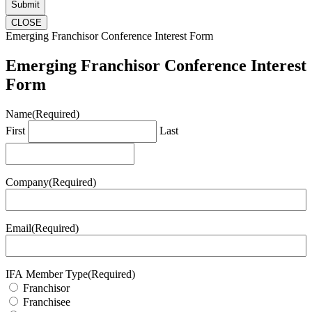
CLOSE
Emerging Franchisor Conference Interest Form
Emerging Franchisor Conference Interest
Form
Name
(Required)
First
Last
Company
(Required)
Email
(Required)
IFA Member Type
(Required)
Franchisor
Franchisee