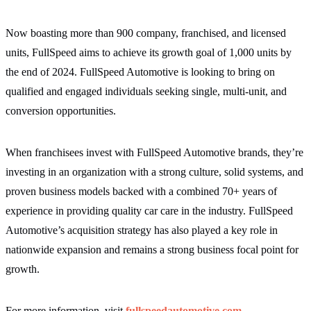
Now boasting more than 900 company, franchised, and licensed
units, FullSpeed aims to achieve its growth goal of 1,000 units by
the end of 2024. FullSpeed Automotive is looking to bring on
qualified and engaged individuals seeking single, multi-unit, and
conversion opportunities.
When franchisees invest with FullSpeed Automotive brands, they’re
investing in an organization with a strong culture, solid systems, and
proven business models backed with a combined 70+ years of
experience in providing quality car care in the industry. FullSpeed
Automotive’s acquisition strategy has also played a key role in
nationwide expansion and remains a strong business focal point for
growth.
For more information, visit
fullspeedautomotive.com
,