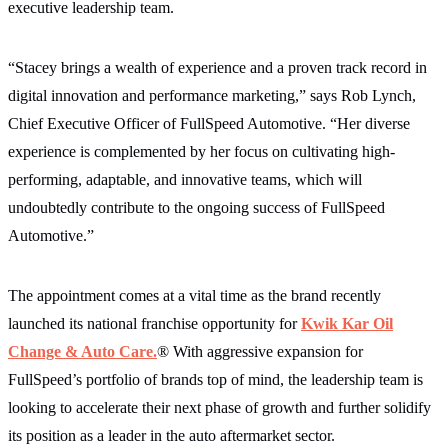
executive leadership team.
“Stacey brings a wealth of experience and a proven track record in
digital innovation and performance marketing,” says Rob Lynch,
Chief Executive Officer of FullSpeed Automotive. “Her diverse
experience is complemented by her focus on cultivating high-
performing, adaptable, and innovative teams, which will
undoubtedly contribute to the ongoing success of FullSpeed
Automotive.”
The appointment comes at a vital time as the brand recently
launched its national franchise opportunity for
Kwik Kar Oil
Change & Auto Care.
® With aggressive expansion for
FullSpeed’s portfolio of brands top of mind, the leadership team is
looking to accelerate their next phase of growth and further solidify
its position as a leader in the auto aftermarket sector.