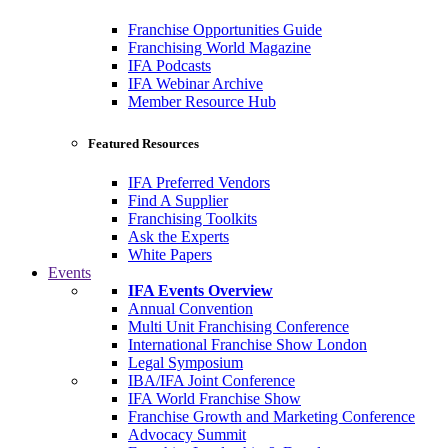
Franchise Opportunities Guide
Franchising World Magazine
IFA Podcasts
IFA Webinar Archive
Member Resource Hub
Featured Resources
IFA Preferred Vendors
Find A Supplier
Franchising Toolkits
Ask the Experts
White Papers
Events
IFA Events Overview
Annual Convention
Multi Unit Franchising Conference
International Franchise Show London
Legal Symposium
IBA/IFA Joint Conference
IFA World Franchise Show
Franchise Growth and Marketing Conference
Advocacy Summit