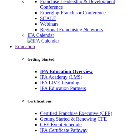
Franchise Leadership & Development
Conference
Emerging Franchisor Conference
SCALE
Webinars
Regional Franchising Networks
IFA Calendar
Education
Getting Started
IFA Education Overview
IFA Academy (LMS)
IFA LIVE Learning
IFA Education Partners
Certifications
Certified Franchise Executive (CFE)
Getting Started & Renewing CFE
CFE Event Schedule
IFA Certificate Pathway