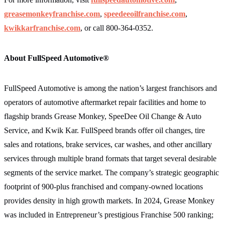
greasemonkeyfranchise.com
,
speedeeoilfranchise.com
,
kwikkarfranchise.com
,
or call 800-364-0352.
About FullSpeed Automotive®
FullSpeed Automotive is among the nation’s largest franchisors and
operators of automotive aftermarket repair facilities and home to
flagship brands Grease Monkey, SpeeDee Oil Change & Auto
Service, and Kwik Kar. FullSpeed brands offer oil changes, tire
sales and rotations, brake services, car washes, and other ancillary
services through multiple brand formats that target several desirable
segments of the service market. The company’s strategic geographic
footprint of 900-plus franchised and company-owned locations
provides density in high growth markets. In 2024, Grease Monkey
was included in Entrepreneur’s prestigious Franchise 500 ranking;