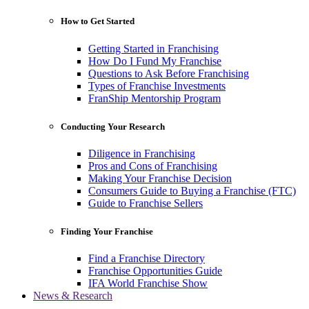
How to Get Started
Getting Started in Franchising
How Do I Fund My Franchise
Questions to Ask Before Franchising
Types of Franchise Investments
FranShip Mentorship Program
Conducting Your Research
Diligence in Franchising
Pros and Cons of Franchising
Making Your Franchise Decision
Consumers Guide to Buying a Franchise (FTC)
Guide to Franchise Sellers
Finding Your Franchise
Find a Franchise Directory
Franchise Opportunities Guide
IFA World Franchise Show
News & Research