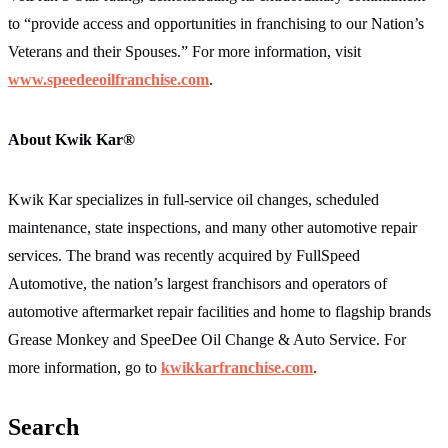
to “provide access and opportunities in franchising to our Nation’s
Veterans and their Spouses.” For more information, visit
www.speedeeoilfranchise.com
.
About Kwik Kar
®
Kwik Kar specializes in full-service oil changes, scheduled
maintenance, state inspections, and many other automotive repair
services. The brand was recently acquired by FullSpeed
Automotive, the nation’s largest franchisors and operators of
automotive aftermarket repair facilities and home to flagship brands
Grease Monkey and SpeeDee Oil Change & Auto Service. For
more information, go to
kwikkarfranchise.com
.
Search