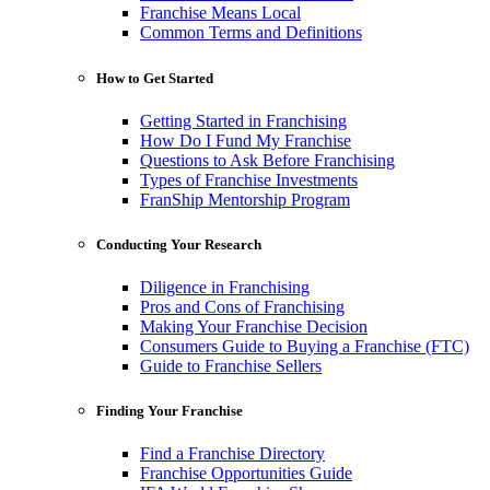
Franchise Means Local
Common Terms and Definitions
How to Get Started
Getting Started in Franchising
How Do I Fund My Franchise
Questions to Ask Before Franchising
Types of Franchise Investments
FranShip Mentorship Program
Conducting Your Research
Diligence in Franchising
Pros and Cons of Franchising
Making Your Franchise Decision
Consumers Guide to Buying a Franchise (FTC)
Guide to Franchise Sellers
Finding Your Franchise
Find a Franchise Directory
Franchise Opportunities Guide