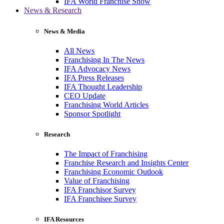
IFA World Franchise Show
News & Research
News & Media
All News
Franchising In The News
IFA Advocacy News
IFA Press Releases
IFA Thought Leadership
CEO Update
Franchising World Articles
Sponsor Spotlight
Research
The Impact of Franchising
Franchise Research and Insights Center
Franchising Economic Outlook
Value of Franchising
IFA Franchisor Survey
IFA Franchisee Survey
IFA Resources