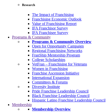
Research
The Impact of Franchising
Franchising Economic Outlook
Value of Franchising Report
IFA Franchisor Survey
IFA Franchisee Survey
Programs & Community
Programs & Community Overview
Open for Opportunity Campaign
Regional Franchising Networks
FranShip Mentorship Program
College Scholarships
VetFran – Franchising for Veterans
Women in Franchising
Franchise Ascension Initiative
International Expansion
Committees & Forums
Diversity Institute
Pride Franchise Leadership Council
Black Franchise Leadership Council
Hispanic Latino Franchise Leadership Council
Membership
Membership Overview