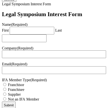
Legal Symposium Interest Form
Legal Symposium Interest Form
Name
(Required)
First
Last
Company
(Required)
Email
(Required)
IFA Member Type
(Required)
Franchisor
Franchisee
Supplier
Not an IFA Member