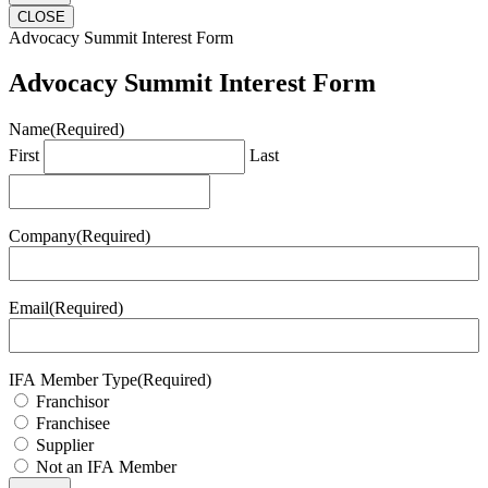
CLOSE
Advocacy Summit Interest Form
Advocacy Summit Interest Form
Name
(Required)
First
Last
Company
(Required)
Email
(Required)
IFA Member Type
(Required)
Franchisor
Franchisee
Supplier
Not an IFA Member