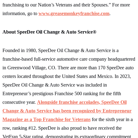
franchising to our Nation’s Veterans and their Spouses.” For more
information, go to
www.greasemonkeyfranchise.com
.
About SpeeDee Oil Change & Auto Service®
Founded in 1980, SpeeDee Oil Change & Auto Service is a
franchise-based full-service automotive care company headquartered
in Greenwood Village, CO. There are more than 170 SpeeDee auto
centers located throughout the United States and Mexico. In 2023,
SpeeDee Oil Change & Auto Service was included in
Entrepreneur’s prestigious Franchise 500 ranking for the fifth
consecutive year.
Alongside franchise accolades, SpeeDee Oil
Change & Auto Service has been recognized by Entrepreneur
Magazine as a
Top Franchise for Veterans
for the sixth year in a
row, ranking #12. SpeeDee is also proud to have received the
VetFran 5‐Star rating, demonstrating its extraordinary commitment