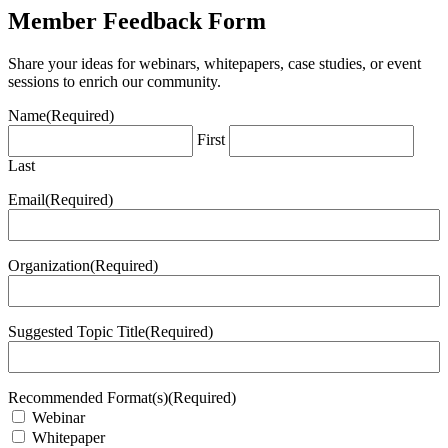
Member Feedback Form
Share your ideas for webinars, whitepapers, case studies, or event
sessions to enrich our community.
Name
(Required)
First
Last
Email
(Required)
Organization
(Required)
Suggested Topic Title
(Required)
Recommended Format(s)
(Required)
Webinar
Whitepaper