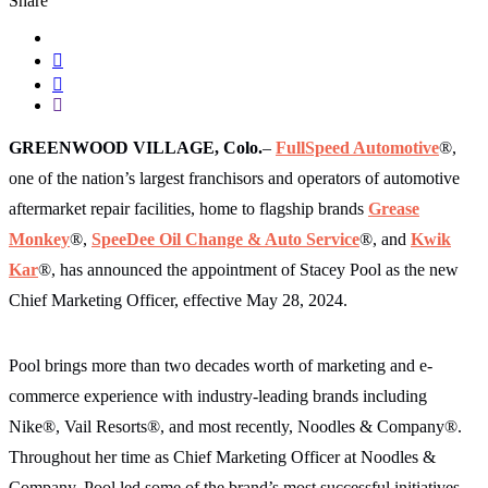
Share
GREENWOOD VILLAGE, Colo.
–
FullSpeed Automotive
®,
one of the nation’s largest franchisors and operators of automotive
aftermarket repair facilities, home to flagship brands
Grease
Monkey
®,
SpeeDee Oil Change & Auto Service
®, and
Kwik
Kar
®, has announced the appointment of Stacey Pool as the new
Chief Marketing Officer, effective May 28, 2024.
Pool brings more than two decades worth of marketing and e-
commerce experience with industry-leading brands including
Nike®, Vail Resorts®, and most recently, Noodles & Company®.
Throughout her time as Chief Marketing Officer at Noodles &
Company, Pool led some of the brand’s most successful initiatives,