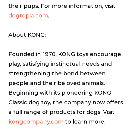
their pups. For more information, visit
dogtopia.com
.
About KONG:
Founded in 1970, KONG toys encourage
play, satisfying instinctual needs and
strengthening the bond between
people and their beloved animals.
Beginning with its pioneering KONG
Classic dog toy, the company now offers
a full range of products for dogs. Visit
kongcompany.com
to learn more.