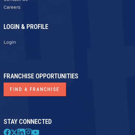
Careers
LOGIN & PROFILE
Login
FRANCHISE OPPORTUNITIES
FIND A FRANCHISE
STAY CONNECTED