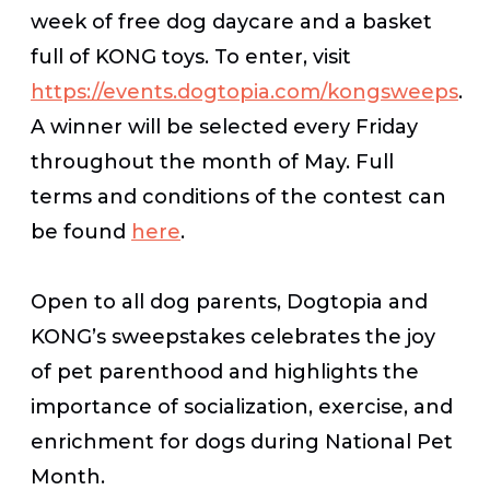
week of free dog daycare and a basket
full of KONG toys. To enter, visit
https://events.dogtopia.com/kongsweeps
.
A winner will be selected every Friday
throughout the month of May. Full
terms and conditions of the contest can
be found
here
.
Open to all dog parents, Dogtopia and
KONG’s sweepstakes celebrates the joy
of pet parenthood and highlights the
importance of socialization, exercise, and
enrichment for dogs during National Pet
Month.