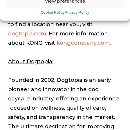
View preferences
Cookie Policy
Privacy Policy
For more information about Dogtopia or
to find a location near you, visit
dogtopia.com
. For more information
about KONG, visit
kongcompany.com
.
About Dogtopia:
Founded in 2002, Dogtopia is an early
pioneer and innovator in the dog
daycare industry, offering an experience
focused on wellness, quality of care,
safety, and transparency in the market.
The ultimate destination for improving