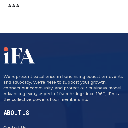
###
We represent excellence in franchising education, events
and advocacy. We’re here to support your growth,
connect our community, and protect our business model.
Advancing every aspect of franchising since 1960, IFA is
the collective power of our membership.
ABOUT US
Contact Us