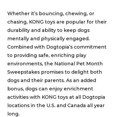
Whether it’s bouncing, chewing, or
chasing, KONG toys are popular for their
durability and ability to keep dogs
mentally and physically engaged.
Combined with Dogtopia’s commitment
to providing safe, enriching play
environments, the National Pet Month
Sweepstakes promises to delight both
dogs and their parents. As an added
bonus, dogs can enjoy enrichment
activities with KONG toys at all Dogtopia
locations in the U.S. and Canada all year
long.