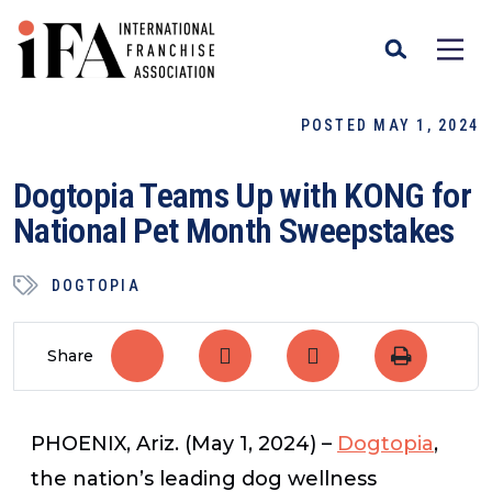
POSTED MAY 1, 2024
Dogtopia Teams Up with KONG for
National Pet Month Sweepstakes
DOGTOPIA
Share
PHOENIX, Ariz.
(May 1, 2024)
–
Dogtopia
,
the nation’s leading dog wellness