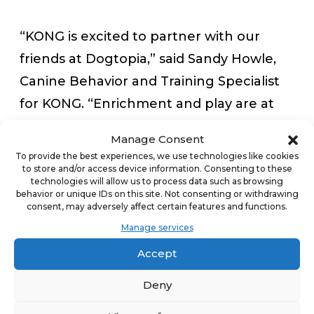
“KONG is excited to partner with our
friends at Dogtopia,” said Sandy Howle,
Canine Behavior and Training Specialist
for KONG. “Enrichment and play are at
the heart of what we do—and are
Manage Consent
essential to the health and wellbeing of
To provide the best experiences, we use technologies like cookies
to store and/or access device information. Consenting to these
dogs’ daily lives. At Dogtopia, dogs
technologies will allow us to process data such as browsing
experience vital play through quality
behavior or unique IDs on this site. Not consenting or withdrawing
consent, may adversely affect certain features and functions.
time spent with certified Canine
Manage services
Coaches, playtime, and socialization in
Accept
group settings, and enrichment with
special activities and stuffed KONG
Deny
Classic toys.”