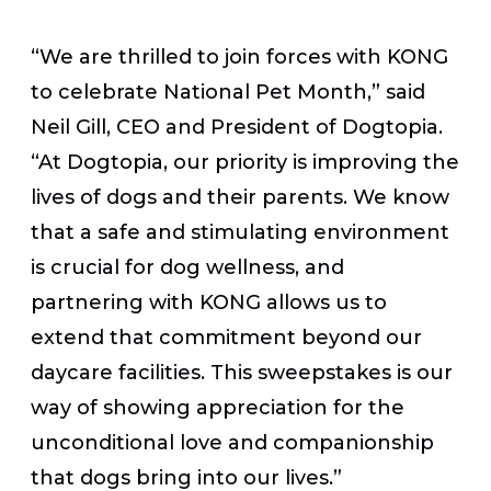
“We are thrilled to join forces with KONG
to celebrate National Pet Month,” said
Neil Gill, CEO and President of Dogtopia.
“At Dogtopia, our priority is improving the
lives of dogs and their parents. We know
that a safe and stimulating environment
is crucial for dog wellness, and
partnering with KONG allows us to
extend that commitment beyond our
daycare facilities. This sweepstakes is our
way of showing appreciation for the
unconditional love and companionship
that dogs bring into our lives.”