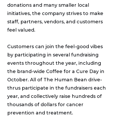
donations and many smaller local
initiatives, the company strives to make
staff, partners, vendors, and customers
feel valued.
Customers can join the feel-good vibes
by participating in several fundraising
events throughout the year, including
the brand-wide Coffee for a Cure Day in
October. All of The Human Bean drive-
thrus participate in the fundraisers each
year, and collectively raise hundreds of
thousands of dollars for cancer
prevention and treatment.