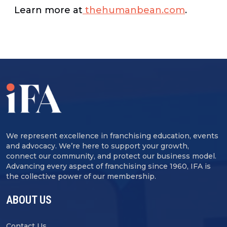
Learn more at
thehumanbean.com
.
We represent excellence in franchising education, events
and advocacy. We’re here to support your growth,
connect our community, and protect our business model.
Advancing every aspect of franchising since 1960, IFA is
the collective power of our membership.
ABOUT US
Contact Us