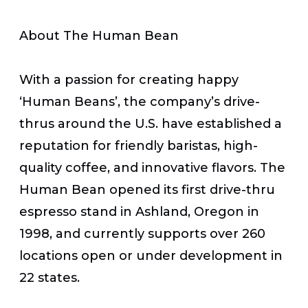
About The Human Bean
With a passion for creating happy
‘Human Beans’, the company’s drive-
thrus around the U.S. have established a
reputation for friendly baristas, high-
quality coffee, and innovative flavors. The
Human Bean opened its first drive-thru
espresso stand in Ashland, Oregon in
1998, and currently supports over 260
locations open or under development in
22 states.