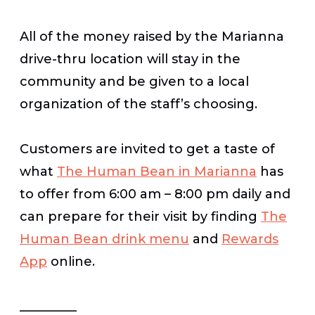
All of the money raised by the Marianna
drive-thru location will stay in the
community and be given to a local
organization of the staff’s choosing.
Customers are invited to get a taste of
what
The Human Bean in Marianna
has
to offer from 6:00 am – 8:00 pm daily and
can prepare for their visit by finding
The
Human Bean drink menu
and
Rewards
App
online.
_________