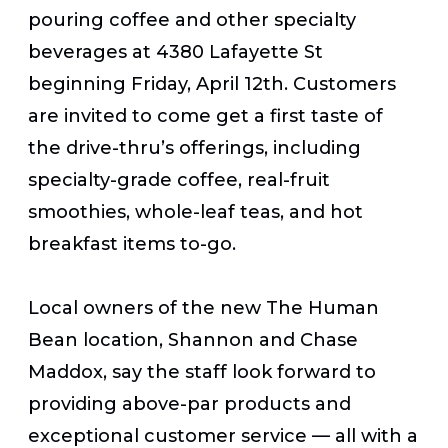
pouring coffee and other specialty
beverages at 4380 Lafayette St
beginning Friday, April 12
th
. Customers
are invited to come get a first taste of
the drive-thru’s offerings, including
specialty-grade coffee, real-fruit
smoothies, whole-leaf teas, and hot
breakfast items to-go.
Local owners of the new The Human
Bean location, Shannon and Chase
Maddox, say the staff look forward to
providing above-par products and
exceptional customer service — all with a