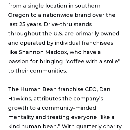
from a single location in southern
Oregon to a nationwide brand over the
last 25 years. Drive-thru stands
throughout the U.S. are primarily owned
and operated by individual franchisees
like Shannon Maddox, who have a
passion for bringing “coffee with a smile”
to their communities.
The Human Bean franchise CEO, Dan
Hawkins, attributes the company’s
growth to a community-minded
mentality and treating everyone “like a
kind human bean.” With quarterly charity