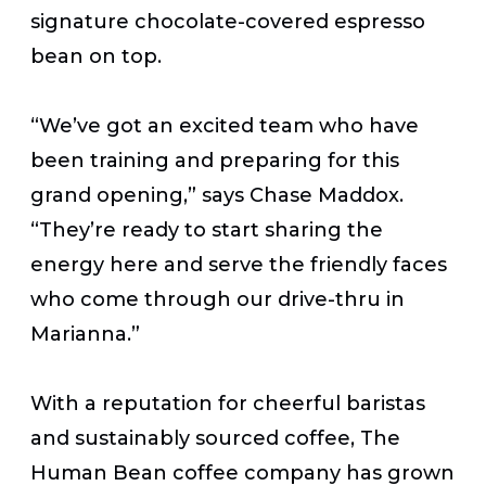
signature chocolate-covered espresso
bean on top.
“We’ve got an excited team who have
been training and preparing for this
grand opening,” says Chase Maddox.
“They’re ready to start sharing the
energy here and serve the friendly faces
who come through our drive-thru in
Marianna.”
With a reputation for cheerful baristas
and sustainably sourced coffee, The
Human Bean coffee company has grown