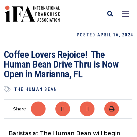
POSTED APRIL 16, 2024
Coffee Lovers Rejoice! The
Human Bean Drive Thru is Now
Open in Marianna, FL
THE HUMAN BEAN
Share
Baristas at The Human Bean will begin