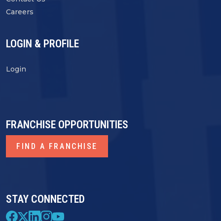
Careers
LOGIN & PROFILE
Login
FRANCHISE OPPORTUNITIES
FIND A FRANCHISE
STAY CONNECTED