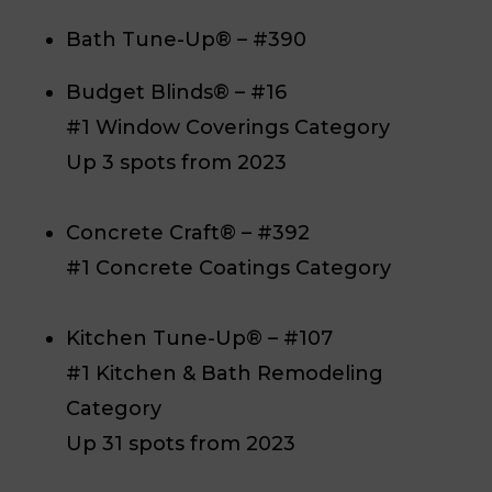
Bath Tune-Up® – #390
Budget Blinds® – #16
#1 Window Coverings Category
Up 3 spots from 2023
Concrete Craft® – #392
#1 Concrete Coatings Category
Kitchen Tune-Up® – #107
#1 Kitchen & Bath Remodeling
Category
Up 31 spots from 2023