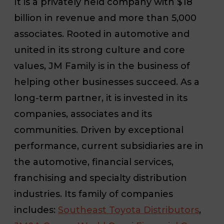
It is a privately held company with $18
billion in revenue and more than 5,000
associates. Rooted in automotive and
united in its strong culture and core
values, JM Family is in the business of
helping other businesses succeed. As a
long-term partner, it is invested in its
companies, associates and its
communities. Driven by exceptional
performance, current subsidiaries are in
the automotive, financial services,
franchising and specialty distribution
industries. Its family of companies
includes:
Southeast Toyota Distributors
,