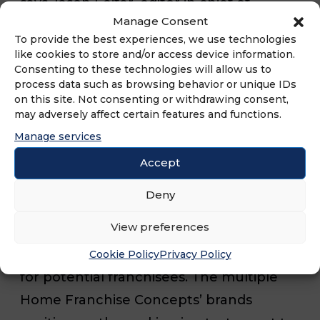
says Jason Feifer, editor in chief of
Manage Consent
Entrepreneur magazine. “Our 45th
To provide the best experiences, we use technologies
annual ranking is full of companies with
like cookies to store and/or access device information.
Consenting to these technologies will allow us to
fresh ideas, exciting business models,
process data such as browsing behavior or unique IDs
cultural sway, and the kind of business
on this site. Not consenting or withdrawing consent,
may adversely affect certain features and functions.
sophistication that will define the next 45
Manage services
years and beyond.”
Accept
Over its 45 years in existence, the
Deny
Franchise 500® has become both a
View preferences
dominant competitive measure for
franchisors and a primary research tool
Cookie Policy
Privacy Policy
for potential franchisees. The multiple
Home Franchise Concepts’ brands