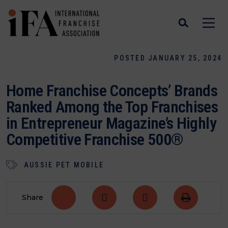
POSTED JANUARY 25, 2024
Home Franchise Concepts’ Brands
Ranked Among the Top Franchises
in Entrepreneur Magazine’s Highly
Competitive Franchise 500®
AUSSIE PET MOBILE
Share