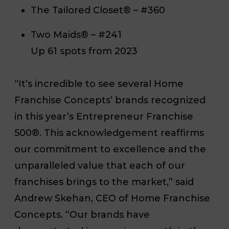
The Tailored Closet® – #360
Two Maids® – #241
Up 61 spots from 2023
“It’s incredible to see several Home
Franchise Concepts’ brands recognized
in this year’s Entrepreneur Franchise
500®. This acknowledgement reaffirms
our commitment to excellence and the
unparalleled value that each of our
franchises brings to the market,” said
Andrew Skehan, CEO of Home Franchise
Concepts. “Our brands have