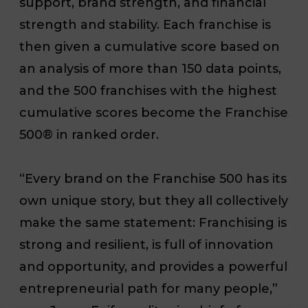
support, brand strength, and financial
strength and stability. Each franchise is
then given a cumulative score based on
an analysis of more than 150 data points,
and the 500 franchises with the highest
cumulative scores become the Franchise
500® in ranked order.
“Every brand on the Franchise 500 has its
own unique story, but they all collectively
make the same statement: Franchising is
strong and resilient, is full of innovation
and opportunity, and provides a powerful
entrepreneurial path for many people,”