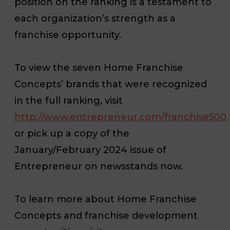
position on the ranking is a testament to
each organization’s strength as a
franchise opportunity.
To view the seven Home Franchise
Concepts’ brands that were recognized
in the full ranking, visit
http://www.entrepreneur.com/franchise500
or pick up a copy of the
January/February 2024 issue of
Entrepreneur
on newsstands now.
To learn more about Home Franchise
Concepts and franchise development