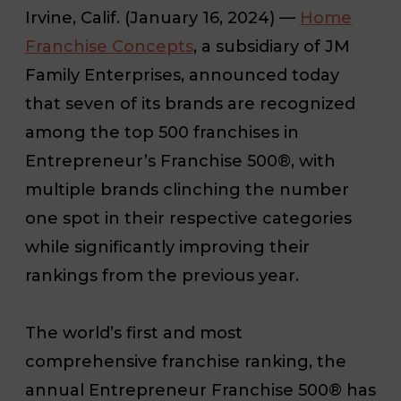
Irvine, Calif. (January 16, 2024)
—
Home
Franchise Concepts
,
a subsidiary of JM
Family Enterprises, a
nnounced today
that seven of its brands are recognized
among the top 500 franchises in
Entrepreneur’s Franchise 500®, with
multiple brands clinching the number
one spot in their respective categories
while significantly improving their
rankings from the previous year.
The world’s first and most
comprehensive franchise ranking, the
annual Entrepreneur Franchise 500® has