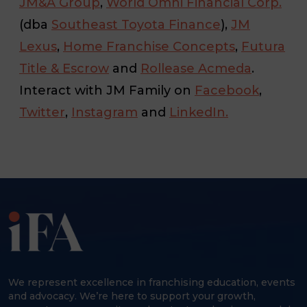
JM&A Group
,
World Omni Financial Corp.
(dba
Southeast Toyota Finance
),
JM
Lexus
,
Home Franchise Concepts
,
Futura
Title & Escrow
and
Rollease Acmeda
.
Interact with JM Family on
Facebook
,
Twitter
,
Instagram
and
LinkedIn.
We represent excellence in franchising education, events
and advocacy. We’re here to support your growth,