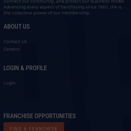
connect our community, and protect our business model.
Advancing every aspect of franchising since 1960, IFA is
the collective power of our membership.
ABOUT US
Contact Us
Careers
LOGIN & PROFILE
Login
FRANCHISE OPPORTUNITIES
FIND A FRANCHISE