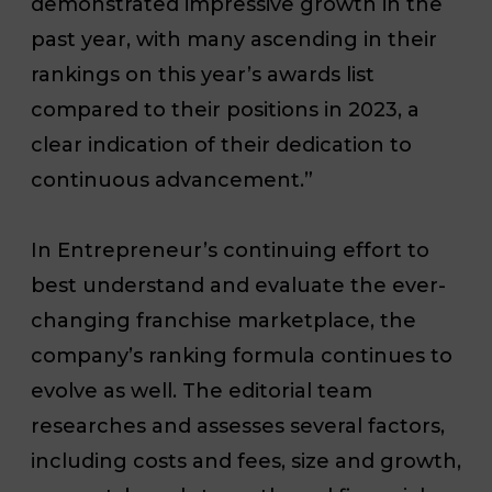
demonstrated impressive growth in the
past year, with many ascending in their
rankings on this year’s awards list
compared to their positions in 2023, a
clear indication of their dedication to
continuous advancement.”
In Entrepreneur’s continuing effort to
best understand and evaluate the ever-
changing franchise marketplace, the
company’s ranking formula continues to
evolve as well. The editorial team
researches and assesses several factors,
including costs and fees, size and growth,