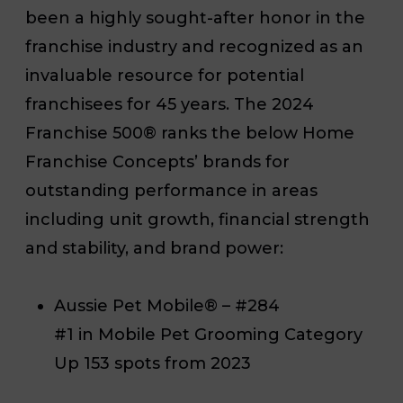
been a highly sought-after honor in the
franchise industry and recognized as an
invaluable resource for potential
franchisees for 45 years. The 2024
Franchise 500® ranks the below Home
Franchise Concepts’ brands for
outstanding performance in areas
including unit growth, financial strength
and stability, and brand power:
Aussie Pet Mobile® – #284
#1 in Mobile Pet Grooming Category
Up 153 spots from 2023