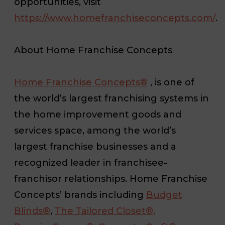
opportunities, visit
https://www.homefranchiseconcepts.com/
.
About Home Franchise Concepts
Home Franchise Concepts®
, is one of
the world’s largest franchising systems in
the home improvement goods and
services space, among the world’s
largest franchise businesses and a
recognized leader in franchisee-
franchisor relationships. Home Franchise
Concepts’ brands including
Budget
Blinds®
,
The Tailored Closet®,