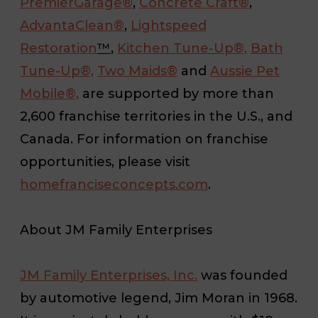
PremierGarage®
,
Concrete Craft®
,
AdvantaClean®
,
Lightspeed
Restoration
™
,
Kitchen Tune-Up®,
Bath
Tune-Up®,
Two Maids®
and
Aussie Pet
Mobile®,
are supported by more than
2,600 franchise territories in the U.S., and
Canada. For information on franchise
opportunities, please visit
homefranciseconcepts.com
.
About JM Family Enterprises
JM Family Enterprises, Inc.
was founded
by automotive legend, Jim Moran in 1968.