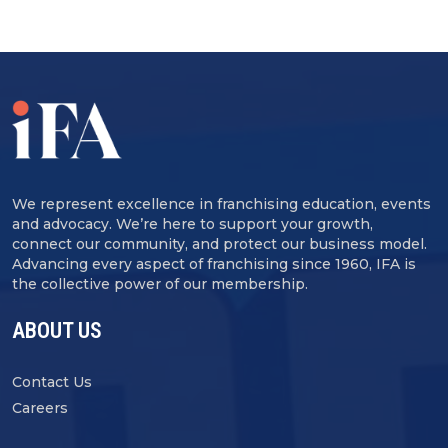
We represent excellence in franchising education, events
and advocacy. We’re here to support your growth,
connect our community, and protect our business model.
Advancing every aspect of franchising since 1960, IFA is
the collective power of our membership.
ABOUT US
Contact Us
Careers