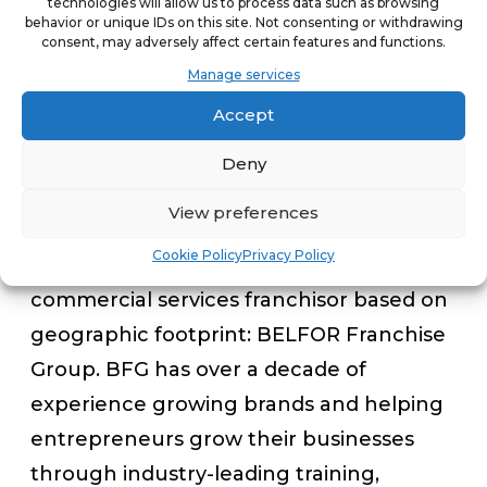
technologies will allow us to process data such as browsing
experience so customers can focus on
behavior or unique IDs on this site. Not consenting or withdrawing
consent, may adversely affect certain features and functions.
returning to life as normal while BKP
Manage services
focuses on restoring items to their pre-
Accept
damaged state.
Deny
Blue Kangaroo Packoutz has the added
View preferences
advantage of being backed by the
Cookie Policy
Privacy Policy
world’s largest residential and
commercial services franchisor based on
geographic footprint: BELFOR Franchise
Group. BFG has over a decade of
experience growing brands and helping
entrepreneurs grow their businesses
through industry-leading training,