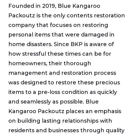
Founded in 2019, Blue Kangaroo
Packoutz is the only contents restoration
company that focuses on restoring
personal items that were damaged in
home disasters. Since BKP is aware of
how stressful these times can be for
homeowners, their thorough
management and restoration process
was designed to restore these precious
items to a pre-loss condition as quickly
and seamlessly as possible. Blue
Kangaroo Packoutz places an emphasis
on building lasting relationships with
residents and businesses through quality