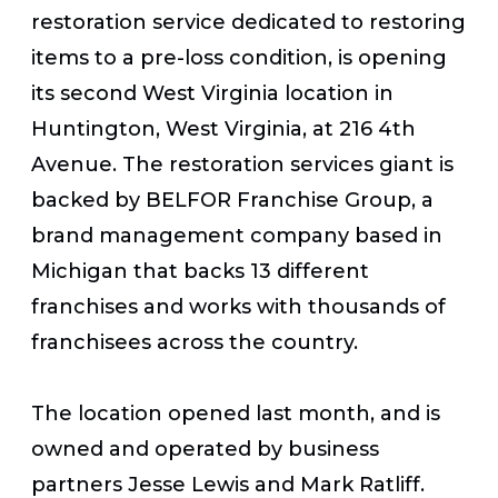
restoration service dedicated to restoring
items to a pre-loss condition, is opening
its second West Virginia location in
Huntington, West Virginia, at 216 4th
Avenue. The restoration services giant is
backed by BELFOR Franchise Group, a
brand management company based in
Michigan that backs 13 different
franchises and works with thousands of
franchisees across the country.
The location opened last month, and is
owned and operated by business
partners Jesse Lewis and Mark Ratliff.