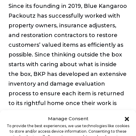
Since its founding in 2019, Blue Kangaroo
Packoutz has successfully worked with
property owners, insurance adjusters,
and restoration contractors to restore
customers’ valued items as efficiently as
possible. Since thinking outside the box
starts with caring about what is inside
the box, BKP has developed an extensive
inventory and damage evaluation
process to ensure each item is returned
to its rightful home once their work is
done. As a customer-first company, Blue
Manage Consent
Kangaroo Packoutz is also committed to
To provide the best experiences, we use technologies like cookies
to store and/or access device information. Consenting to these
providing the ultimate customer