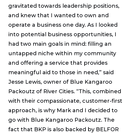
gravitated towards leadership positions,
and knew that I wanted to own and
operate a business one day. As I looked
into potential business opportunities, I
had two main goals in mind: filling an
untapped niche within my community
and offering a service that provides
meaningful aid to those in need,” said
Jesse Lewis, owner of Blue Kangaroo
Packoutz of River Cities. “This, combined
with their compassionate, customer-first
approach, is why Mark and I decided to
go with Blue Kangaroo Packoutz. The
fact that BKP is also backed by BELFOR