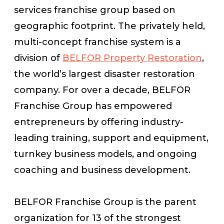
services franchise group based on
geographic footprint. The privately held,
multi-concept franchise system is a
division of
BELFOR Property Restoration
,
the world’s largest disaster restoration
company. For over a decade, BELFOR
Franchise Group has empowered
entrepreneurs by offering industry-
leading training, support and equipment,
turnkey business models, and ongoing
coaching and business development.
BELFOR Franchise Group is the parent
organization for 13 of the strongest