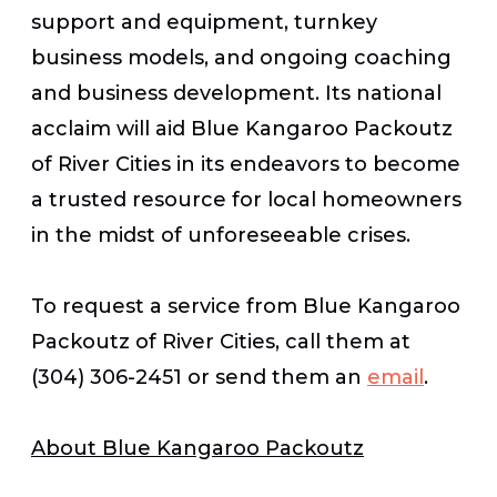
support and equipment, turnkey
business models, and ongoing coaching
and business development. Its national
acclaim will aid Blue Kangaroo Packoutz
of River Cities in its endeavors to become
a trusted resource for local homeowners
in the midst of unforeseeable crises.
To request a service from Blue Kangaroo
Packoutz of River Cities, call them at
(304) 306-2451 or send them an
email
.
About Blue Kangaroo Packoutz