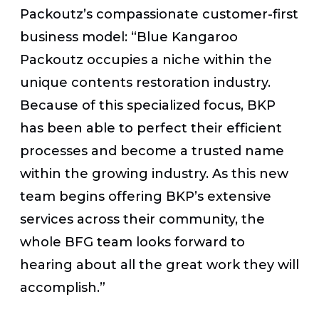
Packoutz’s compassionate customer-first
business model: “Blue Kangaroo
Packoutz occupies a niche within the
unique contents restoration industry.
Because of this specialized focus, BKP
has been able to perfect their efficient
processes and become a trusted name
within the growing industry. As this new
team begins offering BKP’s extensive
services across their community, the
whole BFG team looks forward to
hearing about all the great work they will
accomplish.”