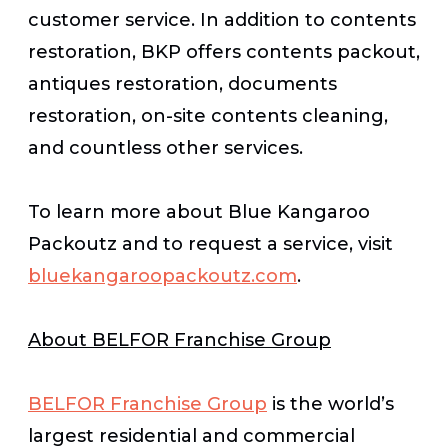
customer service. In addition to contents
restoration, BKP offers contents packout,
antiques restoration, documents
restoration, on-site contents cleaning,
and countless other services.
To learn more about Blue Kangaroo
Packoutz and to request a service, visit
bluekangaroopackoutz.com
.
About BELFOR Franchise Group
BELFOR Franchise Group
is the world’s
largest residential and commercial