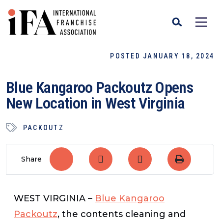
POSTED JANUARY 18, 2024
Blue Kangaroo Packoutz Opens
New Location in West Virginia
PACKOUTZ
Share
WEST VIRGINIA –
Blue Kangaroo
Packoutz
, the contents cleaning and