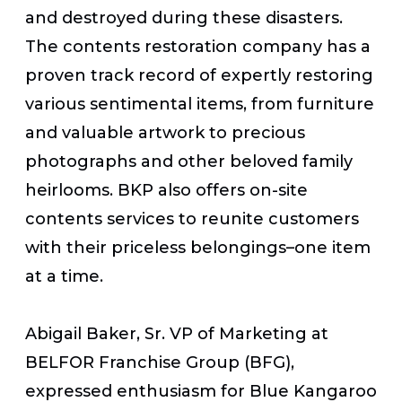
and destroyed during these disasters.
The contents restoration company has a
proven track record of expertly restoring
various sentimental items, from furniture
and valuable artwork to precious
photographs and other beloved family
heirlooms. BKP also offers on-site
contents services to reunite customers
with their priceless belongings–one item
at a time.
Abigail Baker, Sr. VP of Marketing at
BELFOR Franchise Group (BFG),
expressed enthusiasm for Blue Kangaroo