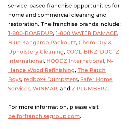
service-based franchise opportunities for
home and commercial cleaning and
restoration. The franchise brands include:
1-800-BOARDUP
,
1-800 WATER DAMAGE
,
Blue Kangaroo Packoutz
,
Chem-Dry &
Upholstery Cleaning
,
COOL-BINZ,
DUCTZ
International
,
HOODZ International
,
N-
Hance Wood Refinishing
,
The Patch
Boys
,
redbox+ Dumpsters
,
Safer Home
Services
,
WINMAR
, and
Z PLUMBERZ
.
For more information, please visit
belforfranchisegroup.com
.