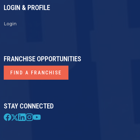
LOGIN & PROFILE
Login
FRANCHISE OPPORTUNITIES
FIND A FRANCHISE
STAY CONNECTED