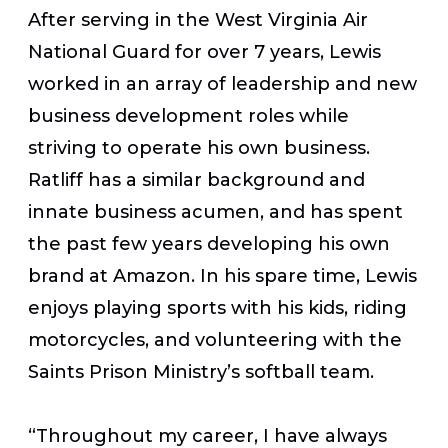
After serving in the West Virginia Air
National Guard for over 7 years, Lewis
worked in an array of leadership and new
business development roles while
striving to operate his own business.
Ratliff has a similar background and
innate business acumen, and has spent
the past few years developing his own
brand at Amazon. In his spare time, Lewis
enjoys playing sports with his kids, riding
motorcycles, and volunteering with the
Saints Prison Ministry’s softball team.
“Throughout my career, I have always