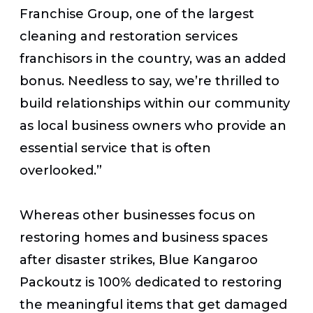
Franchise Group, one of the largest
cleaning and restoration services
franchisors in the country, was an added
bonus. Needless to say, we’re thrilled to
build relationships within our community
as local business owners who provide an
essential service that is often
overlooked.”
Whereas other businesses focus on
restoring homes and business spaces
after disaster strikes, Blue Kangaroo
Packoutz is 100% dedicated to restoring
the meaningful items that get damaged