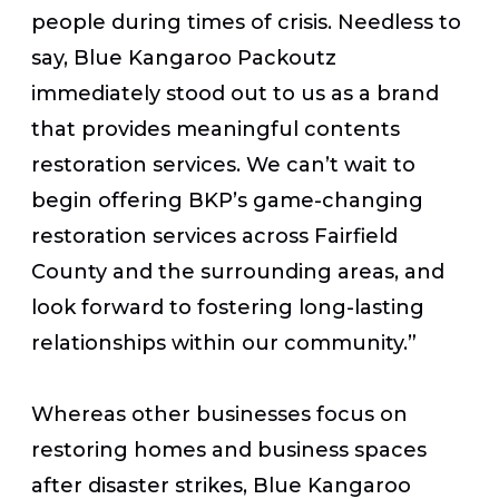
people during times of crisis. Needless to
say, Blue Kangaroo Packoutz
immediately stood out to us as a brand
that provides meaningful contents
restoration services. We can’t wait to
begin offering BKP’s game-changing
restoration services across Fairfield
County and the surrounding areas, and
look forward to fostering long-lasting
relationships within our community.”
Whereas other businesses focus on
restoring homes and business spaces
after disaster strikes, Blue Kangaroo