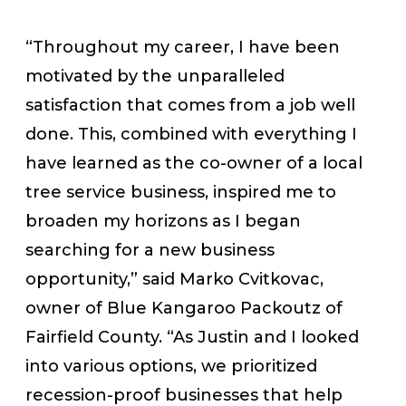
“Throughout my career, I have been
motivated by the unparalleled
satisfaction that comes from a job well
done. This, combined with everything I
have learned as the co-owner of a local
tree service business, inspired me to
broaden my horizons as I began
searching for a new business
opportunity,” said Marko Cvitkovac,
owner of Blue Kangaroo Packoutz of
Fairfield County. “As Justin and I looked
into various options, we prioritized
recession-proof businesses that help