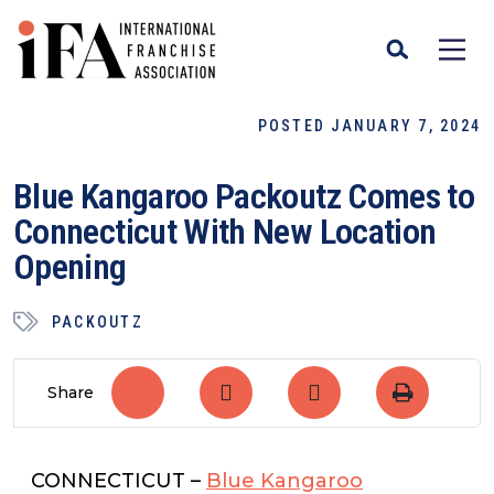
POSTED JANUARY 7, 2024
Blue Kangaroo Packoutz Comes to
Connecticut With New Location
Opening
PACKOUTZ
Share
CONNECTICUT –
Blue Kangaroo