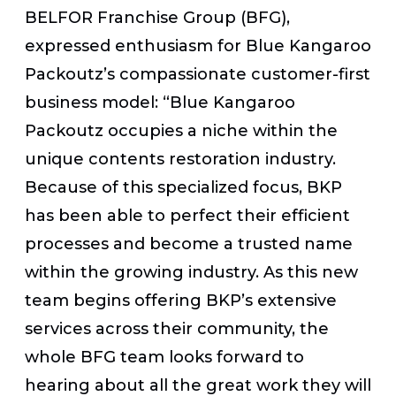
BELFOR Franchise Group (BFG),
expressed enthusiasm for Blue Kangaroo
Packoutz’s compassionate customer-first
business model: “Blue Kangaroo
Packoutz occupies a niche within the
unique contents restoration industry.
Because of this specialized focus, BKP
has been able to perfect their efficient
processes and become a trusted name
within the growing industry. As this new
team begins offering BKP’s extensive
services across their community, the
whole BFG team looks forward to
hearing about all the great work they will