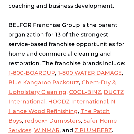
coaching and business development.
BELFOR Franchise Group is the parent
organization for 13 of the strongest
service-based franchise opportunities for
home and commercial cleaning and
restoration. The franchise brands include:
1-800-BOARDUP
,
1-800 WATER DAMAGE
,
Blue Kangaroo Packoutz
,
Chem-Dry &
Upholstery Cleaning
,
COOL-BINZ,
DUCTZ
International
,
HOODZ International
,
N-
Hance Wood Refinishing
,
The Patch
Boys
,
redbox+ Dumpsters
,
Safer Home
Services
,
WINMAR
, and
Z PLUMBERZ
.