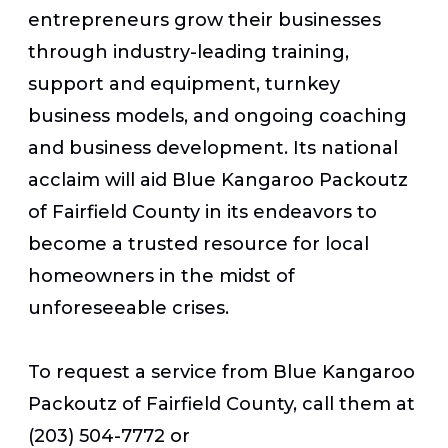
entrepreneurs grow their businesses
through industry-leading training,
support and equipment, turnkey
business models, and ongoing coaching
and business development. Its national
acclaim will aid Blue Kangaroo Packoutz
of Fairfield County in its endeavors to
become a trusted resource for local
homeowners in the midst of
unforeseeable crises.
To request a service from Blue Kangaroo
Packoutz of Fairfield County, call them at
(203) 504-7772 or