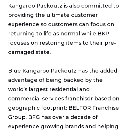
Kangaroo Packoutz is also committed to
providing the ultimate customer
experience so customers can focus on
returning to life as normal while BKP
focuses on restoring items to their pre-
damaged state.
Blue Kangaroo Packoutz has the added
advantage of being backed by the
world’s largest residential and
commercial services franchisor based on
geographic footprint: BELFOR Franchise
Group. BFG has over a decade of
experience growing brands and helping