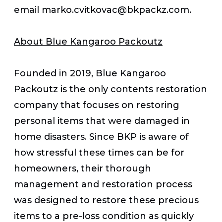
email marko.cvitkovac@bkpackz.com.
About Blue Kangaroo Packoutz
Founded in 2019, Blue Kangaroo
Packoutz is the only contents restoration
company that focuses on restoring
personal items that were damaged in
home disasters. Since BKP is aware of
how stressful these times can be for
homeowners, their thorough
management and restoration process
was designed to restore these precious
items to a pre-loss condition as quickly