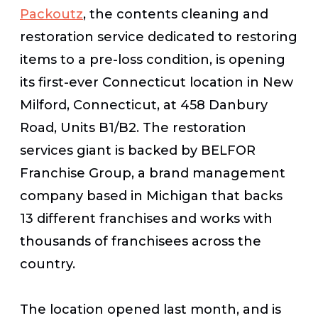
Packoutz
, the contents cleaning and
restoration service dedicated to restoring
items to a pre-loss condition, is opening
its first-ever Connecticut location in New
Milford, Connecticut, at 458 Danbury
Road, Units B1/B2. The restoration
services giant is backed by BELFOR
Franchise Group, a brand management
company based in Michigan that backs
13 different franchises and works with
thousands of franchisees across the
country.
The location opened last month, and is