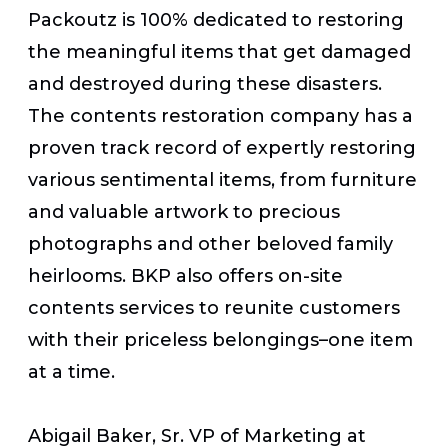
Packoutz is 100% dedicated to restoring
the meaningful items that get damaged
and destroyed during these disasters.
The contents restoration company has a
proven track record of expertly restoring
various sentimental items, from furniture
and valuable artwork to precious
photographs and other beloved family
heirlooms. BKP also offers on-site
contents services to reunite customers
with their priceless belongings–one item
at a time.
Abigail Baker, Sr. VP of Marketing at