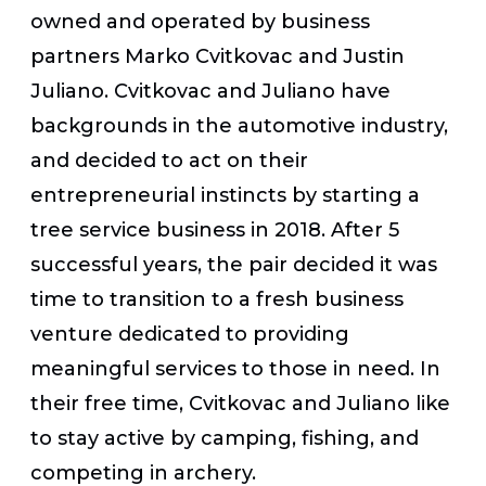
owned and operated by business
partners Marko Cvitkovac and Justin
Juliano. Cvitkovac and Juliano have
backgrounds in the automotive industry,
and decided to act on their
entrepreneurial instincts by starting a
tree service business in 2018. After 5
successful years, the pair decided it was
time to transition to a fresh business
venture dedicated to providing
meaningful services to those in need. In
their free time, Cvitkovac and Juliano like
to stay active by camping, fishing, and
competing in archery.