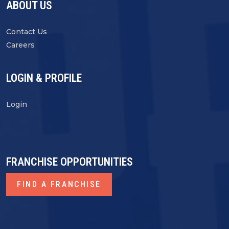
ABOUT US
Contact Us
Careers
LOGIN & PROFILE
Login
FRANCHISE OPPORTUNITIES
FIND A FRANCHISE