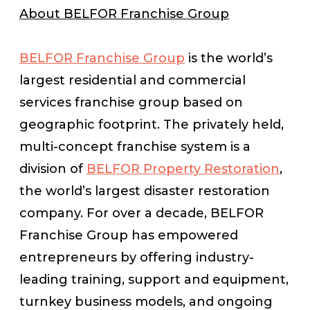
About BELFOR Franchise Group
BELFOR Franchise Group
is the world’s
largest residential and commercial
services franchise group based on
geographic footprint. The privately held,
multi-concept franchise system is a
division of
BELFOR Property Restoration
,
the world’s largest disaster restoration
company. For over a decade, BELFOR
Franchise Group has empowered
entrepreneurs by offering industry-
leading training, support and equipment,
turnkey business models, and ongoing