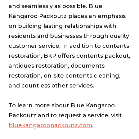
and seamlessly as possible. Blue
Kangaroo Packoutz places an emphasis
on building lasting relationships with
residents and businesses through quality
customer service. In addition to contents
restoration, BKP offers contents packout,
antiques restoration, documents
restoration, on-site contents cleaning,
and countless other services.
To learn more about Blue Kangaroo
Packoutz and to request a service, visit
bluekangaroopackoutz.com
.