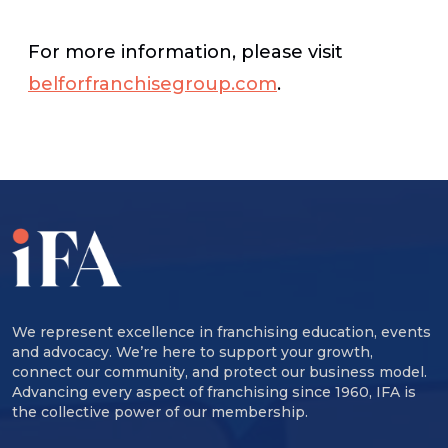
For more information, please visit
belforfranchisegroup.com
.
We represent excellence in franchising education, events
and advocacy. We’re here to support your growth,
connect our community, and protect our business model.
Advancing every aspect of franchising since 1960, IFA is
the collective power of our membership.