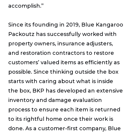
accomplish.”
Since its founding in 2019, Blue Kangaroo
Packoutz has successfully worked with
property owners, insurance adjusters,
and restoration contractors to restore
customers’ valued items as efficiently as
possible. Since thinking outside the box
starts with caring about what is inside
the box, BKP has developed an extensive
inventory and damage evaluation
process to ensure each item is returned
to its rightful home once their work is
done. As a customer-first company, Blue