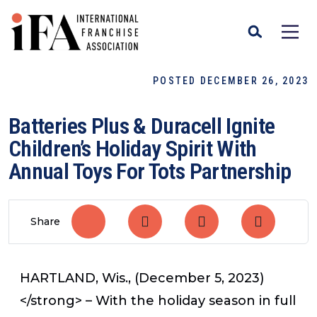
POSTED DECEMBER 26, 2023
Batteries Plus & Duracell Ignite
Children’s Holiday Spirit With
Annual Toys For Tots Partnership
Share
HARTLAND, Wis., (December 5, 2023)
</strong> – With the holiday season in full