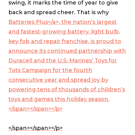
swing, it marks the time of year to give
back and spread cheer. That is why
Batteries Plus</a>, the nation’s largest
and fastest-growing battery, light bulb,
key fob and repair franchise, is proud to
announce its continued partnership with
Duracell and the U.S. Marines’ Toys for
Tots Campaign for the fourth
consecutive year and spread joy by
powering tens of thousands of children’s
toys and games this holiday season.
</span></span></p>
</span></span></p>