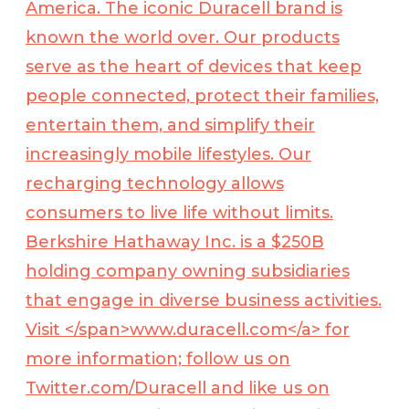
America. The iconic Duracell brand is
known the world over. Our products
serve as the heart of devices that keep
people connected, protect their families,
entertain them, and simplify their
increasingly mobile lifestyles. Our
recharging technology allows
consumers to live life without limits.
Berkshire Hathaway Inc. is a $250B
holding company owning subsidiaries
that engage in diverse business activities.
Visit </span>
www.duracell.com</a>
for
more information; follow us on
Twitter.com/Duracell and like us on