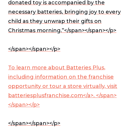
donated toy is accompanied by the
necessary batteries, bringing joy to every
child as they unwrap their gifts on
Christmas morning.”</span></span></p>
</span></span></p>
To learn more about Batteries Plus,
including information on the franchise
opportunity or tour a store virtually, visit
batteriesplusfranchise.com</a>. </span>
</span></p>
</span></span></p>