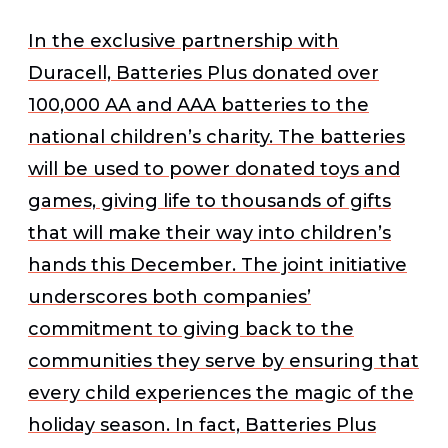
In the exclusive partnership with
Duracell, Batteries Plus donated over
100,000 AA and AAA batteries to the
national children’s charity. The batteries
will be used to power donated toys and
games, giving life to thousands of gifts
that will make their way into children’s
hands this December. The joint initiative
underscores both companies’
commitment to giving back to the
communities they serve by ensuring that
every child experiences the magic of the
holiday season. In fact, Batteries Plus