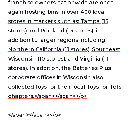
franchise owners nationwide are once
again hosting bins in over 400 local
stores in markets such as: Tampa (15
stores) and Portland (13 stores); in
addition to larger regions including:
Northern California (11 stores), Southeast
Wisconsin (10 stores), and Virginia (11
stores). In addition, the Batteries Plus
corporate offices in Wisconsin also
collected toys for their local Toys for Tots
chapters.</span></span></p>
</span></span></p>