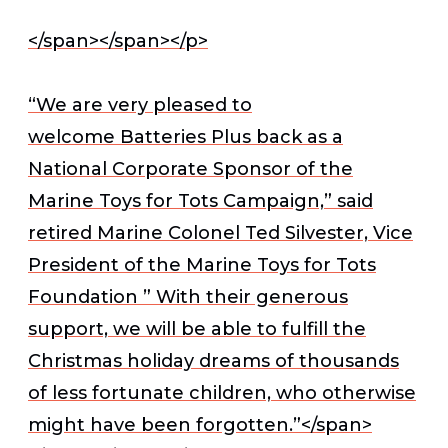
</span></span></p>
“We are very pleased to
welcome Batteries Plus back as a
National Corporate Sponsor of the
Marine Toys for Tots Campaign,” said
retired Marine Colonel Ted Silvester, Vice
President of the Marine Toys for Tots
Foundation ” With their generous
support, we will be able to fulfill the
Christmas holiday dreams of thousands
of less fortunate children, who otherwise
might have been forgotten.”
</span>