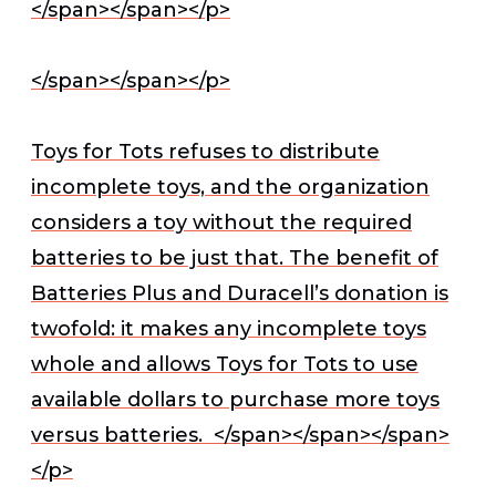
</span></span></p>
</span></span></p>
Toys for Tots refuses to distribute
incomplete toys, and the organization
considers a toy without the required
batteries to be just that. The benefit of
Batteries Plus and Duracell’s donation is
twofold: it makes any incomplete toys
whole and allows Toys for Tots to use
available dollars to purchase more toys
versus batteries.
</span></span></span>
</p>