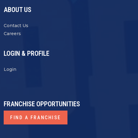
ABOUT US
Contact Us
Careers
LOGIN & PROFILE
Login
FRANCHISE OPPORTUNITIES
FIND A FRANCHISE