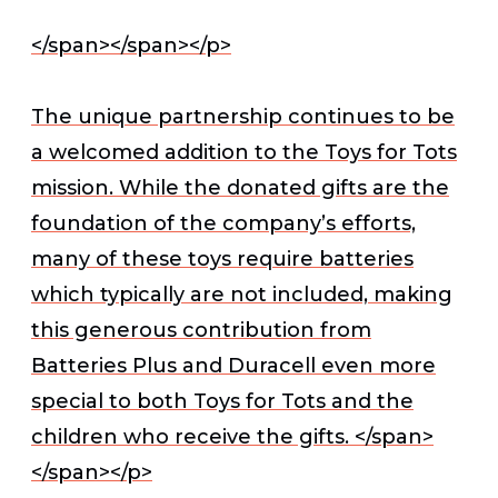
</span></span></p>
The unique partnership continues to be
a welcomed addition to the Toys for Tots
mission. While the donated gifts are the
foundation of the company’s efforts,
many of these toys require batteries
which typically are not included, making
this generous contribution from
Batteries Plus and Duracell even more
special to both Toys for Tots and the
children who receive the gifts. </span>
</span></p>