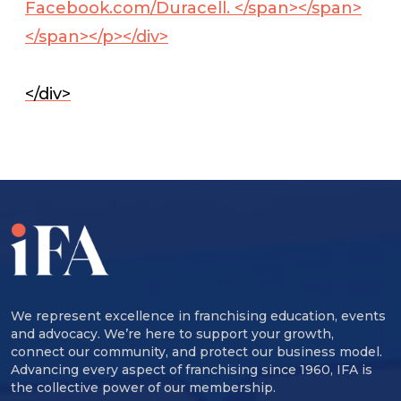
Facebook.com/Duracell. </span></span>
</span></p></div>
</div>
We represent excellence in franchising education, events
and advocacy. We’re here to support your growth,
connect our community, and protect our business model.
Advancing every aspect of franchising since 1960, IFA is
the collective power of our membership.