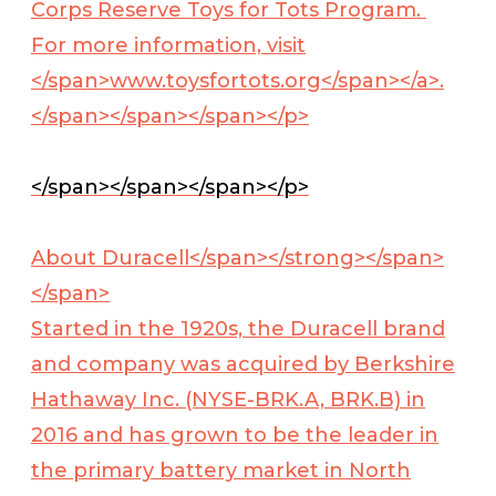
Corps Reserve Toys for Tots Program.
For more information, visit
</span>
www.toysfortots.org</span></a>
.
</span></span></span></p>
</span></span></span></p>
About Duracell</span></strong></span>
</span>
Started in the 1920s, the Duracell brand
and company was acquired by Berkshire
Hathaway Inc. (NYSE-BRK.A, BRK.B) in
2016 and has grown to be the leader in
the primary battery market in North