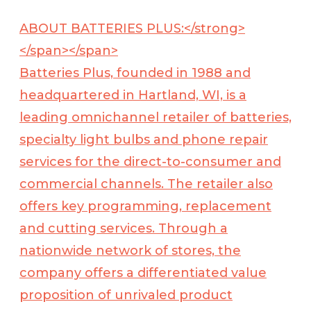
ABOUT BATTERIES PLUS:</strong>
</span></span>
Batteries Plus, founded in 1988 and
headquartered in Hartland, WI, is a
leading omnichannel retailer of batteries,
specialty light bulbs and phone repair
services for the direct-to-consumer and
commercial channels. The retailer also
offers key programming, replacement
and cutting services. Through a
nationwide network of stores, the
company offers a differentiated value
proposition of unrivaled product