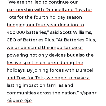
“We are thrilled to continue our
partnership with Duracell and Toys for
Tots for the fourth holiday season
bringing our four-year donation to
400,000 batteries,” said Scott Williams,
CEO of Batteries Plus. “At Batteries Plus,
we understand the importance of
powering not only devices but also the
festive spirit in children during the
holidays. By joining forces with Duracell
and Toys for Tots, we hope to make a
lasting impact on families and
communities across the nation.” </span>
</span></p>