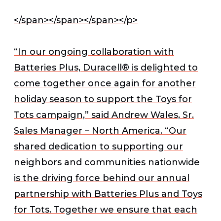
</span></span></span></p>
“In our ongoing collaboration with
Batteries Plus, Duracell® is delighted to
come together once again for another
holiday season to support the Toys for
Tots campaign,” said Andrew Wales, Sr.
Sales Manager – North America. “Our
shared dedication to supporting our
neighbors and communities nationwide
is the driving force behind our annual
partnership with Batteries Plus and Toys
for Tots. Together we ensure that each