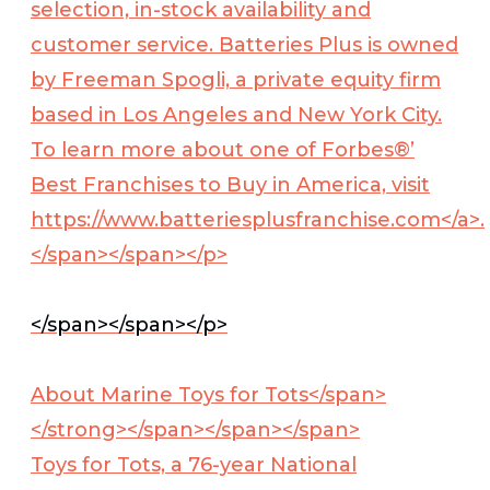
selection, in-stock availability and
customer service. Batteries Plus is owned
by Freeman Spogli, a private equity firm
based in Los Angeles and New York City.
To learn more about one of Forbes®’
Best Franchises to Buy in America, visit
https://www.batteriesplusfranchise.com</a>.
</span></span></p>
</span></span></p>
About Marine Toys for Tots</span>
</strong>
</span></span></span>
Toys for Tots, a 76-year National