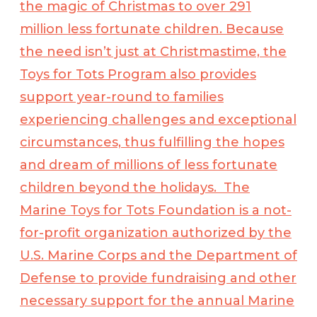
the magic of Christmas to over 291
million less fortunate children. Because
the need isn’t just at Christmastime, the
Toys for Tots Program also provides
support year-round to families
experiencing challenges and exceptional
circumstances, thus fulfilling the hopes
and dream of millions of less fortunate
children beyond the holidays. The
Marine Toys for Tots Foundation is a not-
for-profit organization authorized by the
U.S. Marine Corps and the Department of
Defense to provide fundraising and other
necessary support for the annual Marine