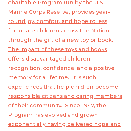
charitable Program run by the U.S.
Marine Corps Reserve, provides year-
round joy, comfort, and hope to less
fortunate children across the Nation
through the gift of a new toy or book.
The impact of these toys and books
offers disadvantaged children
recognition, confidence, and a positive
memory for a lifetime. It is such
experiences that help children become
responsible citizens and caring members
of their community. Since 1947, the
Program has evolved and grown
exponentially having delivered hope and