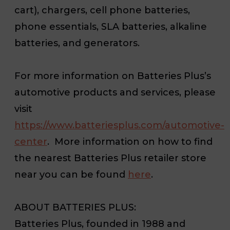
cart), chargers, cell phone batteries,
phone essentials, SLA batteries, alkaline
batteries, and generators.
For more information on Batteries Plus’s
automotive products and services, please
visit
https://www.batteriesplus.com/automotive-
center
. More information on how to find
the nearest Batteries Plus retailer store
near you can be found
here
.
ABOUT BATTERIES PLUS:
Batteries Plus, founded in 1988 and