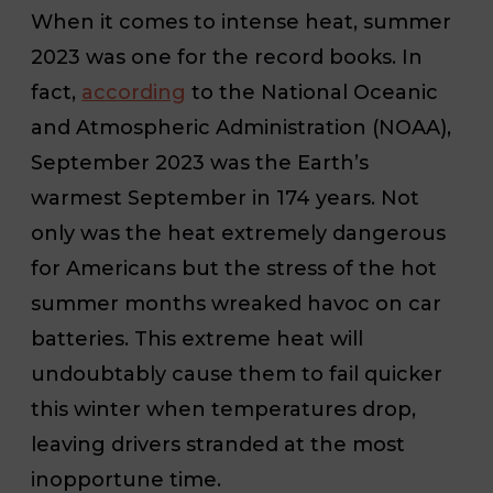
When it comes to intense heat, summer
2023 was one for the record books. In
fact,
according
to the National Oceanic
and Atmospheric Administration (NOAA),
September 2023 was the Earth’s
warmest September in 174 years. Not
only was the heat extremely dangerous
for Americans but the stress of the hot
summer months wreaked havoc on car
batteries. This extreme heat will
undoubtably cause them to fail quicker
this winter when temperatures drop,
leaving drivers stranded at the most
inopportune time.