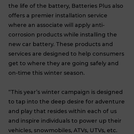
the life of the battery, Batteries Plus also
offers a premier installation service
where an associate will apply anti-
corrosion products while installing the
new car battery. These products and
services are designed to help consumers
get to where they are going safely and
on-time this winter season.
“This year’s winter campaign is designed
to tap into the deep desire for adventure
and play that resides within each of us
and inspire individuals to power up their
vehicles, snowmobiles, ATVs, UTVs, etc.