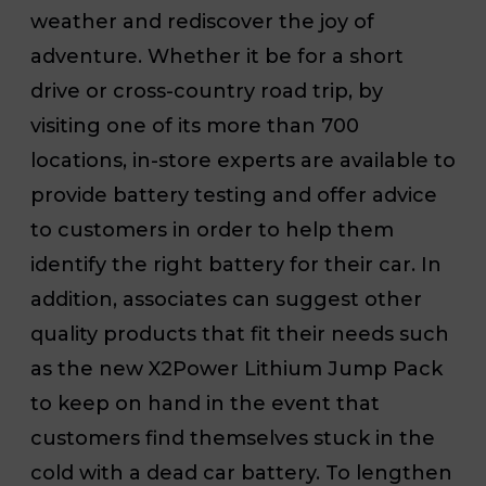
weather and rediscover the joy of
adventure. Whether it be for a short
drive or cross-country road trip, by
visiting one of its more than 700
locations, in-store experts are available to
provide battery testing and offer advice
to customers in order to help them
identify the right battery for their car. In
addition, associates can suggest other
quality products that fit their needs such
as the new X2Power Lithium Jump Pack
to keep on hand in the event that
customers find themselves stuck in the
cold with a dead car battery. To lengthen