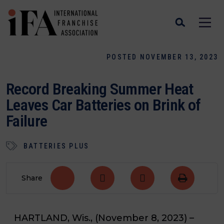
POSTED NOVEMBER 13, 2023
Record Breaking Summer Heat
Leaves Car Batteries on Brink of
Failure
BATTERIES PLUS
Share
HARTLAND, Wis., (November 8, 2023)
–