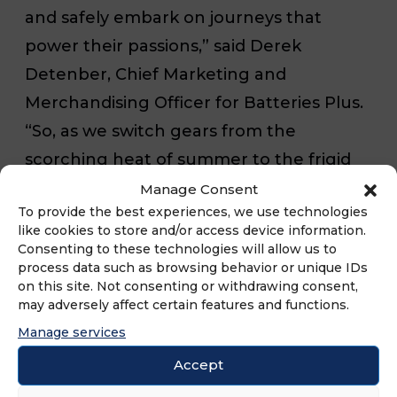
and safely embark on journeys that
power their passions,” said Derek
Detenber, Chief Marketing and
Merchandising Officer for Batteries Plus.
“So, as we switch gears from the
scorching heat of summer to the frigid
cold of winter, the experts at Batteries
Manage Consent
To provide the best experiences, we use technologies
Plus are here to provide all drivers with
like cookies to store and/or access device information.
our exceptional range of automotive
Consenting to these technologies will allow us to
process data such as browsing behavior or unique IDs
batteries, along with unparalleled
on this site. Not consenting or withdrawing consent,
expertise in battery testing, installation,
may adversely affect certain features and functions.
and anti-corrosion treatments – all
Manage services
exclusive to Batteries Plus.”
Accept