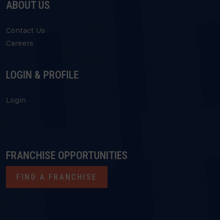
ABOUT US
Contact Us
Careers
LOGIN & PROFILE
Login
FRANCHISE OPPORTUNITIES
FIND A FRANCHISE