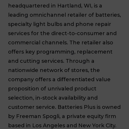
headquartered in Hartland, WI, is a
leading omnichannel retailer of batteries,
specialty light bulbs and phone repair
services for the direct-to-consumer and
commercial channels. The retailer also
offers key programming, replacement
and cutting services. Through a
nationwide network of stores, the
company offers a differentiated value
proposition of unrivaled product
selection, in-stock availability and
customer service. Batteries Plus is owned
by Freeman Spogli, a private equity firm
based in Los Angeles and New York City.