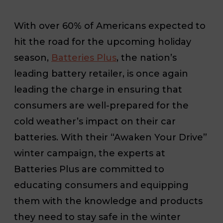
With over 60% of Americans expected to
hit the road for the upcoming holiday
season
,
Batteries Plus
, the nation’s
leading battery retailer, is once again
leading the charge in ensuring that
consumers are well-prepared for the
cold weather’s impact on their car
batteries. With their “Awaken Your Drive”
winter campaign, the experts at
Batteries Plus are committed to
educating consumers and equipping
them with the knowledge and products
they need to stay safe in the winter