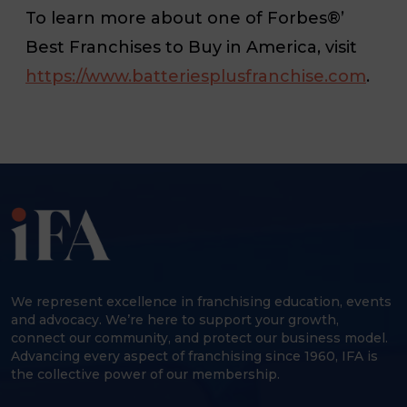
To learn more about one of Forbes®’
Best Franchises to Buy in America, visit
https://www.batteriesplusfranchise.com
.
We represent excellence in franchising education, events
and advocacy. We’re here to support your growth,
connect our community, and protect our business model.
Advancing every aspect of franchising since 1960, IFA is
the collective power of our membership.