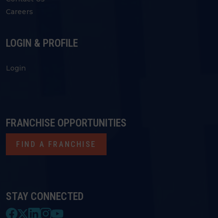
Careers
LOGIN & PROFILE
Login
FRANCHISE OPPORTUNITIES
FIND A FRANCHISE
STAY CONNECTED