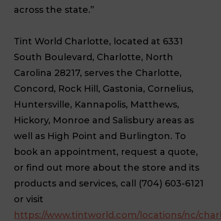
across the state.”
Tint World Charlotte, located at 6331
South Boulevard, Charlotte, North
Carolina 28217, serves the Charlotte,
Concord, Rock Hill, Gastonia, Cornelius,
Huntersville, Kannapolis, Matthews,
Hickory, Monroe and Salisbury areas as
well as High Point and Burlington. To
book an appointment, request a quote,
or find out more about the store and its
products and services, call (704) 603-6121
or visit
https://www.tintworld.com/locations/nc/char