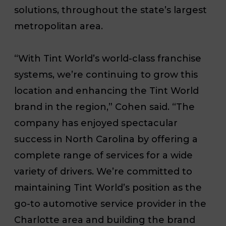
solutions, throughout the state’s largest
metropolitan area.
“With Tint World’s world-class franchise
systems, we’re continuing to grow this
location and enhancing the Tint World
brand in the region,” Cohen said. “The
company has enjoyed spectacular
success in North Carolina by offering a
complete range of services for a wide
variety of drivers. We’re committed to
maintaining Tint World’s position as the
go-to automotive service provider in the
Charlotte area and building the brand