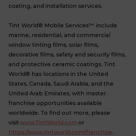
coating, and installation services.
Tint World® Mobile Services™ include
marine, residential, and commercial
window tinting films, solar films,
decorative films, safety and security films,
and protective ceramic coatings. Tint
World® has locations in the United
States, Canada, Saudi Arabia, and the
United Arab Emirates, with master
franchise opportunities available
worldwide. To find out more, please
visit
www.TintWorld.com
or
https://www.tintworld.com/franchise-