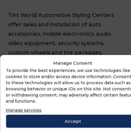
Tint World Automotive Styling Centers
offer sales and installation of auto
accessories, mobile electronics, audio
video equipment, security systems,
custom wheels and tire packages,
window tinting, vehicle wraps, paint
Manage Consent
To provide the best experiences, we use technologies like
protection films, detailing services, nano
cookies to store and/or access device information. Consen
ceramic coatings, maintenance and
to these technologies will allow us to process data such as
browsing behavior or unique IDs on this site. Not consent
repair services, and more. Tint World is
or withdrawing consent, may adversely affect certain featu
also the leading provider of residential,
and functions.
commercial and marine computerized
Manage services
window tinting and security film services
Accept
with locations throughout the U.S. and