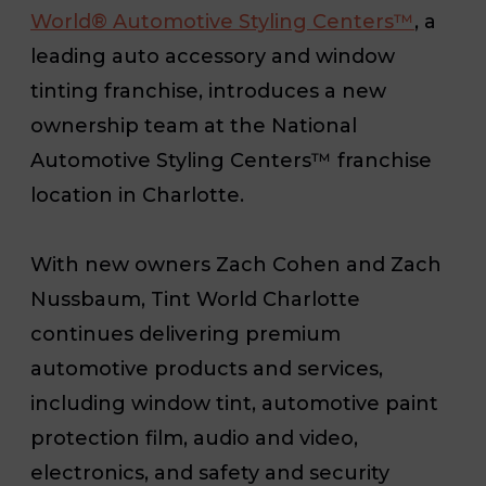
World® Automotive Styling Centers™
, a
leading auto accessory and window
tinting franchise, introduces a new
ownership team at the National
Automotive Styling Centers™ franchise
location in Charlotte.
With new owners Zach Cohen and Zach
Nussbaum, Tint World Charlotte
continues delivering premium
automotive products and services,
including window tint, automotive paint
protection film, audio and video,
electronics, and safety and security