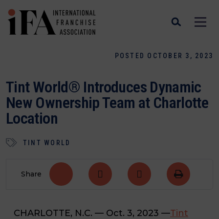
POSTED OCTOBER 3, 2023
Tint World® Introduces Dynamic
New Ownership Team at Charlotte
Location
TINT WORLD
Share
CHARLOTTE, N.C.
— Oct. 3, 2023 —
Tint