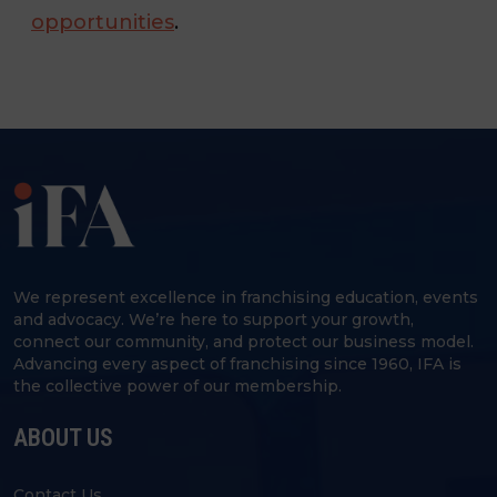
opportunities
.
We represent excellence in franchising education, events
and advocacy. We’re here to support your growth,
connect our community, and protect our business model.
Advancing every aspect of franchising since 1960, IFA is
the collective power of our membership.
ABOUT US
Contact Us