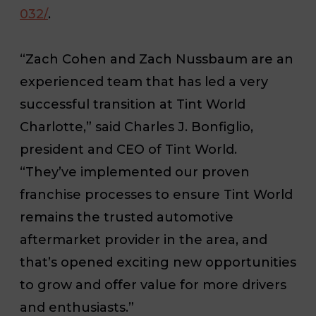
032/
.
“Zach Cohen and Zach Nussbaum are an
experienced team that has led a very
successful transition at Tint World
Charlotte,” said Charles J. Bonfiglio,
president and CEO of Tint World.
“They’ve implemented our proven
franchise processes to ensure Tint World
remains the trusted automotive
aftermarket provider in the area, and
that’s opened exciting new opportunities
to grow and offer value for more drivers
and enthusiasts.”