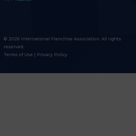
© 2026 International Franchise Association. All rights
reserved.
Terms of Use
|
Privacy Policy