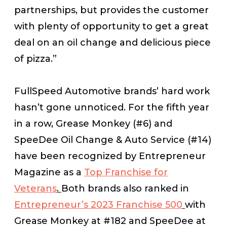
partnerships, but provides the customer
with plenty of opportunity to get a great
deal on an oil change and delicious piece
of pizza.”
FullSpeed Automotive brands’ hard work
hasn’t gone unnoticed. For the fifth year
in a row, Grease Monkey (#6) and
SpeeDee Oil Change & Auto Service (#14)
have been recognized by Entrepreneur
Magazine as a
Top Franchise for
Veterans
.
Both brands also ranked in
Entrepreneur’s 2023 Franchise 500
with
Grease Monkey at #182 and SpeeDee at