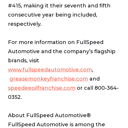
#415, making it their seventh and fifth
consecutive year being included,
respectively.
For more information on FullSpeed
Automotive and the company’s flagship
brands, visit
www.fullspeedautomotive.com
,
greasemonkeyfranchise.com
and
speedeeoilfranchise.com
or call 800-364-
0352.
About FullSpeed Automotive®
FullSpeed Automotive is among the