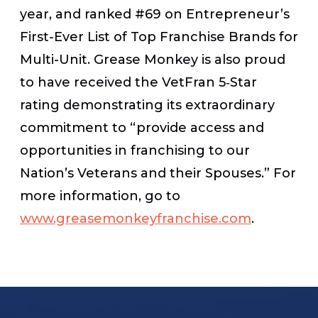
year, and ranked #69 on Entrepreneur’s
First-Ever List of Top Franchise Brands for
Multi-Unit. Grease Monkey is also proud
to have received the VetFran 5‐Star
rating demonstrating its extraordinary
commitment to “provide access and
opportunities in franchising to our
Nation’s Veterans and their Spouses.” For
more information, go to
www.greasemonkeyfranchise.com
.