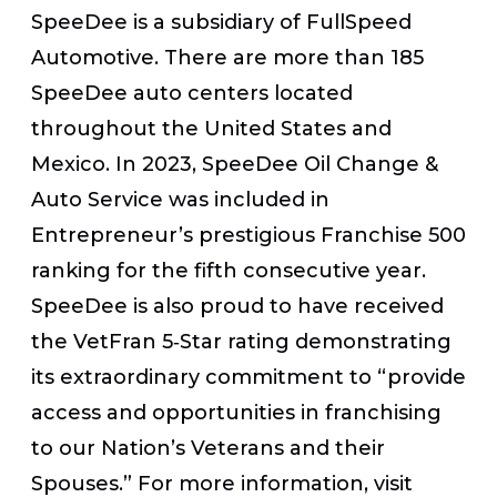
SpeeDee is a subsidiary of FullSpeed
Automotive. There are more than 185
SpeeDee auto centers located
throughout the United States and
Mexico. In 2023, SpeeDee Oil Change &
Auto Service was included in
Entrepreneur’s prestigious Franchise 500
ranking for the fifth consecutive year.
SpeeDee is also proud to have received
the VetFran 5‐Star rating demonstrating
its extraordinary commitment to “provide
access and opportunities in franchising
to our Nation’s Veterans and their
Spouses.” For more information, visit