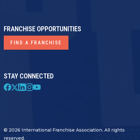
FRANCHISE OPPORTUNITIES
FIND A FRANCHISE
STAY CONNECTED
© 2026 International Franchise Association. All rights
reserved.