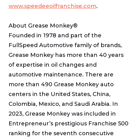
www.speedeeoilfranchise.com
.
About Grease Monkey®
Founded in 1978 and part of the
FullSpeed Automotive family of brands,
Grease Monkey has more than 40 years
of expertise in oil changes and
automotive maintenance. There are
more than 490 Grease Monkey auto
centers in the United States, China,
Colombia, Mexico, and Saudi Arabia. In
2023, Grease Monkey was included in
Entrepreneur’s prestigious Franchise 500
ranking for the seventh consecutive