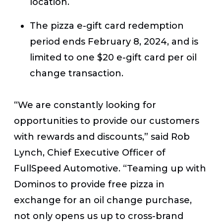
location.
The pizza e-gift card redemption
period ends February 8, 2024, and is
limited to one $20 e-gift card per oil
change transaction.
“We are constantly looking for
opportunities to provide our customers
with rewards and discounts,” said Rob
Lynch, Chief Executive Officer of
FullSpeed Automotive. “Teaming up with
Dominos to provide free pizza in
exchange for an oil change purchase,
not only opens us up to cross-brand