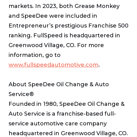
markets. In 2023, both Grease Monkey
and SpeeDee were included in
Entrepreneur’s prestigious Franchise 500
ranking. FullSpeed is headquartered in
Greenwood Village, CO. For more
information, go to
www.fullspeedautomotive.com
.
About SpeeDee Oil Change & Auto
Service®
Founded in 1980, SpeeDee Oil Change &
Auto Service is a franchise-based full-
service automotive care company
headquartered in Greenwood Village, CO.