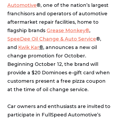
Automotive
®, one of the nation’s largest
franchisors and operators of automotive
aftermarket repair facilities, home to
flagship brands
Grease Monkey
®
,
SpeeDee Oil Change & Auto Service
®,
and
Kwik Kar
®
, announces a new oil
change promotion for October.
Beginning October 12, the brand will
provide a $20 Dominoes e-gift card when
customers present a free pizza coupon
at the time of oil change service.
Car owners and enthusiasts are invited to
participate in FullSpeed Automotive’s