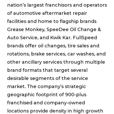
nation’s largest franchisors and operators
of automotive aftermarket repair
facilities and home to flagship brands
Grease Monkey, SpeeDee Oil Change &
Auto Service, and Kwik Kar. FullSpeed
brands offer oil changes, tire sales and
rotations, brake services, car washes, and
other ancillary services through multiple
brand formats that target several
desirable segments of the service
market. The company’s strategic
geographic footprint of 900-plus
franchised and company-owned
locations provide density in high growth