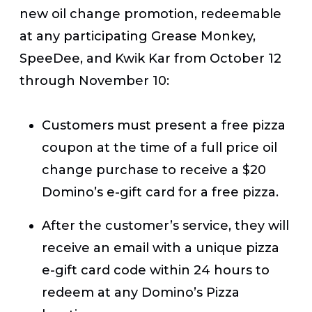
new oil change promotion, redeemable
at any participating Grease Monkey,
SpeeDee, and Kwik Kar from October 12
through November 10:
Customers must present a free pizza
coupon at the time of a full price oil
change purchase to receive a $20
Domino’s e-gift card for a free pizza.
After the customer’s service, they will
receive an email with a unique pizza
e-gift card code within 24 hours to
redeem at any Domino’s Pizza