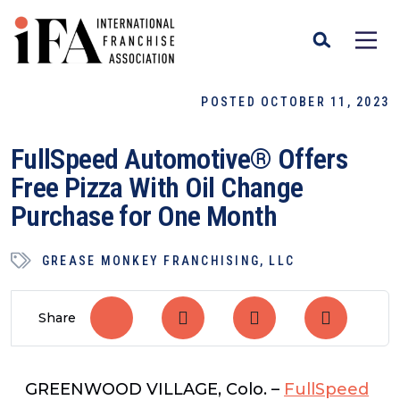
POSTED OCTOBER 11, 2023
FullSpeed Automotive® Offers
Free Pizza With Oil Change
Purchase for One Month
GREASE MONKEY FRANCHISING, LLC
Share
GREENWOOD VILLAGE, Colo.
–
FullSpeed