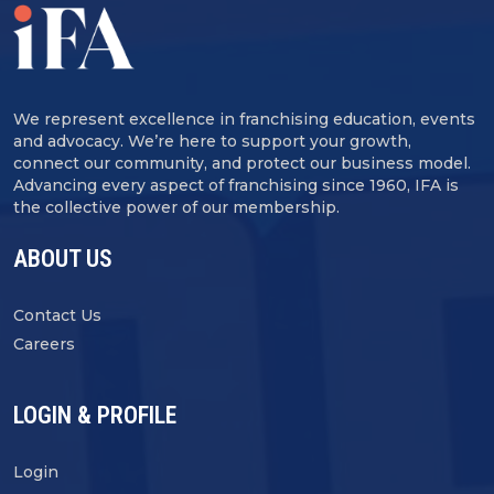
We represent excellence in franchising education, events
and advocacy. We’re here to support your growth,
connect our community, and protect our business model.
Advancing every aspect of franchising since 1960, IFA is
the collective power of our membership.
ABOUT US
Contact Us
Careers
LOGIN & PROFILE
Login