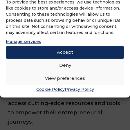
partnership, MFV’s 2024
expos promise
To provide the best experiences, we use technologies
like cookies to store and/or access device information.
to be comprehensive showcases of
Consenting to these technologies will allow us to
diverse franchise concepts across a wide
process data such as browsing behavior or unique IDs
on this site. Not consenting or withdrawing consent,
range of industries, including food and
may adversely affect certain features and functions.
beverage, healthcare, retail, services and
Manage services
more. Attendees will have the unique
Accept
opportunity to engage directly with
Deny
industry experts, renowned franchisors
and successful franchisees. They will gain
View preferences
invaluable insights into the franchising
Cookie Policy
Privacy Policy
landscape, discover emerging trends and
access cutting-edge resources and tools
to empower their entrepreneurial
journeys.