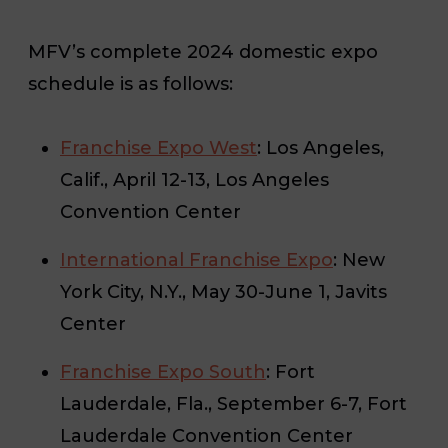
MFV’s complete 2024 domestic expo
schedule is as follows:
Franchise Expo West
: Los Angeles,
Calif., April 12-13, Los Angeles
Convention Center
International Franchise Expo
: New
York City, N.Y., May 30-June 1, Javits
Center
Franchise Expo South
: Fort
Lauderdale, Fla., September 6-7, Fort
Lauderdale Convention Center