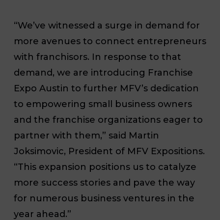
“We’ve witnessed a surge in demand for
more avenues to connect entrepreneurs
with franchisors. In response to that
demand, we are introducing Franchise
Expo Austin to further MFV’s dedication
to empowering small business owners
and the franchise organizations eager to
partner with them,” said Martin
Joksimovic, President of MFV Expositions.
“This expansion positions us to catalyze
more success stories and pave the way
for numerous business ventures in the
year ahead.”