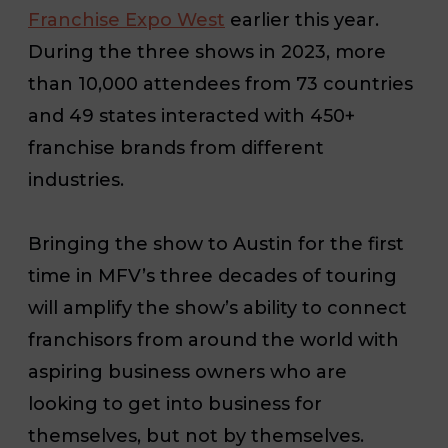
Franchise Expo West
earlier this year.
During the three shows in 2023, more
than 10,000 attendees from 73 countries
and 49 states interacted with 450+
franchise brands from different
industries.
Bringing the show to Austin for the first
time in MFV’s three decades of touring
will amplify the show’s ability to connect
franchisors from around the world with
aspiring business owners who are
looking to get into business for
themselves, but not by themselves.