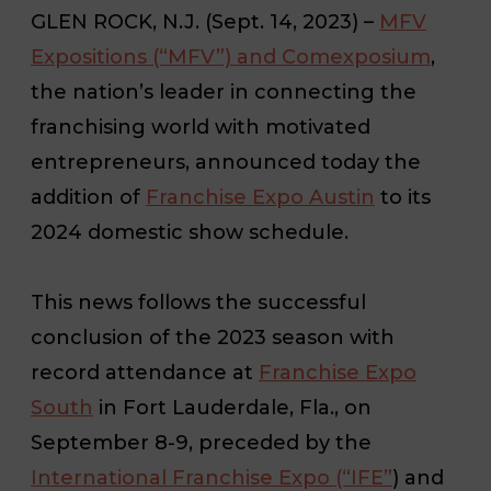
GLEN ROCK, N.J. (Sept. 14, 2023)
–
MFV
Expositions (“MFV”) and Comexposium
,
the nation’s leader in connecting the
franchising world with motivated
entrepreneurs, announced today the
addition of
Franchise Expo Austin
to its
2024 domestic show schedule.
This news follows the successful
conclusion of the 2023 season with
record attendance at
Franchise Expo
South
in Fort Lauderdale, Fla., on
September 8-9, preceded by the
International Franchise Expo (“IFE”
) and