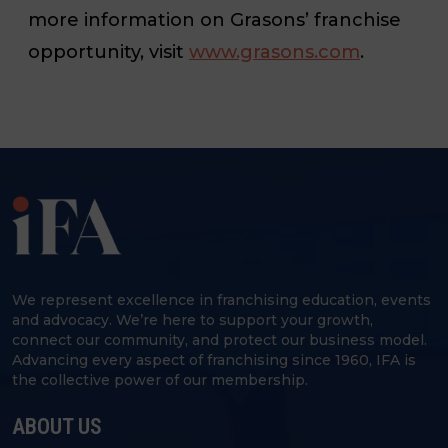
more information on Grasons’ franchise
opportunity, visit
www.grasons.com
.
We represent excellence in franchising education, events
and advocacy. We’re here to support your growth,
connect our community, and protect our business model.
Advancing every aspect of franchising since 1960, IFA is
the collective power of our membership.
ABOUT US