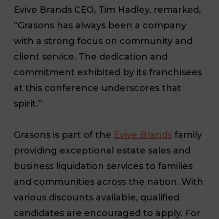
Evive Brands CEO, Tim Hadley, remarked,
“Grasons has always been a company
with a strong focus on community and
client service. The dedication and
commitment exhibited by its franchisees
at this conference underscores that
spirit.”
Grasons is part of the
Evive Brands
family
providing exceptional estate sales and
business liquidation services to families
and communities across the nation. With
various discounts available, qualified
candidates are encouraged to apply. For