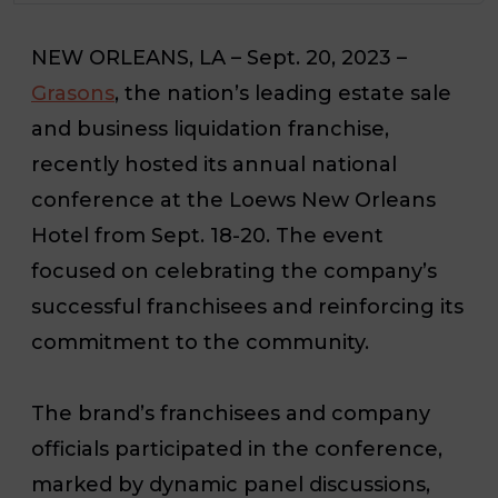
NEW ORLEANS, LA – Sept. 20, 2023 –
Grasons
, the nation’s leading estate sale
and business liquidation franchise,
recently hosted its annual national
conference at the Loews New Orleans
Hotel from Sept. 18-20. The event
focused on celebrating the company’s
successful franchisees and reinforcing its
commitment to the community.
The brand’s franchisees and company
officials participated in the conference,
marked by dynamic panel discussions,