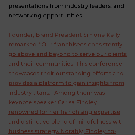
presentations from industry leaders, and
networking opportunities.
Founder, Brand President Simone Kelly
remarked, “Our franchisees consistently
go above and beyond to serve our clients
and their communities. This conference
showcases their outstanding efforts and
provides a platform to gain insights from
industry titans.” Among them was
keynote speaker Carisa Findley,
renowned for her franchising expertise
and distinctive blend of mindfulness with
business strategy. Notably, Findley co-