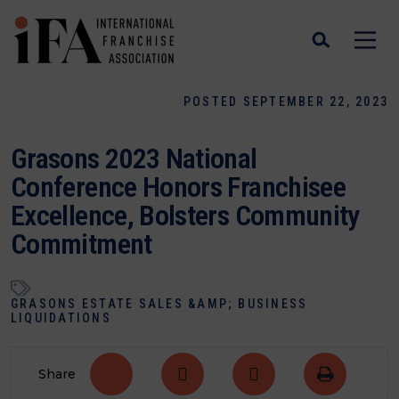
POSTED SEPTEMBER 22, 2023
Grasons 2023 National
Conference Honors Franchisee
Excellence, Bolsters Community
Commitment
GRASONS ESTATE SALES &AMP; BUSINESS
LIQUIDATIONS
Share