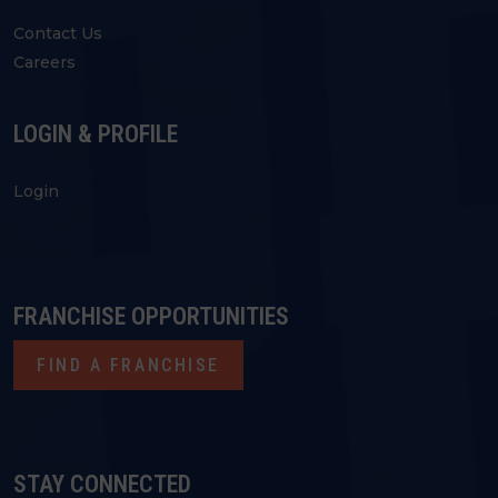
Contact Us
Careers
LOGIN & PROFILE
Login
FRANCHISE OPPORTUNITIES
FIND A FRANCHISE
STAY CONNECTED