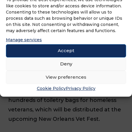
Sale Specialists, 2nd – Grasons City of
like cookies to store and/or access device information.
Consenting to these technologies will allow us to
Angels, 3rd Grasons Elite North Orange
process data such as browsing behavior or unique IDs
County; and 2022 Most Sales, Grasons
on this site. Not consenting or withdrawing consent,
may adversely affect certain features and functions.
Elite North Orange County.
Manage services
Accept
In line with its commitment to
community service, Grasons coordinated
Deny
a volunteer event in collaboration with
View preferences
Veteran Empowerment Services during
Cookie Policy
Privacy Policy
the conference. Attendees assembled
hundreds of toiletry bags for homeless
veterans, which will be distributed at the
upcoming New Orleans Vet Fest.