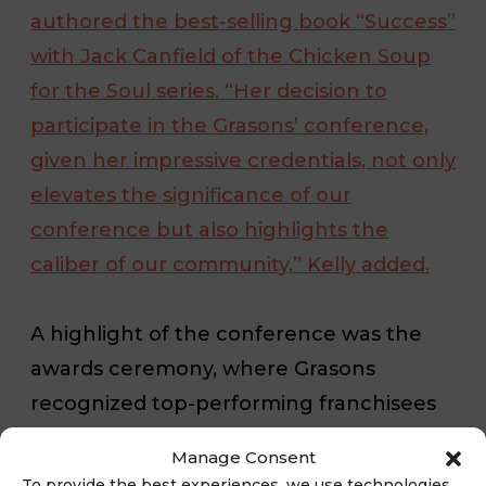
authored the best-selling book “Success”
with Jack Canfield of the Chicken Soup
for the Soul series. “Her decision to
participate in the Grasons’ conference,
given her impressive credentials, not only
elevates the significance of our
conference but also highlights the
caliber of our community,” Kelly added.
A highlight of the conference was the
awards ceremony, where Grasons
recognized top-performing franchisees
in categories that included: 2022 Top 3
Manage Consent
Highest Gross Sales, 1st – Grasons Estate
To provide the best experiences, we use technologies