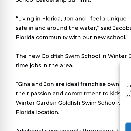
“Living in Florida, Jon and I feel a unique
safe in and around the water,” said Jacob
Florida community with our new school.”
The new Goldfish Swim School in Winter Ga
time jobs in the area.
“Gina and Jon are ideal franchise owner
an
their passion and commitment to kids and
co
Winter Garden Goldfish Swim School will
Florida location.”
Additional swim schools throughout the s