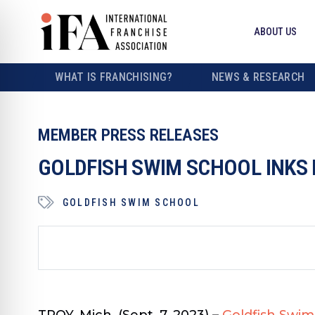
ABOUT US
WHAT IS FRANCHISING?
NEWS & RESEARCH
MEMBER PRESS RELEASES
GOLDFISH SWIM SCHOOL INKS 
GOLDFISH SWIM SCHOOL
TROY, Mich. (Sept. 7, 2023)
–
Goldfish Swim