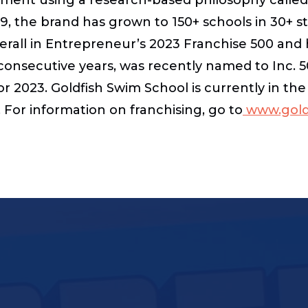
09, the brand has grown to 150+ schools in 30+ st
erall in Entrepreneur’s 2023 Franchise 500 and 
consecutive years, was recently named to Inc. 50
r 2023. Goldfish Swim School is currently in th
For information on franchising, go to
www.goldf