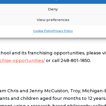
lopment in
Royal Palm Beach
and
Saint Johns
.
Deny
View preferences
d an additional 150+ schools in development, th
.
Franchise opportunities remain available in Da
Cookie Policy
Privacy Policy
ol and its franchising opportunities, please vi
chise-opportunities/
or call 248-801-1850.
am Chris and Jenny McCuiston, Troy, Michigan-
fants and children aged four months to 12 years. 
ironment using a research-based philosophy call