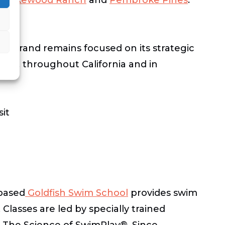
e brand remains focused on its strategic
llas, throughout California and in
sit
based
Goldfish Swim School
provides swim
Classes are led by specially trained
ed The Science of SwimPlay®. Since