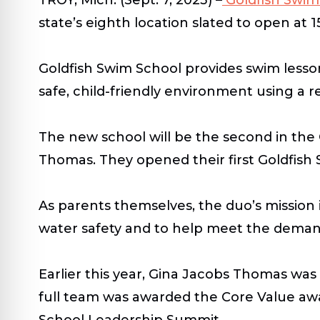
state’s eighth location slated to open at 1
Goldfish Swim School provides swim lesson
safe, child-friendly environment using a 
The new school will be the second in th
Thomas. They opened their first Goldfish
As parents themselves, the duo’s mission
water safety and to help meet the demands
Earlier this year, Gina Jacobs Thomas wa
full team was awarded the Core Value awa
School Leadership Summit.