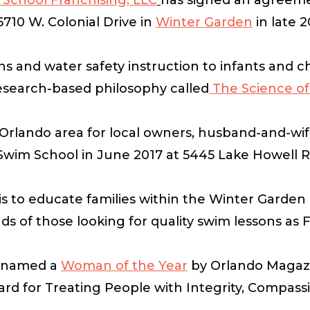
5710 W. Colonial Drive in
Winter Garden
in late 
s and water safety instruction to infants and ch
research-based philosophy called
The Science of
e Orlando area for local owners, husband-and-w
 Swim School in June 2017 at 5445 Lake Howell 
 is to educate families within the Winter Gard
 of those looking for quality swim lessons as Fl
s named a
Woman of the Year
by Orlando Magazi
rd for Treating People with Integrity, Compassi