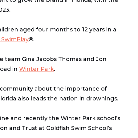
2023.
ildren aged four months to 12 years in a
 SwimPlay
®.
ife team Gina Jacobs Thomas and Jon
Road in
Winter Park
.
en community about the importance of
orida also leads the nation in drownings.
ne and recently the Winter Park school’s
on and Trust at Goldfish Swim School’s