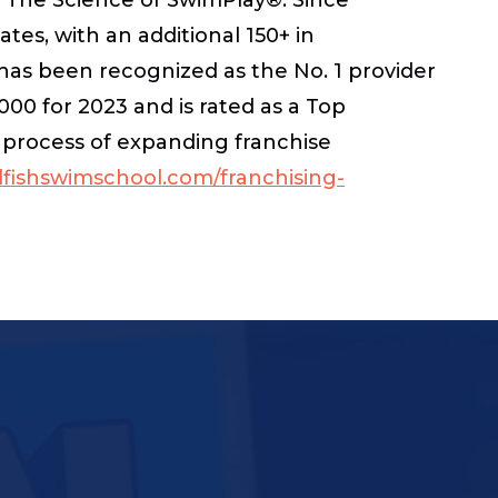
ates, with an additional 150+ in
has been recognized as the No. 1 provider
00 for 2023 and is rated as a Top
e process of expanding franchise
ishswimschool.com/franchising-