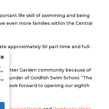
mportant life skill of swimming and being
ve even more families within the Central
ate approximately 50 part-time and full-
e
the Winter Garden community because of
low
t
co-founder of Goldfish Swim School. “The
and
 we look forward to opening our eighth
,
Lakewood Ranch
and
Pembroke Pines
.