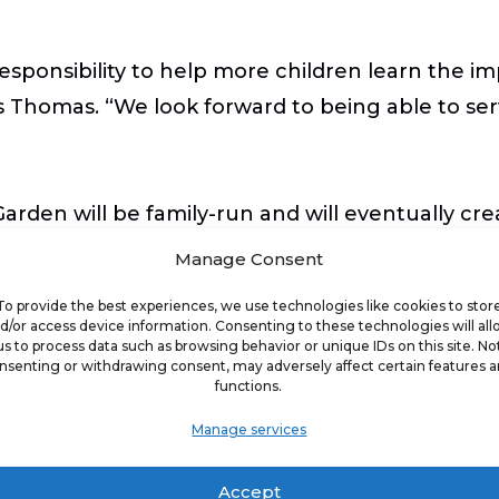
 responsibility to help more children learn the i
s Thomas. “We look forward to being able to ser
rden will be family-run and will eventually cre
Manage Consent
To provide the best experiences, we use technologies like cookies to stor
s to expand the Goldfish Swim School brand in 
d/or access device information. Consenting to these technologies will al
us to process data such as browsing behavior or unique IDs on this site. No
 water safety ,” said Chris McCuiston, CEO and 
nsenting or withdrawing consent, may adversely affect certain features 
functions.
 meet an important need in the community, and
Manage services
Accept
tate are located in
Bonita Springs
,
Coral Springs