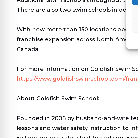
There are also two swim schools in deve
With now more than 150 locations open an
franchise expansion across North America
Canada.
For more information on Goldfish Swim Scho
https://www.goldfishswimschool.com/fran
About Goldfish Swim School:
Founded in 2006 by husband-and-wife te
lessons and water safety instruction to in
instructors in a safe, child-friendly env