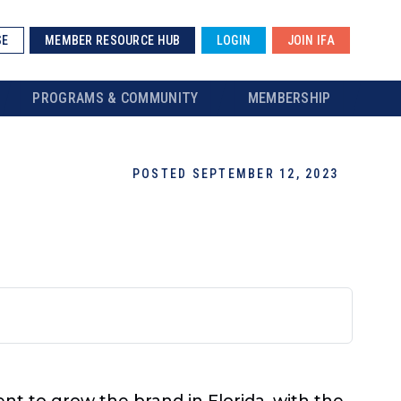
SE
MEMBER RESOURCE HUB
LOGIN
JOIN IFA
PROGRAMS & COMMUNITY
MEMBERSHIP
POSTED SEPTEMBER 12, 2023
t to grow the brand in Florida, with the