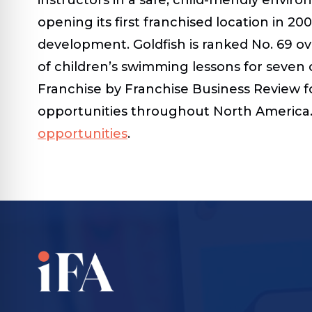
opening its first franchised location in 20
development. Goldfish is ranked No. 69 ov
of children’s swimming lessons for seven 
Franchise by Franchise Business Review fo
opportunities throughout North America. 
opportunities
.