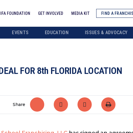
IFA FOUNDATION
GET INVOLVED
MEDIA KIT
FIND A FRANCHI
EVENTS
EDUCATION
ISSUES & ADVOCACY
DEAL FOR 8th FLORIDA LOCATION
Share
 School Franchising, LLC
has signed an agreemen