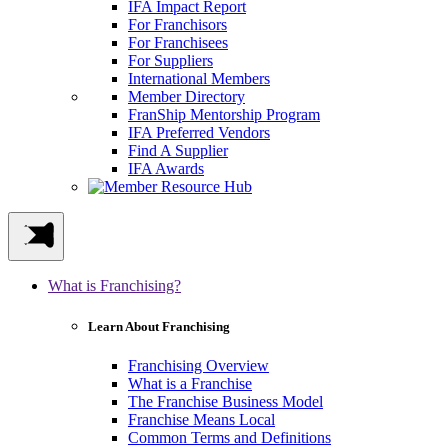
IFA Impact Report
For Franchisors
For Franchisees
For Suppliers
International Members
Member Directory
FranShip Mentorship Program
IFA Preferred Vendors
Find A Supplier
IFA Awards
What is Franchising?
Learn About Franchising
Franchising Overview
What is a Franchise
The Franchise Business Model
Franchise Means Local
Common Terms and Definitions