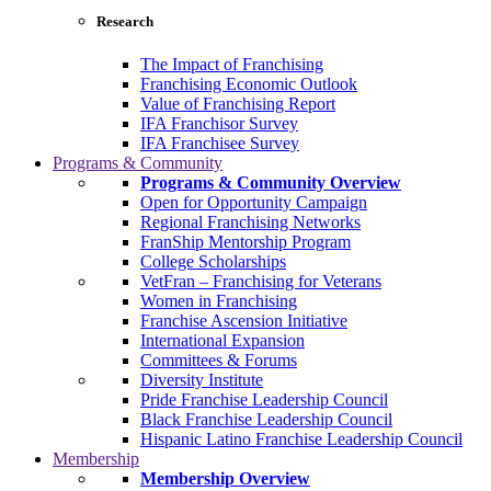
Research
The Impact of Franchising
Franchising Economic Outlook
Value of Franchising Report
IFA Franchisor Survey
IFA Franchisee Survey
Programs & Community
Programs & Community Overview
Open for Opportunity Campaign
Regional Franchising Networks
FranShip Mentorship Program
College Scholarships
VetFran – Franchising for Veterans
Women in Franchising
Franchise Ascension Initiative
International Expansion
Committees & Forums
Diversity Institute
Pride Franchise Leadership Council
Black Franchise Leadership Council
Hispanic Latino Franchise Leadership Council
Membership
Membership Overview