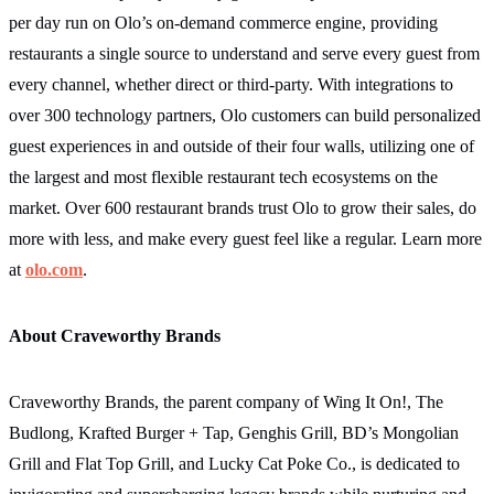
per day run on Olo’s on-demand commerce engine, providing
restaurants a single source to understand and serve every guest from
every channel, whether direct or third-party. With integrations to
over 300 technology partners, Olo customers can build personalized
guest experiences in and outside of their four walls, utilizing one of
the largest and most flexible restaurant tech ecosystems on the
market. Over 600 restaurant brands trust Olo to grow their sales, do
more with less, and make every guest feel like a regular. Learn more
at
olo.com
.
About Craveworthy Brands
Craveworthy Brands, the parent company of Wing It On!, The
Budlong, Krafted Burger + Tap, Genghis Grill, BD’s Mongolian
Grill and Flat Top Grill, and Lucky Cat Poke Co., is dedicated to