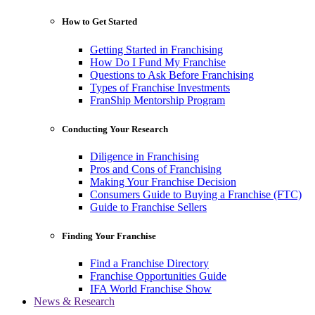
How to Get Started
Getting Started in Franchising
How Do I Fund My Franchise
Questions to Ask Before Franchising
Types of Franchise Investments
FranShip Mentorship Program
Conducting Your Research
Diligence in Franchising
Pros and Cons of Franchising
Making Your Franchise Decision
Consumers Guide to Buying a Franchise (FTC)
Guide to Franchise Sellers
Finding Your Franchise
Find a Franchise Directory
Franchise Opportunities Guide
IFA World Franchise Show
News & Research