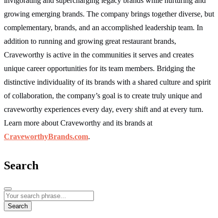
invigorating and supercharging legacy brands while nurturing and
growing emerging brands. The company brings together diverse, but
complementary, brands, and an accomplished leadership team. In
addition to running and growing great restaurant brands,
Craveworthy is active in the communities it serves and creates
unique career opportunities for its team members. Bridging the
distinctive individuality of its brands with a shared culture and spirit
of collaboration, the company’s goal is to create truly unique and
craveworthy experiences every day, every shift and at every turn.
Learn more about Craveworthy and its brands at
CraveworthyBrands.com
.
Search
Search