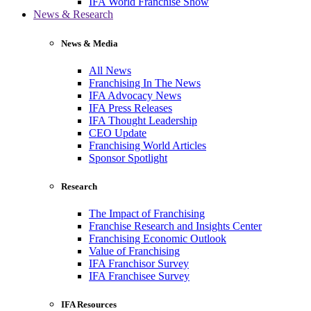
IFA World Franchise Show
News & Research
News & Media
All News
Franchising In The News
IFA Advocacy News
IFA Press Releases
IFA Thought Leadership
CEO Update
Franchising World Articles
Sponsor Spotlight
Research
The Impact of Franchising
Franchise Research and Insights Center
Franchising Economic Outlook
Value of Franchising
IFA Franchisor Survey
IFA Franchisee Survey
IFA Resources