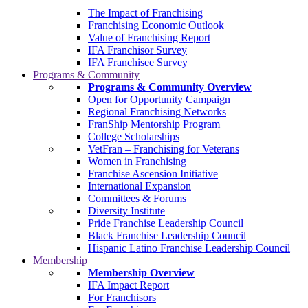
The Impact of Franchising
Franchising Economic Outlook
Value of Franchising Report
IFA Franchisor Survey
IFA Franchisee Survey
Programs & Community
Programs & Community Overview
Open for Opportunity Campaign
Regional Franchising Networks
FranShip Mentorship Program
College Scholarships
VetFran – Franchising for Veterans
Women in Franchising
Franchise Ascension Initiative
International Expansion
Committees & Forums
Diversity Institute
Pride Franchise Leadership Council
Black Franchise Leadership Council
Hispanic Latino Franchise Leadership Council
Membership
Membership Overview
IFA Impact Report
For Franchisors