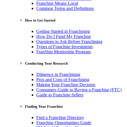
Franchise Means Local
Common Terms and Definitions
How to Get Started
Getting Started in Franchising
How Do I Fund My Franchise
Questions to Ask Before Franchising
Types of Franchise Investments
FranShip Mentorship Program
Conducting Your Research
Diligence in Franchising
Pros and Cons of Franchising
Making Your Franchise Decision
Consumers Guide to Buying a Franchise (FTC)
Guide to Franchise Sellers
Finding Your Franchise
Find a Franchise Directory
Franchise Opportunities Guide