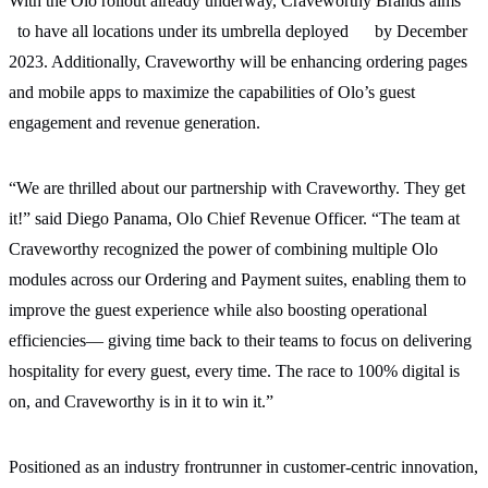
With the Olo rollout already underway, Craveworthy Brands aims
to have all locations under its umbrella deployed
by December
2023.
Additionally, Craveworthy will be enhancing ordering pages
and mobile apps to maximize the capabilities of Olo’s
guest
engagement and revenue generation.
“We are thrilled about our partnership with Craveworthy. They get
it!” said Diego Panama, Olo Chief Revenue Officer. “The team at
Craveworthy recognized the power of combining multiple Olo
modules across our Ordering and Payment suites, enabling them to
improve the guest experience while also boosting operational
efficiencies— giving time back to their teams to focus on delivering
hospitality for every guest, every time. The race to 100% digital is
on, and Craveworthy is in it to win it.”
Positioned as an industry frontrunner in customer-centric innovation,