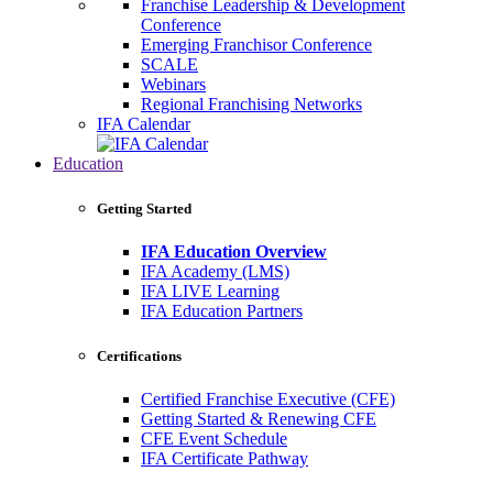
Franchise Leadership & Development
Conference
Emerging Franchisor Conference
SCALE
Webinars
Regional Franchising Networks
IFA Calendar
Education
Getting Started
IFA Education Overview
IFA Academy (LMS)
IFA LIVE Learning
IFA Education Partners
Certifications
Certified Franchise Executive (CFE)
Getting Started & Renewing CFE
CFE Event Schedule
IFA Certificate Pathway