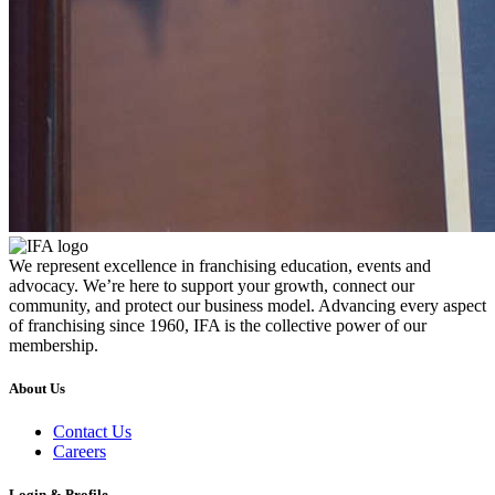
We represent excellence in franchising education, events and
advocacy. We’re here to support your growth, connect our
community, and protect our business model. Advancing every aspect
of franchising since 1960, IFA is the collective power of our
membership.
About Us
Contact Us
Careers
Login & Profile