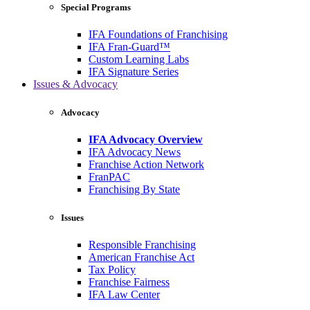
Special Programs
IFA Foundations of Franchising
IFA Fran-Guard™
Custom Learning Labs
IFA Signature Series
Issues & Advocacy
Advocacy
IFA Advocacy Overview
IFA Advocacy News
Franchise Action Network
FranPAC
Franchising By State
Issues
Responsible Franchising
American Franchise Act
Tax Policy
Franchise Fairness
IFA Law Center