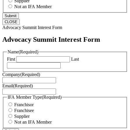
Supplier
Not an IFA Member
CLOSE
Advocacy Summit Interest Form
Advocacy Summit Interest Form
Name
(Required)
First
Last
Company
(Required)
Email
(Required)
IFA Member Type
(Required)
Franchisor
Franchisee
Supplier
Not an IFA Member