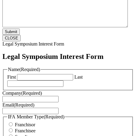
CLOSE
Legal Symposium Interest Form
Legal Symposium Interest Form
Name
(Required)
First
Last
Company
(Required)
Email
(Required)
IFA Member Type
(Required)
Franchisor
Franchisee