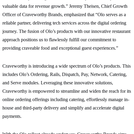
valuable data for revenue growth.” Jeremy Theisen, Chief Growth
Officer of Craveworthy Brands, emphasized that “Olo serves as a
reliable partner, delivering tech services across the digital ordering
journey. The fusion of Olo’s products with our innovative restaurant
approach positions us to flawlessly fulfill our commitment to
providing craveable food and exceptional guest experiences.”
Craveworthy is introducing a wide spectrum of Olo’s products. This
includes Olo’s Ordering, Rails, Dispatch, Pay, Network, Catering,
and Serve modules. Leveraging these innovative solutions,
Craveworthy is empowered to streamline and widen the reach for its
online ordering offerings including catering, effortlessly manage in-
house and third-party delivery and simplify and accelerate digital
payments.