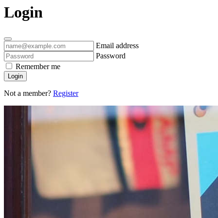
Login
Email address
Password
Remember me
Login
Not a member?
Register