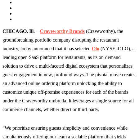
CHICAGO, Ill.
–
Craveworthy Brands
(Craveworthy),
the
groundbreaking portfolio company disrupting the restaurant
industry, today announced that it has selected
Olo
(NYSE: OLO), a
leading open SaaS platform for restaurants, as its on-demand
solution to drive a multi-faceted digital ecosystem that personalizes
guest engagement in new, profound ways. The pivotal move creates
an advanced online ordering platform unlocking the ability to
customize unique off-premise experiences for each of the brands
under the Craveworthy umbrella. It leverages a single source for all
commerce channels, whether direct or third-party.
“We prioritize ensuring guests simplicity and convenience while
simultaneously offering our team a scalable platform that yields