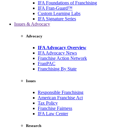
IFA Foundations of Franchising
IFA Fran-Guard™
Custom Learning Labs
IFA Signature Series
Issues & Advocacy
Advocacy
IFA Advocacy Overview
IFA Advocacy News
Franchise Action Network
FranPAC
Franchising By State
Issues
Responsible Franchising
American Franchise Act
Tax Policy
Franchise Fairness
IFA Law Center
Research