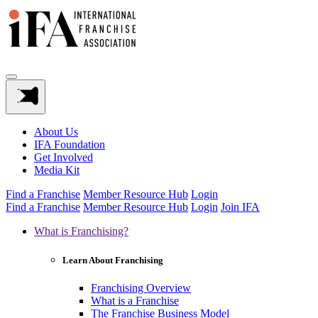
About Us
IFA Foundation
Get Involved
Media Kit
Find a Franchise
Member Resource Hub
Login
Find a Franchise
Member Resource Hub
Login
Join IFA
What is Franchising?
Learn About Franchising
Franchising Overview
What is a Franchise
The Franchise Business Model