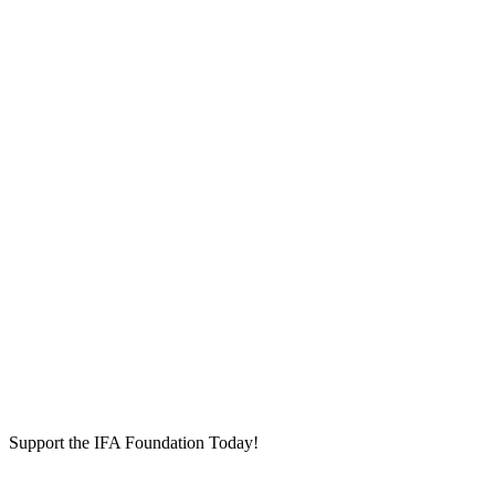
Support the IFA Foundation Today!