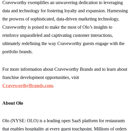
Craveworthy exemplifies an unwavering dedication to leveraging
data and technology for fostering loyalty and expansion. Harnessing
the prowess of sophisticated, data-driven marketing technology,
Craveworthy is poised to make the most of Olo’s insights to
reinforce unparalleled and captivating customer interactions,
ultimately redefining the way Craveworthy guests engage with the
portfolio brands.
For more information about Craveworthy Brands and to learn about
franchise development opportunities, visit
CraveworthyBrands.com
.
About Olo
Olo (NYSE: OLO) is a leading open SaaS platform for restaurants
that enables hospitality at every guest touchpoint. Millions of orders