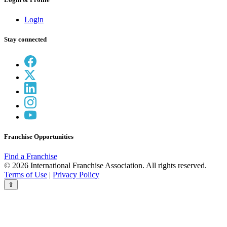
Login
Stay connected
Franchise Opportunities
Find a Franchise
© 2026 International Franchise Association. All rights reserved.
Terms of Use
|
Privacy Policy
⇧