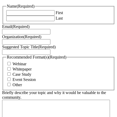
Name
(Required)
First
Last
Email
(Required)
Organization
(Required)
Suggested Topic Title
(Required)
Recommended Format(s)
(Required)
Webinar
Whitepaper
Case Study
Event Session
Other
Briefly describe your topic and why it would be valuable to the
community.