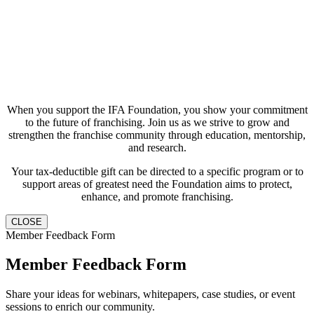
When you support the IFA Foundation, you show your commitment
to the future of franchising. Join us as we strive to grow and
strengthen the franchise community through education, mentorship,
and research.
Your tax-deductible gift can be directed to a specific program or to
support areas of greatest need the Foundation aims to protect,
enhance, and promote franchising.
CLOSE
Member Feedback Form
Member Feedback Form
Share your ideas for webinars, whitepapers, case studies, or event
sessions to enrich our community.