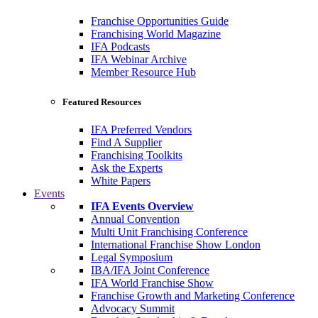
Franchise Opportunities Guide
Franchising World Magazine
IFA Podcasts
IFA Webinar Archive
Member Resource Hub
Featured Resources
IFA Preferred Vendors
Find A Supplier
Franchising Toolkits
Ask the Experts
White Papers
Events
IFA Events Overview
Annual Convention
Multi Unit Franchising Conference
International Franchise Show London
Legal Symposium
IBA/IFA Joint Conference
IFA World Franchise Show
Franchise Growth and Marketing Conference
Advocacy Summit