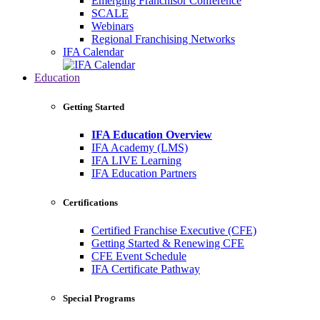
Emerging Franchisor Conference
SCALE
Webinars
Regional Franchising Networks
IFA Calendar
Education
Getting Started
IFA Education Overview
IFA Academy (LMS)
IFA LIVE Learning
IFA Education Partners
Certifications
Certified Franchise Executive (CFE)
Getting Started & Renewing CFE
CFE Event Schedule
IFA Certificate Pathway
Special Programs