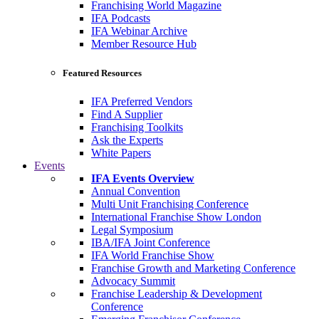
Franchising World Magazine
IFA Podcasts
IFA Webinar Archive
Member Resource Hub
Featured Resources
IFA Preferred Vendors
Find A Supplier
Franchising Toolkits
Ask the Experts
White Papers
Events
IFA Events Overview
Annual Convention
Multi Unit Franchising Conference
International Franchise Show London
Legal Symposium
IBA/IFA Joint Conference
IFA World Franchise Show
Franchise Growth and Marketing Conference
Advocacy Summit
Franchise Leadership & Development
Conference