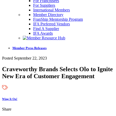
For Franchisees
For Suppliers
International Members
Member Directory
FranShip Mentorship Program
IFA Preferred Vendors
Find A Supplier
IFA Awards
Member Press Releases
Posted September 22, 2023
Craveworthy Brands Selects Olo to Ignite
New Era of Customer Engagement
Wing It On!
Share