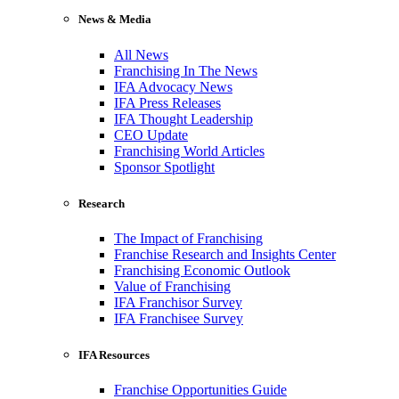
News & Media
All News
Franchising In The News
IFA Advocacy News
IFA Press Releases
IFA Thought Leadership
CEO Update
Franchising World Articles
Sponsor Spotlight
Research
The Impact of Franchising
Franchise Research and Insights Center
Franchising Economic Outlook
Value of Franchising
IFA Franchisor Survey
IFA Franchisee Survey
IFA Resources
Franchise Opportunities Guide