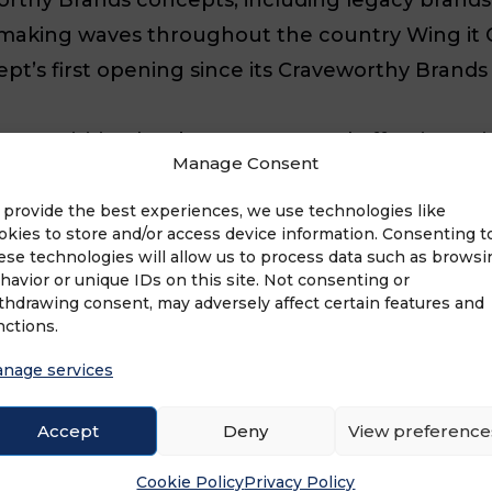
ds making waves throughout the country Wing i
t’s first opening since its Craveworthy Brands 
s acquisition has been strong and effective, pr
Manage Consent
category leader among Nashville hot chicken br
 2016, fueling the brand’s growth into the Chic
 provide the best experiences, we use technologies like
okies to store and/or access device information. Consenting t
roven to have an unlimited amount of opportuni
ese technologies will allow us to process data such as browsi
eal franchise for prospective business owners 
havior or unique IDs on this site. Not consenting or
thdrawing consent, may adversely affect certain features and
ew prototype unveiling, including a re-engineer
nctions.
ared to continue to flourish.
nage services
-fried, through and through, offering a delect
Accept
Deny
View preference
ke the homemade Banana Pudding, and more. All c
Cookie Policy
Privacy Policy
th love from scratch. To emphasize the Nashvil