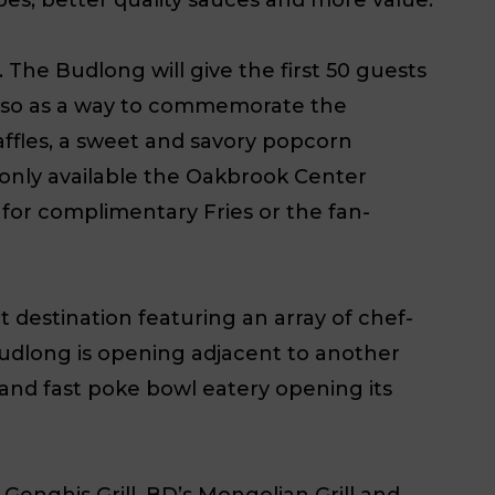
The Budlong will give the first 50 guests
 Also as a way to commemorate the
affles, a sweet and savory popcorn
only available the Oakbrook Center
for complimentary Fries or the fan-
t destination featuring an array of chef-
Budlong is opening adjacent to another
and fast poke bowl eatery opening its
Genghis Grill, BD’s Mongolian Grill and