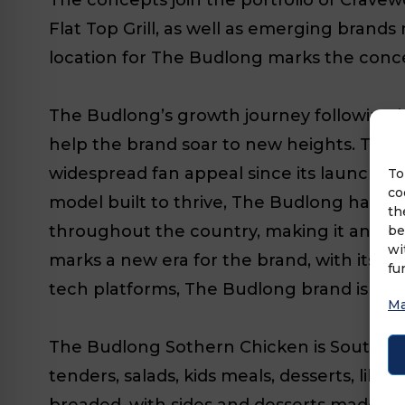
Flat Top Grill, as well as emerging bran
location for The Budlong marks the concep
The Budlong’s growth journey following it
help the brand soar to new heights. The 
widespread fan appeal since its launch in
To
co
model built to thrive, The Budlong has p
th
throughout the country, making it an id
be
wi
marks a new era for the brand, with its n
fu
tech platforms, The Budlong brand is prep
Ma
The Budlong Sothern Chicken is Southern
tenders, salads, kids meals, desserts, li
breaded, with sides and desserts made wi