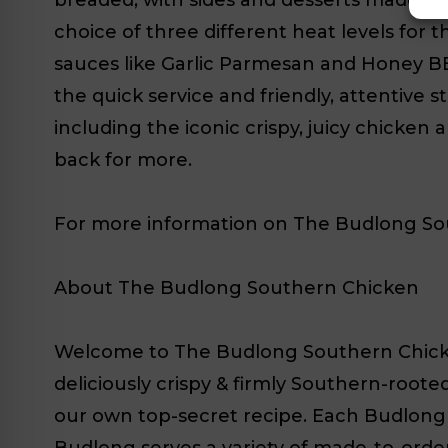
choice of three different heat levels for t
sauces like Garlic Parmesan and Honey BB
the quick service and friendly, attentive s
including the iconic crispy, juicy chicke
back for more.
For more information on The Budlong Sout
About The Budlong Southern Chicken
Welcome to The Budlong Southern Chicken (
deliciously crispy & firmly Southern-root
our own top-secret recipe. Each Budlong 
Budlong serves a variety of made-to-order