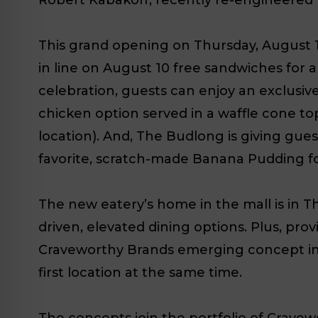
This grand opening on Thursday, August 10
in line on August 10 free sandwiches for
celebration, guests can enjoy an exclusiv
chicken option served in a waffle cone t
location). And, The Budlong is giving gu
favorite, scratch-made Banana Pudding for
The new eatery’s home in the mall is in Th
driven, elevated dining options. Plus, pro
Craveworthy Brands emerging concept in T
first location at the same time.
The concepts join the portfolio of Cravew