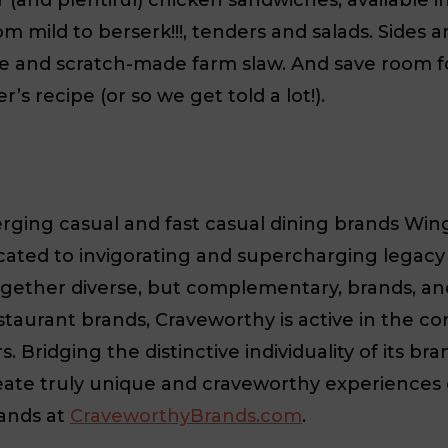
rom mild to berserk!!!, tenders and salads. Sides
eese and scratch-made farm slaw. And save roo
s recipe (or so we get told a lot!).
ing casual and fast casual dining brands Wing 
cated to invigorating and supercharging legacy
ether diverse, but complementary, brands, an
taurant brands, Craveworthy is active in the c
Bridging the distinctive individuality of its bra
eate truly unique and craveworthy experiences e
ands at
CraveworthyBrands.com
.