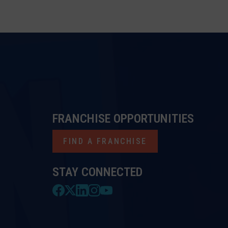
FRANCHISE OPPORTUNITIES
FIND A FRANCHISE
STAY CONNECTED