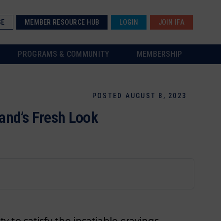
SE
MEMBER RESOURCE HUB
LOGIN
JOIN IFA
PROGRAMS & COMMUNITY
MEMBERSHIP
POSTED AUGUST 8, 2023
and’s Fresh Look
ty to satisfy the insatiable cravings