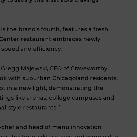
s the brand’s fourth, features a fresh
k Center restaurant embraces newly
speed and efficiency.
d Gregg Majewski, CEO of Craveworthy
ok with suburban Chicagoland residents,
pt in a new light, demonstrating the
settings like arenas, college campuses and
al-style restaurants.”
d-chef and head of menu innovation
s, better quality sauces and more value.