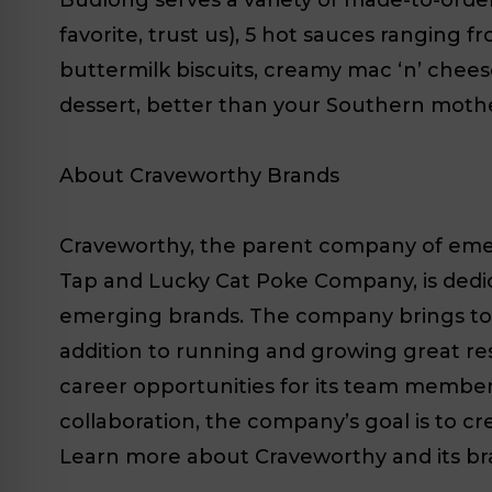
favorite, trust us), 5 hot sauces ranging f
buttermilk biscuits, creamy mac ‘n’ ch
dessert, better than your Southern mother’
About Craveworthy Brands
Craveworthy, the parent company of emerg
Tap and Lucky Cat Poke Company, is dedi
emerging brands. The company brings tog
addition to running and growing great res
career opportunities for its team members. 
collaboration, the company’s goal is to cr
Learn more about Craveworthy and its br