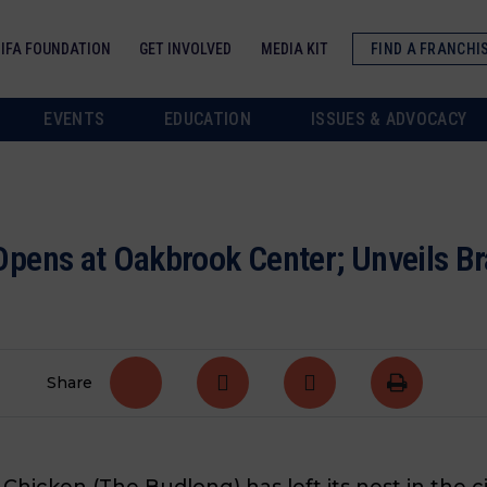
IFA FOUNDATION
GET INVOLVED
MEDIA KIT
FIND A FRANCHI
EVENTS
EDUCATION
ISSUES & ADVOCACY
pens at Oakbrook Center; Unveils Br
Share
hicken (The Budlong) has left its
nest
in the ci