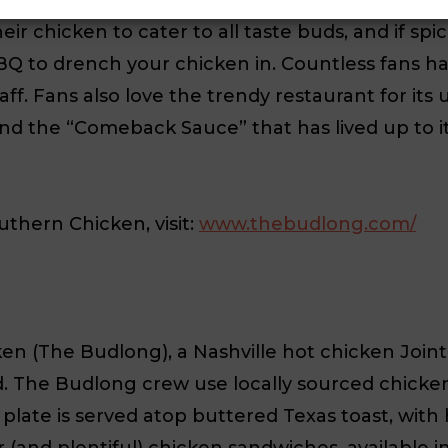
heir chicken to cater to all taste buds, and if sp
Q to drench your chicken in. Countless fans h
taff. Fans also love the trendy restaurant for its
n and the “Comeback Sauce” that has lived up to
hern Chicken, visit:
www.thebudlong.com/
The Budlong), a Nashville hot chicken Joint. O
ed. The Budlong crew use locally sourced chick
plate is served atop buttered Texas toast, wit
 (and plentiful) chicken sandwiches, available i