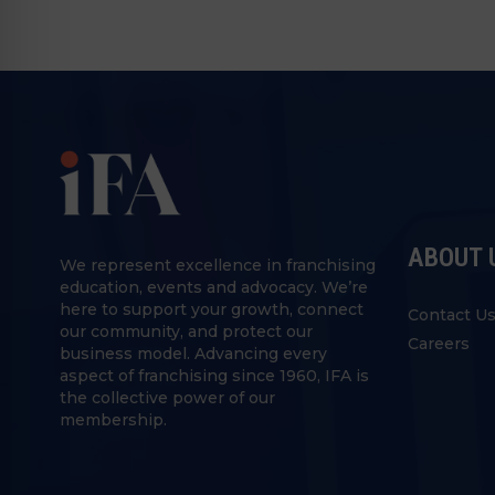
ABOUT 
We represent excellence in franchising
education, events and advocacy. We’re
here to support your growth, connect
Contact U
our community, and protect our
Careers
business model. Advancing every
aspect of franchising since 1960, IFA is
the collective power of our
membership.