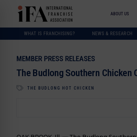
ABOUT US
WHAT IS FRANCHISING?
NEWS & RESEARCH
MEMBER PRESS RELEASES
The Budlong Southern Chicken O
THE BUDLONG HOT CHICKEN
OAK BROOK, Ill. —
The Budlong Southern C