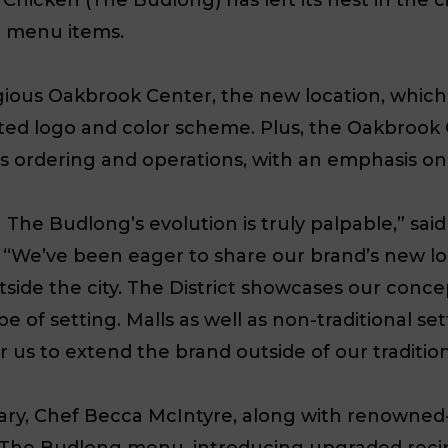
le menu items.
ious Oakbrook Center, the new location, which i
nted logo and color scheme. Plus, the Oakbroo
 ordering and operations, with an emphasis on 
he Budlong’s evolution is truly palpable,” sai
 “
We’ve been eager to share our brand’s new lo
tside the city. The District showcases our conce
type of setting. Malls as well as non-traditional 
r us to extend the brand outside of our tradition
ary, Chef Becca McIntyre, along with renowne
 The Budlong menu, introducing upgraded recipe